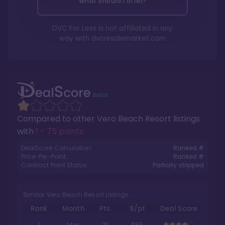
What should I offer?
DVC For Less is not affiliated in any
way with
dvcresalemarket.com
Compared to other
Vero Beach Resort
listings
with
1 - 75 points
.
DealScore Calculation:
Ranked #
Price-Per-Point:
Ranked #
Contract Point Status:
Partially stripped
Similar Vero Beach Resort Listings
Rank
Month
Pts.
$/pt
Deal Score
1
Mar
75
$55