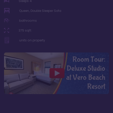
Sleeps
4
Queen, Double Sleeper Sofa
bathrooms
375
sqft
units on property