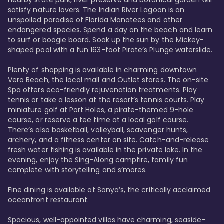
satisfy nature lovers. The Indian River Lagoon is an 
unspoiled paradise of Florida Manatees and other 
endangered species. Spend a day on the beach and learn 
to surf or boogie board. Soak up the sun by the Mickey-
shaped pool with a fun 163-foot Pirate’s Plunge waterslide. 

Plenty of shopping is available in charming downtown 
Vero Beach, the local mall and Outlet stores. The on-site 
Spa offers eco-friendly rejuvenation treatments. Play 
tennis or take a lesson at the resort’s tennis courts. Play 
miniature golf at Port Holes, a pirate-themed 9-hole 
course, or reserve a tee time at a local golf course. 
There’s also basketball, volleyball, scavenger hunts, 
archery, and a fitness center on site. Catch-and-release 
fresh water fishing is available in the private lake. In the 
evening, enjoy the Sing-Along campfire, family fun 
complete with storytelling and s’mores. 

Fine dining is available at Sonya’s, the critically acclaimed 
oceanfront restaurant. 

Spacious, well-appointed villas have charming, seaside-