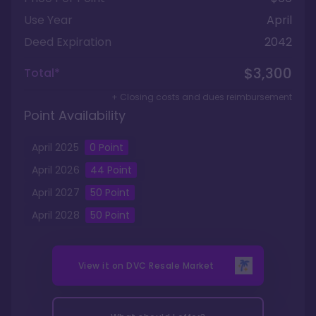
Use Year
April
Deed Expiration
2042
$3,300
Total*
+ Closing costs and dues reimbursement
Point Availability
April
2025
0
Point
April
2026
44
Point
April
2027
50
Point
April
2028
50
Point
View it on
DVC Resale Market