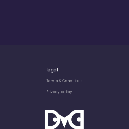
legal
Terms & Conditions
Privacy policy