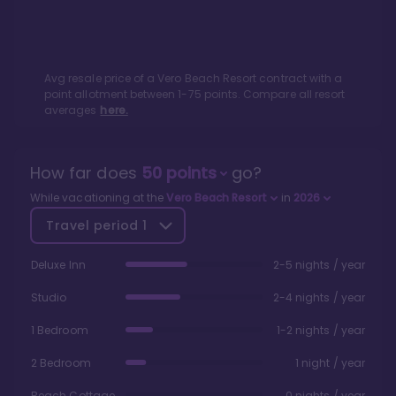
Avg resale price of a
Vero Beach Resort
contract with a
point allotment between
1
-
75
points. Compare all resort
averages
here.
How far does
50
points
go?
While vacationing at the
Vero Beach Resort
in
2026
Travel period
1
Deluxe Inn
2-5 nights / year
Studio
2-4 nights / year
1 Bedroom
1-2 nights / year
2 Bedroom
1 night / year
Beach Cottage
0 nights / year