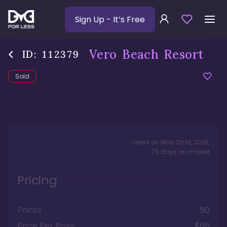
Sign Up
- It’s Free
Vero Beach Resort
ID:
112379
Sold
Listed on
May 22nd, 2026
,
78
days
on market
Pricing
Points
50
Price Per Point
$66