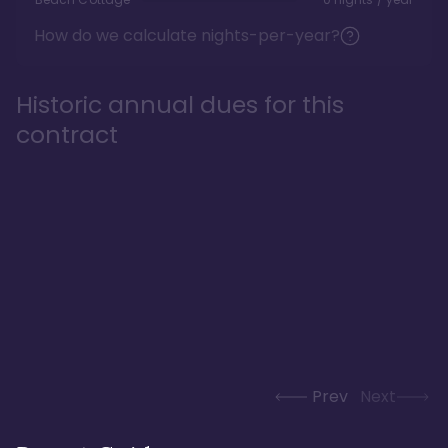
How do we calculate nights-per-year?
Historic annual dues for this
contract
Prev
Next