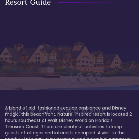
Resort Guide
A blend of old-fashioned seaside ambiance and Disney 
Disney's Vero Beach Resort
magic, this beachfront, nature-inspired resort is located 2 
hours southeast of Walt Disney World on Florida’s 
Treasure Coast. There are plenty of activities to keep 
guests of all ages and interests occupied. A visit to the 
nearby state park, river preserve and botanical garden will 