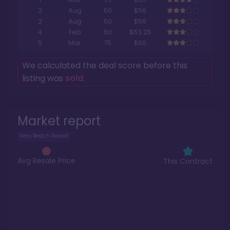
2
Aug
50
$56
2
Aug
50
$56
4
Feb
60
$53.25
5
Mar
75
$60
We calculated the deal score before this
listing was
sold
.
Market report
Vero Beach Resort
Avg Resale Price
This Contract