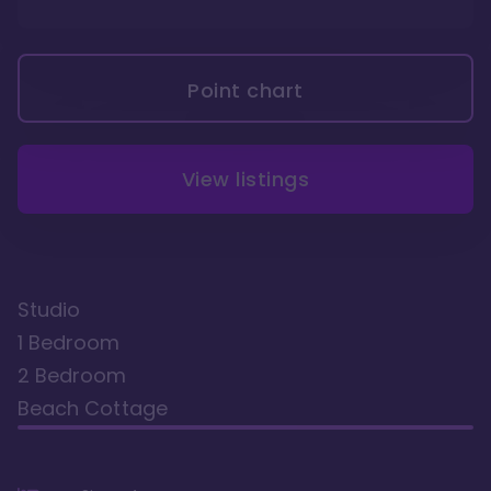
Point chart
View listings
Studio
1 Bedroom
2 Bedroom
Beach Cottage