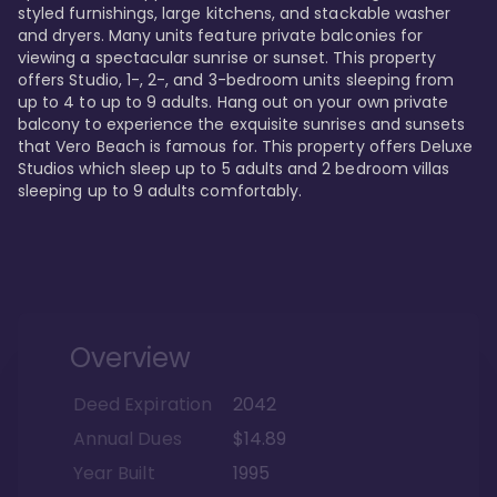
styled furnishings, large kitchens, and stackable washer 
and dryers. Many units feature private balconies for 
viewing a spectacular sunrise or sunset. This property 
offers Studio, 1-, 2-, and 3-bedroom units sleeping from 
up to 4 to up to 9 adults. Hang out on your own private 
balcony to experience the exquisite sunrises and sunsets 
that Vero Beach is famous for. This property offers Deluxe 
Studios which sleep up to 5 adults and 2 bedroom villas 
sleeping up to 9 adults comfortably.
Overview
Deed Expiration
2042
Annual Dues
$14.89
Year Built
1995