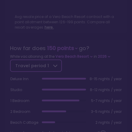
Avg resale price of a
Vero Beach Resort
contract with a
point allotment between
126
-
199
points. Compare all
resort averages
here.
How far does
150
points
go?
While vacationing at the
Vero Beach Resort
in
2026
Travel period
1
Deluxe Inn
8-15 nights / year
Studio
8-12 nights / year
1 Bedroom
5-7 nights / year
2 Bedroom
3-5 nights / year
Beach Cottage
2 nights / year