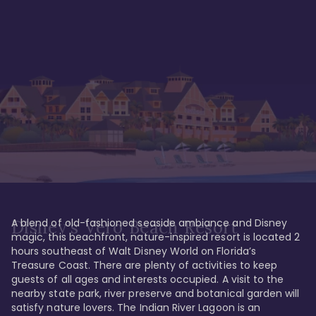
A blend of old-fashioned seaside ambiance and Disney 
Disney's Vero Beach Resort
magic, this beachfront, nature-inspired resort is located 2 
hours southeast of Walt Disney World on Florida’s 
Treasure Coast. There are plenty of activities to keep 
guests of all ages and interests occupied. A visit to the 
nearby state park, river preserve and botanical garden will 
satisfy nature lovers. The Indian River Lagoon is an 