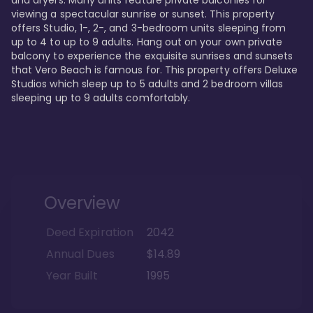
viewing a spectacular sunrise or sunset. This property 
offers Studio, 1-, 2-, and 3-bedroom units sleeping from 
up to 4 to up to 9 adults. Hang out on your own private 
balcony to experience the exquisite sunrises and sunsets 
that Vero Beach is famous for. This property offers Deluxe 
Studios which sleep up to 5 adults and 2 bedroom villas 
sleeping up to 9 adults comfortably.
Overview
Deed Expiration
2042
Annual Dues
$14.89
Year Built
1995