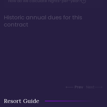
How do we calculate nights-per-year?
Historic annual dues for this
contract
Prev
Next
Resort Guide