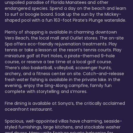
unspoiled paradise of Florida Manatees and other 
endangered species. Spend a day on the beach and learn 
to surf or boogie board. Soak up the sun by the Mickey-
shaped pool with a fun 163-foot Pirate’s Plunge waterslide. 

Plenty of shopping is available in charming downtown 
Vero Beach, the local mall and Outlet stores. The on-site 
Spa offers eco-friendly rejuvenation treatments. Play 
tennis or take a lesson at the resort’s tennis courts. Play 
miniature golf at Port Holes, a pirate-themed 9-hole 
course, or reserve a tee time at a local golf course. 
There’s also basketball, volleyball, scavenger hunts, 
archery, and a fitness center on site. Catch-and-release 
fresh water fishing is available in the private lake. In the 
evening, enjoy the Sing-Along campfire, family fun 
complete with storytelling and s’mores. 

Fine dining is available at Sonya’s, the critically acclaimed 
oceanfront restaurant. 

Spacious, well-appointed villas have charming, seaside-
styled furnishings, large kitchens, and stackable washer 
and dryers. Many units feature private balconies for 