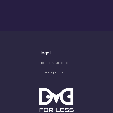
legal
Terms & Conditions
Privacy policy