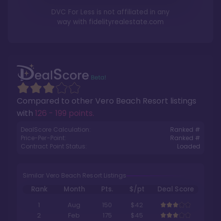
DVC For Less is not affiliated in any
way with
fidelityrealestate.com
Compared to other
Vero Beach Resort
listings
with
126 - 199 points
.
DealScore Calculation:
Ranked #
Price-Per-Point:
Ranked #
Contract Point Status:
Loaded
Similar Vero Beach Resort Listings
Rank
Month
Pts.
$/pt
Deal Score
1
Aug
150
$42
2
Feb
175
$45