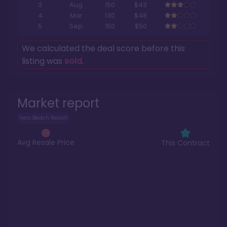
3
Aug
150
$43
4
Mar
130
$48
5
Sep
150
$50
We calculated the deal score before this
listing was
sold
.
Market report
Vero Beach Resort
Avg Resale Price
This Contract