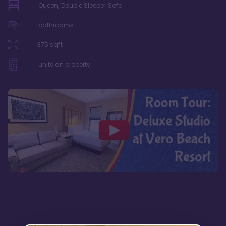
Queen, Double Sleeper Sofa
bathrooms
375
sqft
units on property