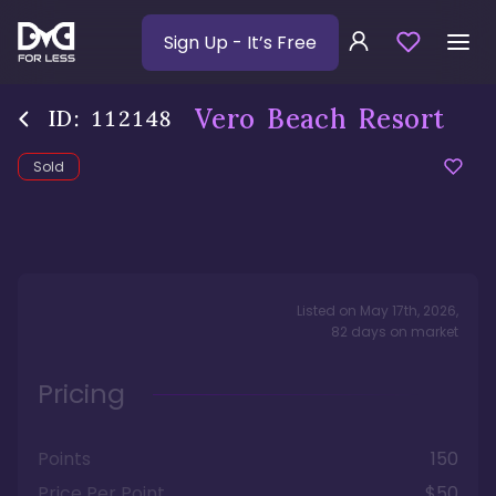
Sign Up
- It’s Free
Vero Beach Resort
ID:
112148
Sold
Listed on
May 17th, 2026
,
82
days
on market
Pricing
Points
150
Price Per Point
$50