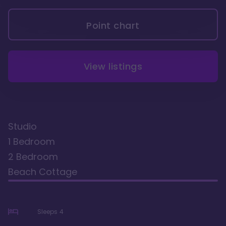
Point chart
View listings
Studio
1 Bedroom
2 Bedroom
Beach Cottage
Sleeps
4