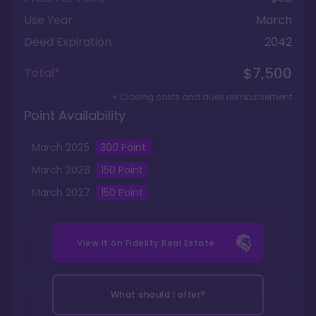
Use Year
March
Deed Expiration
2042
$7,500
Total*
+ Closing costs and dues reimbursement
Point Availability
March
2025
300
Point
March
2026
150
Point
March
2027
150
Point
View it on
Fidelity Real Estate
What should I offer?