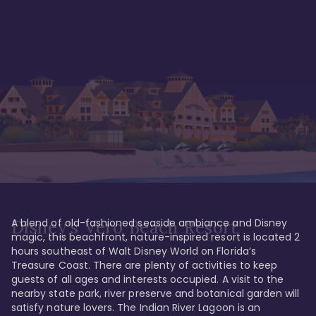
A blend of old-fashioned seaside ambiance and Disney 
Disney's Vero Beach Resort
magic, this beachfront, nature-inspired resort is located 2 
hours southeast of Walt Disney World on Florida’s 
Treasure Coast. There are plenty of activities to keep 
guests of all ages and interests occupied. A visit to the 
nearby state park, river preserve and botanical garden will 
satisfy nature lovers. The Indian River Lagoon is an 