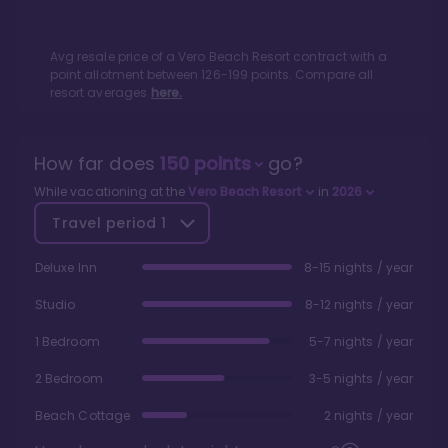
Avg resale price of a
Vero Beach Resort
contract with a
point allotment between
126
-
199
points. Compare all
resort averages
here.
How far does
150
points
go?
While vacationing at the
Vero Beach Resort
in
2026
Travel period
1
Deluxe Inn
8-15 nights / year
Studio
8-12 nights / year
1 Bedroom
5-7 nights / year
2 Bedroom
3-5 nights / year
Beach Cottage
2 nights / year