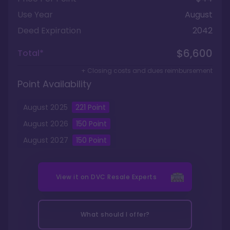
Use Year
August
Deed Expiration
2042
$6,600
Total*
+ Closing costs and dues reimbursement
Point Availability
August
2025
221
Point
August
2026
150
Point
August
2027
150
Point
View it on
DVC Resale Experts
What should I offer?