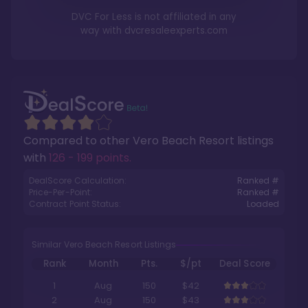
DVC For Less is not affiliated in any
way with
dvcresaleexperts.com
Compared to other
Vero Beach Resort
listings
with
126 - 199 points
.
DealScore Calculation:
Ranked #
Price-Per-Point:
Ranked #
Contract Point Status:
Loaded
Similar Vero Beach Resort Listings
Rank
Month
Pts.
$/pt
Deal Score
1
Aug
150
$42
2
Aug
150
$43