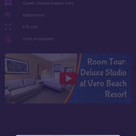
Queen, Double Sleeper Sofa
bathrooms
375
sqft
units on property