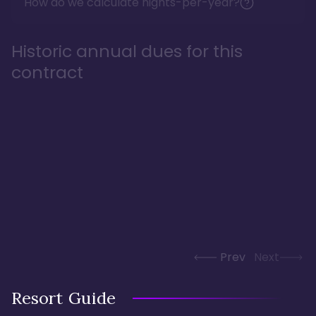
How do we calculate nights-per-year?
Historic annual dues for this
contract
Prev
Next
Resort Guide