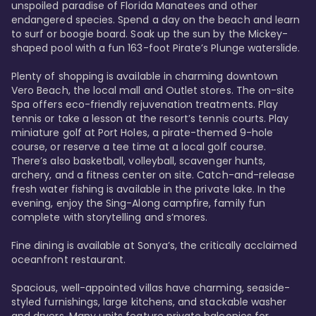
unspoiled paradise of Florida Manatees and other 
endangered species. Spend a day on the beach and learn 
to surf or boogie board. Soak up the sun by the Mickey-
shaped pool with a fun 163-foot Pirate’s Plunge waterslide. 

Plenty of shopping is available in charming downtown 
Vero Beach, the local mall and Outlet stores. The on-site 
Spa offers eco-friendly rejuvenation treatments. Play 
tennis or take a lesson at the resort’s tennis courts. Play 
miniature golf at Port Holes, a pirate-themed 9-hole 
course, or reserve a tee time at a local golf course. 
There’s also basketball, volleyball, scavenger hunts, 
archery, and a fitness center on site. Catch-and-release 
fresh water fishing is available in the private lake. In the 
evening, enjoy the Sing-Along campfire, family fun 
complete with storytelling and s’mores. 

Fine dining is available at Sonya’s, the critically acclaimed 
oceanfront restaurant. 

Spacious, well-appointed villas have charming, seaside-
styled furnishings, large kitchens, and stackable washer 
and dryers. Many units feature private balconies for 