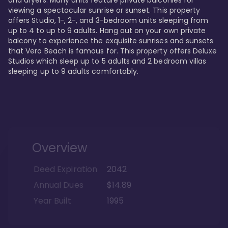
viewing a spectacular sunrise or sunset. This property 
offers Studio, 1-, 2-, and 3-bedroom units sleeping from 
up to 4 to up to 9 adults. Hang out on your own private 
balcony to experience the exquisite sunrises and sunsets 
that Vero Beach is famous for. This property offers Deluxe 
Studios which sleep up to 5 adults and 2 bedroom villas 
sleeping up to 9 adults comfortably.
Overview
Deed Expiration
2042
Annual Dues
$14.89
Year Built
1995