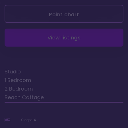
Point chart
View listings
Studio
1 Bedroom
2 Bedroom
Beach Cottage
Sleeps
4