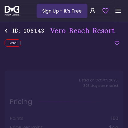
Sign Up
- It’s Free
Vero Beach Resort
ID:
106143
Sold
Listed on
Oct 7th, 2025
,
303
days
on market
Pricing
Points
150
Price Per Point
$44