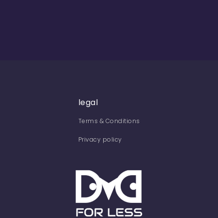
legal
Terms & Conditions
Privacy policy