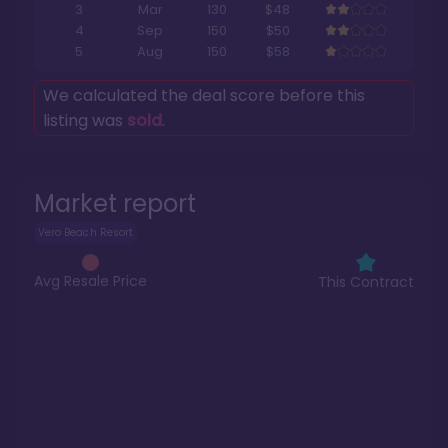
3
Mar
130
$48
4
Sep
150
$50
5
Aug
150
$58
We calculated the deal score before this
listing was
sold
.
Market report
Vero Beach Resort
Avg Resale Price
This Contract