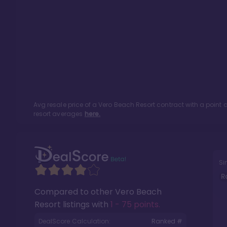
Avg resale price of a
Vero Beach Resort
contract with a point
resort averages
here.
Si
R
Compared to other
Vero Beach
Resort
listings with
1 - 75 points
.
DealScore Calculation:
Ranked #