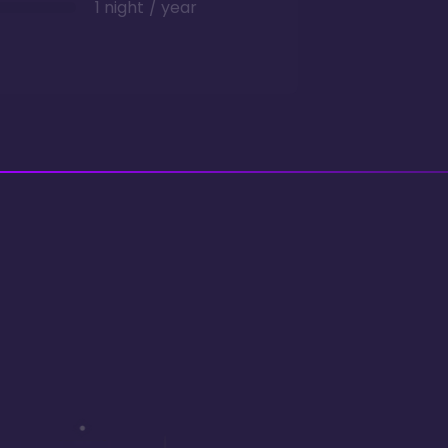
1 night / year