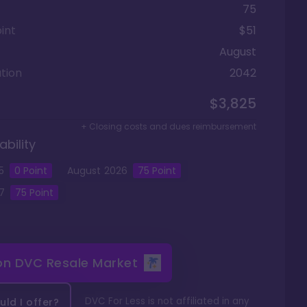
75
int
$51
August
tion
2042
$3,825
+ Closing costs and dues reimbursement
ability
5
0
Point
August
2026
75
Point
7
75
Point
 on
DVC Resale Market
DVC For Less is not affiliated in any
ld I offer?