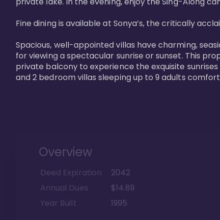
private lake. In the evening, enjoy the Sing-Along cam
Fine dining is available at Sonya’s, the critically acc
Spacious, well-appointed villas have charming, seasi
for viewing a spectacular sunrise or sunset. This pro
private balcony to experience the exquisite sunrises
and 2 bedroom villas sleeping up to 9 adults comfort
Overview
Deed Expiration
2042
Annual Dues
$14.89
Year Built
1995