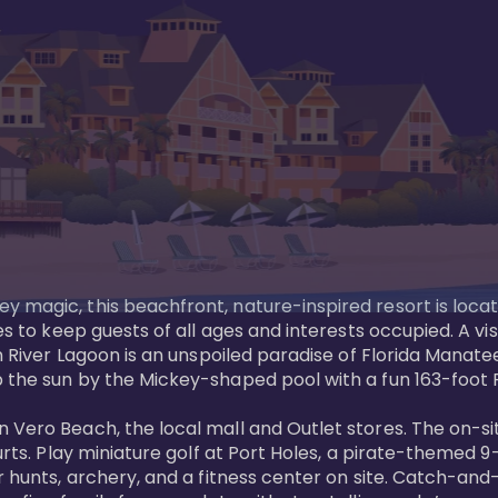
y magic, this beachfront, nature-inspired resort is loca
es to keep guests of all ages and interests occupied. A vi
ian River Lagoon is an unspoiled paradise of Florida Mana
 the sun by the Mickey-shaped pool with a fun 163-foot Pi
 Vero Beach, the local mall and Outlet stores. The on-si
urts. Play miniature golf at Port Holes, a pirate-themed 9-
 hunts, archery, and a fitness center on site. Catch-and-r