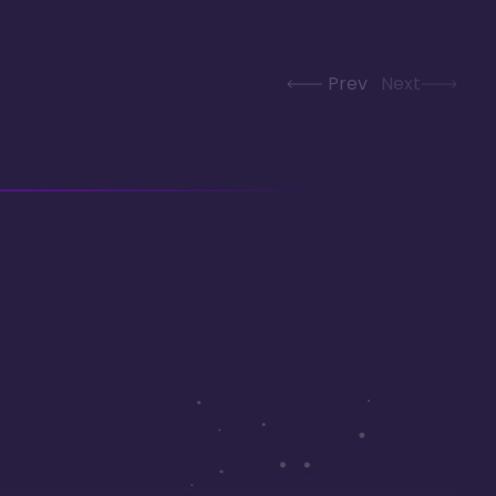
Prev
Next