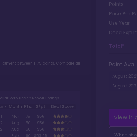
Points
Price Per Po
Use Year
Deed Expira
Total*
 allotment between
1
-
75
points. Compare all
Point Avail
August
202
August
202
milar Vero Beach Resort Listings
ank
Month
Pts.
$/pt
Deal Score
View it
1
Mar
75
$55
2
Aug
50
$56
2
Aug
50
$56
What shou
4
Feb
60
$53.25