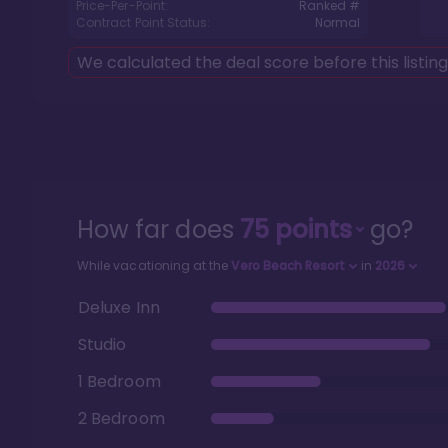
Price-Per-Point:
Ranked #
Contract Point Status:
Normal
We calculated the deal score before this listin
How far does
75
points
go?
While vacationing at the
Vero Beach Resort
in
2026
Deluxe Inn
Studio
1 Bedroom
2 Bedroom