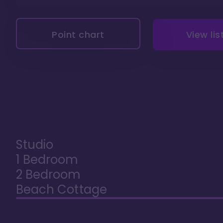
Point chart
View lis
Studio
1 Bedroom
2 Bedroom
Beach Cottage