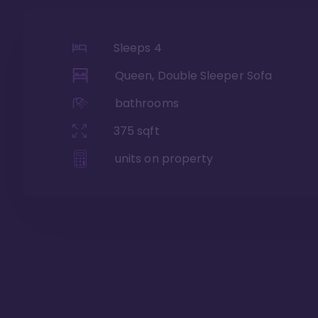
Sleeps
4
Queen, Double Sleeper Sofa
bathrooms
375
sqft
units on property