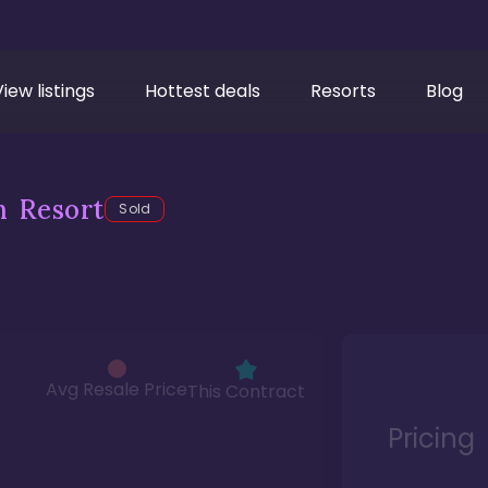
View listings
Hottest deals
Resorts
Blog
h Resort
Sold
Avg Resale Price
This Contract
Pricing