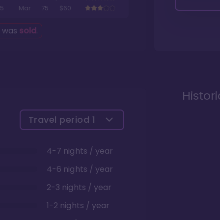
5
Mar
75
$60
g was
sold
.
Histor
Travel period
1
4-7 nights / year
4-6 nights / year
2-3 nights / year
1-2 nights / year