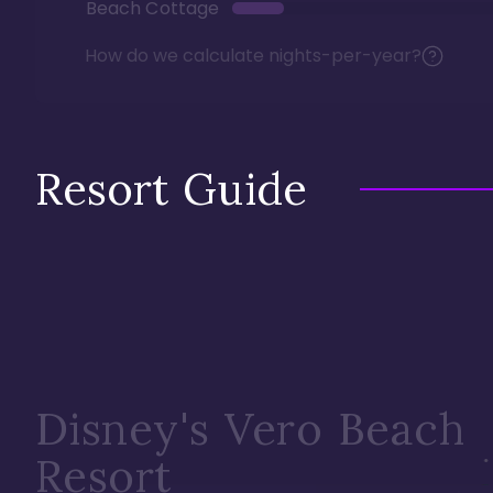
Beach Cottage
How do we calculate nights-per-year?
Resort Guide
Disney's Vero Beach
Resort