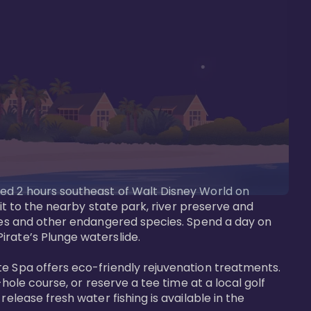
ted 2 hours southeast of Walt Disney World on 
sit to the nearby state park, river preserve and 
tees and other endangered species. Spend a day on 
rate’s Plunge waterslide. 

te Spa offers eco-friendly rejuvenation treatments. 
hole course, or reserve a tee time at a local golf 
elease fresh water fishing is available in the 