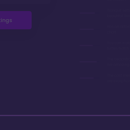
Tranquil sett
beautiful Ve
tings
Has an affor
chart
You can wat
turtles hatch
The beachfro
are amazing
The cast me
are exceptio