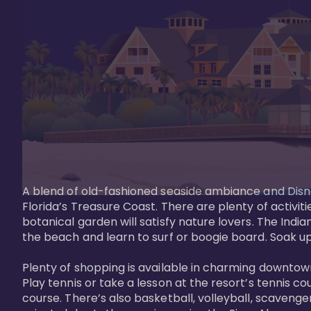
A blend of old-fashioned seaside ambiance and Disne
Florida’s Treasure Coast. There are plenty of activiti
botanical garden will satisfy nature lovers. The Ind
the beach and learn to surf or boogie board. Soak up
Plenty of shopping is available in charming downtown
Play tennis or take a lesson at the resort’s tennis co
course. There’s also basketball, volleyball, scavenger