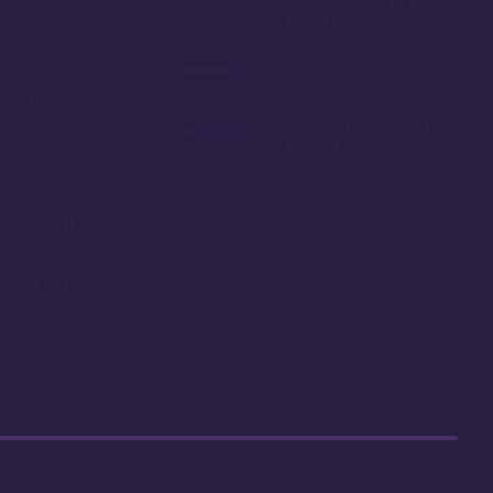
day at the beach
ing on
ro Beach
Relatively expensive
maintenance dues
dable point
limited on-site dining
options
ch sea
nt cottages
mbers here
nal