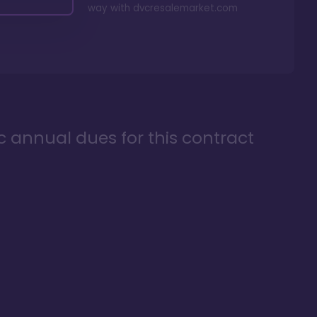
way with
dvcresalemarket.com
ic annual dues for this contract