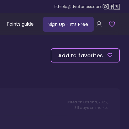
help@dvcforless.com
Points guide
Sign Up
- It’s Free
Add to favorites
Listed on
Oct 2nd, 2025
,
311
days
on market