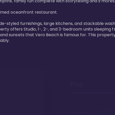
pfire, family fun complete with storytelling and s’mores. 
laimed oceanfront restaurant. 

de-styled furnishings, large kitchens, and stackable wash
perty offers Studio, 1-, 2-, and 3-bedroom units sleeping 
 and sunsets that Vero Beach is famous for. This property
ably.
Pros
Lowest price
the market