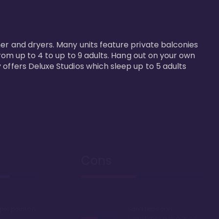


er and dryers. Many units feature private balconies 
from up to 4 to up to 9 adults. Hang out on your own 
 offers Deluxe Studios which sleep up to 5 adults 
Cons
 per point on
Sand fleas can
sometimes ruin a good