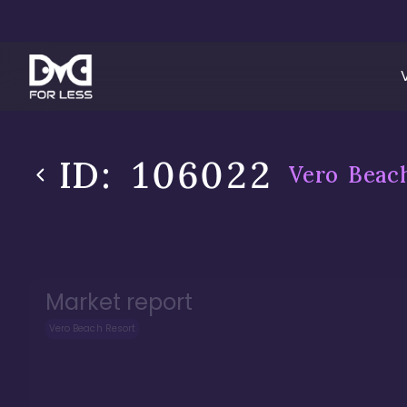
ID:
106022
Vero Beac
Market report
Vero Beach Resort