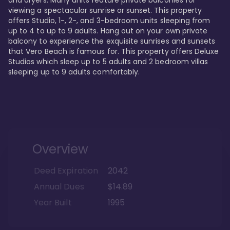
viewing a spectacular sunrise or sunset. This property 
offers Studio, 1-, 2-, and 3-bedroom units sleeping from 
up to 4 to up to 9 adults. Hang out on your own private 
balcony to experience the exquisite sunrises and sunsets 
that Vero Beach is famous for. This property offers Deluxe 
Studios which sleep up to 5 adults and 2 bedroom villas 
sleeping up to 9 adults comfortably.
Overview
Deed Expiration
2042
Annual Dues
$14.89
Year Built
1995