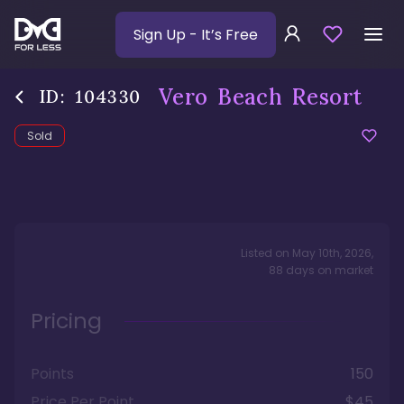
Sign Up
- It’s Free
Vero Beach Resort
ID:
104330
Sold
Listed on
May 10th, 2026
,
88
days
on market
Pricing
Points
150
Price Per Point
$45