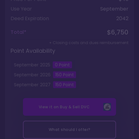
Use Year
September
Deed Expiration
2042
$6,750
Total*
+ Closing costs and dues reimbursement
Point Availability
September
2025
0
Point
September
2026
150
Point
September
2027
150
Point
View it on
Buy & Sell DVC
What should I offer?