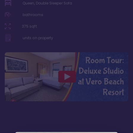
Queen, Double Sleeper Sofa
bathrooms
375
sqft
units on property