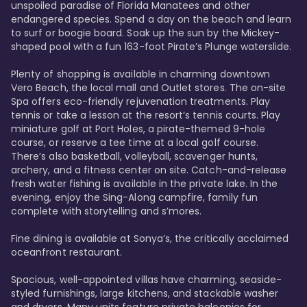
unspoiled paradise of Florida Manatees and other 
endangered species. Spend a day on the beach and learn 
to surf or boogie board. Soak up the sun by the Mickey-
shaped pool with a fun 163-foot Pirate’s Plunge waterslide. 

Plenty of shopping is available in charming downtown 
Vero Beach, the local mall and Outlet stores. The on-site 
Spa offers eco-friendly rejuvenation treatments. Play 
tennis or take a lesson at the resort’s tennis courts. Play 
miniature golf at Port Holes, a pirate-themed 9-hole 
course, or reserve a tee time at a local golf course. 
There’s also basketball, volleyball, scavenger hunts, 
archery, and a fitness center on site. Catch-and-release 
fresh water fishing is available in the private lake. In the 
evening, enjoy the Sing-Along campfire, family fun 
complete with storytelling and s’mores. 

Fine dining is available at Sonya’s, the critically acclaimed 
oceanfront restaurant. 

Spacious, well-appointed villas have charming, seaside-
styled furnishings, large kitchens, and stackable washer 
and dryers. Many units feature private balconies for 