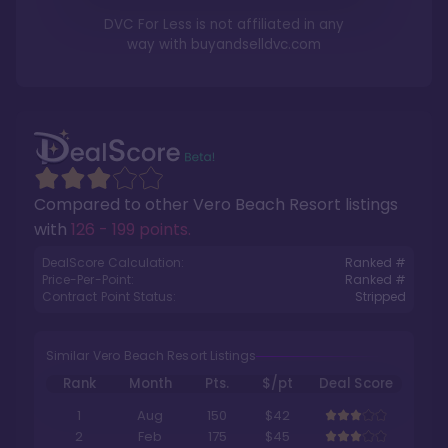
DVC For Less is not affiliated in any
way with
buyandselldvc.com
Compared to other
Vero Beach Resort
listings
with
126 - 199 points
.
DealScore Calculation:
Ranked #
Price-Per-Point:
Ranked #
Contract Point Status:
Stripped
Similar Vero Beach Resort Listings
Rank
Month
Pts.
$/pt
Deal Score
1
Aug
150
$42
2
Feb
175
$45