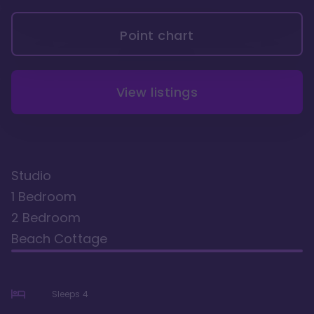
Point chart
View listings
Studio
1 Bedroom
2 Bedroom
Beach Cottage
Sleeps
4