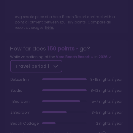
Avg resale price of a
Vero Beach Resort
contract with a
point allotment between
126
-
199
points. Compare all
resort averages
here.
How far does
150
points
go?
While vacationing at the
Vero Beach Resort
in
2026
Travel period
1
Deluxe Inn
8-15 nights / year
Studio
8-12 nights / year
1 Bedroom
5-7 nights / year
2 Bedroom
3-5 nights / year
Beach Cottage
2 nights / year