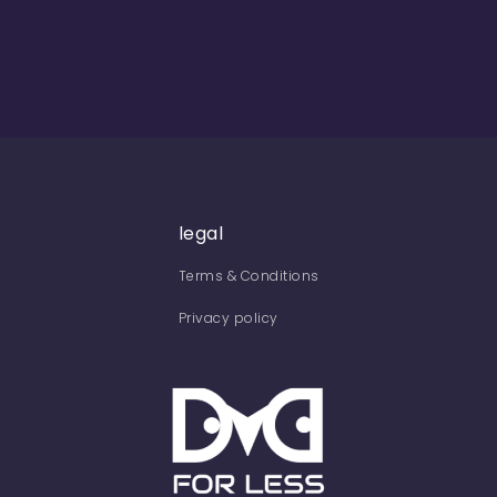
legal
Terms & Conditions
Privacy policy