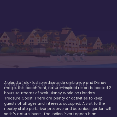
A blend of old-fashioned seaside ambiance and Disney 
Disney's Vero Beach Resort
magic, this beachfront, nature-inspired resort is located 2 
hours southeast of Walt Disney World on Florida’s 
Treasure Coast. There are plenty of activities to keep 
guests of all ages and interests occupied. A visit to the 
nearby state park, river preserve and botanical garden will 
satisfy nature lovers. The Indian River Lagoon is an 