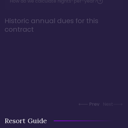
How do we calculate nights-per-year?
Historic annual dues for this
contract
Prev
Next
Resort Guide