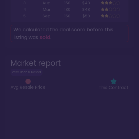
3
Aug
150
$43
4
Mar
130
$48
5
Sep
150
$50
We calculated the deal score before this
listing was
sold
.
Market report
Vero Beach Resort
Avg Resale Price
This Contract