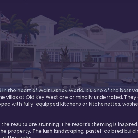
in the heart of Walt Disney World. It's one of the best va
e villas at Old Key West are criminally underrated. The
pped with fully-equipped kitchens or kitchenettes, washer
 results are stunning. The resort's theming is inspired by
he property. The lush landscaping, pastel-colored buildin
at the parks.
