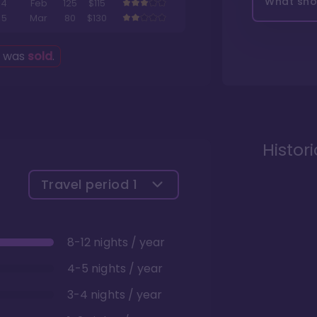
What shou
4
Feb
125
$115
5
Mar
80
$130
g was
sold
.
Histor
Travel period
1
8-12 nights / year
4-5 nights / year
3-4 nights / year