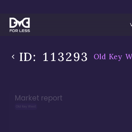
ID:
113293
Old Key W
Market report
Old Key West