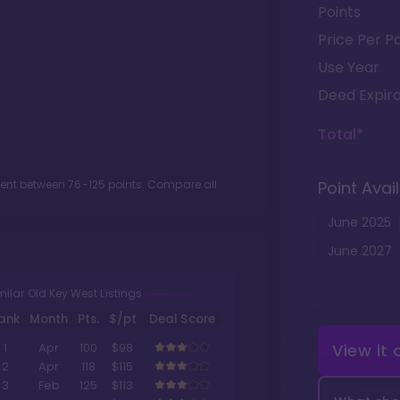
Points
Price Per Po
Use Year
Deed Expira
Total*
ment between
76
-
125
points. Compare all
Point Avail
June
2025
June
2027
milar Old Key West Listings
ank
Month
Pts.
$/pt
Deal Score
View it
1
Apr
100
$98
2
Apr
118
$115
3
Feb
125
$113