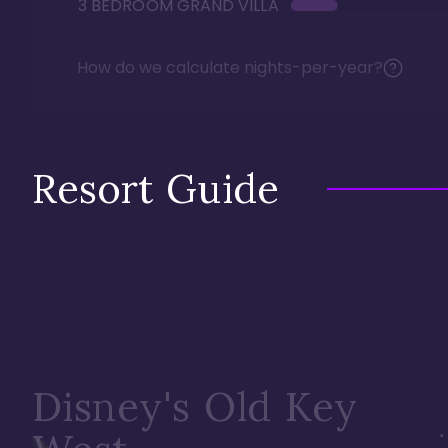
3 BEDROOM GRAND VILLA
How do we calculate nights-per-year?
Resort Guide
Disney's Old Key