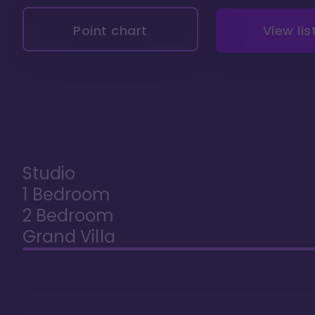
Point chart
View lis
Studio
1 Bedroom
2 Bedroom
Grand Villa