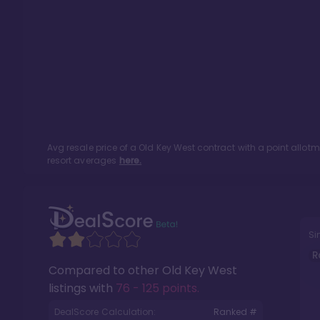
Avg resale price of a
Old Key West
contract with a point allot
resort averages
here.
Si
R
Compared to other
Old Key West
listings with
76 - 125 points
.
DealScore Calculation:
Ranked #