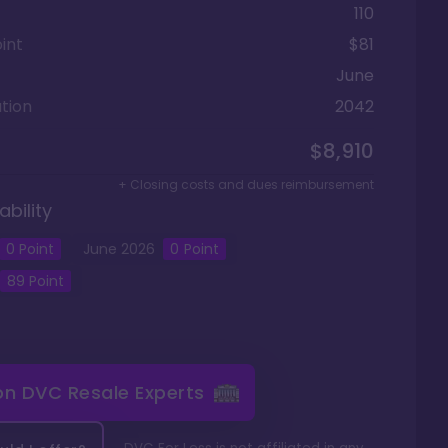
110
int
$81
June
tion
2042
$8,910
+ Closing costs and dues reimbursement
ability
0
Point
June
2026
0
Point
89
Point
 on
DVC Resale Experts