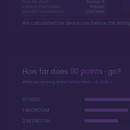
Price-Per-Point:
Ranked #
Contract Point Status:
Stripped
Special Considerations:
2042
Deed
We calculated the deal score before this listin
How far does
110
points
go?
While vacationing at the
Old Key West
in
2026
STUDIO
1 BEDROOM
2 BEDROOM