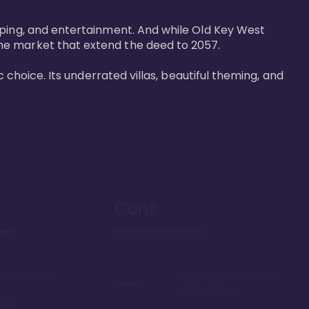
pping, and entertainment. And while Old Key West 
he market that extend the deed to 2057.

 choice. Its underrated villas, beautiful theming, and 
Cons
rooms in DVC
Sprawling resort, some
say too large
oom