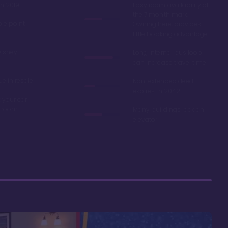
in 2019
Easy room availability at
the 7 month mark.
ble point
Owning here, provides
little booking advantage
Disney
Long internal bus loop
can increase travel time
e in resale
Non-extended deed
expires in 2042
 your car
r room
Many buildings lack an
elevator