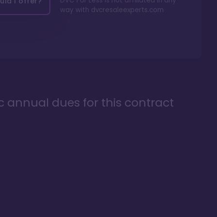
DVC For Less is not affiliated in any
ld I offer?
way with
dvcresaleexperts.com
ic annual dues for this contract