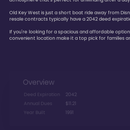
Old Key West is just a short boat ride away from Dis
resale contracts typically have a 2042 deed expirat
If you're looking for a spacious and affordable option
convenient location make it a top pick for families a
Overview
Deed Expiration
2042
Annual Dues
$11.21
Year Built
1991