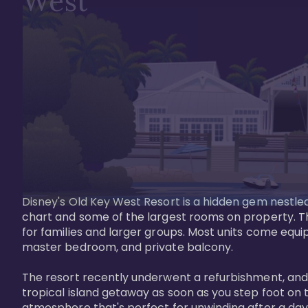
West
Disney's Old Key West Resort is a hidden gem nestled 
chart and some of the largest rooms on property. Th
for families and larger groups. Most units come equi
master bedroom, and private balcony.

The resort recently underwent a refurbishment, and the
tropical island getaway as soon as you step foot on t
atmosphere that's perfect for unwinding after a day 