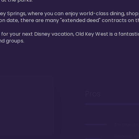
ney Springs, where you can enjoy world-class dining, sho
ion date, there are many "extended deed" contracts on t
 for your next Disney vacation, Old Key West is a fantastic
nd groups.
Pros
The largest 
Gorgeous r