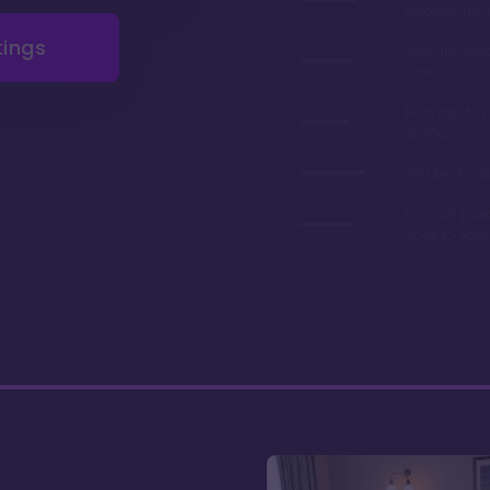
renovations 
tings
Very afforda
chart
Boat ride to 
Springs
2nd best valu
You can park
close to you