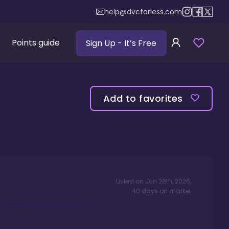
help@dvcforless.com
Points guide
Sign Up
- It’s Free
Add to favorites
Listed on
Jun 28th, 2026
,
40
days
on market