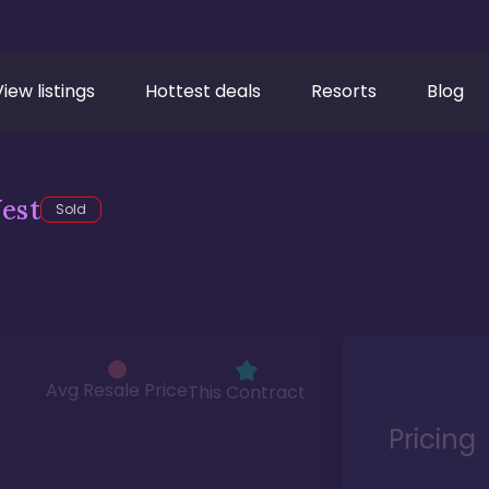
View listings
Hottest deals
Resorts
Blog
est
Sold
Avg Resale Price
This Contract
Pricing