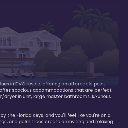
lues in DVC resale, offering an affordable point 
y offer spacious accommodations that are perfect 
/dryer in unit, large master bathrooms, luxurious 
 the Florida Keys, and you'll feel like you're on a 
gs, and palm trees create an inviting and relaxing 