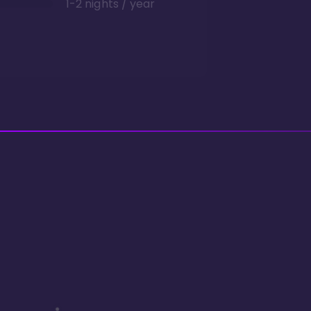
1-2 nights / year