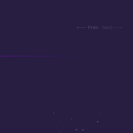
Prev
Next