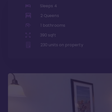
Sleeps
4
2 Queens
1
bathrooms
390
sqft
230
units on property