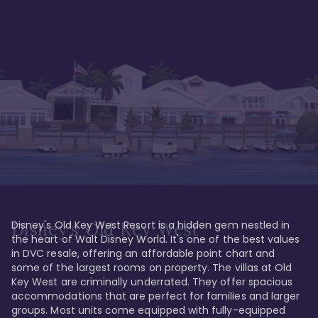
Disney's Old Key West Resort is a hidden gem nestled in 
Disney's Old Key West
the heart of Walt Disney World. It's one of the best values 
in DVC resale, offering an affordable point chart and 
some of the largest rooms on property. The villas at Old 
Key West are criminally underrated. They offer spacious 
accommodations that are perfect for families and larger 
groups. Most units come equipped with fully-equipped 