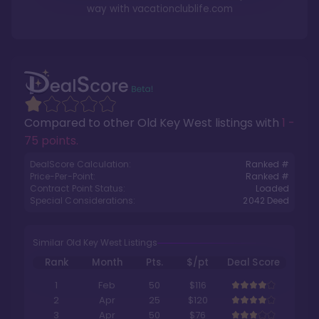
way with
vacationclublife.com
Compared to other
Old Key West
listings with
1 -
75 points
.
DealScore Calculation:
Ranked #
Price-Per-Point:
Ranked #
Contract Point Status:
Loaded
Special Considerations:
2042
Deed
Similar Old Key West Listings
Rank
Month
Pts.
$/pt
Deal Score
1
Feb
50
$116
2
Apr
25
$120
3
Apr
50
$76