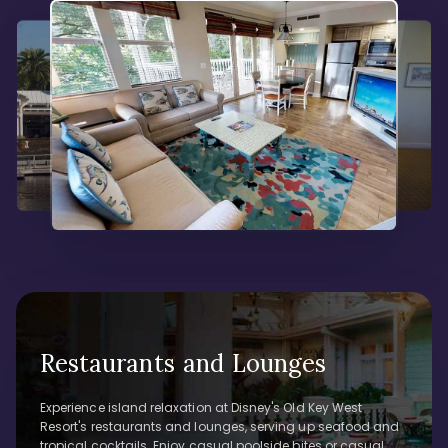
Restaurants and Lounges
Experience island relaxation at Disney's Old Key West
Resort's restaurants and lounges, serving up seafood and
tropical cocktails. Enjoy casual poolside bites or casual