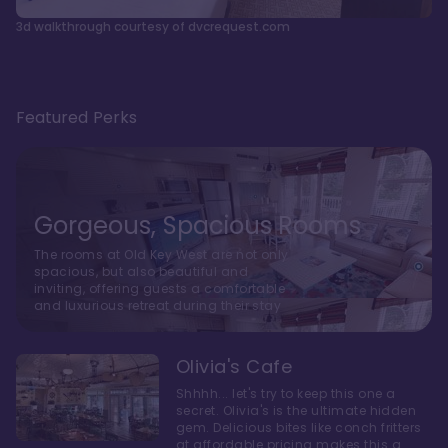
3d walkthrough courtesy of dvcrequest.com
Featured Perks
Gorgeous, Spacious Rooms
The rooms at Old Key West are not only
spacious, but also beautiful and
inviting, offering guests a comfortable
and luxurious retreat during their stay
Olivia's Cafe
Shhhh... let's try to keep this one a
secret. Olivia's is the ultimate hidden
gem. Delicious bites like conch fritters
at affordable pricing makes this a