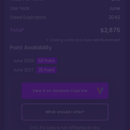
Use Year
June
Deed Expiration
2042
$2,875
Total*
+ Closing costs and dues reimbursement
Point Availability
June
2026
50
Point
June
2027
25
Point
View it on
Vacation Club Life
What should I offer?
DVC For Less is not affiliated in any