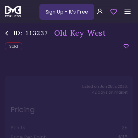
Sign Up
- It’s Free
Old Key West
ID:
113237
Sold
Listed on
Jun 25th, 2026
,
42
days
on market
Pricing
Points
25
Price Per Point
$115