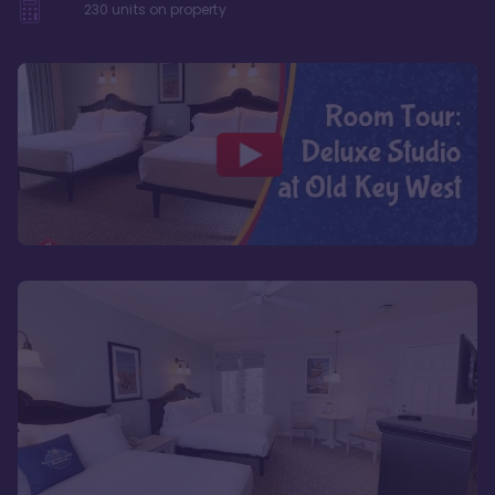
230
units on property