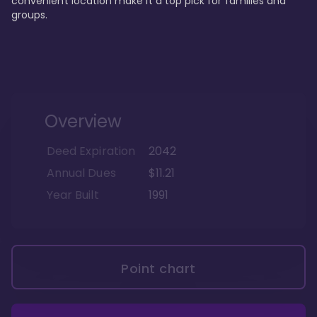
convenient location make it a top pick for families and 
groups.
Overview
Deed Expiration
2042
Annual Dues
$11.21
Year Built
1991
Point chart