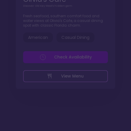
Discover Old Key West's hidden gem
Fresh seafood, southern comfort food and
water views at Olivia's Cafe, a casual dining
spot with classic Florida charm.
American
Casual Dining
Check Availability
View Menu