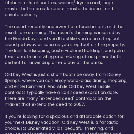
kitchens or kitchenettes, washer/dryer in unit, large 
master bathrooms, luxurious master bedroom, and 
private balcony.

The resort recently underwent a refurbishment, and the 
results are stunning. The resort's theming is inspired by 
the Florida Keys, and you'll feel like you're on a tropical 
island getaway as soon as you step foot on the property. 
The lush landscaping, pastel-colored buildings, and palm 
trees create an inviting and relaxing atmosphere that's 
perfect for unwinding after a day at the parks.

Old Key West is just a short boat ride away from Disney 
Springs, where you can enjoy world-class dining, shopping, 
and entertainment. And while Old Key West resale 
contracts typically have a 2042 deed expiration date, 
there are many "extended deed" contracts on the 
market that extend the deed to 2057.

If you're looking for a spacious and affordable option for 
your next Disney vacation, Old Key West is a fantastic 
choice. Its underrated villas, beautiful theming, and 