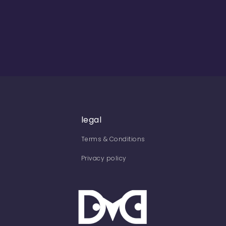
legal
Terms & Conditions
Privacy policy