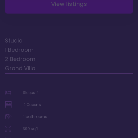
View listings
Studio
1 Bedroom
2 Bedroom
Grand Villa
Sleeps
4
2 Queens
1
bathrooms
390
sqft