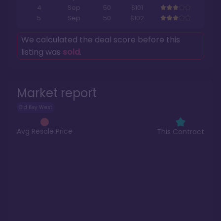
4
Sep
50
$101
5
Sep
50
$102
We calculated the deal score before this
listing was
sold
.
Market report
Old Key West
Avg Resale Price
This Contract