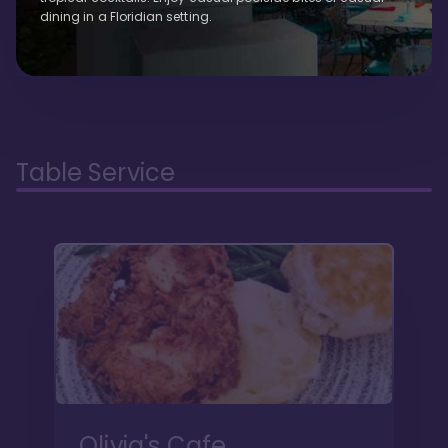
dining in a Floridian setting.
Table Service
Olivia's Cafe