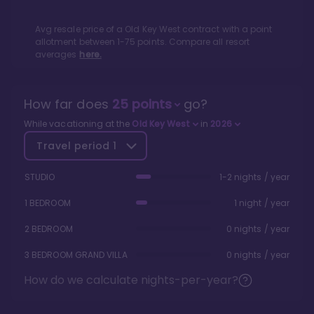
Avg resale price of a
Old Key West
contract with a point
allotment between
1
-
75
points. Compare all resort
averages
here.
How far does
25
points
go?
While vacationing at the
Old Key West
in
2026
Travel period
1
STUDIO
1-2 nights / year
1 BEDROOM
1 night / year
2 BEDROOM
0 nights / year
3 BEDROOM GRAND VILLA
0 nights / year
How do we calculate nights-per-year?