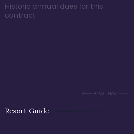
Historic annual dues for this
contract
Prev
Next
Resort Guide