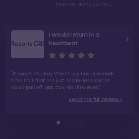
"must visit" during your stay.
I would return in a
heartbeat
I love Old Key West Resort
A respite from a hectic
Disney family vacation
"Old Key West takes the crown as my most
"I say this as someone who typically
"Disney’s Old Key West truly has an island-
underrated resort at Walt Disney World"
considers Disney’s deluxe resorts overpriced
and overhyped: I would absolutely stay at
time feel that not just any in-land resort
Read the full review >
Old Key West again"
could pull off. But, boy, do they ever."
Read the full review >
Read the full review >