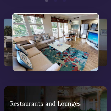
Restaurants and Lounges