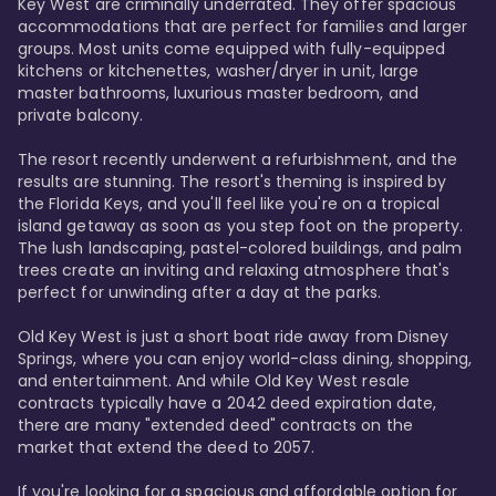
Key West are criminally underrated. They offer spacious 
accommodations that are perfect for families and larger 
groups. Most units come equipped with fully-equipped 
kitchens or kitchenettes, washer/dryer in unit, large 
master bathrooms, luxurious master bedroom, and 
private balcony.

The resort recently underwent a refurbishment, and the 
results are stunning. The resort's theming is inspired by 
the Florida Keys, and you'll feel like you're on a tropical 
island getaway as soon as you step foot on the property. 
The lush landscaping, pastel-colored buildings, and palm 
trees create an inviting and relaxing atmosphere that's 
perfect for unwinding after a day at the parks.

Old Key West is just a short boat ride away from Disney 
Springs, where you can enjoy world-class dining, shopping, 
and entertainment. And while Old Key West resale 
contracts typically have a 2042 deed expiration date, 
there are many "extended deed" contracts on the 
market that extend the deed to 2057.

If you're looking for a spacious and affordable option for 