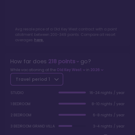
Avg resale price of a
Old Key West
contract with a point
allotment between
200
-
349
points. Compare all resort
averages
here.
How far does
218
points
go?
While vacationing at the
Old Key West
in
2026
Travel period
1
STUDIO
16-24 nights / year
1 BEDROOM
8-10 nights / year
2 BEDROOM
6-8 nights / year
3 BEDROOM GRAND VILLA
3-4 nights / year