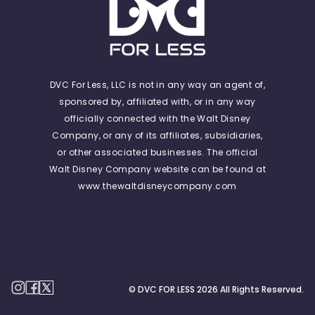
DVC For Less, LLC is not in any way an agent of,
sponsored by, affiliated with, or in any way
officially connected with the Walt Disney
Company, or any of its affiliates, subsidiaries,
or other associated businesses. The official
Walt Disney Company website can be found at
www.thewaltdisneycompany.com
© DVC FOR LESS
2026
All Rights Reserved.