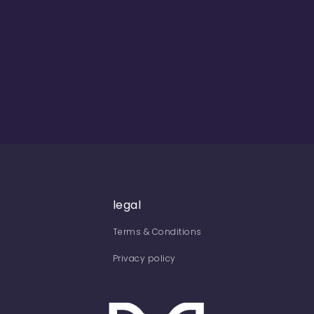
legal
Terms & Conditions
Privacy policy