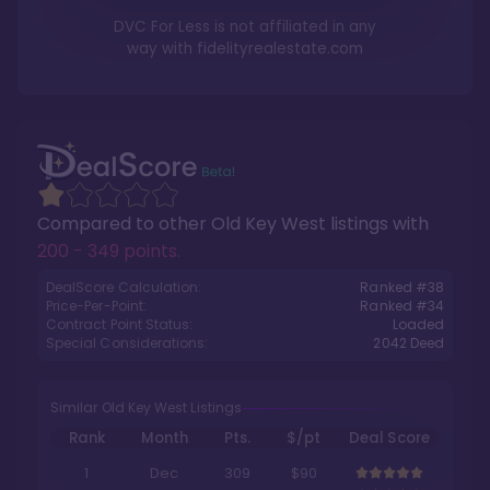
DVC For Less is not affiliated in any
way with
fidelityrealestate.com
Compared to other
Old Key West
listings with
200 - 349 points
.
DealScore Calculation:
Ranked #
38
Price-Per-Point:
Ranked #
34
Contract Point Status:
Loaded
Special Considerations:
2042
Deed
Similar Old Key West Listings
Rank
Month
Pts.
$/pt
Deal Score
1
Dec
309
$90