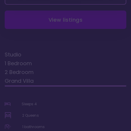
View listings
Studio
1 Bedroom
2 Bedroom
Grand Villa
Sleeps
4
2 Queens
1
bathrooms