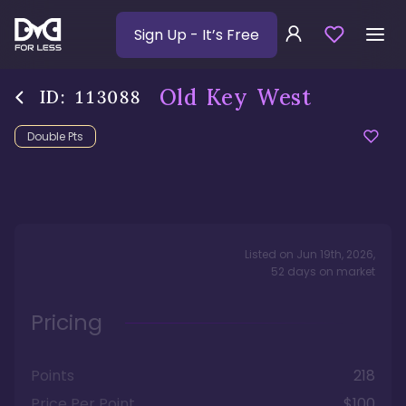
Sign Up
- It’s Free
Old Key West
ID:
113088
Double Pts
Listed on
Jun 19th, 2026
,
52
days
on market
Pricing
Points
218
Price Per Point
$100