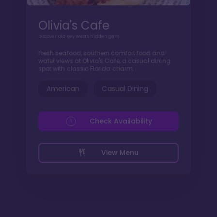
Olivia's Cafe
Discover Old Key West's hidden gem
Fresh seafood, southern comfort food and
water views at Olivia's Cafe, a casual dining
spot with classic Florida charm.
American
Casual Dining
Check Availability
View Menu