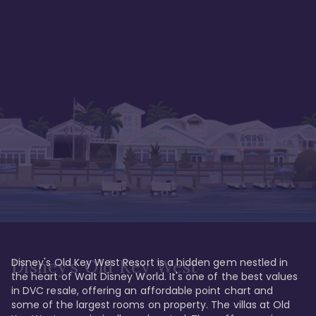
Disney's Old Key West Resort is a hidden gem nestled in 
Disney's Old Key West
the heart of Walt Disney World. It's one of the best values 
in DVC resale, offering an affordable point chart and 
some of the largest rooms on property. The villas at Old 