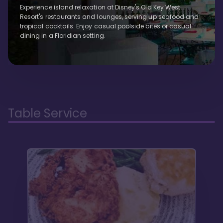
Experience island relaxation at Disney's Old Key West
Resort's restaurants and lounges, serving up seafood and
tropical cocktails. Enjoy casual poolside bites or casual
dining in a Floridian setting.
Table Service