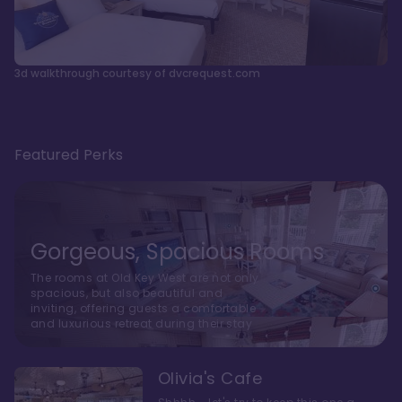
3d walkthrough courtesy of dvcrequest.com
Featured Perks
Gorgeous, Spacious Rooms
The rooms at Old Key West are not only
spacious, but also beautiful and
inviting, offering guests a comfortable
and luxurious retreat during their stay
Olivia's Cafe