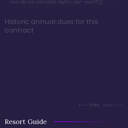
How do we calculate nights-per-year?
Historic annual dues for this
contract
Prev
Next
Resort Guide