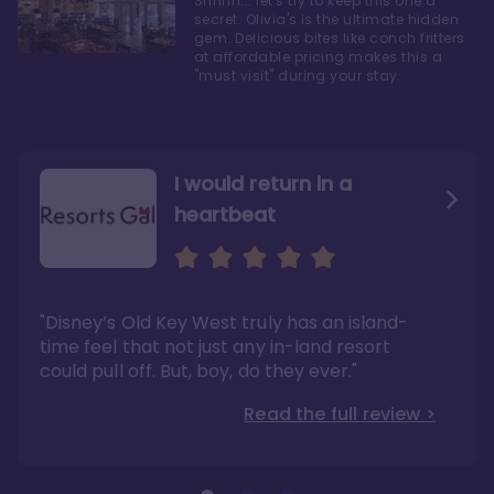
Shhhh... let's try to keep this one a
secret. Olivia's is the ultimate hidden
gem. Delicious bites like conch fritters
at affordable pricing makes this a
"must visit" during your stay.
I would return in a
heartbeat
I love Old Key West Resort
A respite from a hectic
Disney family vacation
"Old Key West takes the crown as my most
"I say this as someone who typically
"Disney’s Old Key West truly has an island-
underrated resort at Walt Disney World"
considers Disney’s deluxe resorts overpriced
and overhyped: I would absolutely stay at
time feel that not just any in-land resort
Read the full review >
Old Key West again"
could pull off. But, boy, do they ever."
Read the full review >
Read the full review >