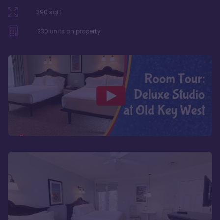
390
sqft
230
units on property