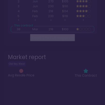
2
Jun
270
$105
3
Jun
230
$110
4
Feb
218
$114
5
Feb
230
$118
38
Mar
218
$100
Read The Full Report
>
Market report
Old Key West
Avg Resale Price
This Contract