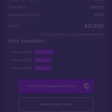
Use Year
March
Deed Expiration
2042
$21,800
Total*
+ Closing costs and dues reimbursement
Point Availability
March
2026
436
Point
March
2027
218
Point
March
2028
218
Point
View it on
Fidelity Real Estate
What should I offer?