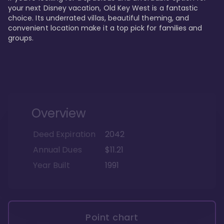
your next Disney vacation, Old Key West is a fantastic 
choice. Its underrated villas, beautiful theming, and 
convenient location make it a top pick for families and 
groups.
Overview
Deed Expiration
2042
Annual Dues
$11.21
Year Built
1991
Point chart