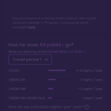
Avg resale price of a
Old Key West
contract with a point
allotment between
1
-
75
points. Compare all resort
averages
here.
How far does
54
points
go?
While vacationing at the
Old Key West
in
2026
Travel period
1
STUDIO
4-6 nights / year
1 BEDROOM
2 nights / year
2 BEDROOM
1-2 nights / year
3 BEDROOM GRAND VILLA
1 night / year
How do we calculate nights-per-year?