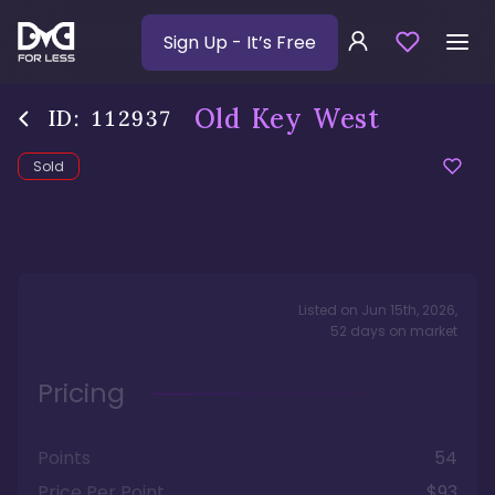
Sign Up
- It’s Free
Old Key West
ID:
112937
Sold
Listed on
Jun 15th, 2026
,
52
days
on market
Pricing
Points
54
Price Per Point
$93