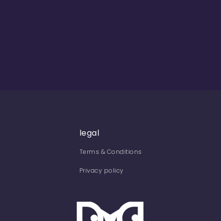
legal
Terms & Conditions
Privacy policy