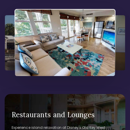
Restaurants and Lounges
Experience island relaxation at Disney's Old Key West