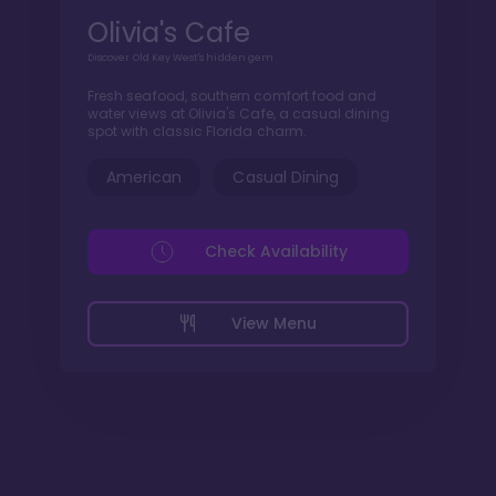
Olivia's Cafe
Discover Old Key West's hidden gem
Fresh seafood, southern comfort food and
water views at Olivia's Cafe, a casual dining
spot with classic Florida charm.
American
Casual Dining
Check Availability
View Menu