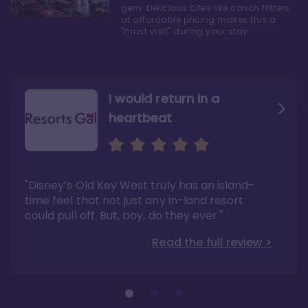
gem. Delicious bites like conch fritters
at affordable pricing makes this a
"must visit" during your stay.
I would return in a
heartbeat
I love Old Key West Resort
A respite from a hectic
Disney family vacation
"Old Key West takes the crown as my most
"I say this as someone who typically
"Disney’s Old Key West truly has an island-
underrated resort at Walt Disney World"
considers Disney’s deluxe resorts overpriced
and overhyped: I would absolutely stay at
time feel that not just any in-land resort
Read the full review >
Old Key West again"
could pull off. But, boy, do they ever."
Read the full review >
Read the full review >