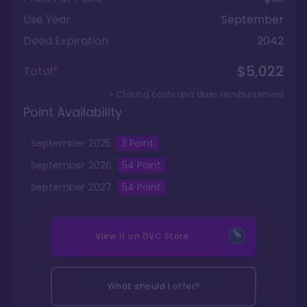
Use Year
September
Deed Expiration
2042
$5,022
Total*
+ Closing costs and dues reimbursement
Point Availability
September
2025
3
Point
September
2026
54
Point
September
2027
54
Point
View it on
DVC Store
What should I offer?