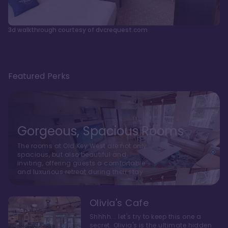
3d walkthrough courtesy of dvcrequest.com
Featured Perks
Gorgeous, Spacious Rooms
The rooms at Old Key West are not only
spacious, but also beautiful and
inviting, offering guests a comfortable
and luxurious retreat during their stay
Olivia's Cafe
Shhhh... let's try to keep this one a
secret. Olivia's is the ultimate hidden