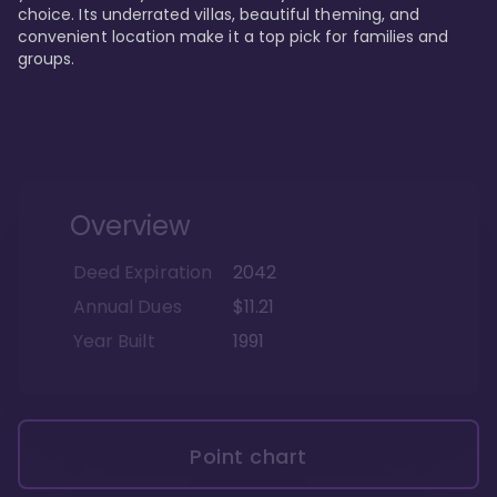
choice. Its underrated villas, beautiful theming, and 
convenient location make it a top pick for families and 
groups.
Overview
Deed Expiration
2042
Annual Dues
$11.21
Year Built
1991
Point chart