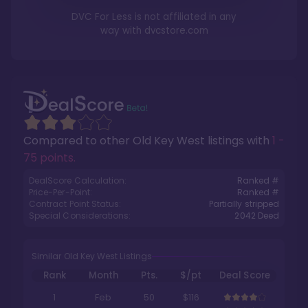
DVC For Less is not affiliated in any
way with
dvcstore.com
Compared to other
Old Key West
listings with
1 -
75 points
.
DealScore Calculation:
Ranked #
Price-Per-Point:
Ranked #
Contract Point Status:
Partially stripped
Special Considerations:
2042
Deed
Similar Old Key West Listings
Rank
Month
Pts.
$/pt
Deal Score
1
Feb
50
$116