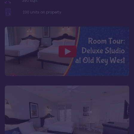
390
sqft
230
units on property