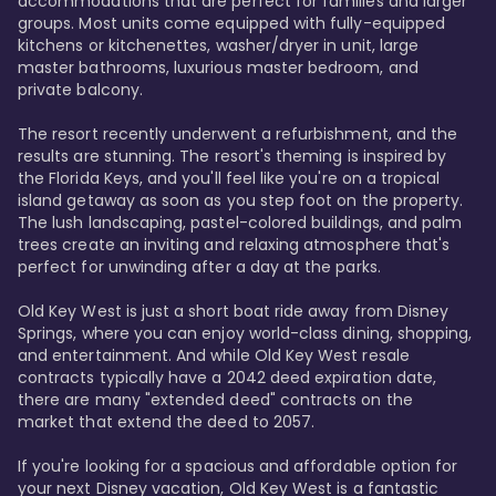
accommodations that are perfect for families and larger 
groups. Most units come equipped with fully-equipped 
kitchens or kitchenettes, washer/dryer in unit, large 
master bathrooms, luxurious master bedroom, and 
private balcony.

The resort recently underwent a refurbishment, and the 
results are stunning. The resort's theming is inspired by 
the Florida Keys, and you'll feel like you're on a tropical 
island getaway as soon as you step foot on the property. 
The lush landscaping, pastel-colored buildings, and palm 
trees create an inviting and relaxing atmosphere that's 
perfect for unwinding after a day at the parks.

Old Key West is just a short boat ride away from Disney 
Springs, where you can enjoy world-class dining, shopping, 
and entertainment. And while Old Key West resale 
contracts typically have a 2042 deed expiration date, 
there are many "extended deed" contracts on the 
market that extend the deed to 2057.

If you're looking for a spacious and affordable option for 
your next Disney vacation, Old Key West is a fantastic 