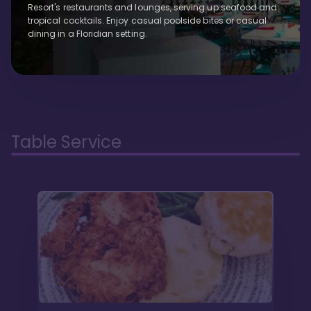
Resort's restaurants and lounges, serving up seafood and
tropical cocktails. Enjoy casual poolside bites or casual
dining in a Floridian setting.
Table Service