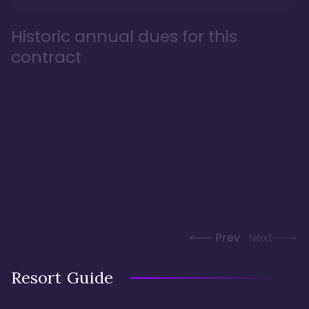
Historic annual dues for this
contract
Prev
Next
Resort Guide