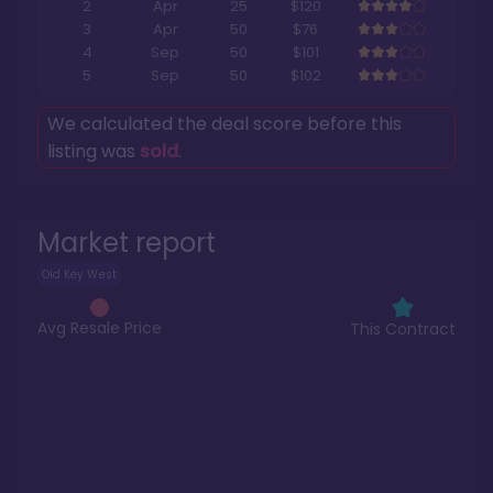
2
Apr
25
$120
3
Apr
50
$76
4
Sep
50
$101
5
Sep
50
$102
We calculated the deal score before this
listing was
sold
.
Market report
Old Key West
Avg Resale Price
This Contract