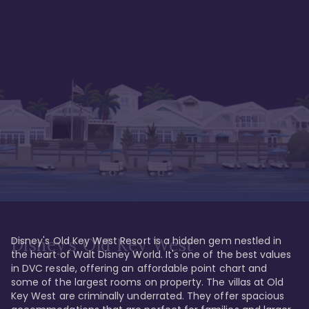
Disney's Old Key West Resort is a hidden gem nestled in 
Disney's Old Key West
the heart of Walt Disney World. It's one of the best values 
in DVC resale, offering an affordable point chart and 
some of the largest rooms on property. The villas at Old 
Key West are criminally underrated. They offer spacious 