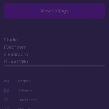
View listings
Studio
1 Bedroom
2 Bedroom
Grand Villa
Sleeps
4
2 Queens
1
bathrooms