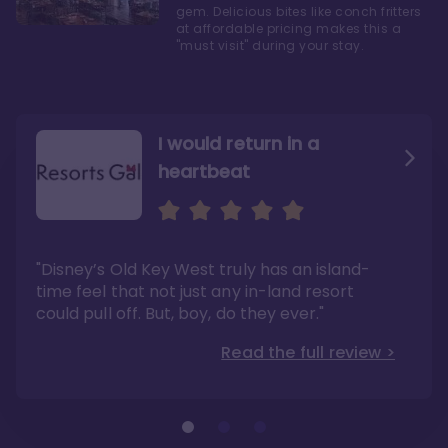
gem. Delicious bites like conch fritters
at affordable pricing makes this a
"must visit" during your stay.
I would return in a
heartbeat
I love Old Key West Resort
A respite from a hectic
Disney family vacation
"Old Key West takes the crown as my most
"I say this as someone who typically
"Disney’s Old Key West truly has an island-
underrated resort at Walt Disney World"
considers Disney’s deluxe resorts overpriced
and overhyped: I would absolutely stay at
time feel that not just any in-land resort
Read the full review >
Old Key West again"
could pull off. But, boy, do they ever."
Read the full review >
Read the full review >