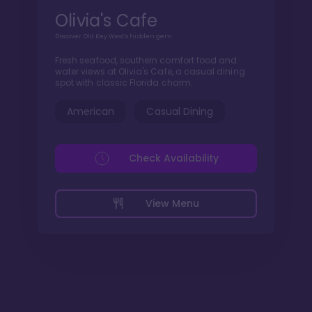
Olivia's Cafe
Discover Old Key West's hidden gem
Fresh seafood, southern comfort food and
water views at Olivia's Cafe, a casual dining
spot with classic Florida charm.
American
Casual Dining
Check Availability
View Menu