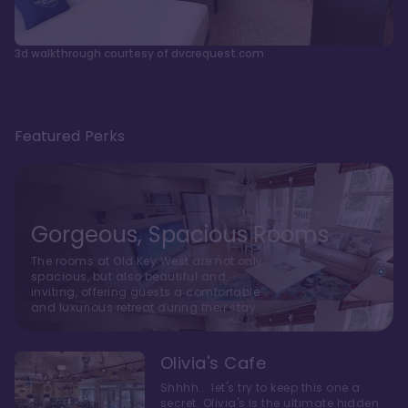
3d walkthrough courtesy of dvcrequest.com
Featured Perks
Gorgeous, Spacious Rooms
The rooms at Old Key West are not only
spacious, but also beautiful and
inviting, offering guests a comfortable
and luxurious retreat during their stay
Olivia's Cafe
Shhhh... let's try to keep this one a
secret. Olivia's is the ultimate hidden