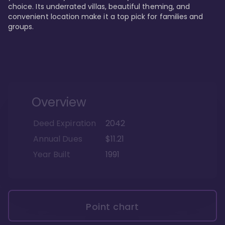
choice. Its underrated villas, beautiful theming, and 
convenient location make it a top pick for families and 
groups.
Overview
Deed Expiration
2042
Annual Dues
$11.21
Year Built
1991
Point chart