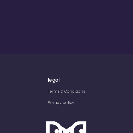
legal
Terms & Conditions
Privacy policy