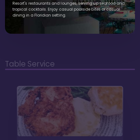
Resort's restaurants and lounges, serving up seafood and
tropical cocktails. Enjoy casual poolside bites or casual
dining in a Floridian setting.
Table Service