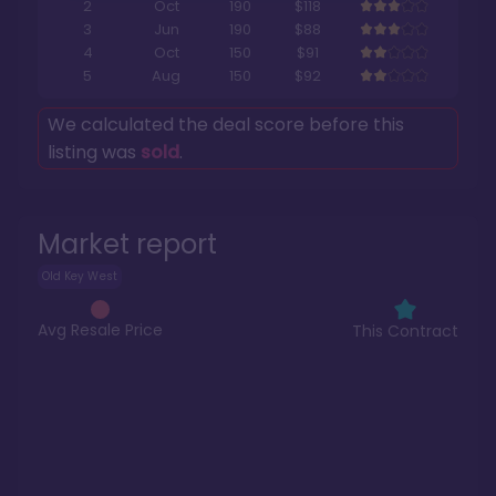
2
Oct
190
$118
3
Jun
190
$88
4
Oct
150
$91
5
Aug
150
$92
We calculated the deal score before this
listing was
sold
.
Market report
Old Key West
Avg Resale Price
This Contract