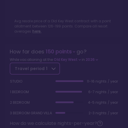
Avg resale price of a
Old Key West
contract with a point
allotment between
126
-
199
points. Compare all resort
averages
here.
How far does
150
points
go?
While vacationing at the
Old Key West
in
2026
Travel period
1
STUDIO
11-16 nights / year
1 BEDROOM
6-7 nights / year
2 BEDROOM
4-5 nights / year
3 BEDROOM GRAND VILLA
2-3 nights / year
How do we calculate nights-per-year?