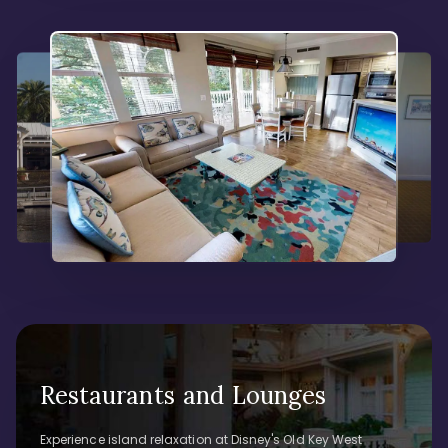
Restaurants and Lounges
Experience island relaxation at Disney's Old Key West