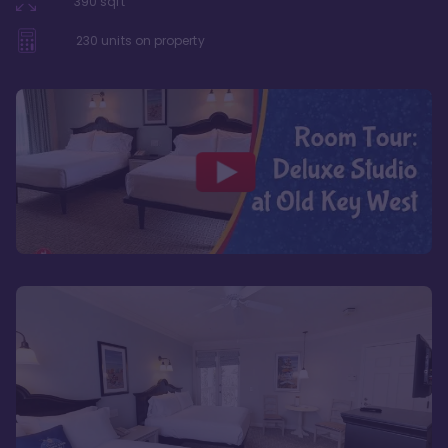
390
sqft
230
units on property