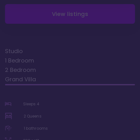
View listings
Studio
1 Bedroom
2 Bedroom
Grand Villa
Sleeps
4
2 Queens
1
bathrooms