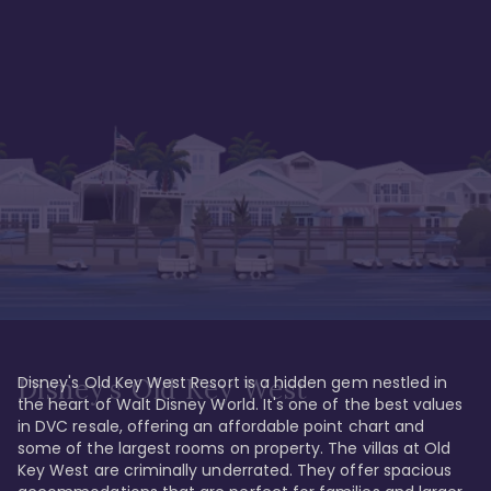
Disney's Old Key West Resort is a hidden gem nestled in 
Disney's Old Key West
the heart of Walt Disney World. It's one of the best values 
in DVC resale, offering an affordable point chart and 
some of the largest rooms on property. The villas at Old 
Key West are criminally underrated. They offer spacious 