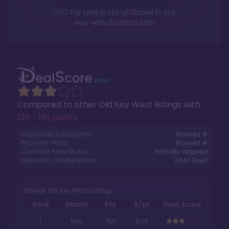
DVC For Less is not affiliated in any
way with
dvcstore.com
Compared to other
Old Key West
listings with
126 - 199 points
.
DealScore Calculation:
Ranked #
Price-Per-Point:
Ranked #
Contract Point Status:
Partially stripped
Special Considerations:
2042
Deed
Similar Old Key West Listings
Rank
Month
Pts.
$/pt
Deal Score
1
Mar
150
$114