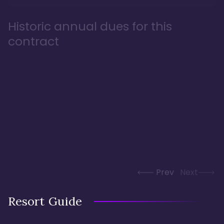
Historic annual dues for this
contract
Prev
Next
Resort Guide