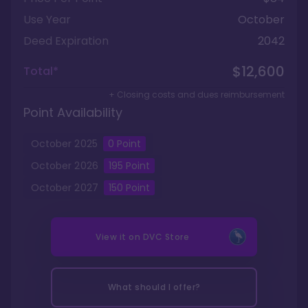
Use Year
October
Deed Expiration
2042
$12,600
Total*
+ Closing costs and dues reimbursement
Point Availability
October
2025
0
Point
October
2026
195
Point
October
2027
150
Point
View it on
DVC Store
What should I offer?