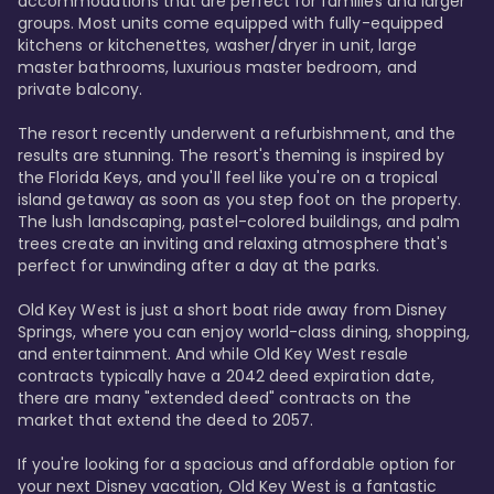
accommodations that are perfect for families and larger 
groups. Most units come equipped with fully-equipped 
kitchens or kitchenettes, washer/dryer in unit, large 
master bathrooms, luxurious master bedroom, and 
private balcony.

The resort recently underwent a refurbishment, and the 
results are stunning. The resort's theming is inspired by 
the Florida Keys, and you'll feel like you're on a tropical 
island getaway as soon as you step foot on the property. 
The lush landscaping, pastel-colored buildings, and palm 
trees create an inviting and relaxing atmosphere that's 
perfect for unwinding after a day at the parks.

Old Key West is just a short boat ride away from Disney 
Springs, where you can enjoy world-class dining, shopping, 
and entertainment. And while Old Key West resale 
contracts typically have a 2042 deed expiration date, 
there are many "extended deed" contracts on the 
market that extend the deed to 2057.

If you're looking for a spacious and affordable option for 
your next Disney vacation, Old Key West is a fantastic 