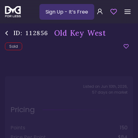
Sign Up
- It’s Free
Old Key West
ID:
112856
Sold
Listed on
Jun 10th, 2026
,
57
days
on market
Pricing
Points
150
Price Per Point
$84