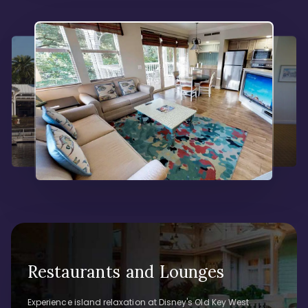
Restaurants and Lounges
Experience island relaxation at Disney's Old Key West