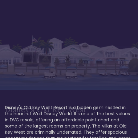
Disney's Old Key West Resort is a hidden gem nestled in 
Disney's Old Key West
the heart of Walt Disney World. It's one of the best values 
in DVC resale, offering an affordable point chart and 
some of the largest rooms on property. The villas at Old 
Key West are criminally underrated. They offer spacious 