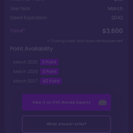
Use Year
March
Deed Expiration
2042
$3,600
Total*
+ Closing costs and dues reimbursement
Point Availability
March
2025
0
Point
March
2026
0
Point
March
2027
40
Point
View it on
DVC Resale Experts
What should I offer?