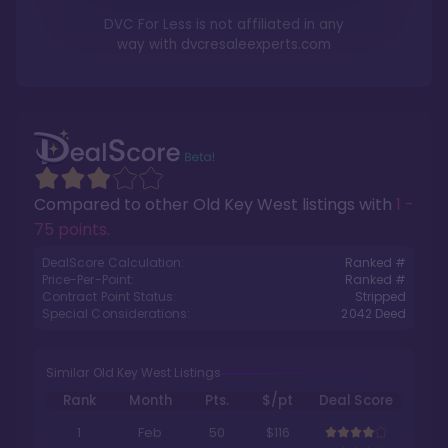
DVC For Less is not affiliated in any
way with
dvcresaleexperts.com
Compared to other
Old Key West
listings with
1 -
75 points
.
DealScore Calculation:
Ranked #
Price-Per-Point:
Ranked #
Contract Point Status:
Stripped
Special Considerations:
2042
Deed
Similar Old Key West Listings
Rank
Month
Pts.
$/pt
Deal Score
1
Feb
50
$116