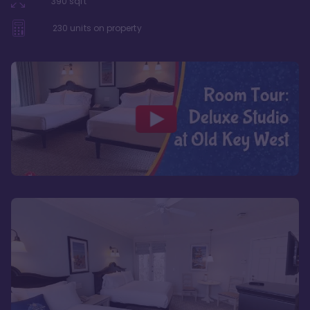
390
sqft
230
units on property