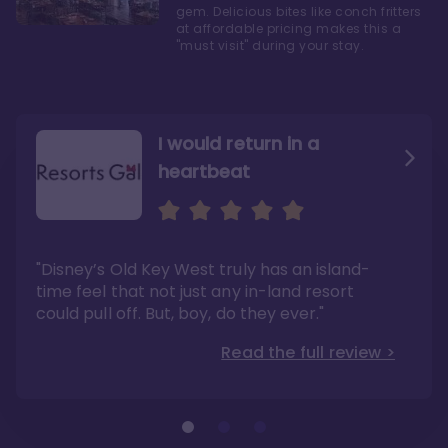
gem. Delicious bites like conch fritters
at affordable pricing makes this a
"must visit" during your stay.
I would return in a
heartbeat
I love Old Key West Resort
A respite from a hectic
Disney family vacation
"Old Key West takes the crown as my most
"I say this as someone who typically
"Disney’s Old Key West truly has an island-
underrated resort at Walt Disney World"
considers Disney’s deluxe resorts overpriced
and overhyped: I would absolutely stay at
time feel that not just any in-land resort
Read the full review >
Old Key West again"
could pull off. But, boy, do they ever."
Read the full review >
Read the full review >