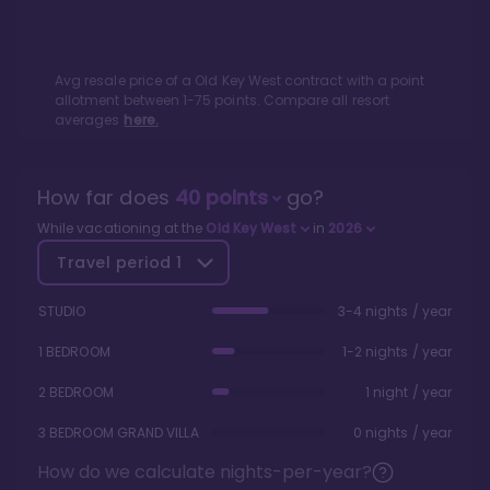
Avg resale price of a
Old Key West
contract with a point
allotment between
1
-
75
points. Compare all resort
averages
here.
How far does
40
points
go?
While vacationing at the
Old Key West
in
2026
Travel period
1
STUDIO
3-4 nights / year
1 BEDROOM
1-2 nights / year
2 BEDROOM
1 night / year
3 BEDROOM GRAND VILLA
0 nights / year
How do we calculate nights-per-year?