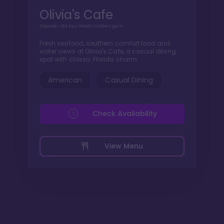
Olivia's Cafe
Discover Old Key West's hidden gem
Fresh seafood, southern comfort food and
water views at Olivia's Cafe, a casual dining
spot with classic Florida charm.
American
Casual Dining
Check Availability
View Menu