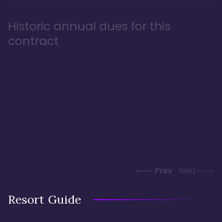
Historic annual dues for this
contract
Prev
Next
Resort Guide