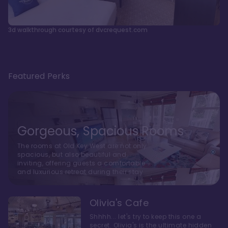
3d walkthrough courtesy of dvcrequest.com
Featured Perks
Gorgeous, Spacious Rooms
The rooms at Old Key West are not only
spacious, but also beautiful and
inviting, offering guests a comfortable
and luxurious retreat during their stay
Olivia's Cafe
Shhhh... let's try to keep this one a
secret. Olivia's is the ultimate hidden