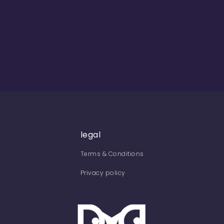
legal
Terms & Conditions
Privacy policy