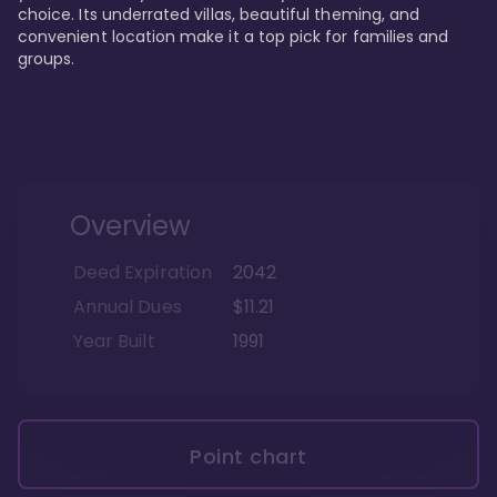
choice. Its underrated villas, beautiful theming, and 
convenient location make it a top pick for families and 
groups.
Overview
Deed Expiration
2042
Annual Dues
$11.21
Year Built
1991
Point chart