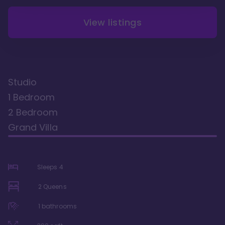
View listings
Studio
1 Bedroom
2 Bedroom
Grand Villa
Sleeps
4
2 Queens
1
bathrooms