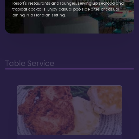
Resort's restaurants and lounges, serving up seafood and
tropical cocktails. Enjoy casual poolside bites or casual
dining in a Floridian setting.
Table Service