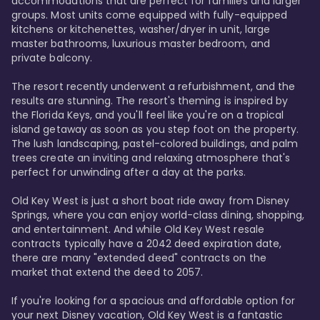
accommodations that are perfect for families and larger 
groups. Most units come equipped with fully-equipped 
kitchens or kitchenettes, washer/dryer in unit, large 
master bathrooms, luxurious master bedroom, and 
private balcony.

The resort recently underwent a refurbishment, and the 
results are stunning. The resort's theming is inspired by 
the Florida Keys, and you'll feel like you're on a tropical 
island getaway as soon as you step foot on the property. 
The lush landscaping, pastel-colored buildings, and palm 
trees create an inviting and relaxing atmosphere that's 
perfect for unwinding after a day at the parks.

Old Key West is just a short boat ride away from Disney 
Springs, where you can enjoy world-class dining, shopping, 
and entertainment. And while Old Key West resale 
contracts typically have a 2042 deed expiration date, 
there are many "extended deed" contracts on the 
market that extend the deed to 2057.

If you're looking for a spacious and affordable option for 
your next Disney vacation, Old Key West is a fantastic 