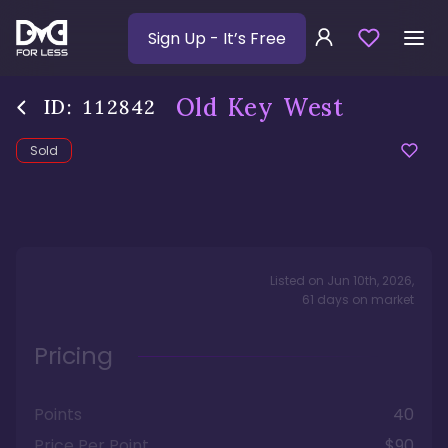
Sign Up
- It’s Free
Old Key West
ID:
112842
Sold
Listed on
Jun 10th, 2026
,
61
days
on market
Pricing
Points
40
Price Per Point
$90