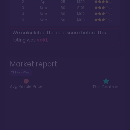
2
Apr
25
$120
3
Sep
50
$101
4
Sep
50
$102
5
Sep
50
$103
We calculated the deal score before this
listing was
sold
.
Market report
Old Key West
Avg Resale Price
This Contract