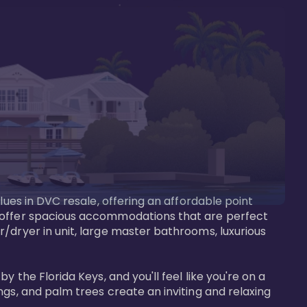
lues in DVC resale, offering an affordable point 
y offer spacious accommodations that are perfect 
/dryer in unit, large master bathrooms, luxurious 
 the Florida Keys, and you'll feel like you're on a 
gs, and palm trees create an inviting and relaxing 