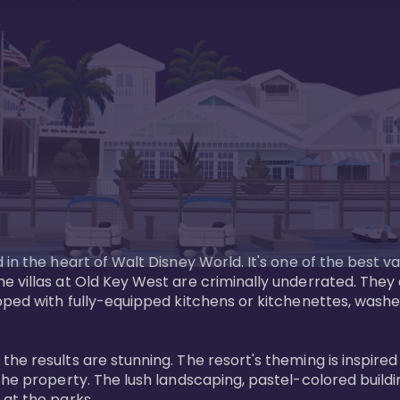
in the heart of Walt Disney World. It's one of the best va
e villas at Old Key West are criminally underrated. The
pped with fully-equipped kitchens or kitchenettes, washer
 results are stunning. The resort's theming is inspired by
he property. The lush landscaping, pastel-colored buildin
at the parks.
