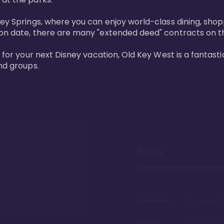
ney Springs, where you can enjoy world-class dining, sho
ion date, there are many "extended deed" contracts on t
 for your next Disney vacation, Old Key West is a fantastic
nd groups.
Pros
The largest 
Gorgeous r