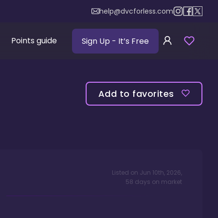
help@dvcforless.com
Points guide
Sign Up
- It’s Free
Add to favorites
Listed on
Jun 10th, 2026
,
58
days
on market