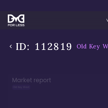
ID:
112819
Old Key W
Market report
Old Key West