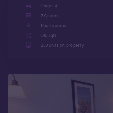
Sleeps
4
2 Queens
1
bathrooms
390
sqft
230
units on property