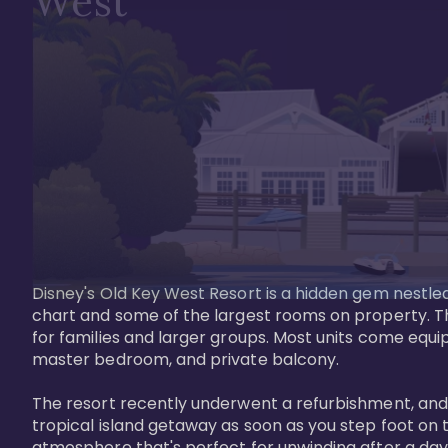
West
Disney's Old Key West Resort is a hidden gem nestled 
chart and some of the largest rooms on property. Th
for families and larger groups. Most units come equi
master bedroom, and private balcony.

The resort recently underwent a refurbishment, and the
tropical island getaway as soon as you step foot on t
atmosphere that's perfect for unwinding after a day 