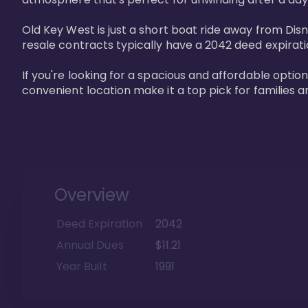
Old Key West is just a short boat ride away from Dis
resale contracts typically have a 2042 deed expirat
If you're looking for a spacious and affordable option
convenient location make it a top pick for families a
Overview
Deed Expiration
2042
Annual Dues
$11.21
Year Built
1991