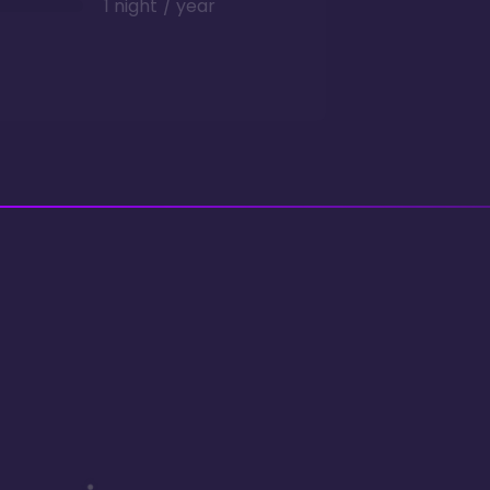
1 night / year