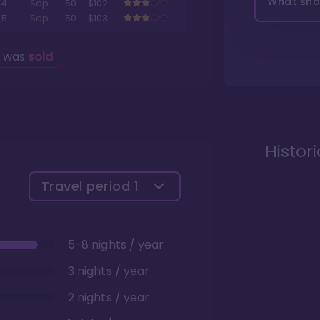
What shou
4
Sep
50
$102
5
Sep
50
$103
g was
sold
.
Histor
Travel period
1
5-8 nights / year
3 nights / year
2 nights / year