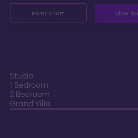
Point chart
View lis
Studio
1 Bedroom
2 Bedroom
Grand Villa