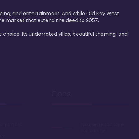
pping, and entertainment. And while Old Key West 
he market that extend the deed to 2057.

 choice. Its underrated villas, beautiful theming, and 
Cons
rooms in DVC
Sprawling resort, some
say too large
oom