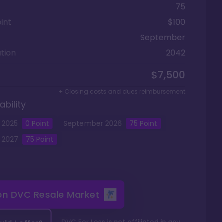
75
int
$100
September
tion
2042
$7,500
+ Closing costs and dues reimbursement
ability
2025
0
Point
September
2026
75
Point
2027
75
Point
 on
DVC Resale Market