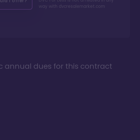
DVC For Less is not affiliated in any
ld I offer?
way with
dvcresalemarket.com
ic annual dues for this contract