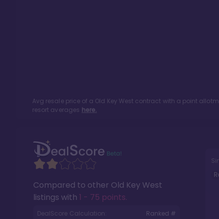
Avg resale price of a
Old Key West
contract with a point allot
resort averages
here.
Si
R
Compared to other
Old Key West
listings with
1 - 75 points
.
DealScore Calculation:
Ranked #