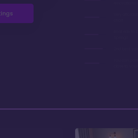
renovations 
tings
Very afforda
chart
Boat ride to 
Springs
2nd best valu
You can park
close to you