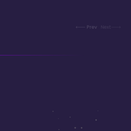
Prev
Next