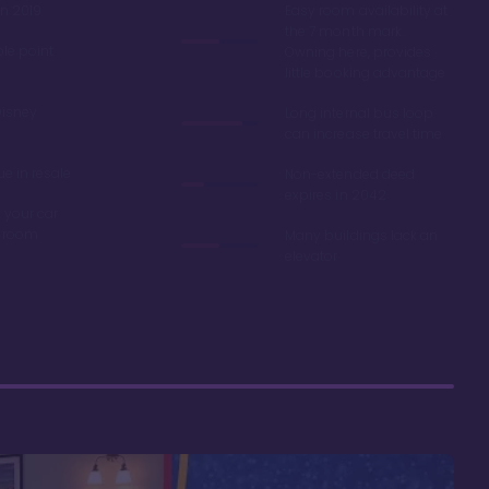
in 2019
Easy room availability at
the 7 month mark.
ble point
Owning here, provides
little booking advantage
Disney
Long internal bus loop
can increase travel time
e in resale
Non-extended deed
expires in 2042
 your car
r room
Many buildings lack an
elevator