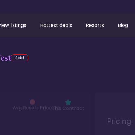
View listings
Hottest deals
Resorts
Blog
est
Sold
Avg Resale Price
This Contract
Pricing