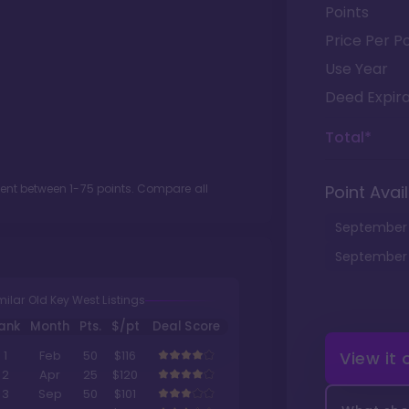
Points
Price Per Po
Use Year
Deed Expira
Total*
ment between
1
-
75
points. Compare all
Point Avail
September
September
milar Old Key West Listings
ank
Month
Pts.
$/pt
Deal Score
View it
1
Feb
50
$116
2
Apr
25
$120
3
Sep
50
$101