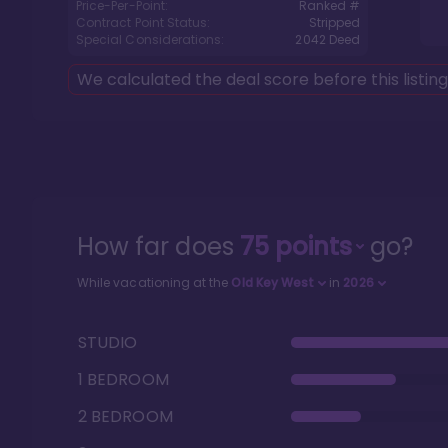
Price-Per-Point:
Ranked #
Contract Point Status:
Stripped
Special Considerations:
2042
Deed
We calculated the deal score before this listin
How far does
75
points
go?
While vacationing at the
Old Key West
in
2026
STUDIO
1 BEDROOM
2 BEDROOM