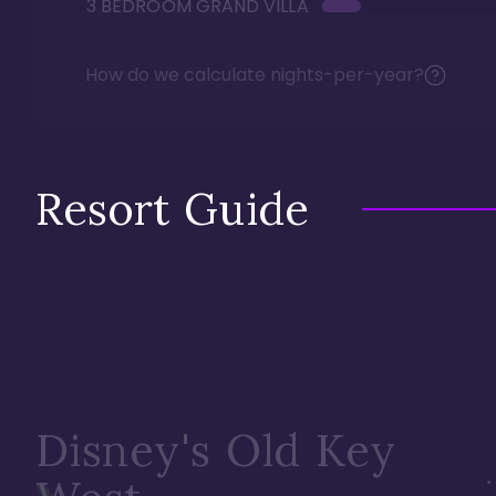
3 BEDROOM GRAND VILLA
How do we calculate nights-per-year?
Resort Guide
Disney's Old Key