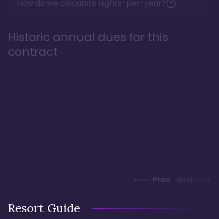
How do we calculate nights-per-year?
Historic annual dues for this
contract
Prev
Next
Resort Guide