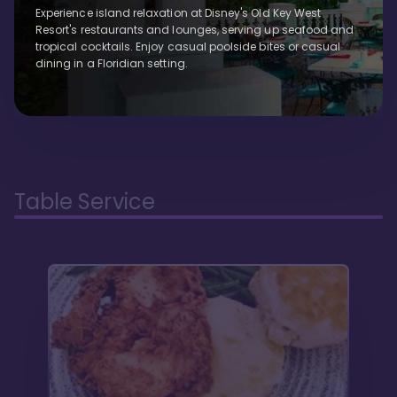
Experience island relaxation at Disney's Old Key West
Resort's restaurants and lounges, serving up seafood and
tropical cocktails. Enjoy casual poolside bites or casual
dining in a Floridian setting.
Table Service