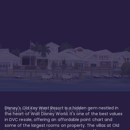
Disney's Old Key West Resort is a hidden gem nestled in 
Disney's Old Key West
the heart of Walt Disney World. It's one of the best values 
in DVC resale, offering an affordable point chart and 
some of the largest rooms on property. The villas at Old 