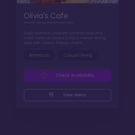
Olivia's Cafe
Discover Old Key West's hidden gem
Fresh seafood, southern comfort food and
water views at Olivia's Cafe, a casual dining
spot with classic Florida charm.
American
Casual Dining
Check Availability
View Menu