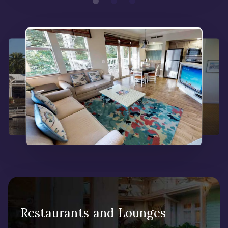
Restaurants and Lounges