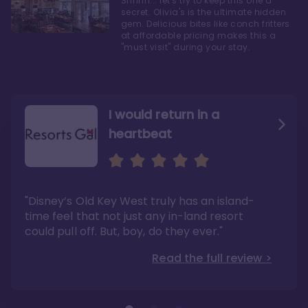
Shhhh... let's try to keep this one a
secret. Olivia's is the ultimate hidden
gem. Delicious bites like conch fritters
at affordable pricing makes this a
"must visit" during your stay.
I would return in a
heartbeat
I love Old Key West Resort
A respite from a hectic
Disney family vacation
"Old Key West takes the crown as my most
"I say this as someone who typically
"Disney’s Old Key West truly has an island-
underrated resort at Walt Disney World"
considers Disney’s deluxe resorts overpriced
and overhyped: I would absolutely stay at
time feel that not just any in-land resort
Read the full review >
Old Key West again"
could pull off. But, boy, do they ever."
Read the full review >
Read the full review >