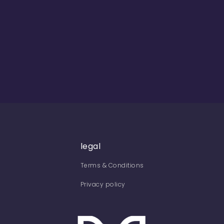
legal
Terms & Conditions
Privacy policy