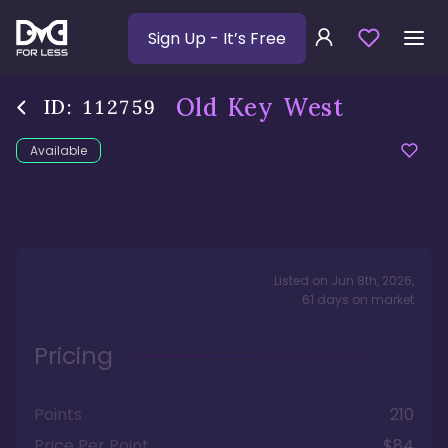
Sign Up
- It’s Free
Old Key West
ID:
112759
Available
Listed on
Jun 8th, 2026
,
61
days
on market
Pricing
Points
210
Price Per Point
$84