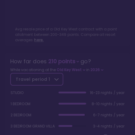
Avg resale price of a
Old Key West
contract with a point
allotment between
200
-
349
points. Compare all resort
averages
here.
How far does
210
points
go?
While vacationing at the
Old Key West
in
2026
Travel period
1
STUDIO
16-23 nights / year
1 BEDROOM
8-10 nights / year
2 BEDROOM
6-7 nights / year
3 BEDROOM GRAND VILLA
3-4 nights / year