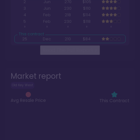
2
Jun
270
$105
3
Jun
230
$110
4
Feb
218
$114
5
Feb
230
$118
25
Dec
210
$84
Read The Full Report
>
Market report
Old Key West
Avg Resale Price
This Contract