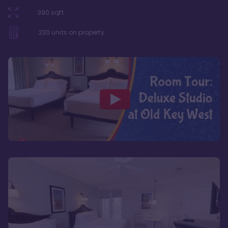
390
sqft
230
units on property