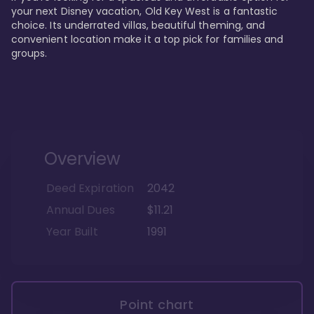
your next Disney vacation, Old Key West is a fantastic 
choice. Its underrated villas, beautiful theming, and 
convenient location make it a top pick for families and 
groups.
Overview
Deed Expiration
2042
Annual Dues
$11.21
Year Built
1991
Point chart