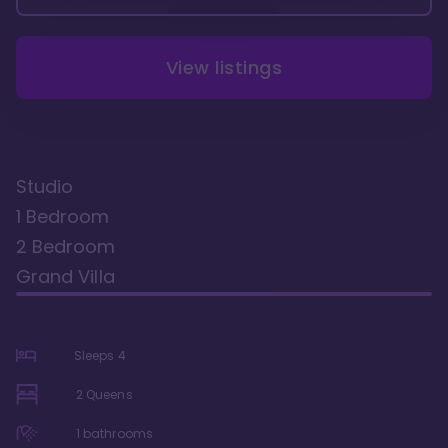
View listings
Studio
1 Bedroom
2 Bedroom
Grand Villa
Sleeps
4
2 Queens
1
bathrooms