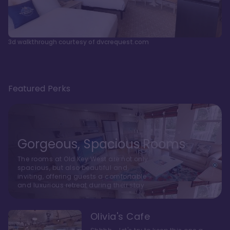
3d walkthrough courtesy of dvcrequest.com
Featured Perks
Gorgeous, Spacious Rooms
The rooms at Old Key West are not only
spacious, but also beautiful and
inviting, offering guests a comfortable
and luxurious retreat during their stay
Olivia's Cafe