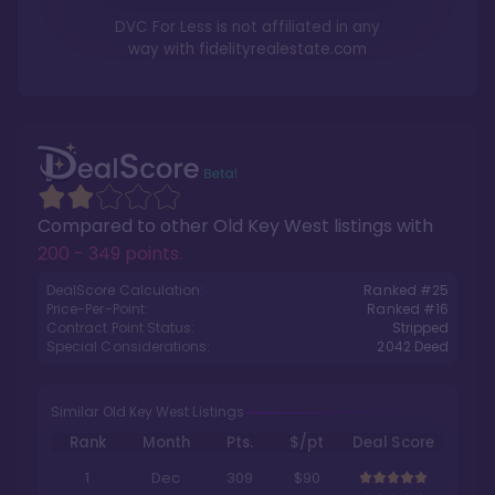
DVC For Less is not affiliated in any
way with
fidelityrealestate.com
Compared to other
Old Key West
listings with
200 - 349 points
.
DealScore Calculation:
Ranked #
25
Price-Per-Point:
Ranked #
16
Contract Point Status:
Stripped
Special Considerations:
2042
Deed
Similar Old Key West Listings
Rank
Month
Pts.
$/pt
Deal Score
1
Dec
309
$90