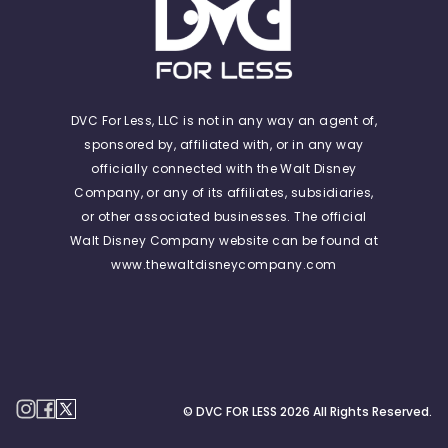
DVC For Less, LLC is not in any way an agent of,
sponsored by, affiliated with, or in any way
officially connected with the Walt Disney
Company, or any of its affiliates, subsidiaries,
or other associated businesses. The official
Walt Disney Company website can be found at
www.thewaltdisneycompany.com
© DVC FOR LESS
2026
All Rights Reserved.