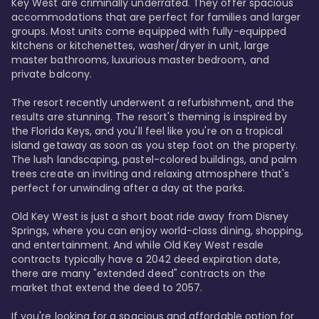
Key West are criminally underrated. They offer spacious 
accommodations that are perfect for families and larger 
groups. Most units come equipped with fully-equipped 
kitchens or kitchenettes, washer/dryer in unit, large 
master bathrooms, luxurious master bedroom, and 
private balcony.

The resort recently underwent a refurbishment, and the 
results are stunning. The resort's theming is inspired by 
the Florida Keys, and you'll feel like you're on a tropical 
island getaway as soon as you step foot on the property. 
The lush landscaping, pastel-colored buildings, and palm 
trees create an inviting and relaxing atmosphere that's 
perfect for unwinding after a day at the parks.

Old Key West is just a short boat ride away from Disney 
Springs, where you can enjoy world-class dining, shopping, 
and entertainment. And while Old Key West resale 
contracts typically have a 2042 deed expiration date, 
there are many "extended deed" contracts on the 
market that extend the deed to 2057.

If you're looking for a spacious and affordable option for 