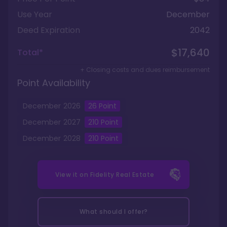
Use Year
December
Deed Expiration
2042
$17,640
Total*
+ Closing costs and dues reimbursement
Point Availability
December
2026
26
Point
December
2027
210
Point
December
2028
210
Point
View it on
Fidelity Real Estate
What should I offer?