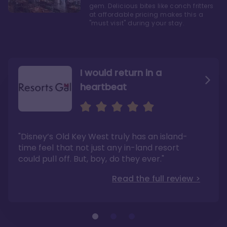
gem. Delicious bites like conch fritters
at affordable pricing makes this a
"must visit" during your stay.
I would return in a
heartbeat
I love Old Key West Resort
A respite from a hectic
Disney family vacation
"Old Key West takes the crown as my most
"I say this as someone who typically
"Disney’s Old Key West truly has an island-
underrated resort at Walt Disney World"
considers Disney’s deluxe resorts overpriced
and overhyped: I would absolutely stay at
time feel that not just any in-land resort
Read the full review >
Old Key West again"
could pull off. But, boy, do they ever."
Read the full review >
Read the full review >