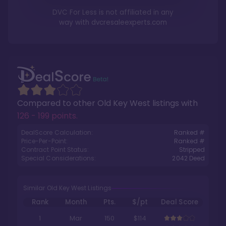
DVC For Less is not affiliated in any
way with
dvcresaleexperts.com
Compared to other
Old Key West
listings with
126 - 199 points
.
DealScore Calculation:
Ranked #
Price-Per-Point:
Ranked #
Contract Point Status:
Stripped
Special Considerations:
2042
Deed
Similar Old Key West Listings
Rank
Month
Pts.
$/pt
Deal Score
1
Mar
150
$114