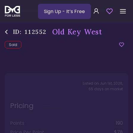
Sign Up
- It’s Free
Old Key West
ID:
112552
Sold
Listed on
Jun 1st, 2026
,
65
days
on market
Pricing
Points
190
Price Per Point
$78