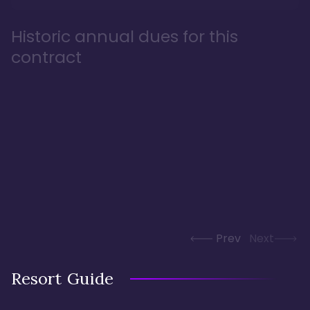
Historic annual dues for this
contract
Prev
Next
Resort Guide