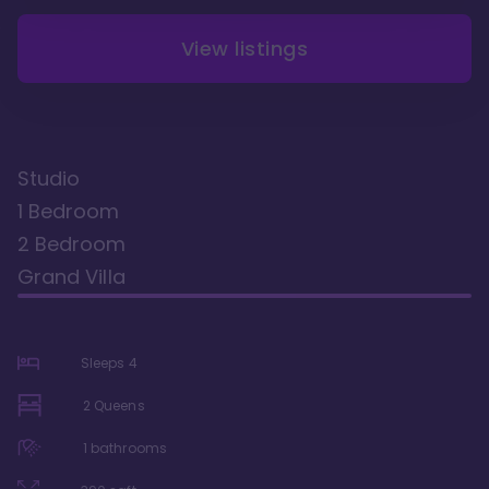
View listings
Studio
1 Bedroom
2 Bedroom
Grand Villa
Sleeps
4
2 Queens
1
bathrooms