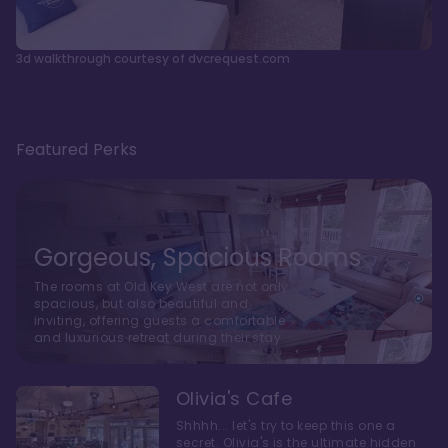
3d walkthrough courtesy of dvcrequest.com
Featured Perks
Gorgeous, Spacious Rooms
The rooms at Old Key West are not only
spacious, but also beautiful and
inviting, offering guests a comfortable
and luxurious retreat during their stay
Olivia's Cafe
Shhhh... let's try to keep this one a
secret. Olivia's is the ultimate hidden