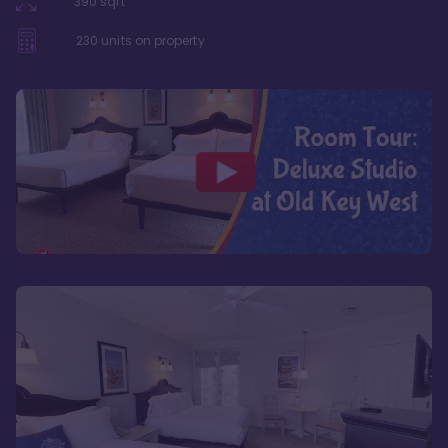
390
sqft
230
units on property