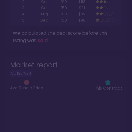
2
Oct
190
$118
3
Oct
150
$91
4
Aug
150
$92
5
Dec
150
$90
We calculated the deal score before this
listing was
sold
.
Market report
Old Key West
Avg Resale Price
This Contract