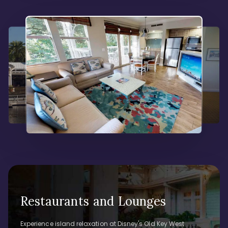
Restaurants and Lounges
Experience island relaxation at Disney's Old Key West