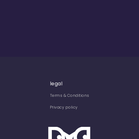
legal
Terms & Conditions
Privacy policy