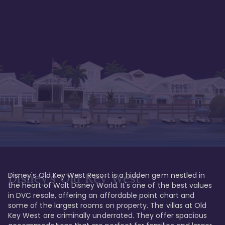
Disney's Old Key West Resort is a hidden gem nestled in 
Disney's Old Key West
the heart of Walt Disney World. It's one of the best values 
in DVC resale, offering an affordable point chart and 
some of the largest rooms on property. The villas at Old 
Key West are criminally underrated. They offer spacious 