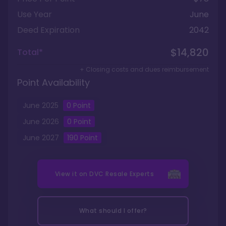
Use Year
June
Deed Expiration
2042
$14,820
Total*
+ Closing costs and dues reimbursement
Point Availability
June
2025
0
Point
June
2026
0
Point
June
2027
190
Point
View it on
DVC Resale Experts
What should I offer?