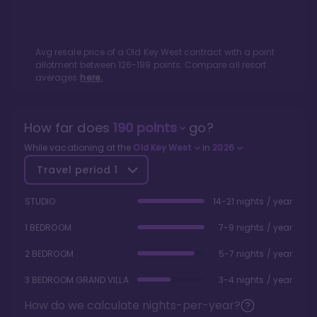
Avg resale price of a
Old Key West
contract with a point
allotment between
126
-
199
points. Compare all resort
averages
here.
How far does
190
points
go?
While vacationing at the
Old Key West
in
2026
Travel period
1
STUDIO
14-21 nights / year
1 BEDROOM
7-9 nights / year
2 BEDROOM
5-7 nights / year
3 BEDROOM GRAND VILLA
3-4 nights / year
How do we calculate nights-per-year?