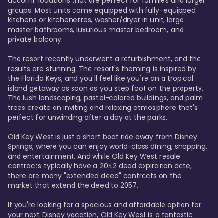
accommodations that are perfect for families and larger 
groups. Most units come equipped with fully-equipped 
kitchens or kitchenettes, washer/dryer in unit, large 
master bathrooms, luxurious master bedroom, and 
private balcony.

The resort recently underwent a refurbishment, and the 
results are stunning. The resort's theming is inspired by 
the Florida Keys, and you'll feel like you're on a tropical 
island getaway as soon as you step foot on the property. 
The lush landscaping, pastel-colored buildings, and palm 
trees create an inviting and relaxing atmosphere that's 
perfect for unwinding after a day at the parks.

Old Key West is just a short boat ride away from Disney 
Springs, where you can enjoy world-class dining, shopping, 
and entertainment. And while Old Key West resale 
contracts typically have a 2042 deed expiration date, 
there are many "extended deed" contracts on the 
market that extend the deed to 2057.

If you're looking for a spacious and affordable option for 
your next Disney vacation, Old Key West is a fantastic 