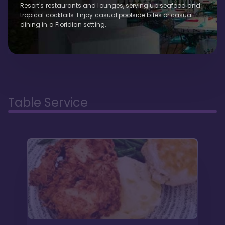
Resort's restaurants and lounges, serving up seafood and
tropical cocktails. Enjoy casual poolside bites or casual
dining in a Floridian setting.
Table Service