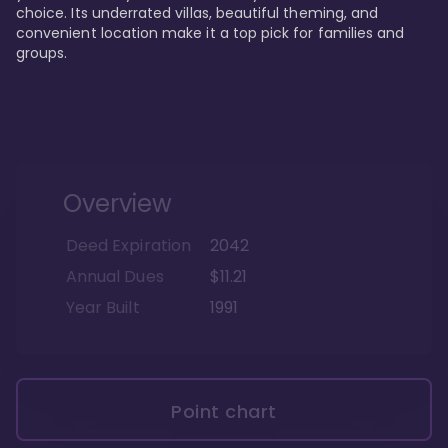
choice. Its underrated villas, beautiful theming, and 
convenient location make it a top pick for families and 
groups.
Overview
Deed Expiration
2042
Annual Dues
$11.21
Year Built
1991
Point chart