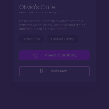
Olivia's Cafe
Discover Old Key West's hidden gem
Fresh seafood, southern comfort food and
water views at Olivia's Cafe, a casual dining
spot with classic Florida charm.
American
Casual Dining
Check Availability
View Menu