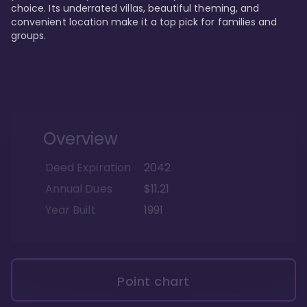
choice. Its underrated villas, beautiful theming, and 
convenient location make it a top pick for families and 
groups.
Overview
Deed Expiration
2042
Annual Dues
$11.21
Year Built
1991
Point chart