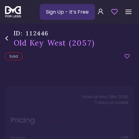
Sign Up
- It’s Free
ID:
112446
Old Key West
(2057)
Sold
Listed on
May 28th, 2026
,
71
days
on market
Pricing
Points
125