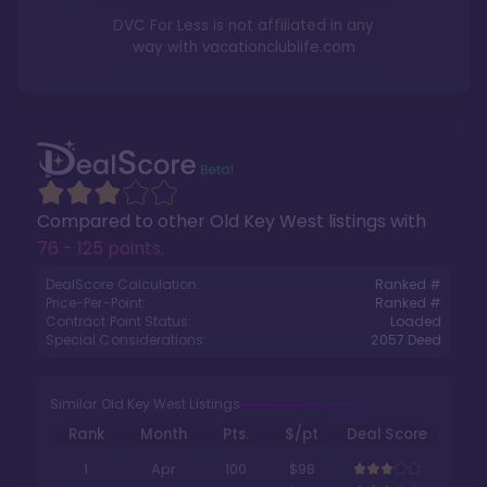
DVC For Less is not affiliated in any
way with
vacationclublife.com
Compared to other
Old Key West
listings with
76 - 125 points
.
DealScore Calculation:
Ranked #
Price-Per-Point:
Ranked #
Contract Point Status:
Loaded
Special Considerations:
2057
Deed
Similar Old Key West Listings
Rank
Month
Pts.
$/pt
Deal Score
1
Apr
100
$98