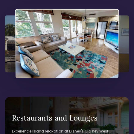
Restaurants and Lounges
Experience island relaxation at Disney's Old Key West