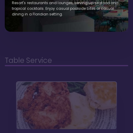
Resort's restaurants and lounges, serving up seafood and
tropical cocktails. Enjoy casual poolside bites or casual
dining in a Floridian setting.
Table Service