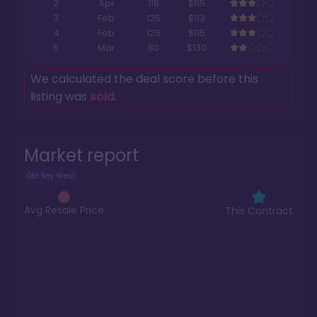
2
Apr
118
$115
3
Feb
125
$113
4
Feb
125
$115
5
Mar
80
$130
We calculated the deal score before this
listing was
sold
.
Market report
Old Key West
Avg Resale Price
This Contract