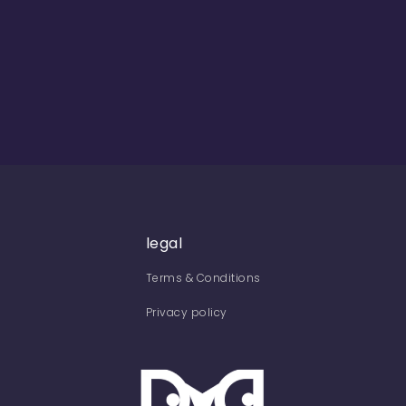
legal
Terms & Conditions
Privacy policy