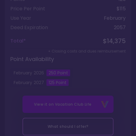
Price Per Point
$115
Use Year
February
Deed Expiration
2057
$14,375
Total*
+ Closing costs and dues reimbursement
Point Availability
February
2026
250
Point
February
2027
125
Point
View it on
Vacation Club Life
What should I offer?