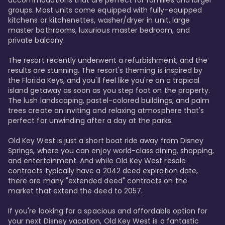
accommodations that are perfect for families and larger 
groups. Most units come equipped with fully-equipped 
kitchens or kitchenettes, washer/dryer in unit, large 
master bathrooms, luxurious master bedroom, and 
private balcony.

The resort recently underwent a refurbishment, and the 
results are stunning. The resort's theming is inspired by 
the Florida Keys, and you'll feel like you're on a tropical 
island getaway as soon as you step foot on the property. 
The lush landscaping, pastel-colored buildings, and palm 
trees create an inviting and relaxing atmosphere that's 
perfect for unwinding after a day at the parks.

Old Key West is just a short boat ride away from Disney 
Springs, where you can enjoy world-class dining, shopping, 
and entertainment. And while Old Key West resale 
contracts typically have a 2042 deed expiration date, 
there are many "extended deed" contracts on the 
market that extend the deed to 2057.

If you're looking for a spacious and affordable option for 
your next Disney vacation, Old Key West is a fantastic 