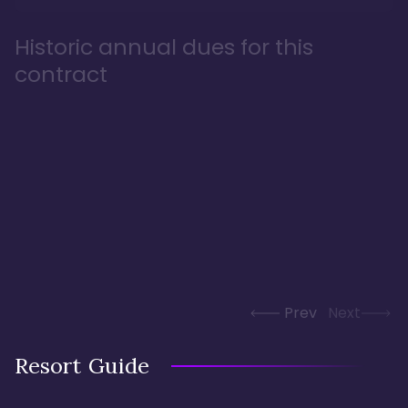
Historic annual dues for this
contract
Prev
Next
Resort Guide