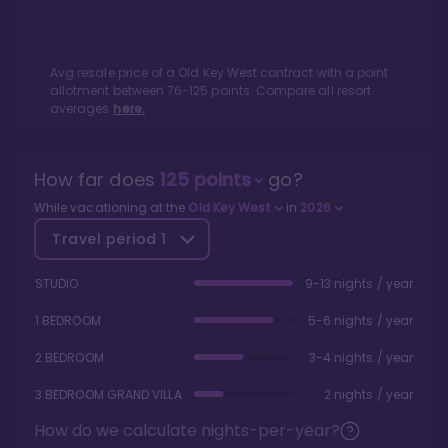
Avg resale price of a
Old Key West
contract with a point
allotment between
76
-
125
points. Compare all resort
averages
here.
How far does
125
points
go?
While vacationing at the
Old Key West
in
2026
Travel period
1
STUDIO
9-13 nights / year
1 BEDROOM
5-6 nights / year
2 BEDROOM
3-4 nights / year
3 BEDROOM GRAND VILLA
2 nights / year
How do we calculate nights-per-year?