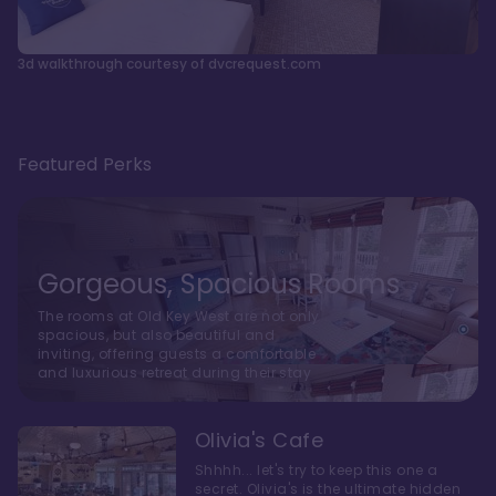
3d walkthrough courtesy of dvcrequest.com
Featured Perks
Gorgeous, Spacious Rooms
The rooms at Old Key West are not only
spacious, but also beautiful and
inviting, offering guests a comfortable
and luxurious retreat during their stay
Olivia's Cafe
Shhhh... let's try to keep this one a
secret. Olivia's is the ultimate hidden