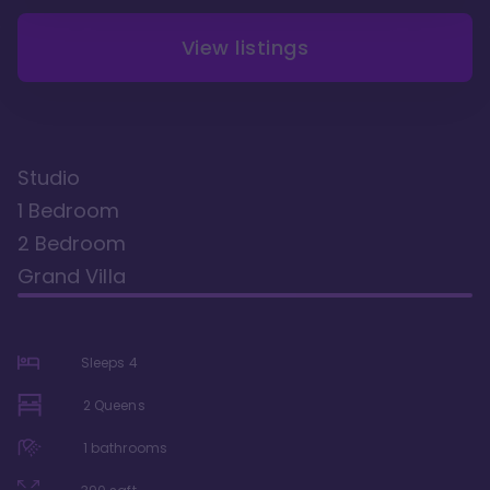
View listings
Studio
1 Bedroom
2 Bedroom
Grand Villa
Sleeps
4
2 Queens
1
bathrooms