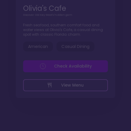
Olivia's Cafe
Discover Old Key West's hidden gem
Fresh seafood, southern comfort food and
water views at Olivia's Cafe, a casual dining
spot with classic Florida charm.
American
Casual Dining
Check Availability
View Menu