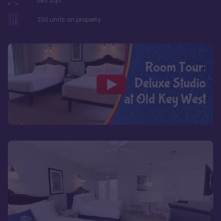
390
sqft
230
units on property