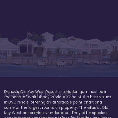
Disney's Old Key West Resort is a hidden gem nestled in 
Disney's Old Key West
the heart of Walt Disney World. It's one of the best values 
in DVC resale, offering an affordable point chart and 
some of the largest rooms on property. The villas at Old 
Key West are criminally underrated. They offer spacious 