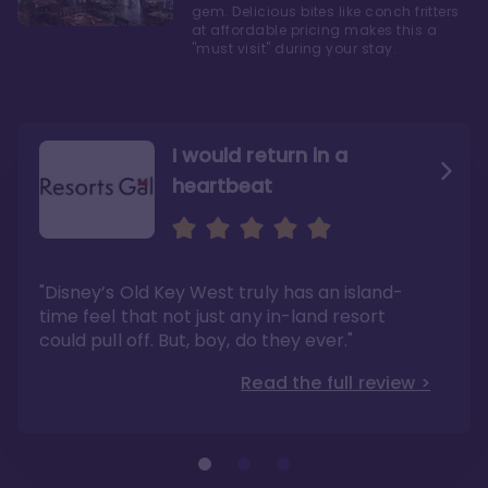
gem. Delicious bites like conch fritters
at affordable pricing makes this a
"must visit" during your stay.
I would return in a
heartbeat
I love Old Key West Resort
A respite from a hectic
Disney family vacation
"Old Key West takes the crown as my most
"I say this as someone who typically
"Disney’s Old Key West truly has an island-
underrated resort at Walt Disney World"
considers Disney’s deluxe resorts overpriced
and overhyped: I would absolutely stay at
time feel that not just any in-land resort
Read the full review >
Old Key West again"
could pull off. But, boy, do they ever."
Read the full review >
Read the full review >