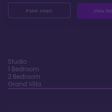
Point chart
View lis
Studio
1 Bedroom
2 Bedroom
Grand Villa