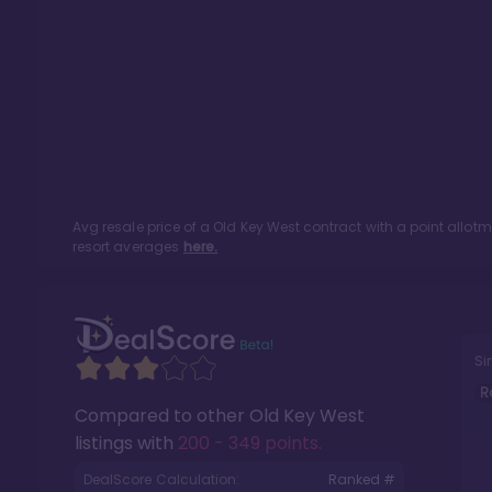
Avg resale price of a
Old Key West
contract with a point allot
resort averages
here.
Si
R
Compared to other
Old Key West
listings with
200 - 349 points
.
DealScore Calculation:
Ranked #