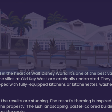
in the heart of Walt Disney World. It's one of the best va
e villas at Old Key West are criminally underrated. The
pped with fully-equipped kitchens or kitchenettes, washer
 results are stunning. The resort's theming is inspired by
he property. The lush landscaping, pastel-colored buildin
at the parks.
