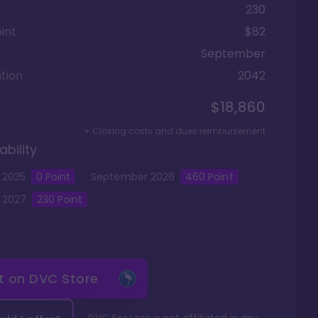
230
int
$82
September
tion
2042
$18,860
+ Closing costs and dues reimbursement
ability
2025
0
Point
September
2026
460
Point
2027
230
Point
it on
DVC Store