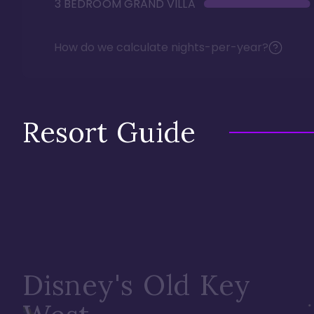
3 BEDROOM GRAND VILLA
How do we calculate nights-per-year?
Resort Guide
Disney's Old Key