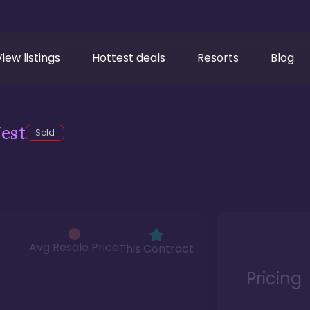
View listings
Hottest deals
Resorts
Blog
est
Sold
Avg Resale Price
This Contract
Pricing