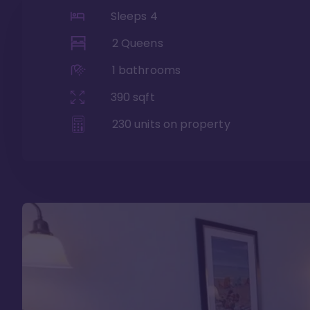
Sleeps
4
2 Queens
1
bathrooms
390
sqft
230
units on property