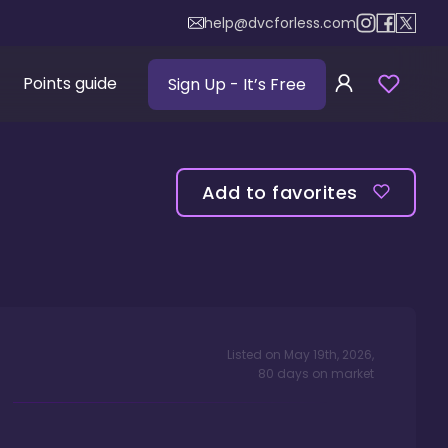
help@dvcforless.com
Points guide
Sign Up
- It’s Free
Add to favorites
Listed on
May 19th, 2026
,
80
days
on market