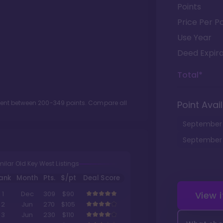
Points
Price Per Po
Use Year
Deed Expira
Total*
ment between
200
-
349
points. Compare all
Point Avail
September
September
milar Old Key West Listings
ank
Month
Pts.
$/pt
Deal Score
View 
1
Dec
309
$90
2
Jun
270
$105
3
Jun
230
$110