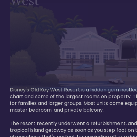
West
Disney's Old Key West Resort is a hidden gem nestled 
chart and some of the largest rooms on property. Th
for families and larger groups. Most units come equi
master bedroom, and private balcony.

The resort recently underwent a refurbishment, and the
tropical island getaway as soon as you step foot on t
atmosphere that's perfect for unwinding after a day 