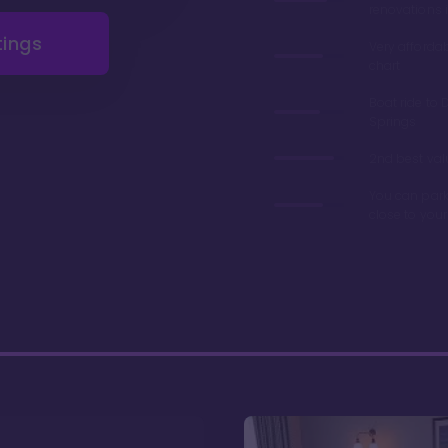
renovations 
tings
Very afforda
chart
Boat ride to 
Springs
2nd best valu
You can park
close to you