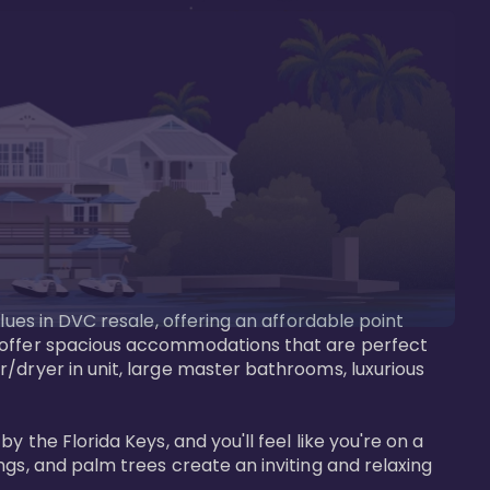
lues in DVC resale, offering an affordable point 
y offer spacious accommodations that are perfect 
/dryer in unit, large master bathrooms, luxurious 
 the Florida Keys, and you'll feel like you're on a 
gs, and palm trees create an inviting and relaxing 