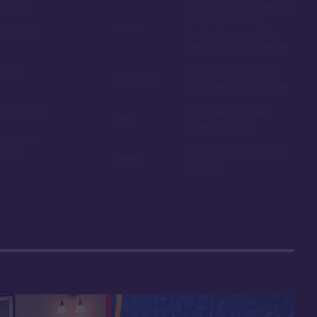
in 2019
Easy room availability at
the 7 month mark.
ble point
Owning here, provides
little booking advantage
Disney
Long internal bus loop
can increase travel time
e in resale
Non-extended deed
expires in 2042
 your car
r room
Many buildings lack an
elevator