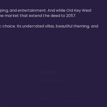
pping, and entertainment. And while Old Key West 
he market that extend the deed to 2057.

 choice. Its underrated villas, beautiful theming, and 
Cons
rooms in DVC
Sprawling resort, some
say too large
oom