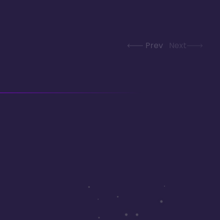
Prev
Next