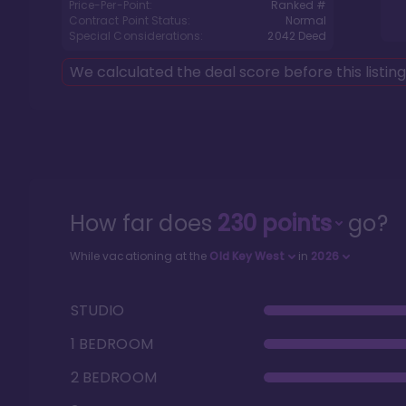
Price-Per-Point:
Ranked #
Contract Point Status:
Normal
Special Considerations:
2042
Deed
We calculated the deal score before this listin
How far does
230
points
go?
While vacationing at the
Old Key West
in
2026
STUDIO
1 BEDROOM
2 BEDROOM