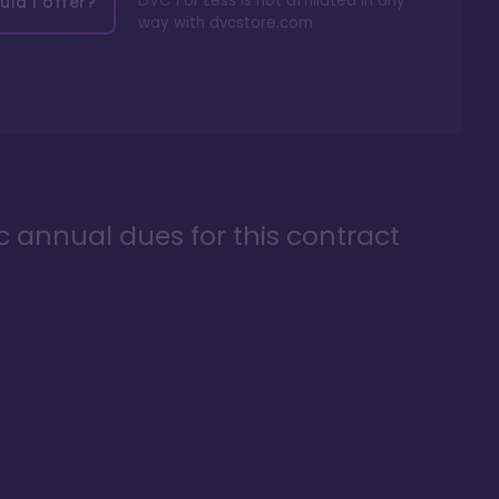
DVC For Less is not affiliated in any
ld I offer?
way with
dvcstore.com
ic annual dues for this contract