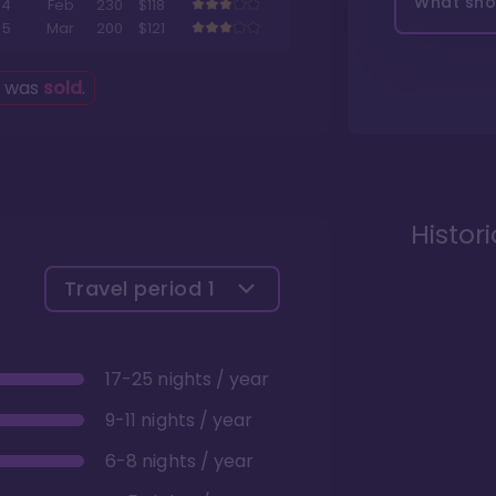
What shou
4
Feb
230
$118
5
Mar
200
$121
g was
sold
.
Histor
Travel period
1
17-25 nights / year
9-11 nights / year
6-8 nights / year