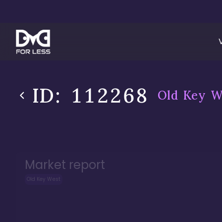
ID:
112268
Old Key W
Market report
Old Key West