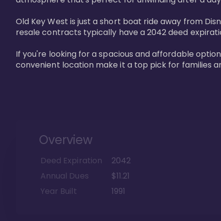
Old Key West is just a short boat ride away from Dis
resale contracts typically have a 2042 deed expirat
If you're looking for a spacious and affordable option
convenient location make it a top pick for families a
Overview
Deed Expiration
2042
Annual Dues
$11.21
Year Built
1991