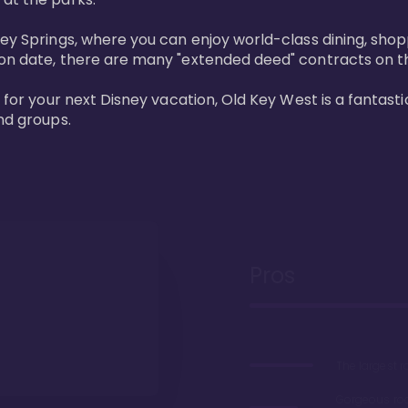
ney Springs, where you can enjoy world-class dining, sho
ion date, there are many "extended deed" contracts on t
 for your next Disney vacation, Old Key West is a fantastic
nd groups.
Pros
The largest 
Gorgeous r