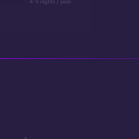
4-5 nights / year