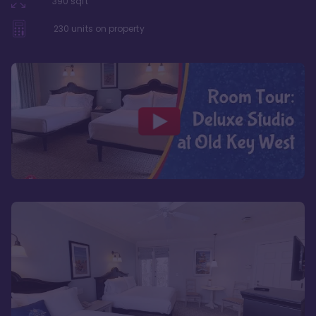
390
sqft
230
units on property