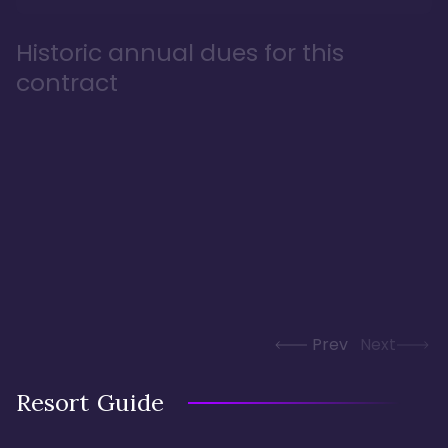
Historic annual dues for this
contract
Prev
Next
Resort Guide