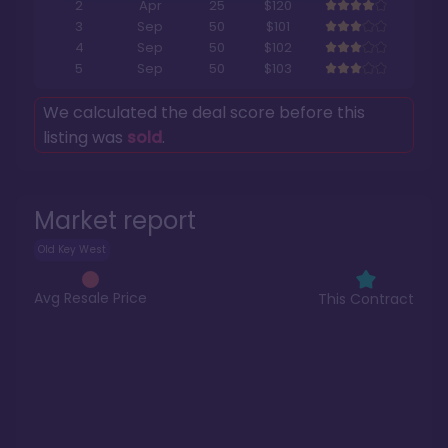
2
Apr
25
$120
3
Sep
50
$101
4
Sep
50
$102
5
Sep
50
$103
We calculated the deal score before this
listing was
sold
.
Market report
Old Key West
Avg Resale Price
This Contract