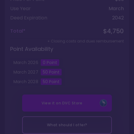
Use Year
March
Deed Expiration
2042
$4,750
Total*
+ Closing costs and dues reimbursement
Point Availability
March
2026
0
Point
March
2027
50
Point
March
2028
50
Point
View it on
DVC Store
What should I offer?