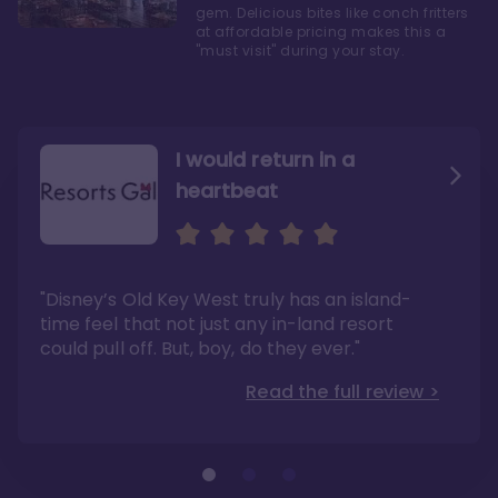
gem. Delicious bites like conch fritters
at affordable pricing makes this a
"must visit" during your stay.
I would return in a
heartbeat
I love Old Key West Resort
A respite from a hectic
Disney family vacation
"Old Key West takes the crown as my most
"I say this as someone who typically
"Disney’s Old Key West truly has an island-
underrated resort at Walt Disney World"
considers Disney’s deluxe resorts overpriced
and overhyped: I would absolutely stay at
time feel that not just any in-land resort
Read the full review >
Old Key West again"
could pull off. But, boy, do they ever."
Read the full review >
Read the full review >