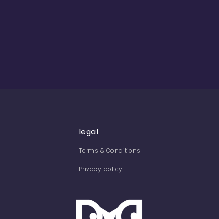
legal
Terms & Conditions
Privacy policy