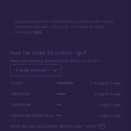
Avg resale price of a
Old Key West
contract with a point
allotment between
1
-
75
points. Compare all resort
averages
here.
How far does
50
points
go?
While vacationing at the
Old Key West
in
2026
Travel period
1
STUDIO
3-5 nights / year
1 BEDROOM
2 nights / year
2 BEDROOM
1 night / year
3 BEDROOM GRAND VILLA
1 night / year
How do we calculate nights-per-year?