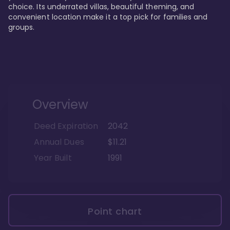
choice. Its underrated villas, beautiful theming, and 
convenient location make it a top pick for families and 
groups.
Overview
Deed Expiration
2042
Annual Dues
$11.21
Year Built
1991
Point chart