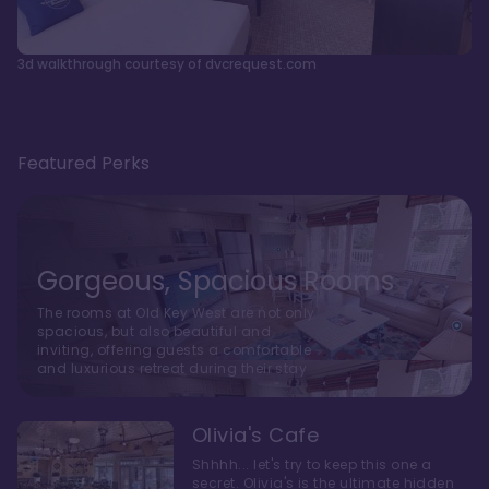
3d walkthrough courtesy of dvcrequest.com
Featured Perks
Gorgeous, Spacious Rooms
The rooms at Old Key West are not only
spacious, but also beautiful and
inviting, offering guests a comfortable
and luxurious retreat during their stay
Olivia's Cafe
Shhhh... let's try to keep this one a
secret. Olivia's is the ultimate hidden