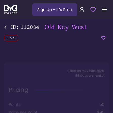
Sign Up
- It’s Free
Old Key West
ID:
112084
Sold
Listed on
May 14th, 2026
,
88
days
on market
Pricing
Points
50
Price Per Point
$95