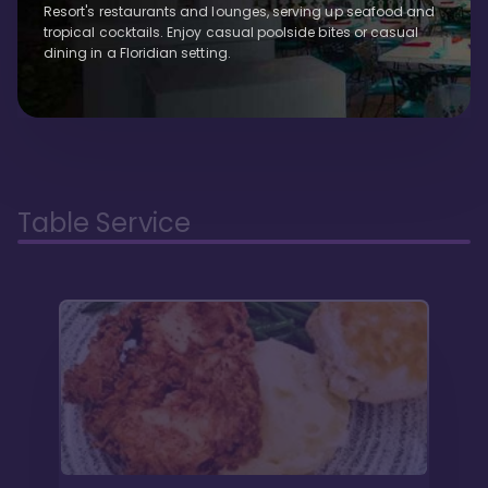
Resort's restaurants and lounges, serving up seafood and
tropical cocktails. Enjoy casual poolside bites or casual
dining in a Floridian setting.
Table Service