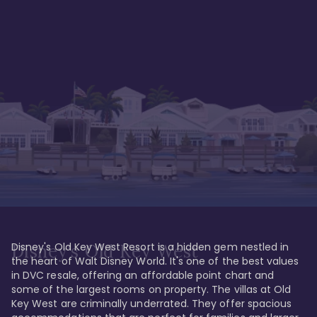
Disney's Old Key West Resort is a hidden gem nestled in 
Disney's Old Key West
the heart of Walt Disney World. It's one of the best values 
in DVC resale, offering an affordable point chart and 
some of the largest rooms on property. The villas at Old 
Key West are criminally underrated. They offer spacious 