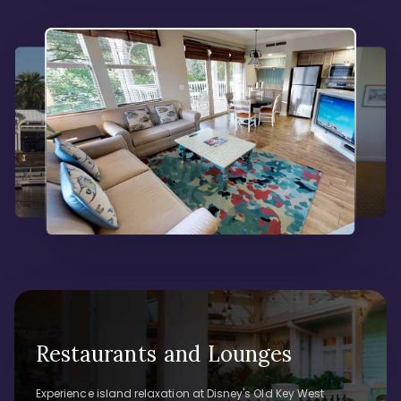
Restaurants and Lounges
Experience island relaxation at Disney's Old Key West