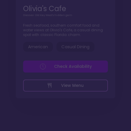
Olivia's Cafe
Discover Old Key West's hidden gem
Fresh seafood, southern comfort food and
water views at Olivia's Cafe, a casual dining
spot with classic Florida charm.
American
Casual Dining
Check Availability
View Menu