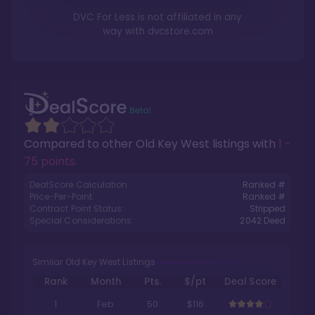
DVC For Less is not affiliated in any
way with
dvcstore.com
Compared to other
Old Key West
listings with
1 -
75 points
.
DealScore Calculation:
Ranked #
Price-Per-Point:
Ranked #
Contract Point Status:
Stripped
Special Considerations:
2042
Deed
Similar Old Key West Listings
Rank
Month
Pts.
$/pt
Deal Score
1
Feb
50
$116