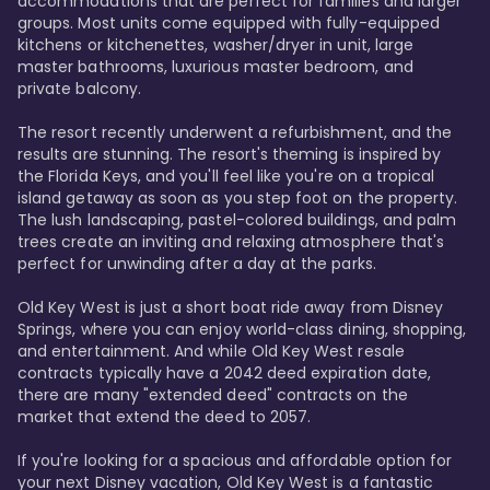
accommodations that are perfect for families and larger 
groups. Most units come equipped with fully-equipped 
kitchens or kitchenettes, washer/dryer in unit, large 
master bathrooms, luxurious master bedroom, and 
private balcony.

The resort recently underwent a refurbishment, and the 
results are stunning. The resort's theming is inspired by 
the Florida Keys, and you'll feel like you're on a tropical 
island getaway as soon as you step foot on the property. 
The lush landscaping, pastel-colored buildings, and palm 
trees create an inviting and relaxing atmosphere that's 
perfect for unwinding after a day at the parks.

Old Key West is just a short boat ride away from Disney 
Springs, where you can enjoy world-class dining, shopping, 
and entertainment. And while Old Key West resale 
contracts typically have a 2042 deed expiration date, 
there are many "extended deed" contracts on the 
market that extend the deed to 2057.

If you're looking for a spacious and affordable option for 
your next Disney vacation, Old Key West is a fantastic 