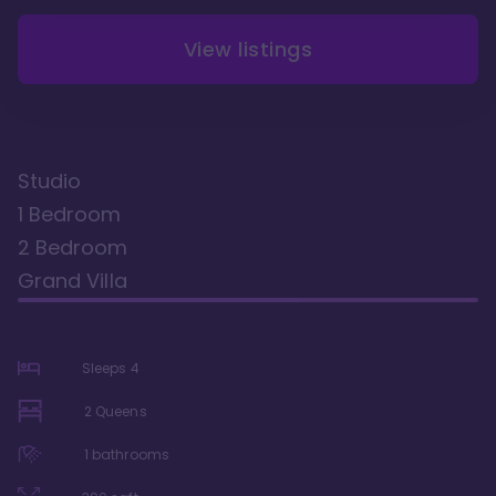
View listings
Studio
1 Bedroom
2 Bedroom
Grand Villa
Sleeps
4
2 Queens
1
bathrooms