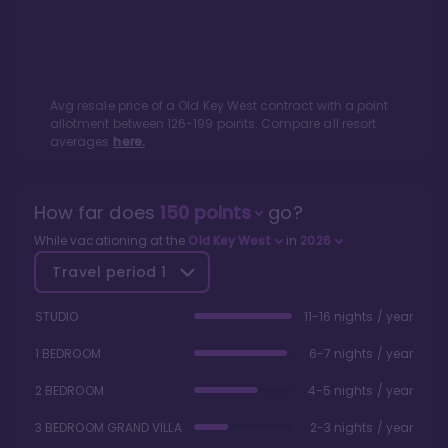
Avg resale price of a
Old Key West
contract with a point
allotment between
126
-
199
points. Compare all resort
averages
here.
How far does
150
points
go?
While vacationing at the
Old Key West
in
2026
Travel period
1
STUDIO
11-16 nights / year
1 BEDROOM
6-7 nights / year
2 BEDROOM
4-5 nights / year
3 BEDROOM GRAND VILLA
2-3 nights / year