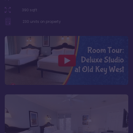
390
sqft
230
units on property