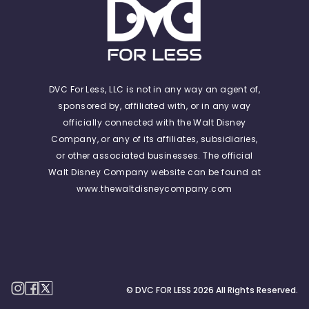
DVC For Less, LLC is not in any way an agent of,
sponsored by, affiliated with, or in any way
officially connected with the Walt Disney
Company, or any of its affiliates, subsidiaries,
or other associated businesses. The official
Walt Disney Company website can be found at
www.thewaltdisneycompany.com
© DVC FOR LESS
2026
All Rights Reserved.