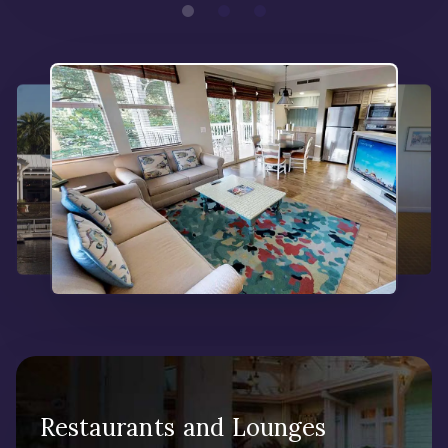
Restaurants and Lounges