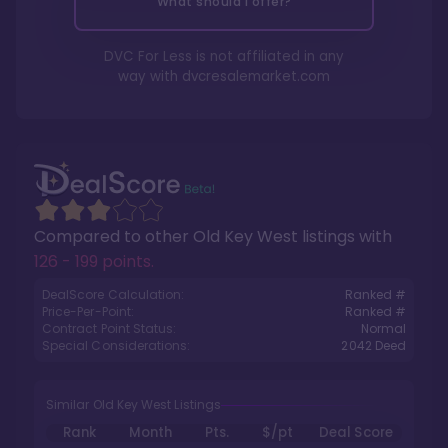
What should I offer?
DVC For Less is not affiliated in any
way with
dvcresalemarket.com
Compared to other
Old Key West
listings with
126 - 199 points
.
DealScore Calculation:
Ranked #
Price-Per-Point:
Ranked #
Contract Point Status:
Normal
Special Considerations:
2042
Deed
Similar Old Key West Listings
Rank
Month
Pts.
$/pt
Deal Score