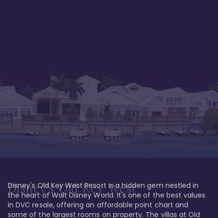
Disney's Old Key West Resort is a hidden gem nestled in 
Disney's Old Key West
the heart of Walt Disney World. It's one of the best values 
in DVC resale, offering an affordable point chart and 
some of the largest rooms on property. The villas at Old 