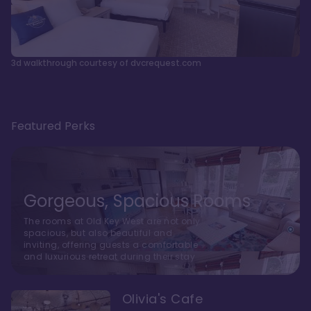
3d walkthrough courtesy of dvcrequest.com
Featured Perks
Gorgeous, Spacious Rooms
The rooms at Old Key West are not only
spacious, but also beautiful and
inviting, offering guests a comfortable
and luxurious retreat during their stay
Olivia's Cafe