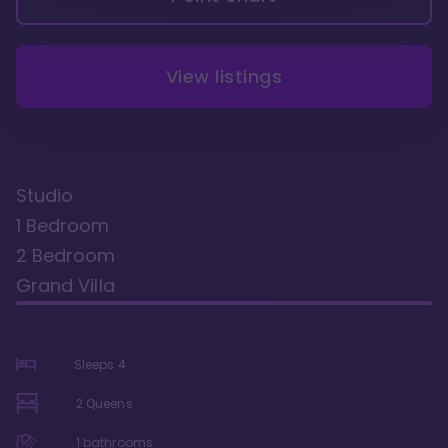
View listings
Studio
1 Bedroom
2 Bedroom
Grand Villa
Sleeps
4
2 Queens
1
bathrooms