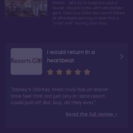
Shhhh... let's try to keep this one a
secret. Olivia's is the ultimate hidden
gem. Delicious bites like conch fritters
at affordable pricing makes this a
"must visit" during your stay.
I would return in a
heartbeat
I love Old Key West Resort
A respite from a hectic
Disney family vacation
"Old Key West takes the crown as my most
"I say this as someone who typically
"Disney’s Old Key West truly has an island-
underrated resort at Walt Disney World"
considers Disney’s deluxe resorts overpriced
and overhyped: I would absolutely stay at
time feel that not just any in-land resort
Read the full review >
Old Key West again"
could pull off. But, boy, do they ever."
Read the full review >
Read the full review >