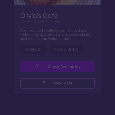
Olivia's Cafe
Discover Old Key West's hidden gem
Fresh seafood, southern comfort food and
water views at Olivia's Cafe, a casual dining
spot with classic Florida charm.
American
Casual Dining
Check Availability
View Menu