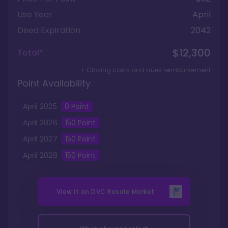
Use Year
April
Deed Expiration
2042
$12,300
Total*
+ Closing costs and dues reimbursement
Point Availability
April
2025
0
Point
April
2026
150
Point
April
2027
150
Point
April
2028
150
Point
View it on
DVC Resale Market