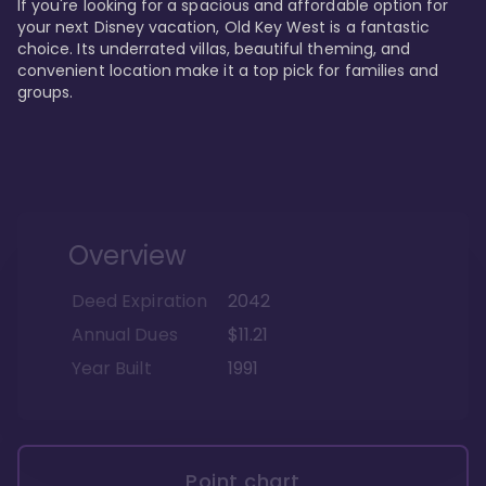
If you're looking for a spacious and affordable option for 
your next Disney vacation, Old Key West is a fantastic 
choice. Its underrated villas, beautiful theming, and 
convenient location make it a top pick for families and 
groups.
Overview
Deed Expiration
2042
Annual Dues
$11.21
Year Built
1991
Point chart