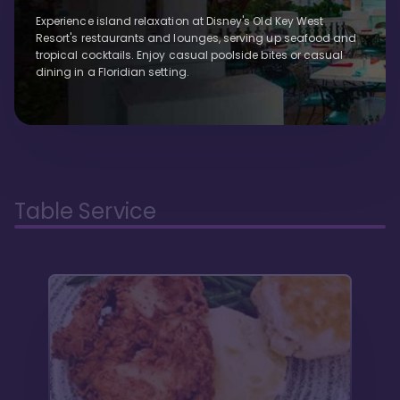
Experience island relaxation at Disney's Old Key West
Resort's restaurants and lounges, serving up seafood and
tropical cocktails. Enjoy casual poolside bites or casual
dining in a Floridian setting.
Table Service