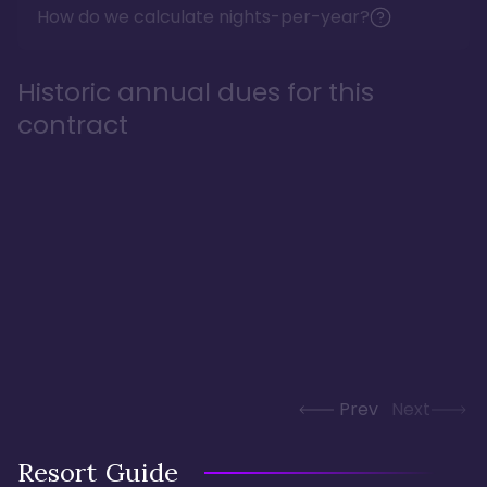
How do we calculate nights-per-year?
Historic annual dues for this
contract
Prev
Next
Resort Guide