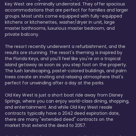
Key West are criminally underrated. They offer spacious 
accommodations that are perfect for families and larger 
groups. Most units come equipped with fully-equipped 
kitchens or kitchenettes, washer/dryer in unit, large 
master bathrooms, luxurious master bedroom, and 
private balcony.

The resort recently underwent a refurbishment, and the 
results are stunning. The resort's theming is inspired by 
the Florida Keys, and you'll feel like you're on a tropical 
island getaway as soon as you step foot on the property. 
The lush landscaping, pastel-colored buildings, and palm 
trees create an inviting and relaxing atmosphere that's 
perfect for unwinding after a day at the parks.

Old Key West is just a short boat ride away from Disney 
Springs, where you can enjoy world-class dining, shopping, 
and entertainment. And while Old Key West resale 
contracts typically have a 2042 deed expiration date, 
there are many "extended deed" contracts on the 
market that extend the deed to 2057.
