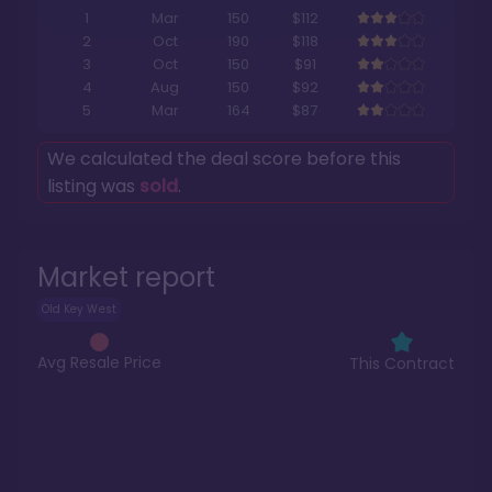
1
Mar
150
$112
2
Oct
190
$118
3
Oct
150
$91
4
Aug
150
$92
5
Mar
164
$87
We calculated the deal score before this
listing was
sold
.
Market report
Old Key West
Avg Resale Price
This Contract