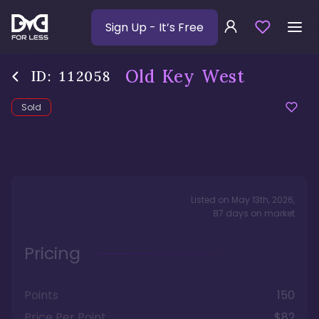
Sign Up
- It’s Free
Old Key West
ID:
112058
Sold
Listed on
May 13th, 2026
,
87
days
on market
Pricing
Points
150
Price Per Point
$82