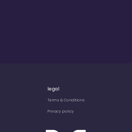
legal
Terms & Conditions
Privacy policy