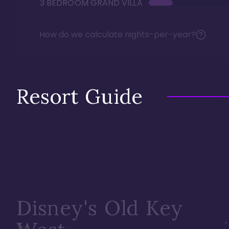
3 BEDROOM GRAND VILLA
How do we calculate nights-per-year?
Resort Guide
Disney's Old Key