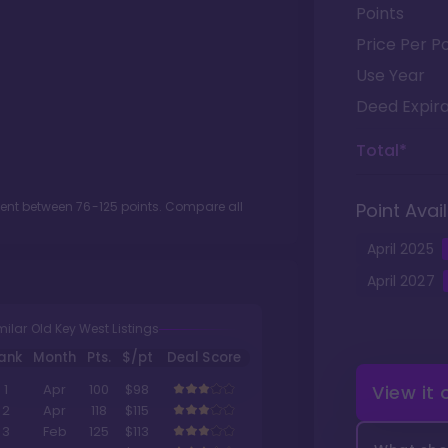
Points
Price Per Po
Use Year
Deed Expira
Total*
ment between
76
-
125
points. Compare all
Point Avail
April
2025
April
2027
milar Old Key West Listings
ank
Month
Pts.
$/pt
Deal Score
View it
1
Apr
100
$98
2
Apr
118
$115
3
Feb
125
$113