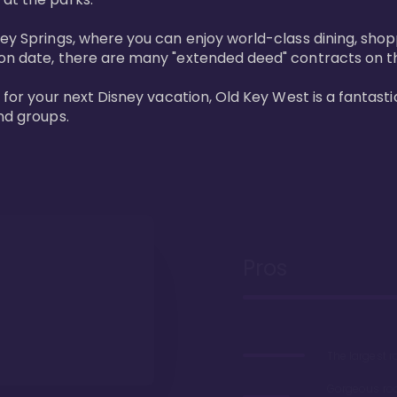
ney Springs, where you can enjoy world-class dining, sho
ion date, there are many "extended deed" contracts on t
 for your next Disney vacation, Old Key West is a fantastic
nd groups.
Pros
The largest 
Gorgeous r