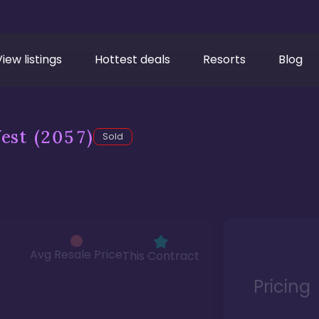
View listings
Hottest deals
Resorts
Blog
est
(2057)
Sold
Avg Resale Price
This Contract
Pricing