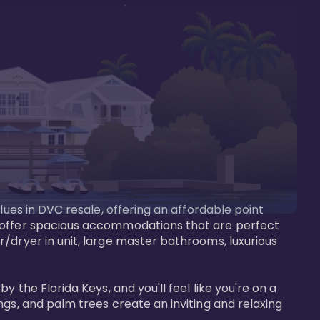
lues in DVC resale, offering an affordable point 
y offer spacious accommodations that are perfect 
/dryer in unit, large master bathrooms, luxurious 
 the Florida Keys, and you'll feel like you're on a 
gs, and palm trees create an inviting and relaxing 