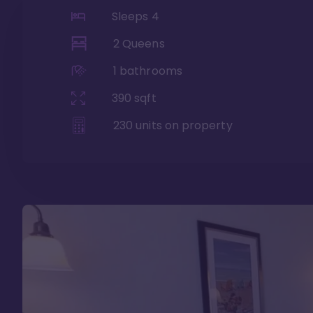
Sleeps
4
2 Queens
1
bathrooms
390
sqft
230
units on property