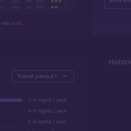
What shou
4
Feb
125
$115
5
Mar
80
$130
g was
sold
.
Histor
Travel period
1
7-11 nights / year
4-5 nights / year
2-3 nights / year