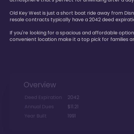
Old Key West is just a short boat ride away from Dis
resale contracts typically have a 2042 deed expirat
If you're looking for a spacious and affordable option
convenient location make it a top pick for families a
Overview
Deed Expiration
2042
Annual Dues
$11.21
Year Built
1991