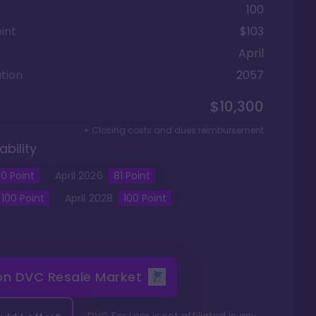
100
int
$103
April
tion
2057
$10,300
+ Closing costs and dues reimbursement
ability
0
Point
April
2026
81
Point
100
Point
April
2028
100
Point
 on
DVC Resale Market