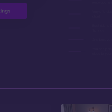
renovations 
tings
Very afforda
chart
Boat ride to 
Springs
2nd best valu
You can park
close to you