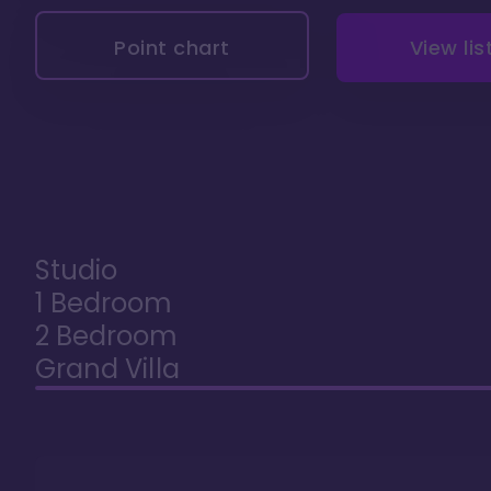
Point chart
View lis
Studio
1 Bedroom
2 Bedroom
Grand Villa