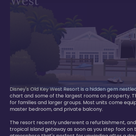
West
Disney's Old Key West Resort is a hidden gem nestled 
chart and some of the largest rooms on property. Th
for families and larger groups. Most units come equi
master bedroom, and private balcony.

The resort recently underwent a refurbishment, and the
tropical island getaway as soon as you step foot on t
atmosphere that's perfect for unwinding after a day 