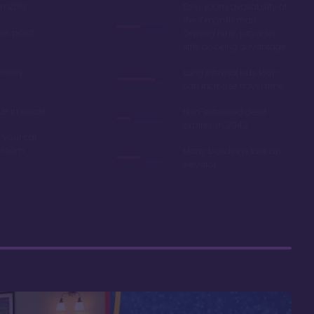
in 2019
Easy room availability at
the 7 month mark.
ble point
Owning here, provides
little booking advantage
Disney
Long internal bus loop
can increase travel time
e in resale
Non-extended deed
expires in 2042
 your car
r room
Many buildings lack an
elevator