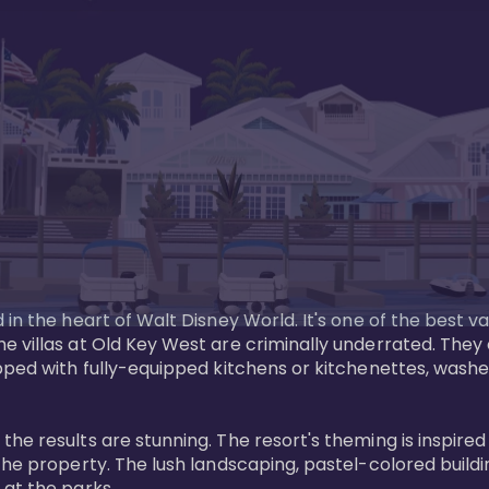
in the heart of Walt Disney World. It's one of the best va
e villas at Old Key West are criminally underrated. The
pped with fully-equipped kitchens or kitchenettes, washer
 results are stunning. The resort's theming is inspired by
he property. The lush landscaping, pastel-colored buildin
at the parks.
