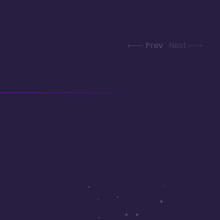
Prev
Next