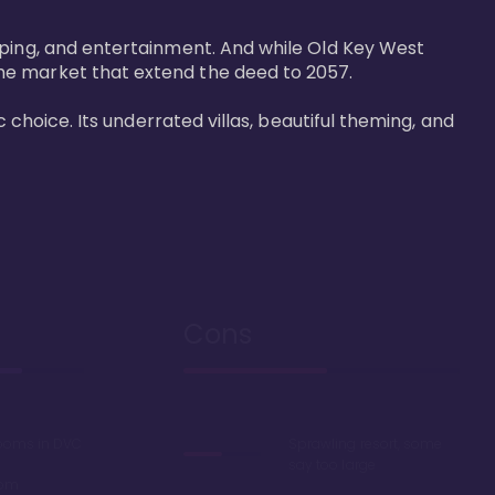
pping, and entertainment. And while Old Key West 
he market that extend the deed to 2057.

 choice. Its underrated villas, beautiful theming, and 
Cons
rooms in DVC
Sprawling resort, some
say too large
oom