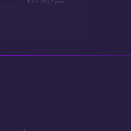
1-2 nights / year