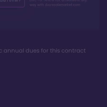
DVC For Less is not affiliated in any
ld I offer?
way with
dvcresalemarket.com
ic annual dues for this contract