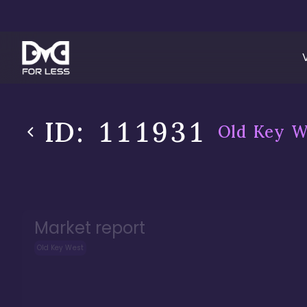
ID:
111931
Old Key W
Market report
Old Key West