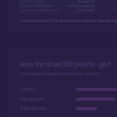
Price-Per-Point:
Ranked #
Contract Point Status:
Partially stripped
Special Considerations:
2057
Deed
We calculated the deal score before this listin
How far does
100
points
go?
While vacationing at the
Old Key West
in
2026
STUDIO
1 BEDROOM
2 BEDROOM