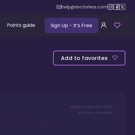
help@dvcforless.com
Points guide
Sign Up
- It’s Free
Add to favorites
Listed on
May 7th, 2026
,
93
days
on market