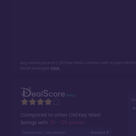
Avg resale price of a
Old Key West
contract with a point allot
resort averages
here.
Si
R
Compared to other
Old Key West
listings with
76 - 125 points
.
DealScore Calculation:
Ranked #