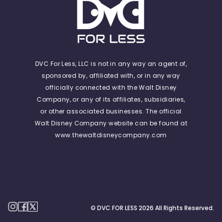
DVC For Less, LLC is not in any way an agent of,
sponsored by, affiliated with, or in any way
officially connected with the Walt Disney
Company, or any of its affiliates, subsidiaries,
or other associated businesses. The official
Walt Disney Company website can be found at
www.thewaltdisneycompany.com
© DVC FOR LESS
2026
All Rights Reserved.