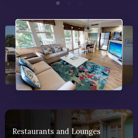
Restaurants and Lounges