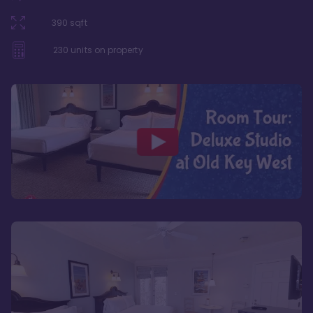
390
sqft
230
units on property