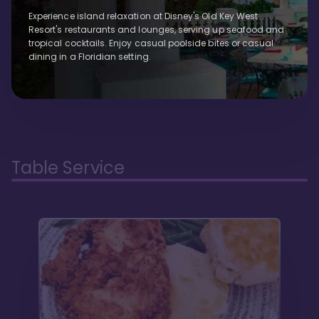
Experience island relaxation at Disney's Old Key West
Resort's restaurants and lounges, serving up seafood and
tropical cocktails. Enjoy casual poolside bites or casual
dining in a Floridian setting.
Table Service