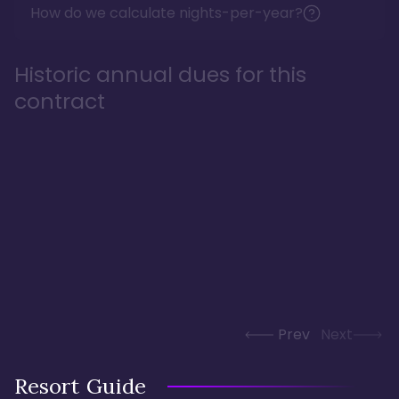
How do we calculate nights-per-year?
Historic annual dues for this
contract
Prev
Next
Resort Guide