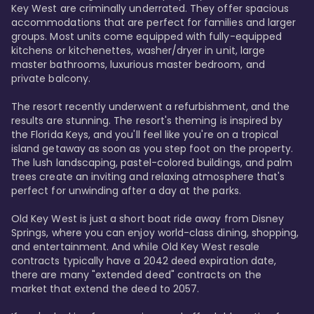
Key West are criminally underrated. They offer spacious 
accommodations that are perfect for families and larger 
groups. Most units come equipped with fully-equipped 
kitchens or kitchenettes, washer/dryer in unit, large 
master bathrooms, luxurious master bedroom, and 
private balcony.

The resort recently underwent a refurbishment, and the 
results are stunning. The resort's theming is inspired by 
the Florida Keys, and you'll feel like you're on a tropical 
island getaway as soon as you step foot on the property. 
The lush landscaping, pastel-colored buildings, and palm 
trees create an inviting and relaxing atmosphere that's 
perfect for unwinding after a day at the parks.

Old Key West is just a short boat ride away from Disney 
Springs, where you can enjoy world-class dining, shopping, 
and entertainment. And while Old Key West resale 
contracts typically have a 2042 deed expiration date, 
there are many "extended deed" contracts on the 
market that extend the deed to 2057.
