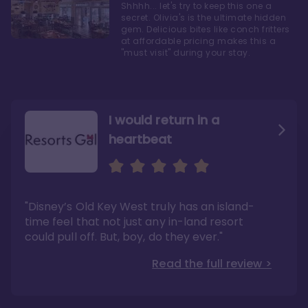
Shhhh... let's try to keep this one a
secret. Olivia's is the ultimate hidden
gem. Delicious bites like conch fritters
at affordable pricing makes this a
"must visit" during your stay.
I would return in a
heartbeat
I love Old Key West Resort
A respite from a hectic
Disney family vacation
"Old Key West takes the crown as my most
"I say this as someone who typically
"Disney’s Old Key West truly has an island-
underrated resort at Walt Disney World"
considers Disney’s deluxe resorts overpriced
and overhyped: I would absolutely stay at
time feel that not just any in-land resort
Read the full review >
Old Key West again"
could pull off. But, boy, do they ever."
Read the full review >
Read the full review >