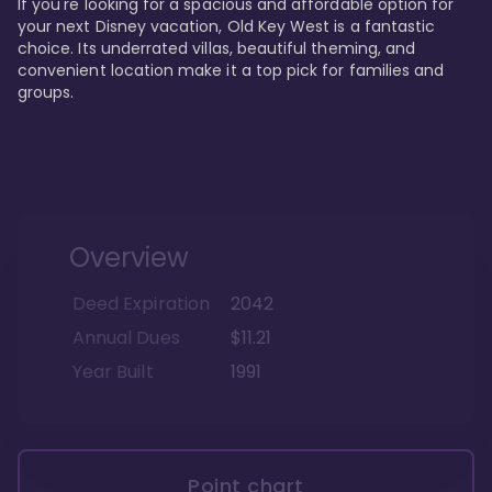
If you're looking for a spacious and affordable option for 
your next Disney vacation, Old Key West is a fantastic 
choice. Its underrated villas, beautiful theming, and 
convenient location make it a top pick for families and 
groups.
Overview
Deed Expiration
2042
Annual Dues
$11.21
Year Built
1991
Point chart