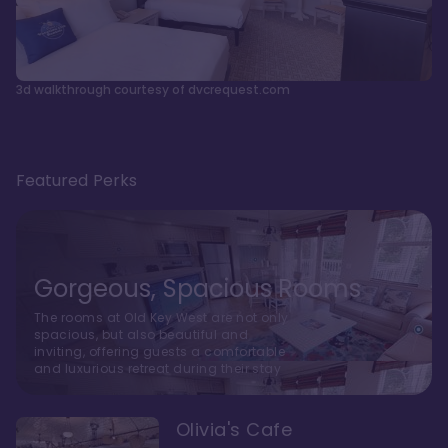
3d walkthrough courtesy of dvcrequest.com
Featured Perks
Gorgeous, Spacious Rooms
The rooms at Old Key West are not only
spacious, but also beautiful and
inviting, offering guests a comfortable
and luxurious retreat during their stay
Olivia's Cafe