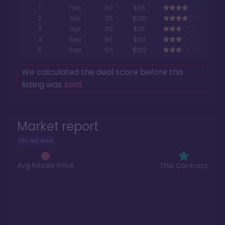
1
Feb
50
$116
2
Apr
25
$120
3
Apr
50
$76
4
Sep
50
$101
5
Sep
50
$102
We calculated the deal score before this
listing was
sold
.
Market report
Old Key West
Avg Resale Price
This Contract