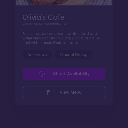
Olivia's Cafe
Discover Old Key West's hidden gem
Fresh seafood, southern comfort food and
water views at Olivia's Cafe, a casual dining
spot with classic Florida charm.
American
Casual Dining
Check Availability
View Menu