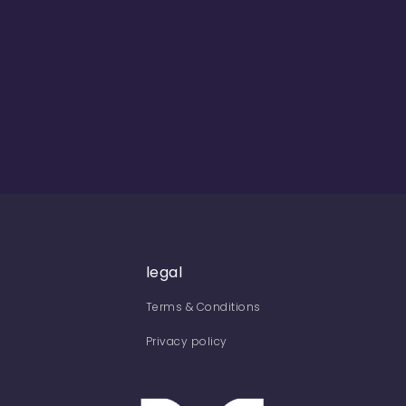
legal
Terms & Conditions
Privacy policy