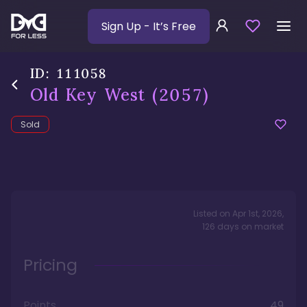
Sign Up
- It’s Free
ID:
111058
Old Key West
(2057)
Sold
Listed on
Apr 1st, 2026
,
126
days
on market
Pricing
Points
49