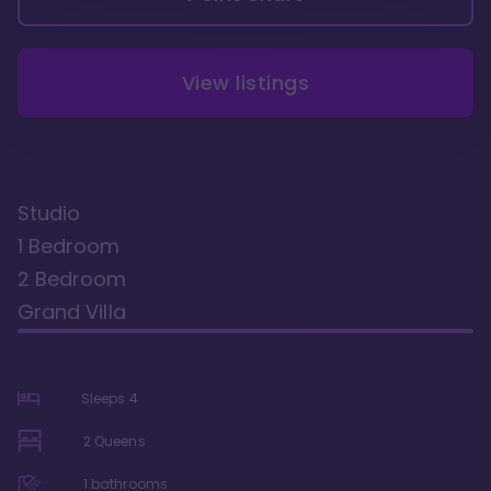
View listings
Studio
1 Bedroom
2 Bedroom
Grand Villa
Sleeps
4
2 Queens
1
bathrooms