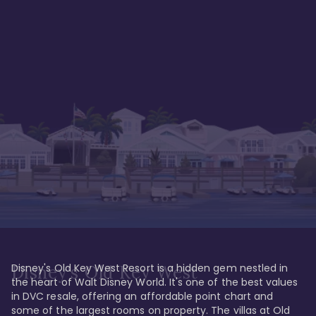
Disney's Old Key West Resort is a hidden gem nestled in 
Disney's Old Key West
the heart of Walt Disney World. It's one of the best values 
in DVC resale, offering an affordable point chart and 
some of the largest rooms on property. The villas at Old 