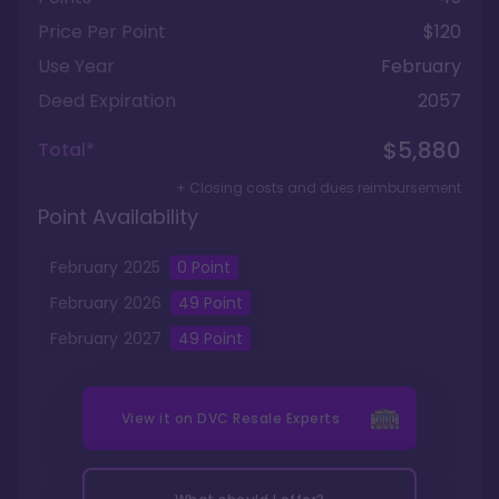
Price Per Point
$120
Use Year
February
Deed Expiration
2057
$5,880
Total*
+ Closing costs and dues reimbursement
Point Availability
February
2025
0
Point
February
2026
49
Point
February
2027
49
Point
View it on
DVC Resale Experts