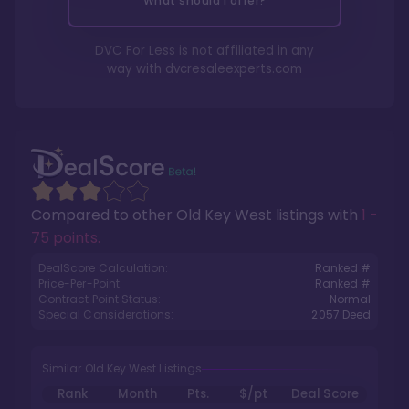
What should I offer?
DVC For Less is not affiliated in any
way with
dvcresaleexperts.com
Compared to other
Old Key West
listings with
1 -
75 points
.
DealScore Calculation:
Ranked #
Price-Per-Point:
Ranked #
Contract Point Status:
Normal
Special Considerations:
2057
Deed
Similar Old Key West Listings
Rank
Month
Pts.
$/pt
Deal Score