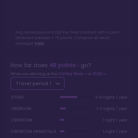
Avg resale price of a
Old Key West
contract with a point
allotment between
1
-
75
points. Compare all resort
averages
here.
How far does
49
points
go?
While vacationing at the
Old Key West
in
2026
Travel period
1
STUDIO
3-5 nights / year
1 BEDROOM
1-2 nights / year
2 BEDROOM
1 night / year
3 BEDROOM GRAND VILLA
1 night / year