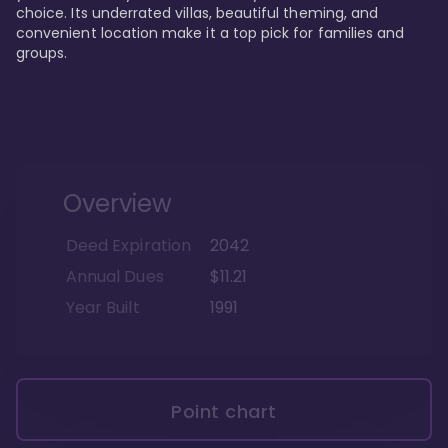
choice. Its underrated villas, beautiful theming, and 
convenient location make it a top pick for families and 
groups.
Overview
Deed Expiration
2042
Annual Dues
$11.21
Year Built
1991
Point chart