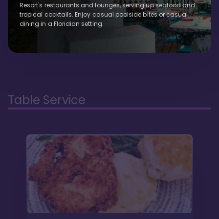
Resort's restaurants and lounges, serving up seafood and
tropical cocktails. Enjoy casual poolside bites or casual
dining in a Floridian setting.
Table Service