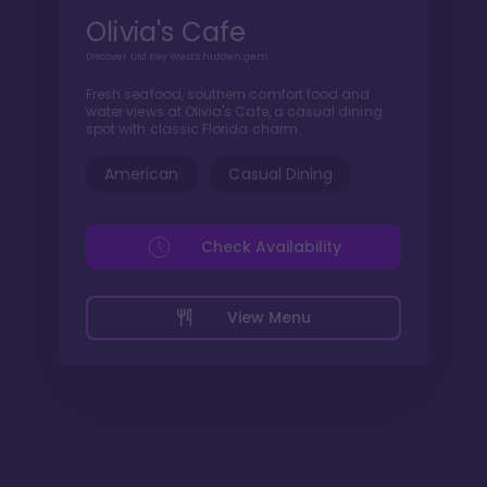
Olivia's Cafe
Discover Old Key West's hidden gem
Fresh seafood, southern comfort food and
water views at Olivia's Cafe, a casual dining
spot with classic Florida charm.
American
Casual Dining
Check Availability
View Menu