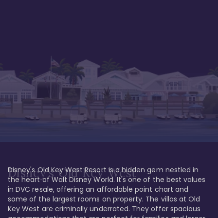
Disney's Old Key West Resort is a hidden gem nestled in 
Disney's Old Key West
the heart of Walt Disney World. It's one of the best values 
in DVC resale, offering an affordable point chart and 
some of the largest rooms on property. The villas at Old 
Key West are criminally underrated. They offer spacious 