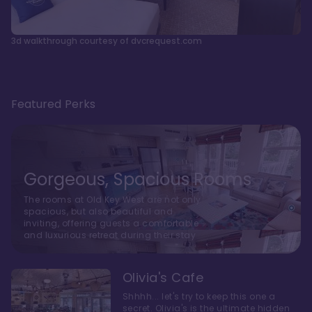
3d walkthrough courtesy of dvcrequest.com
Featured Perks
Gorgeous, Spacious Rooms
The rooms at Old Key West are not only
spacious, but also beautiful and
inviting, offering guests a comfortable
and luxurious retreat during their stay
Olivia's Cafe
Shhhh... let's try to keep this one a
secret. Olivia's is the ultimate hidden