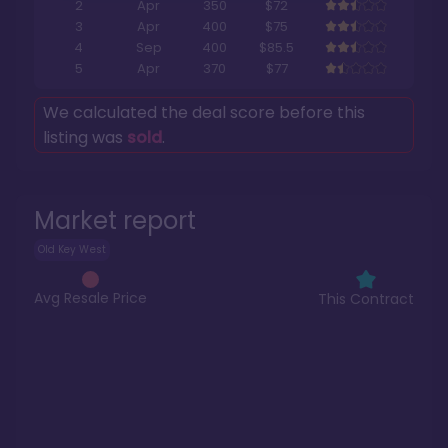
2
Apr
350
$72
3
Apr
400
$75
4
Sep
400
$85.5
5
Apr
370
$77
We calculated the deal score before this
listing was
sold
.
Market report
Old Key West
Avg Resale Price
This Contract