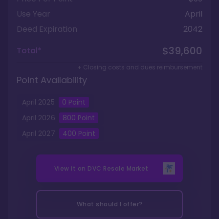
Use Year
April
Deed Expiration
2042
$39,600
Total*
+ Closing costs and dues reimbursement
Point Availability
April
2025
0
Point
April
2026
800
Point
April
2027
400
Point
View it on
DVC Resale Market
What should I offer?