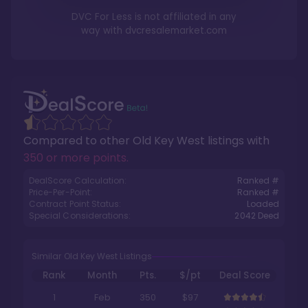
DVC For Less is not affiliated in any
way with
dvcresalemarket.com
Compared to other
Old Key West
listings with
350 or more points
.
DealScore Calculation:
Ranked #
Price-Per-Point:
Ranked #
Contract Point Status:
Loaded
Special Considerations:
2042
Deed
Similar Old Key West Listings
Rank
Month
Pts.
$/pt
Deal Score
1
Feb
350
$97