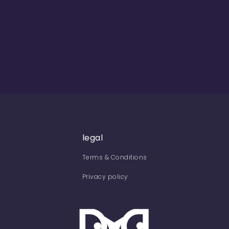
legal
Terms & Conditions
Privacy policy