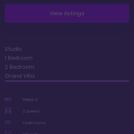
View listings
Studio
1 Bedroom
2 Bedroom
Grand Villa
Sleeps
4
2 Queens
1
bathrooms