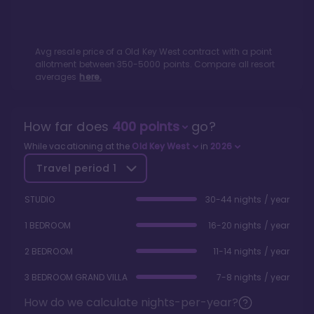
Avg resale price of a
Old Key West
contract with a point
allotment between
350
-
5000
points. Compare all resort
averages
here.
How far does
400
points
go?
While vacationing at the
Old Key West
in
2026
Travel period
1
STUDIO
30-44 nights / year
1 BEDROOM
16-20 nights / year
2 BEDROOM
11-14 nights / year
3 BEDROOM GRAND VILLA
7-8 nights / year
How do we calculate nights-per-year?