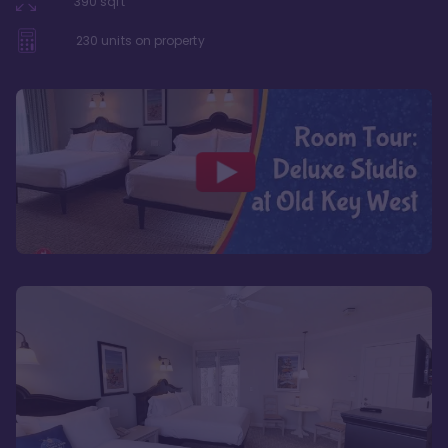
390
sqft
230
units on property