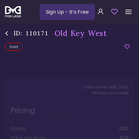
Sign Up
- It’s Free
Old Key West
ID:
110171
Sold
Listed on
Feb 26th, 2026
,
161
days
on market
Pricing
Points
400
Price Per Point
$99