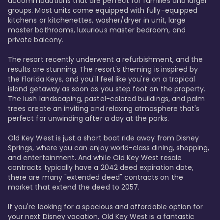
accommodations that are perfect for families and larger 
groups. Most units come equipped with fully-equipped 
kitchens or kitchenettes, washer/dryer in unit, large 
master bathrooms, luxurious master bedroom, and 
private balcony.

The resort recently underwent a refurbishment, and the 
results are stunning. The resort's theming is inspired by 
the Florida Keys, and you'll feel like you're on a tropical 
island getaway as soon as you step foot on the property. 
The lush landscaping, pastel-colored buildings, and palm 
trees create an inviting and relaxing atmosphere that's 
perfect for unwinding after a day at the parks.

Old Key West is just a short boat ride away from Disney 
Springs, where you can enjoy world-class dining, shopping, 
and entertainment. And while Old Key West resale 
contracts typically have a 2042 deed expiration date, 
there are many "extended deed" contracts on the 
market that extend the deed to 2057.

If you're looking for a spacious and affordable option for 
your next Disney vacation, Old Key West is a fantastic 