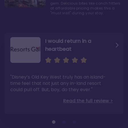
gem. Delicious bites like conch fritters
at affordable pricing makes this a
"must visit" during your stay.
I would return in a
heartbeat
I love Old Key West Resort
A respite from a hectic
Disney family vacation
"Old Key West takes the crown as my most
"I say this as someone who typically
"Disney’s Old Key West truly has an island-
underrated resort at Walt Disney World"
considers Disney’s deluxe resorts overpriced
and overhyped: I would absolutely stay at
time feel that not just any in-land resort
Read the full review >
Old Key West again"
could pull off. But, boy, do they ever."
Read the full review >
Read the full review >