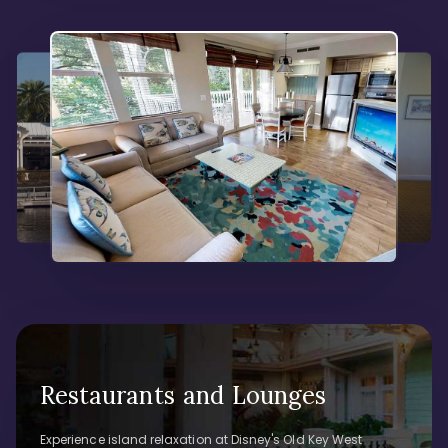
Restaurants and Lounges
Experience island relaxation at Disney's Old Key West