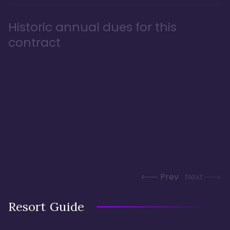
Historic annual dues for this
contract
Prev
Next
Resort Guide