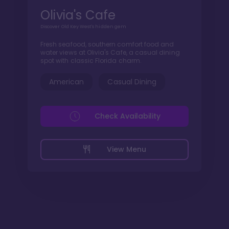
Olivia's Cafe
Discover Old Key West's hidden gem
Fresh seafood, southern comfort food and
water views at Olivia's Cafe, a casual dining
spot with classic Florida charm.
American
Casual Dining
Check Availability
View Menu