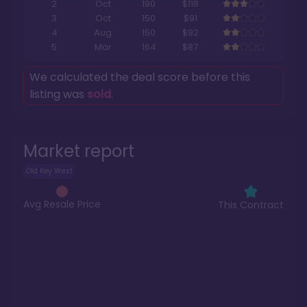
2
Oct
190
$118
3
Oct
150
$91
4
Aug
150
$92
5
Mar
164
$87
We calculated the deal score before this
listing was
sold
.
Market report
Old Key West
Avg Resale Price
This Contract