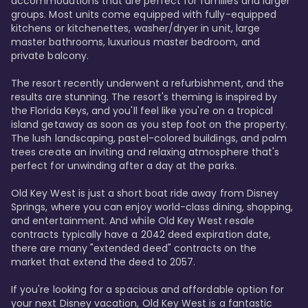
accommodations that are perfect for families and larger 
groups. Most units come equipped with fully-equipped 
kitchens or kitchenettes, washer/dryer in unit, large 
master bathrooms, luxurious master bedroom, and 
private balcony.

The resort recently underwent a refurbishment, and the 
results are stunning. The resort's theming is inspired by 
the Florida Keys, and you'll feel like you're on a tropical 
island getaway as soon as you step foot on the property. 
The lush landscaping, pastel-colored buildings, and palm 
trees create an inviting and relaxing atmosphere that's 
perfect for unwinding after a day at the parks.

Old Key West is just a short boat ride away from Disney 
Springs, where you can enjoy world-class dining, shopping, 
and entertainment. And while Old Key West resale 
contracts typically have a 2042 deed expiration date, 
there are many "extended deed" contracts on the 
market that extend the deed to 2057.

If you're looking for a spacious and affordable option for 
your next Disney vacation, Old Key West is a fantastic 