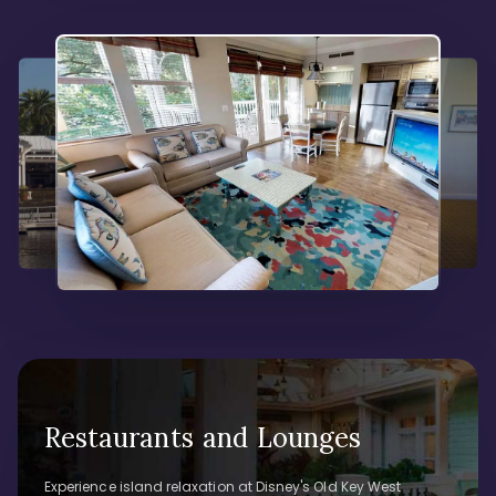
Restaurants and Lounges
Experience island relaxation at Disney's Old Key West