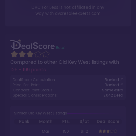
DVC For Less is not affiliated in any
way with
dvcresaleexperts.com
Compared to other
Old Key West
listings with
126 - 199 points
.
DealScore Calculation:
Ranked #
Price-Per-Point:
Ranked #
Contract Point Status:
Some extra
Special Considerations:
2042
Deed
Similar Old Key West Listings
Rank
Month
Pts.
$/pt
Deal Score
1
Mar
150
$112