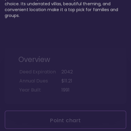
choice. Its underrated villas, beautiful theming, and 
convenient location make it a top pick for families and 
groups.
Overview
Deed Expiration
2042
Annual Dues
$11.21
Year Built
1991
Point chart