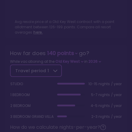
Avg resale price of a
Old Key West
contract with a point
allotment between
126
-
199
points. Compare all resort
averages
here.
How far does
140
points
go?
While vacationing at the
Old Key West
in
2026
Travel period
1
STUDIO
10-15 nights / year
1 BEDROOM
5-7 nights / year
2 BEDROOM
4-5 nights / year
3 BEDROOM GRAND VILLA
2-3 nights / year
How do we calculate nights-per-year?