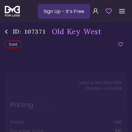
Sign Up
- It’s Free
Old Key West
ID:
107371
Sold
Listed on
Nov 23rd, 2025
,
256
days
on market
Pricing
Points
140
Price Per Point
$81