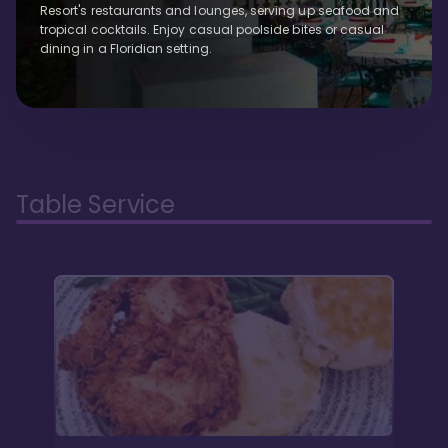
Resort's restaurants and lounges, serving up seafood and
tropical cocktails. Enjoy casual poolside bites or casual
dining in a Floridian setting.
Table Service