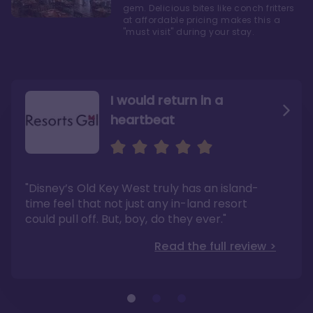
gem. Delicious bites like conch fritters
at affordable pricing makes this a
"must visit" during your stay.
I would return in a
heartbeat
I love Old Key West Resort
A respite from a hectic
Disney family vacation
"Old Key West takes the crown as my most
"I say this as someone who typically
"Disney’s Old Key West truly has an island-
underrated resort at Walt Disney World"
considers Disney’s deluxe resorts overpriced
and overhyped: I would absolutely stay at
time feel that not just any in-land resort
Read the full review >
Old Key West again"
could pull off. But, boy, do they ever."
Read the full review >
Read the full review >