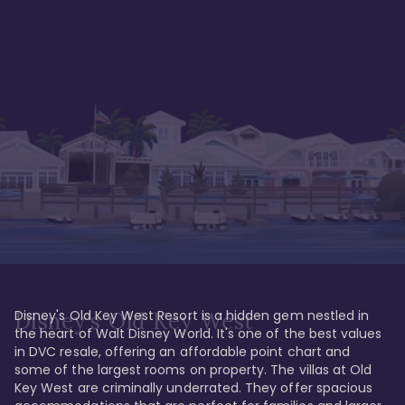
Disney's Old Key West Resort is a hidden gem nestled in 
Disney's Old Key West
the heart of Walt Disney World. It's one of the best values 
in DVC resale, offering an affordable point chart and 
some of the largest rooms on property. The villas at Old 
Key West are criminally underrated. They offer spacious 