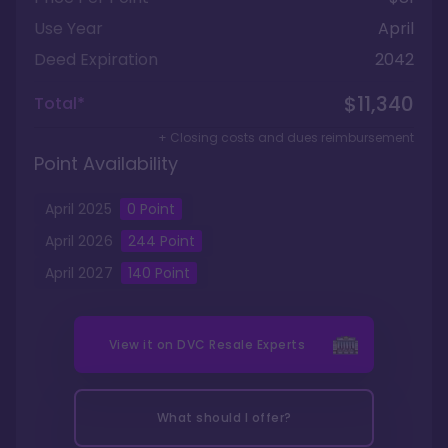
Use Year
April
Deed Expiration
2042
$11,340
Total*
+ Closing costs and dues reimbursement
Point Availability
April
2025
0
Point
April
2026
244
Point
April
2027
140
Point
View it on
DVC Resale Experts
What should I offer?