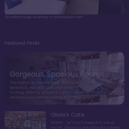
3d walkthrough courtesy of dvcrequest.com
Featured Perks
Gorgeous, Spacious Rooms
The rooms at Old Key West are not only
spacious, but also beautiful and
inviting, offering guests a comfortable
and luxurious retreat during their stay
Olivia's Cafe
Shhhh... let's try to keep this one a
secret. Olivia's is the ultimate hidden