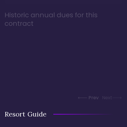
Historic annual dues for this
contract
Prev
Next
Resort Guide