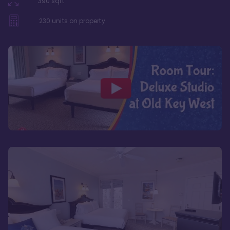
390
sqft
230
units on property