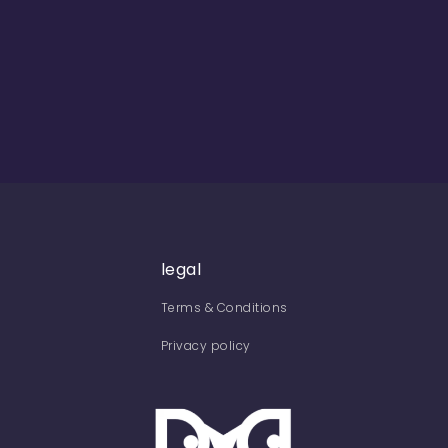
legal
Terms & Conditions
Privacy policy