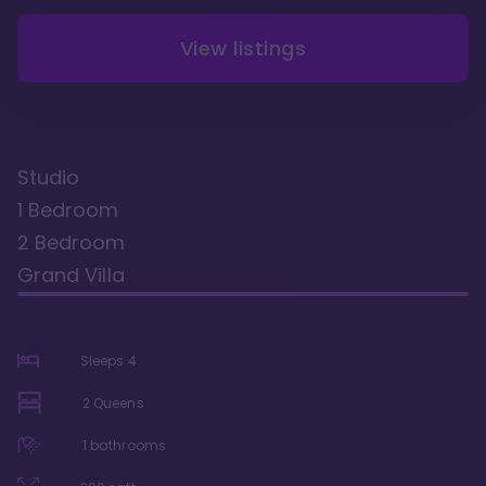
View listings
Studio
1 Bedroom
2 Bedroom
Grand Villa
Sleeps
4
2 Queens
1
bathrooms