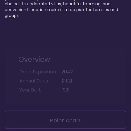
choice. Its underrated villas, beautiful theming, and 
convenient location make it a top pick for families and 
groups.
Overview
Deed Expiration
2042
Annual Dues
$11.21
Year Built
1991
Point chart