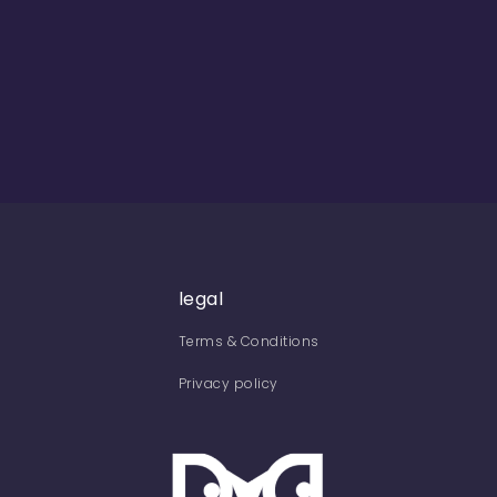
legal
Terms & Conditions
Privacy policy