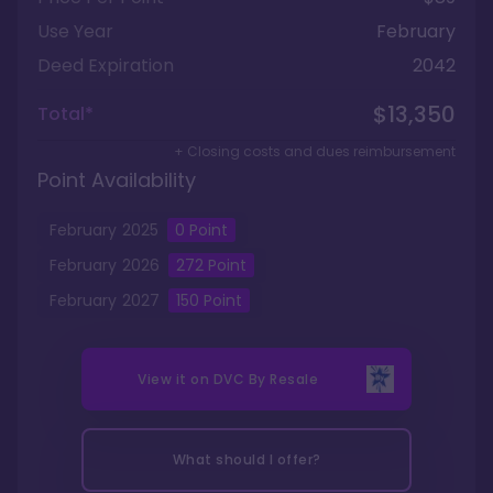
Use Year
February
Deed Expiration
2042
$13,350
Total*
+ Closing costs and dues reimbursement
Point Availability
February
2025
0
Point
February
2026
272
Point
February
2027
150
Point
View it on
DVC By Resale
What should I offer?