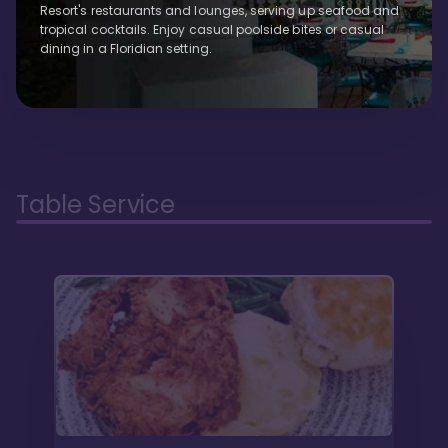
Resort's restaurants and lounges, serving up seafood and
tropical cocktails. Enjoy casual poolside bites or casual
dining in a Floridian setting.
Table Service