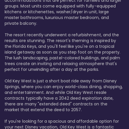
accommodations that are perfect for families and larger 
groups. Most units come equipped with fully-equipped 
kitchens or kitchenettes, washer/dryer in unit, large 
master bathrooms, luxurious master bedroom, and 
private balcony.

The resort recently underwent a refurbishment, and the 
results are stunning. The resort's theming is inspired by 
the Florida Keys, and you'll feel like you're on a tropical 
island getaway as soon as you step foot on the property. 
The lush landscaping, pastel-colored buildings, and palm 
trees create an inviting and relaxing atmosphere that's 
perfect for unwinding after a day at the parks.

Old Key West is just a short boat ride away from Disney 
Springs, where you can enjoy world-class dining, shopping, 
and entertainment. And while Old Key West resale 
contracts typically have a 2042 deed expiration date, 
there are many "extended deed" contracts on the 
market that extend the deed to 2057.

If you're looking for a spacious and affordable option for 
your next Disney vacation, Old Key West is a fantastic 