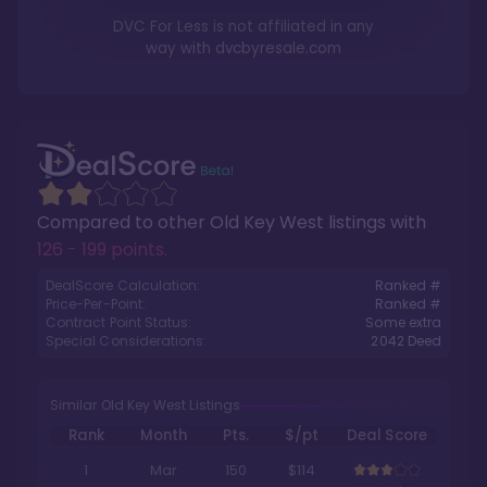
DVC For Less is not affiliated in any
way with
dvcbyresale.com
Compared to other
Old Key West
listings with
126 - 199 points
.
DealScore Calculation:
Ranked #
Price-Per-Point:
Ranked #
Contract Point Status:
Some extra
Special Considerations:
2042
Deed
Similar Old Key West Listings
Rank
Month
Pts.
$/pt
Deal Score
1
Mar
150
$114