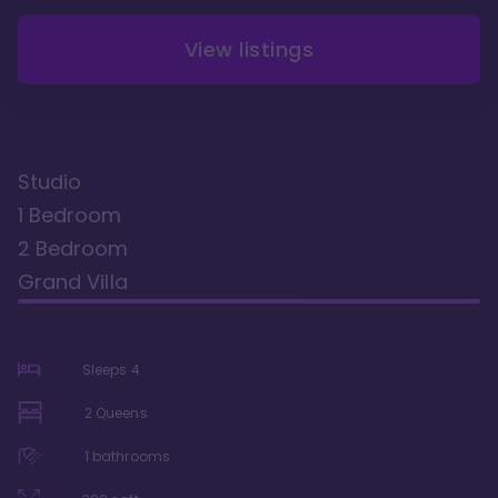
View listings
Studio
1 Bedroom
2 Bedroom
Grand Villa
Sleeps
4
2 Queens
1
bathrooms