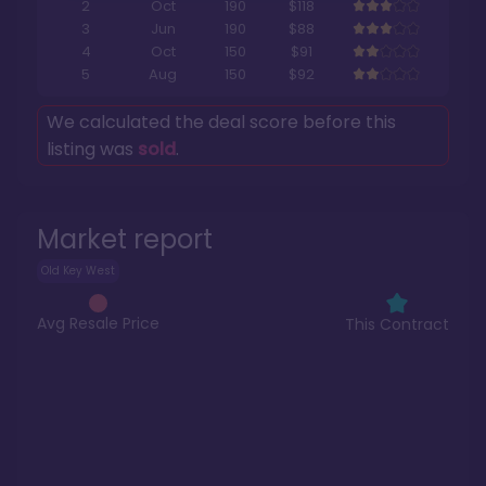
2
Oct
190
$118
3
Jun
190
$88
4
Oct
150
$91
5
Aug
150
$92
We calculated the deal score before this
listing was
sold
.
Market report
Old Key West
Avg Resale Price
This Contract