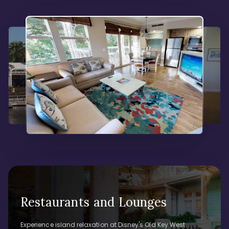
Restaurants and Lounges
Experience island relaxation at Disney's Old Key West