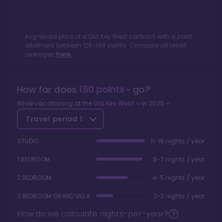
Avg resale price of a
Old Key West
contract with a point
allotment between
126
-
199
points. Compare all resort
averages
here.
How far does
150
points
go?
While vacationing at the
Old Key West
in
2026
Travel period
1
STUDIO
11-16 nights / year
1 BEDROOM
6-7 nights / year
2 BEDROOM
4-5 nights / year
3 BEDROOM GRAND VILLA
2-3 nights / year
How do we calculate nights-per-year?