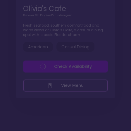
Olivia's Cafe
Discover Old Key West's hidden gem
Fresh seafood, southern comfort food and
water views at Olivia's Cafe, a casual dining
spot with classic Florida charm.
American
Casual Dining
Check Availability
View Menu