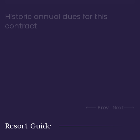
Historic annual dues for this
contract
Prev
Next
Resort Guide