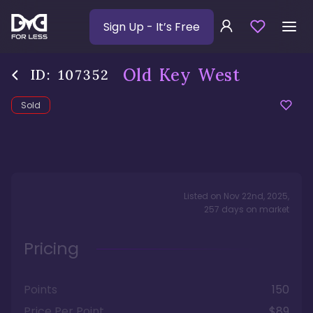
Sign Up
- It’s Free
Old Key West
ID:
107352
Sold
Listed on
Nov 22nd, 2025
,
257
days
on market
Pricing
Points
150
Price Per Point
$89