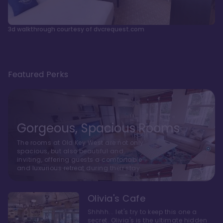
3d walkthrough courtesy of dvcrequest.com
Featured Perks
Gorgeous, Spacious Rooms
The rooms at Old Key West are not only
spacious, but also beautiful and
inviting, offering guests a comfortable
and luxurious retreat during their stay
Olivia's Cafe
Shhhh... let's try to keep this one a
secret. Olivia's is the ultimate hidden