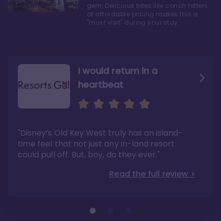
gem. Delicious bites like conch fritters
at affordable pricing makes this a
"must visit" during your stay.
I would return in a
heartbeat
I love Old Key West Resort
A respite from a hectic
Disney family vacation
"Old Key West takes the crown as my most
"I say this as someone who typically
"Disney’s Old Key West truly has an island-
underrated resort at Walt Disney World"
considers Disney’s deluxe resorts overpriced
and overhyped: I would absolutely stay at
time feel that not just any in-land resort
Read the full review >
Old Key West again"
could pull off. But, boy, do they ever."
Read the full review >
Read the full review >