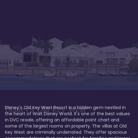
Disney's Old Key West Resort is a hidden gem nestled in 
Disney's Old Key West
the heart of Walt Disney World. It's one of the best values 
in DVC resale, offering an affordable point chart and 
some of the largest rooms on property. The villas at Old 
Key West are criminally underrated. They offer spacious 