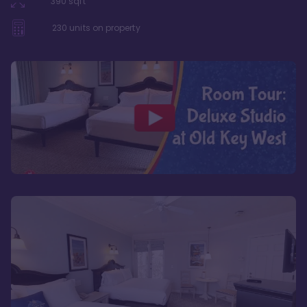
390
sqft
230
units on property