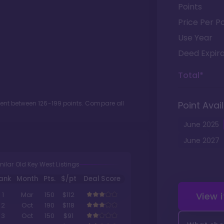
Points
Price Per Po
Use Year
Deed Expira
Total*
ment between
126
-
199
points. Compare all
Point Avail
June
2025
June
2027
milar Old Key West Listings
ank
Month
Pts.
$/pt
Deal Score
View 
1
Mar
150
$112
2
Oct
190
$118
3
Oct
150
$91