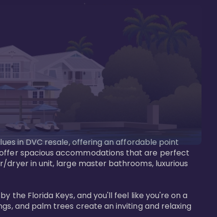
lues in DVC resale, offering an affordable point 
y offer spacious accommodations that are perfect 
/dryer in unit, large master bathrooms, luxurious 
 the Florida Keys, and you'll feel like you're on a 
gs, and palm trees create an inviting and relaxing 