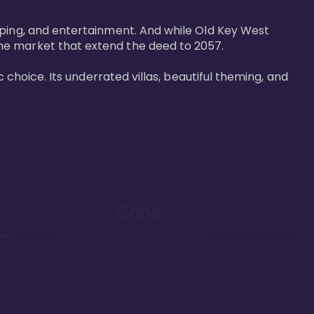
pping, and entertainment. And while Old Key West 
he market that extend the deed to 2057.

 choice. Its underrated villas, beautiful theming, and 
Cons
rooms in DVC
Sprawling resort, some
say too large
oom