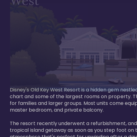
West
Disney's Old Key West Resort is a hidden gem nestled 
chart and some of the largest rooms on property. Th
for families and larger groups. Most units come equi
master bedroom, and private balcony.

The resort recently underwent a refurbishment, and the
tropical island getaway as soon as you step foot on t
atmosphere that's perfect for unwinding after a day 