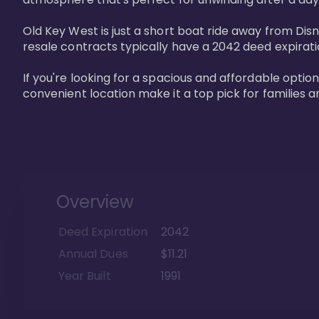
Old Key West is just a short boat ride away from Dis
resale contracts typically have a 2042 deed expirat
If you're looking for a spacious and affordable option
convenient location make it a top pick for families a
Overview
Deed Expiration
2042
Annual Dues
$11.21
Year Built
1991