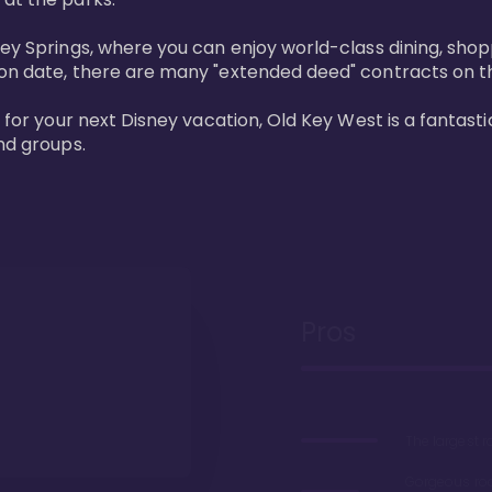
ney Springs, where you can enjoy world-class dining, sho
ion date, there are many "extended deed" contracts on t
 for your next Disney vacation, Old Key West is a fantastic
nd groups.
Pros
The largest 
Gorgeous r