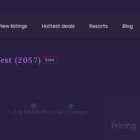
View listings
Hottest deals
Resorts
Blog
est
(2057)
Sold
Avg Resale Price
This Contract
Pricing