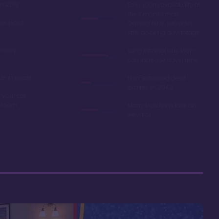
in 2019
Easy room availability at
the 7 month mark.
ble point
Owning here, provides
little booking advantage
Disney
Long internal bus loop
can increase travel time
e in resale
Non-extended deed
expires in 2042
 your car
r room
Many buildings lack an
elevator