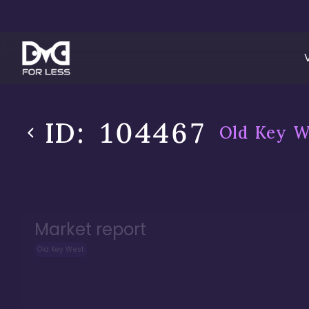
ID:
104467
Old Key W
Market report
Old Key West