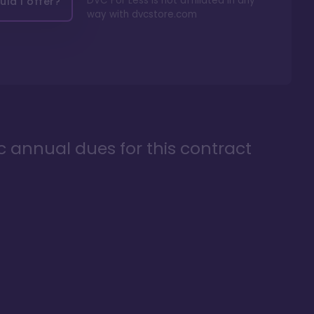
DVC For Less is not affiliated in any
ld I offer?
way with
dvcstore.com
ic annual dues for this contract