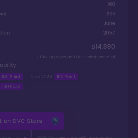
160
int
$93
June
tion
2057
$14,880
+ Closing costs and dues reimbursement
ability
160
Point
June
2026
160
Point
160
Point
it on
DVC Store