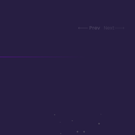
Prev
Next