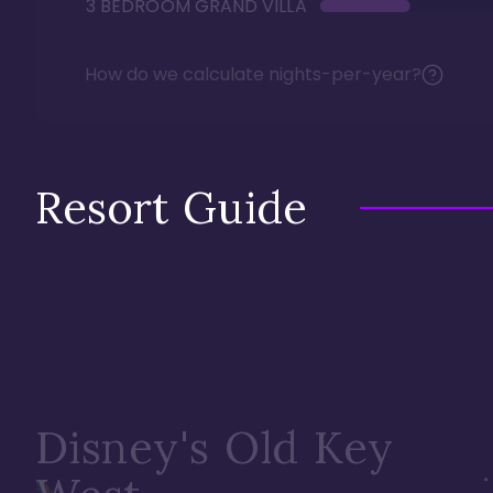
3 BEDROOM GRAND VILLA
How do we calculate nights-per-year?
Resort Guide
Disney's Old Key