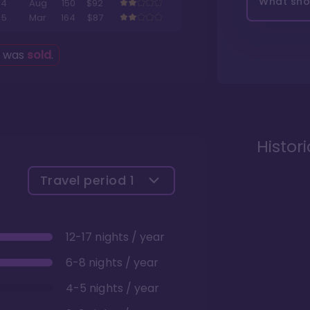
What shou
4
Aug
150
$92
5
Mar
164
$87
g was
sold
.
Histor
Travel period
1
12-17 nights / year
6-8 nights / year
4-5 nights / year