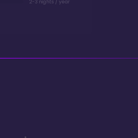
2-3 nights / year