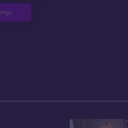
renovations 
tings
Very afforda
chart
Boat ride to 
Springs
2nd best valu
You can park
close to you