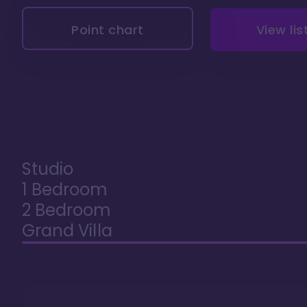
Point chart
View lis
Studio
1 Bedroom
2 Bedroom
Grand Villa