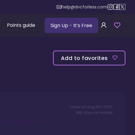
help@dvcforless.com
Points guide
Sign Up
- It’s Free
Add to favorites
Listed on
Aug 5th, 2025
,
368
days
on market