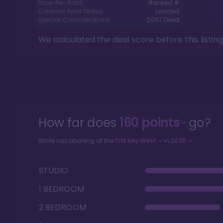
Price-Per-Point:
Ranked #
Contract Point Status:
Loaded
Special Considerations:
2057
Deed
We calculated the deal score before this listin
How far does
160
points
go?
While vacationing at the
Old Key West
in
2026
STUDIO
1 BEDROOM
2 BEDROOM