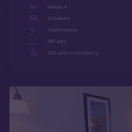
Sleeps
4
2 Queens
1
bathrooms
390
sqft
230
units on property