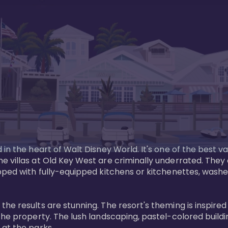
in the heart of Walt Disney World. It's one of the best va
e villas at Old Key West are criminally underrated. The
pped with fully-equipped kitchens or kitchenettes, washer
 results are stunning. The resort's theming is inspired by
he property. The lush landscaping, pastel-colored buildin
at the parks.
