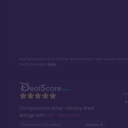
Avg resale price of a
Old Key West
contract with a point allot
resort averages
here.
Si
R
Compared to other
Old Key West
listings with
126 - 199 points
.
DealScore Calculation:
Ranked #