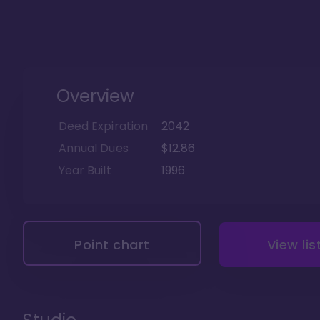
Overview
Deed Expiration
2042
Annual Dues
$12.86
Year Built
1996
Point chart
View lis