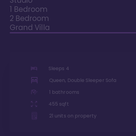
Studio
1 Bedroom
2 Bedroom
Grand Villa
Sleeps
4
Queen, Double Sleeper Sofa
1
bathrooms
455
sqft
21
units on property