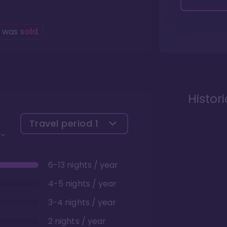
g was
sold
.
Histor
Travel period
1
6-13 nights / year
4-5 nights / year
3-4 nights / year
2 nights / year