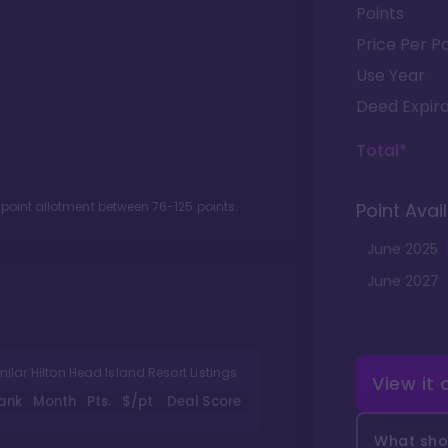
Points
Price Per Po
Use Year
Deed Expira
Total*
 point allotment between
76
-
125
points.
Point Avail
June
2025
June
2027
milar Hilton Head Island Resort Listings
View it
ank
Month
Pts.
$/pt
Deal Score
What shou