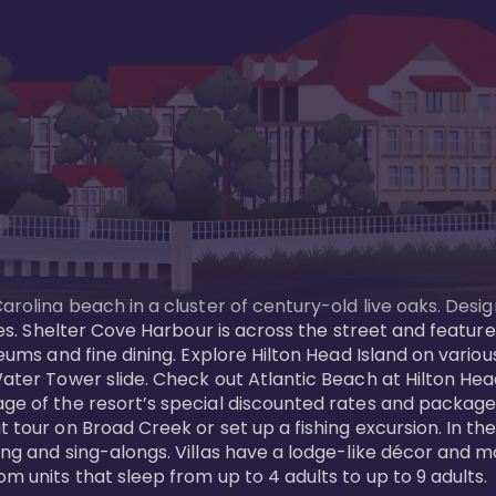
Carolina beach in a cluster of century-old live oaks. Desi
 ages. Shelter Cove Harbour is across the street and feat
useums and fine dining. Explore Hilton Head Island on vario
ater Tower slide. Check out Atlantic Beach at Hilton Head 
ge of the resort’s special discounted rates and packages.
 tour on Broad Creek or set up a fishing excursion. In the
ling and sing-alongs. Villas have a lodge-like décor and 