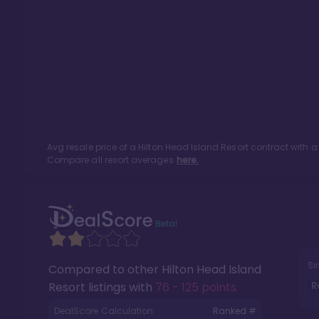
Avg resale price of a
Hilton Head Island Resort
contract with a
Compare all resort averages
here.
Si
Compared to other
Hilton Head Island
R
Resort
listings with
76 - 125 points
.
DealScore Calculation:
Ranked #