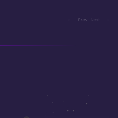
Prev
Next