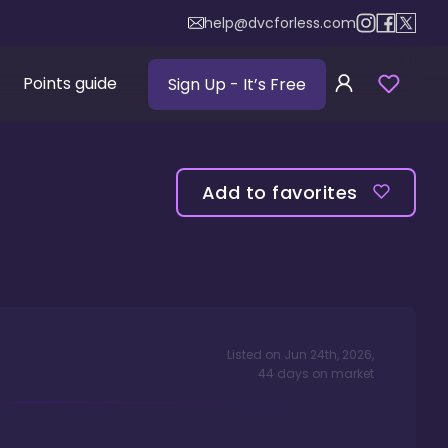
help@dvcforless.com
Points guide
Sign Up
- It’s Free
Add to favorites
Listed on
Jun 24th, 2026
,
44
days
on market