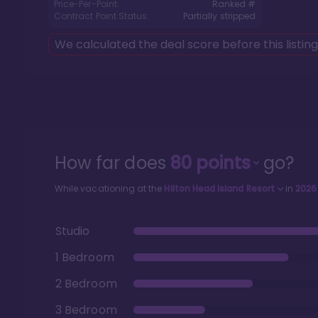
Price-Per-Point:
Ranked #
Contract Point Status:
Partially stripped
We calculated the deal score before this listin
How far does
80
points
go?
While vacationing at the
Hilton Head Island Resort
in
2026
Studio
1 Bedroom
2 Bedroom
3 Bedroom