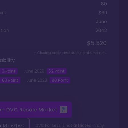
80
int
$69
June
tion
2042
$5,520
+ Closing costs and dues reimbursement
ability
0
Point
June
2026
52
Point
80
Point
June
2028
80
Point
 on
DVC Resale Market
DVC For Less is not affiliated in any
ld I offer?