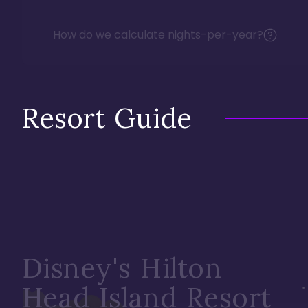
How do we calculate nights-per-year?
Resort Guide
Disney's Hilton
Head Island Resort