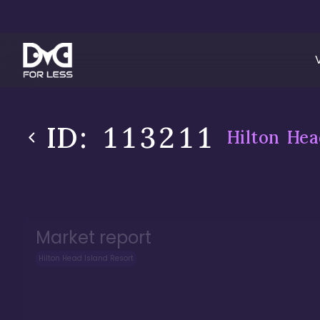
ID:
113211
Hilton Hea
Market report
Hilton Head Island Resort