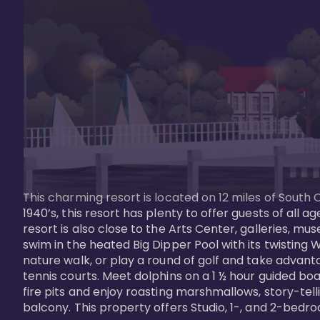
This charming resort is located on 12 miles of South 
1940’s, this resort has plenty to offer guests of all
resort is also close to the Arts Center, galleries, m
swim in the heated Big Dipper Pool with its twisting W
nature walk, or play a round of golf and take advanta
tennis courts. Meet dolphins on a 1 ½ hour guided boat
fire pits and enjoy roasting marshmallows, story-tel