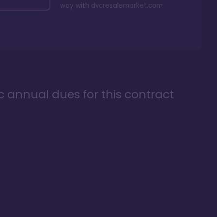
way with
dvcresalemarket.com
ic annual dues for this contract