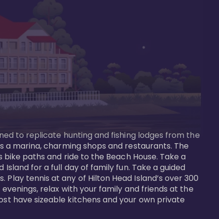
gned to replicate hunting and fishing lodges from the 
ures a marina, charming shops and restaurants. The 
us bike paths and ride to the Beach House. Take a 
Island for a full day of family fun. Take a guided 
 Play tennis at any of Hilton Head Island’s over 300 
 evenings, relax with your family and friends at the 
most have sizeable kitchens and your own private 