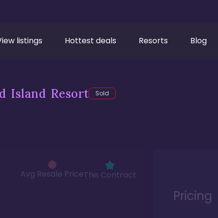
View listings
Hottest deals
Resorts
Blog
d Island Resort
Sold
Avg Resale Price
This Contract
Pricing