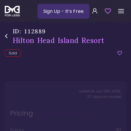
Sign Up
- It’s Free
ID:
112889
Hilton Head Island Resort
Sold
Listed on
Jun 12th, 2026
,
57
days
on market
Pricing
Points
30