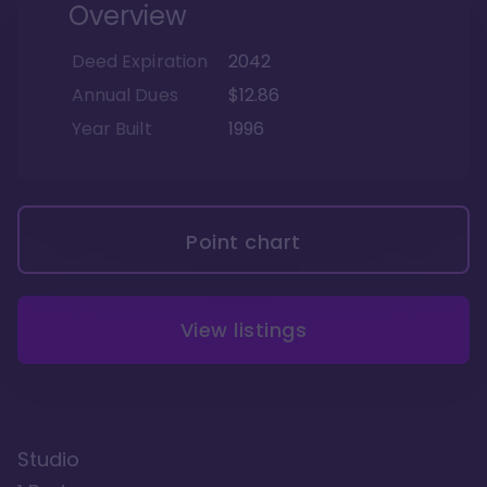
Overview
Deed Expiration
2042
Annual Dues
$12.86
Year Built
1996
Point chart
View listings
Studio