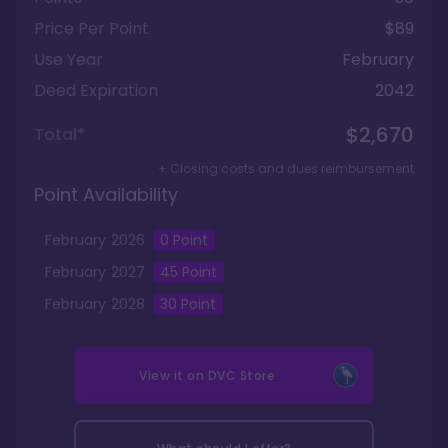
Price Per Point
$89
Use Year
February
Deed Expiration
2042
$2,670
Total*
+ Closing costs and dues reimbursement
Point Availability
February
2026
0
Point
February
2027
45
Point
February
2028
30
Point
View it on
DVC Store