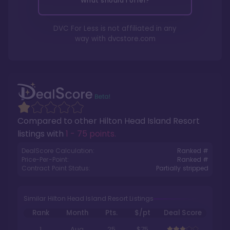
What should I offer?
DVC For Less is not affiliated in any
way with
dvcstore.com
Compared to other
Hilton Head Island Resort
listings with
1 - 75 points
.
DealScore Calculation:
Ranked #
Price-Per-Point:
Ranked #
Contract Point Status:
Partially stripped
Similar Hilton Head Island Resort Listings
Rank
Month
Pts.
$/pt
Deal Score
1
Aug
25
$75