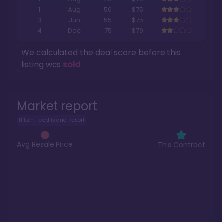
1
Aug
50
$75
3
Jun
55
$75
4
Dec
75
$79
We calculated the deal score before this
listing was
sold
.
Market report
Hilton Head Island Resort
Avg Resale Price
This Contract