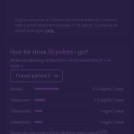
Avg resale price of a
Hilton Head Island Resort
contract
with a point allotment between
1
-
75
points. Compare all
resort averages
here.
How far does
30
points
go?
While vacationing at the
Hilton Head Island Resort
in
2026
Travel period
1
Studio
2-5 nights / year
1 Bedroom
1-2 nights / year
2 Bedroom
1 night / year
3 Bedroom
1 night / year
How do we calculate nights-per-year?