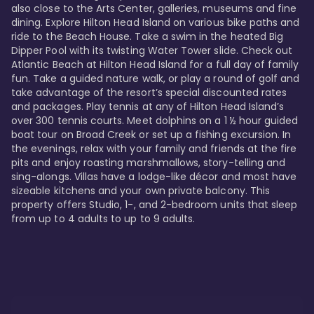
also close to the Arts Center, galleries, museums and fine 
dining. Explore Hilton Head Island on various bike paths and 
ride to the Beach House. Take a swim in the heated Big 
Dipper Pool with its twisting Water Tower slide. Check out 
Atlantic Beach at Hilton Head Island for a full day of family 
fun. Take a guided nature walk, or play a round of golf and 
take advantage of the resort’s special discounted rates 
and packages. Play tennis at any of Hilton Head Island’s 
over 300 tennis courts. Meet dolphins on a 1 ½ hour guided 
boat tour on Broad Creek or set up a fishing excursion. In 
the evenings, relax with your family and friends at the fire 
pits and enjoy roasting marshmallows, story-telling and 
sing-alongs. Villas have a lodge-like décor and most have 
sizeable kitchens and your own private balcony. This 
property offers Studio, 1-, and 2-bedroom units that sleep 