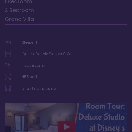
1 Bedroom
2 Bedroom
Grand Villa
Sleeps
4
Queen, Double Sleeper Sofa
1
bathrooms
455
sqft
21
units on property