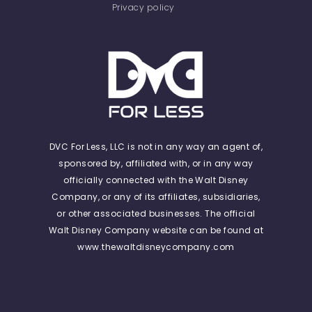
Privacy policy
DVC For Less, LLC is not in any way an agent of,
sponsored by, affiliated with, or in any way
officially connected with the Walt Disney
Company, or any of its affiliates, subsidiaries,
or other associated businesses. The official
Walt Disney Company website can be found at
www.thewaltdisneycompany.com