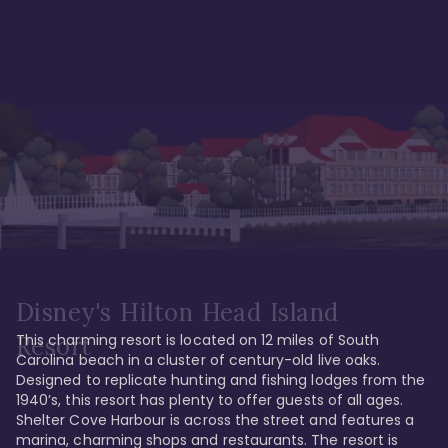
Disney's Hilton Head Island
This charming resort is located on 12 miles of South 
Resort
Carolina beach in a cluster of century-old live oaks. 
Designed to replicate hunting and fishing lodges from the 
1940’s, this resort has plenty to offer guests of all ages. 
Shelter Cove Harbour is across the street and features a 
marina, charming shops and restaurants. The resort is 