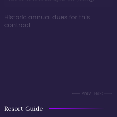
Historic annual dues for this
contract
Prev
Next
Resort Guide