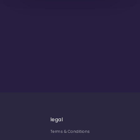
legal
Terms & Conditions