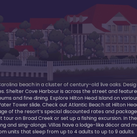
Carolina beach in a cluster of century-old live oaks. Desi
 ages. Shelter Cove Harbour is across the street and feat
useums and fine dining. Explore Hilton Head Island on vario
ater Tower slide. Check out Atlantic Beach at Hilton Head 
ge of the resort’s special discounted rates and packages.
 tour on Broad Creek or set up a fishing excursion. In the
ling and sing-alongs. Villas have a lodge-like décor and 