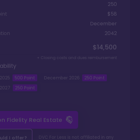
250
int
$58
December
tion
2042
$14,500
+ Closing costs and dues reimbursement
ability
2025
500
Point
December
2026
250
Point
2027
250
Point
 on
Fidelity Real Estate
DVC For Less is not affiliated in any
ld I offer?