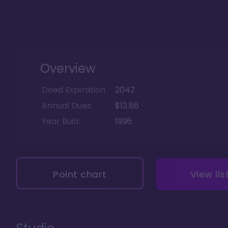
Overview
Deed Expiration
2042
Annual Dues
$12.86
Year Built
1996
Point chart
View lis