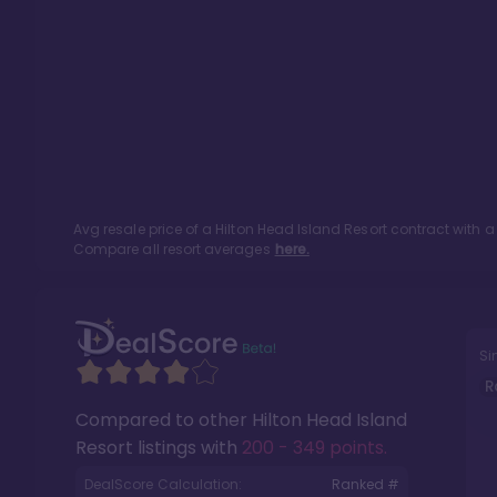
Avg resale price of a
Hilton Head Island Resort
contract with a
Compare all resort averages
here.
Si
R
Compared to other
Hilton Head Island
Resort
listings with
200 - 349 points
.
DealScore Calculation:
Ranked #