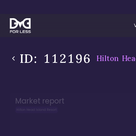
ID:
112196
Hilton Hea
Market report
Hilton Head Island Resort