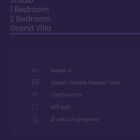
Studio
1 Bedroom
2 Bedroom
Grand Villa
Sleeps
4
Queen, Double Sleeper Sofa
1
bathrooms
455
sqft
21
units on property