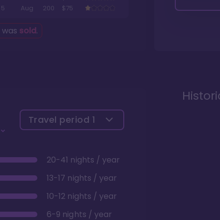
5
Aug
200
$75
g was
sold
.
Histor
Travel period
1
20-41 nights / year
13-17 nights / year
10-12 nights / year
6-9 nights / year