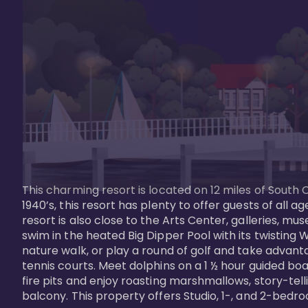
This charming resort is located on 12 miles of South 
1940’s, this resort has plenty to offer guests of all
resort is also close to the Arts Center, galleries, m
swim in the heated Big Dipper Pool with its twisting W
nature walk, or play a round of golf and take advanta
tennis courts. Meet dolphins on a 1 ½ hour guided boat
fire pits and enjoy roasting marshmallows, story-tel