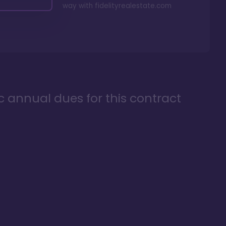
way with
fidelityrealestate.com
ic annual dues for this contract