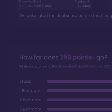
Price-Per-Point:
Ranked #
Contract Point Status:
Loaded
We calculated the deal score before this listin
How far does
250
points
go?
While vacationing at the
Hilton Head Island Resort
in
2026
Studio
1 Bedroom
2 Bedroom
3 Bedroom