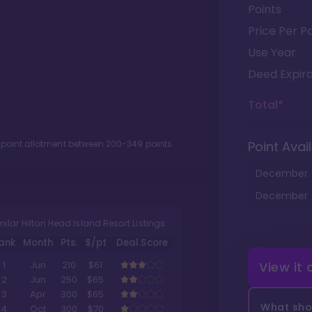
Points
Price Per Po
Use Year
Deed Expira
Total*
 point allotment between
200
-
349
points.
Point Avail
December
December
milar Hilton Head Island Resort Listings
ank
Month
Pts.
$/pt
Deal Score
View it
1
Jun
210
$61
2
Jun
250
$65
3
Apr
300
$65
What shou
4
Oct
300
$70