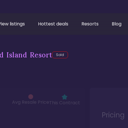
View listings
Hottest deals
Resorts
Blog
d Island Resort
Sold
Avg Resale Price
This Contract
Pricing