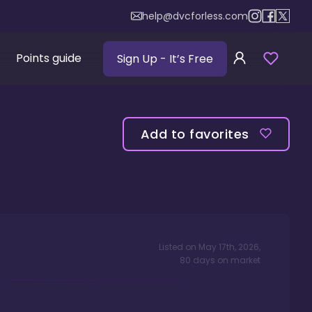
help@dvcforless.com
Points guide
Sign Up
- It’s Free
Add to favorites
Listed on
May 17th, 2026
,
80
days
on market