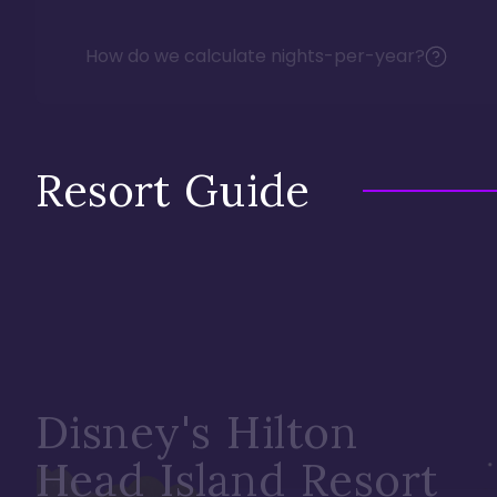
How do we calculate nights-per-year?
Resort Guide
Disney's Hilton
Head Island Resort