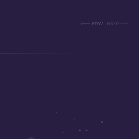
Prev
Next