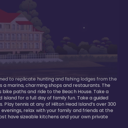
gned to replicate hunting and fishing lodges from the 
ures a marina, charming shops and restaurants. The 
us bike paths and ride to the Beach House. Take a 
Island for a full day of family fun. Take a guided 
 Play tennis at any of Hilton Head Island’s over 300 
 evenings, relax with your family and friends at the 
most have sizeable kitchens and your own private 