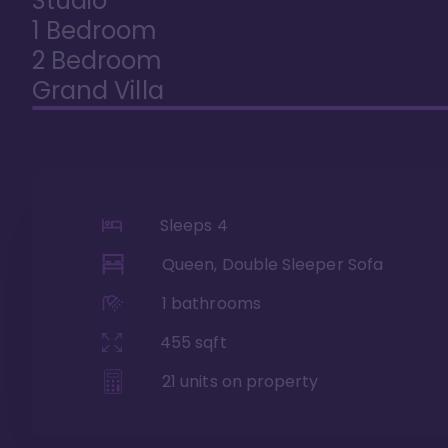
Studio
1 Bedroom
2 Bedroom
Grand Villa
Sleeps
4
Queen, Double Sleeper Sofa
1
bathrooms
455
sqft
21
units on property