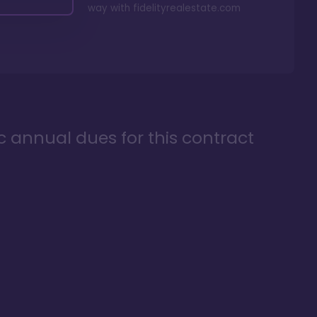
way with
fidelityrealestate.com
ic annual dues for this contract