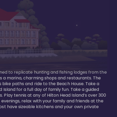
gned to replicate hunting and fishing lodges from the 
ures a marina, charming shops and restaurants. The 
us bike paths and ride to the Beach House. Take a 
Island for a full day of family fun. Take a guided 
 Play tennis at any of Hilton Head Island’s over 300 
 evenings, relax with your family and friends at the 
most have sizeable kitchens and your own private 