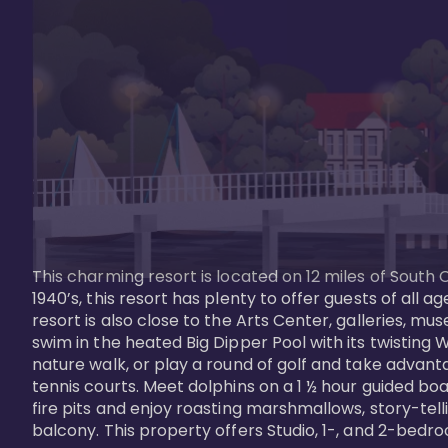
This charming resort is located on 12 miles of South 
1940’s, this resort has plenty to offer guests of all
resort is also close to the Arts Center, galleries, m
swim in the heated Big Dipper Pool with its twisting W
nature walk, or play a round of golf and take advanta
tennis courts. Meet dolphins on a 1 ½ hour guided boat
fire pits and enjoy roasting marshmallows, story-tel