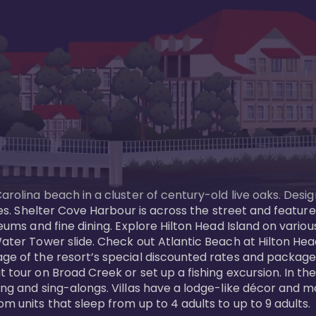
Carolina beach in a cluster of century-old live oaks. Desi
 ages. Shelter Cove Harbour is across the street and feat
useums and fine dining. Explore Hilton Head Island on vario
ater Tower slide. Check out Atlantic Beach at Hilton Head 
ge of the resort’s special discounted rates and packages.
 tour on Broad Creek or set up a fishing excursion. In the
ling and sing-alongs. Villas have a lodge-like décor and 