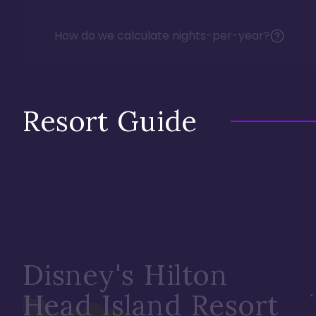
How do we calculate nights-per-year?
Resort Guide
Disney's Hilton
Head Island Resort