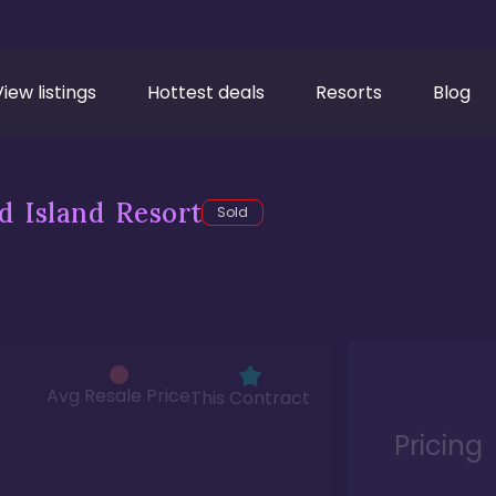
View listings
Hottest deals
Resorts
Blog
d Island Resort
Sold
Avg Resale Price
This Contract
Pricing