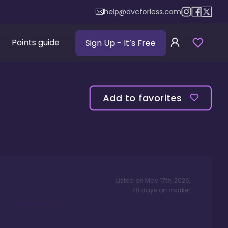
help@dvcforless.com
Points guide
Sign Up
- It’s Free
Add to favorites
Listed on
May 17th, 2026
,
78
days
on market