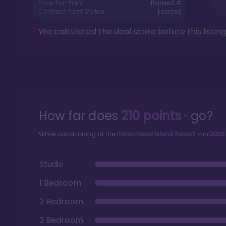
Price-Per-Point:
Ranked #
Contract Point Status:
Loaded
We calculated the deal score before this listin
How far does
210
points
go?
While vacationing at the
Hilton Head Island Resort
in
2026
Studio
1 Bedroom
2 Bedroom
3 Bedroom