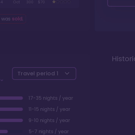
4
Oct
300
$70
g was
sold
.
Histor
Travel period
1
17-35 nights / year
11-15 nights / year
9-10 nights / year
5-7 nights / year