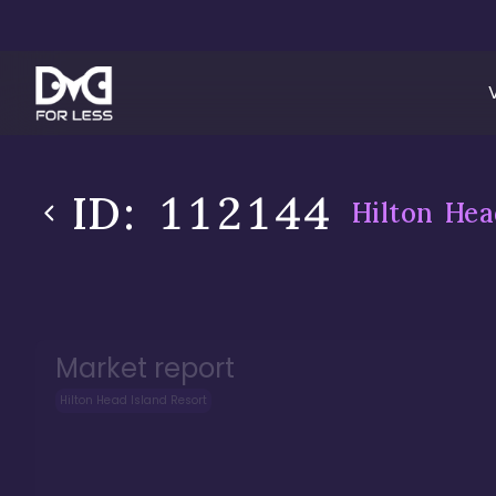
ID:
112144
Hilton Hea
Market report
Hilton Head Island Resort