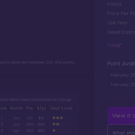
Points
Price Per Po
Use Year
Deed Expira
Total*
 point allotment between
200
-
349
points.
Point Avail
February
2
February
2
milar Hilton Head Island Resort Listings
ank
Month
Pts.
$/pt
Deal Score
View it
1
Jun
210
$61
2
Jun
250
$65
3
Apr
300
$65
What shou