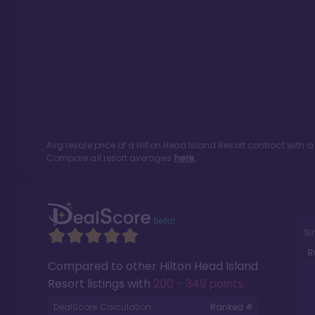
Avg resale price of a
Hilton Head Island Resort
contract with a
Compare all resort averages
here.
Si
R
Compared to other
Hilton Head Island
Resort
listings with
200 - 349 points
.
DealScore Calculation:
Ranked #