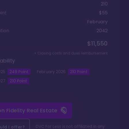
210
int
$55
February
tion
2042
$11,550
+ Closing costs and dues reimbursement
ability
025
249
Point
February
2026
210
Point
027
210
Point
 on
Fidelity Real Estate
DVC For Less is not affiliated in any
ld I offer?