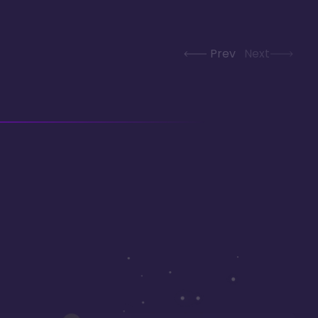
Prev
Next