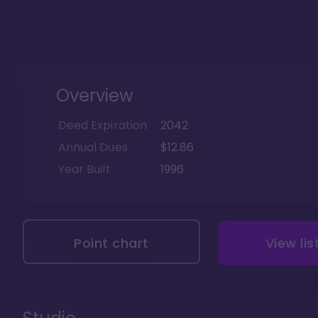
Overview
Deed Expiration
2042
Annual Dues
$12.86
Year Built
1996
Point chart
View lis