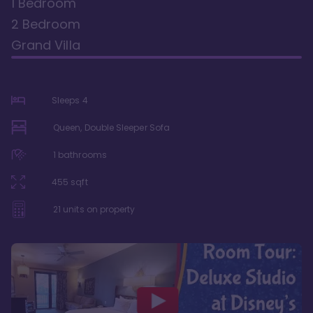
1 Bedroom
2 Bedroom
Grand Villa
Sleeps
4
Queen, Double Sleeper Sofa
1
bathrooms
455
sqft
21
units on property