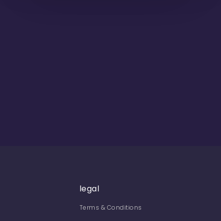
legal
Terms & Conditions