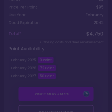
Price Per Point
$95
Use Year
February
Deed Expiration
2042
$4,750
Total*
+ Closing costs and dues reimbursement
Point Availability
February
2025
0
Point
February
2026
72
Point
February
2027
50
Point
View it on
DVC Store