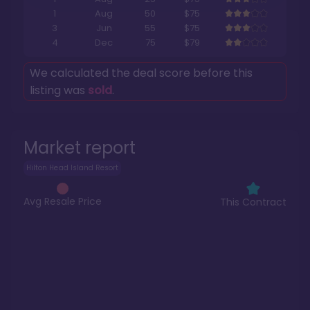
1
Aug
50
$75
3
Jun
55
$75
4
Dec
75
$79
We calculated the deal score before this
listing was
sold
.
Market report
Hilton Head Island Resort
Avg Resale Price
This Contract