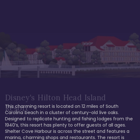
Disney's Hilton Head Island
This charming resort is located on 12 miles of South 
Resort
Carolina beach in a cluster of century-old live oaks. 
Designed to replicate hunting and fishing lodges from the 
1940’s, this resort has plenty to offer guests of all ages. 
Shelter Cove Harbour is across the street and features a 
marina, charming shops and restaurants. The resort is 