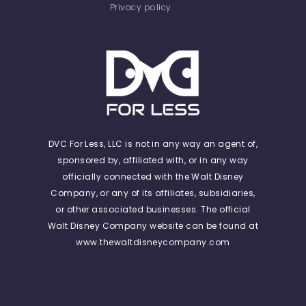
Privacy policy
DVC For Less, LLC is not in any way an agent of,
sponsored by, affiliated with, or in any way
officially connected with the Walt Disney
Company, or any of its affiliates, subsidiaries,
or other associated businesses. The official
Walt Disney Company website can be found at
www.thewaltdisneycompany.com