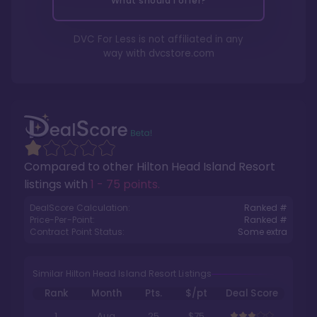
What should I offer?
DVC For Less is not affiliated in any
way with
dvcstore.com
Compared to other
Hilton Head Island Resort
listings with
1 - 75 points
.
DealScore Calculation:
Ranked #
Price-Per-Point:
Ranked #
Contract Point Status:
Some extra
Similar Hilton Head Island Resort Listings
Rank
Month
Pts.
$/pt
Deal Score
1
Aug
25
$75