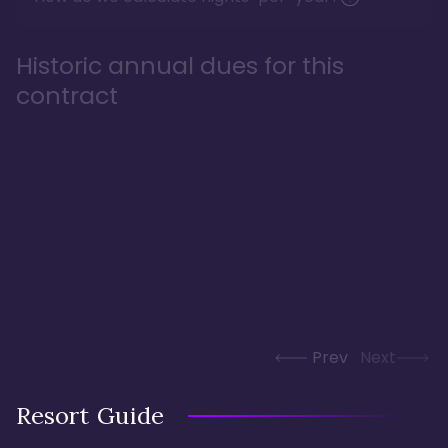
Historic annual dues for this
contract
Prev
Next
Resort Guide