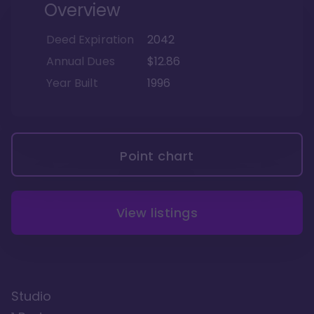
Overview
Deed Expiration
2042
Annual Dues
$12.86
Year Built
1996
Point chart
View listings
Studio