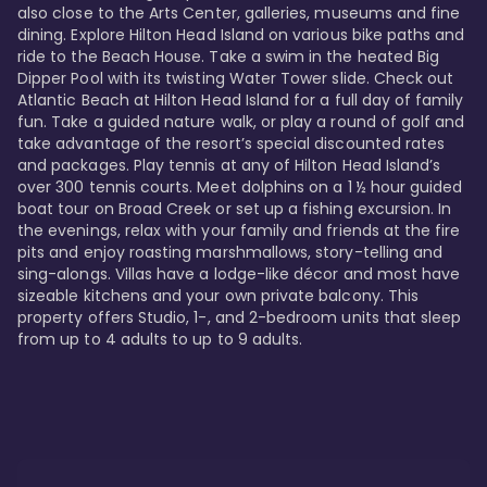
also close to the Arts Center, galleries, museums and fine 
dining. Explore Hilton Head Island on various bike paths and 
ride to the Beach House. Take a swim in the heated Big 
Dipper Pool with its twisting Water Tower slide. Check out 
Atlantic Beach at Hilton Head Island for a full day of family 
fun. Take a guided nature walk, or play a round of golf and 
take advantage of the resort’s special discounted rates 
and packages. Play tennis at any of Hilton Head Island’s 
over 300 tennis courts. Meet dolphins on a 1 ½ hour guided 
boat tour on Broad Creek or set up a fishing excursion. In 
the evenings, relax with your family and friends at the fire 
pits and enjoy roasting marshmallows, story-telling and 
sing-alongs. Villas have a lodge-like décor and most have 
sizeable kitchens and your own private balcony. This 
property offers Studio, 1-, and 2-bedroom units that sleep 