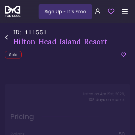
Sign Up
- It’s Free
ID:
111551
Hilton Head Island Resort
Sold
Listed on
Apr 21st, 2026
,
108
days
on market
Pricing
Points
50