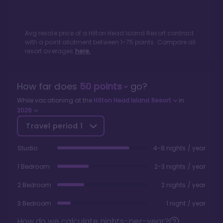
Avg resale price of a
Hilton Head Island Resort
contract
with a point allotment between
1
-
75
points. Compare all
resort averages
here.
How far does
50
points
go?
While vacationing at the
Hilton Head Island Resort
in
2026
Travel period
1
Studio
4-8 nights / year
1 Bedroom
2-3 nights / year
2 Bedroom
2 nights / year
3 Bedroom
1 night / year
How do we calculate nights-per-year?