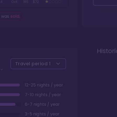
4
Oct
165
$72
g was
sold
.
Histor
Travel period
1
12-25 nights / year
7-10 nights / year
6-7 nights / year
3-5 nights / year