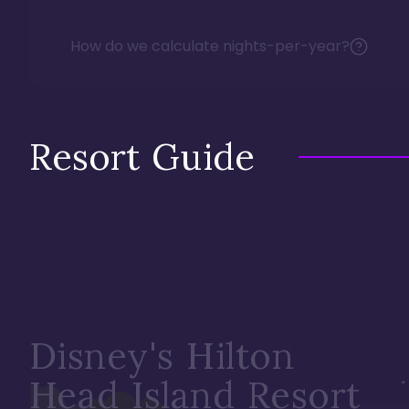
How do we calculate nights-per-year?
Resort Guide
Disney's Hilton
Head Island Resort