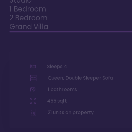
Studio
1 Bedroom
2 Bedroom
Grand Villa
Sleeps
4
Queen, Double Sleeper Sofa
1
bathrooms
455
sqft
21
units on property