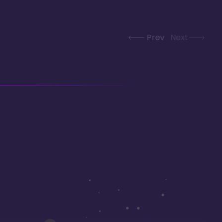
Prev
Next