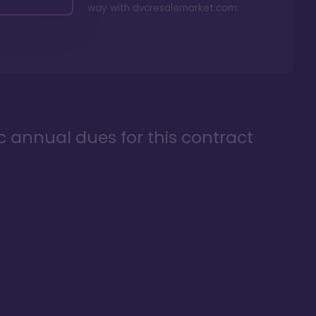
way with
dvcresalemarket.com
ic annual dues for this contract