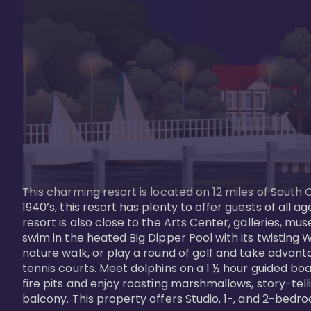
This charming resort is located on 12 miles of South 
1940’s, this resort has plenty to offer guests of all
resort is also close to the Arts Center, galleries, m
swim in the heated Big Dipper Pool with its twisting W
nature walk, or play a round of golf and take advanta
tennis courts. Meet dolphins on a 1 ½ hour guided boat
fire pits and enjoy roasting marshmallows, story-tel