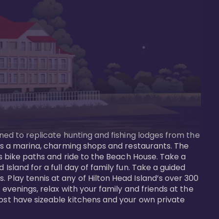
gned to replicate hunting and fishing lodges from the 
ures a marina, charming shops and restaurants. The 
us bike paths and ride to the Beach House. Take a 
Island for a full day of family fun. Take a guided 
 Play tennis at any of Hilton Head Island’s over 300 
 evenings, relax with your family and friends at the 
most have sizeable kitchens and your own private 