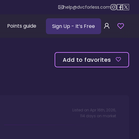
help@dvcforless.com
Points guide
Sign Up
- It’s Free
Add to favorites
Listed on
Apr 16th, 2026
,
114
days
on market