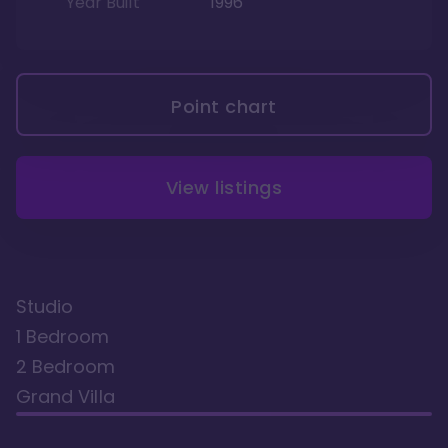
Year Built
1996
Point chart
View listings
Studio
1 Bedroom
2 Bedroom
Grand Villa