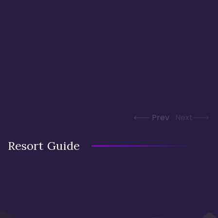
Prev
Next
Resort Guide