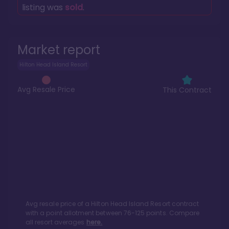
listing was
sold
.
Market report
Hilton Head Island Resort
Avg Resale Price
This Contract
Avg resale price of a
Hilton Head Island Resort
contract
with a point allotment between
76
-
125
points. Compare
all resort averages
here.