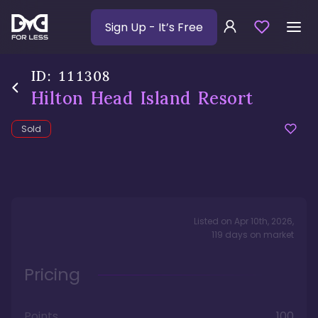
Sign Up
- It’s Free
ID:
111308
Hilton Head Island Resort
Sold
Listed on
Apr 10th, 2026
,
119
days
on market
Pricing
Points
100