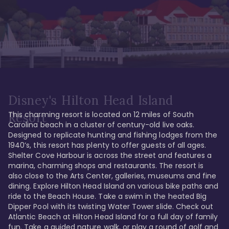
Disney's Hilton Head Island
This charming resort is located on 12 miles of South 
Resort
Carolina beach in a cluster of century-old live oaks. 
Designed to replicate hunting and fishing lodges from the 
1940’s, this resort has plenty to offer guests of all ages. 
Shelter Cove Harbour is across the street and features a 
marina, charming shops and restaurants. The resort is 
also close to the Arts Center, galleries, museums and fine 
dining. Explore Hilton Head Island on various bike paths and 
ride to the Beach House. Take a swim in the heated Big 
Dipper Pool with its twisting Water Tower slide. Check out 
Atlantic Beach at Hilton Head Island for a full day of family 
fun. Take a guided nature walk, or play a round of golf and 