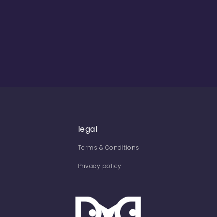
legal
Terms & Conditions
Privacy policy