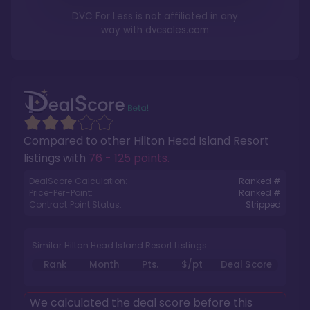
DVC For Less is not affiliated in any
way with
dvcsales.com
Compared to other
Hilton Head Island Resort
listings with
76 - 125 points
.
DealScore Calculation:
Ranked #
Price-Per-Point:
Ranked #
Contract Point Status:
Stripped
Similar Hilton Head Island Resort Listings
Rank
Month
Pts.
$/pt
Deal Score
We calculated the deal score before this