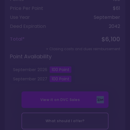
Price Per Point
$61
Use Year
September
Deed Expiration
2042
$6,100
Total*
+ Closing costs and dues reimbursement
Point Availability
September
2026
100
Point
September
2027
100
Point
View it on
DVC Sales
What should I offer?