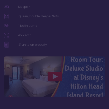
Sleeps
4
Queen, Double Sleeper Sofa
1
bathrooms
455
sqft
21
units on property