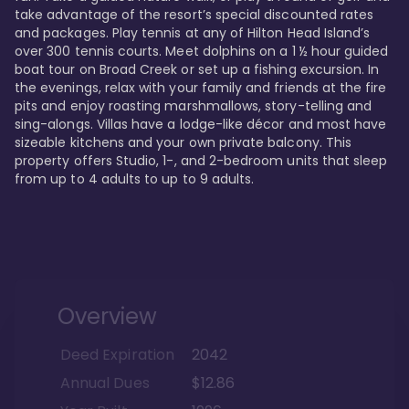
take advantage of the resort’s special discounted rates 
and packages. Play tennis at any of Hilton Head Island’s 
over 300 tennis courts. Meet dolphins on a 1 ½ hour guided 
boat tour on Broad Creek or set up a fishing excursion. In 
the evenings, relax with your family and friends at the fire 
pits and enjoy roasting marshmallows, story-telling and 
sing-alongs. Villas have a lodge-like décor and most have 
sizeable kitchens and your own private balcony. This 
property offers Studio, 1-, and 2-bedroom units that sleep 
Overview
Deed Expiration
2042
Annual Dues
$12.86