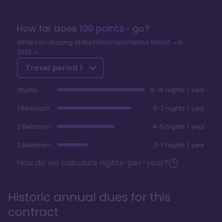
How far does
100
points
go?
While vacationing at the
Hilton Head Island Resort
in
2026
Travel period
1
Studio
8-16 nights / year
1 Bedroom
5-7 nights / year
2 Bedroom
4-5 nights / year
3 Bedroom
2-3 nights / year
How do we calculate nights-per-year?
Historic annual dues for this
contract