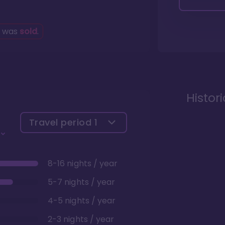
g was
sold
.
Histor
Travel period
1
8-16 nights / year
5-7 nights / year
4-5 nights / year
2-3 nights / year