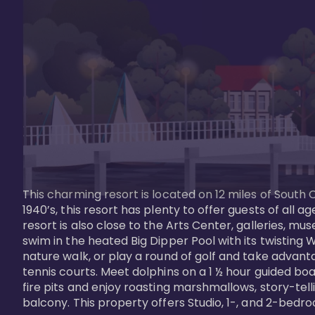
This charming resort is located on 12 miles of South 
1940’s, this resort has plenty to offer guests of all
resort is also close to the Arts Center, galleries, m
swim in the heated Big Dipper Pool with its twisting W
nature walk, or play a round of golf and take advanta
tennis courts. Meet dolphins on a 1 ½ hour guided boat
fire pits and enjoy roasting marshmallows, story-tel