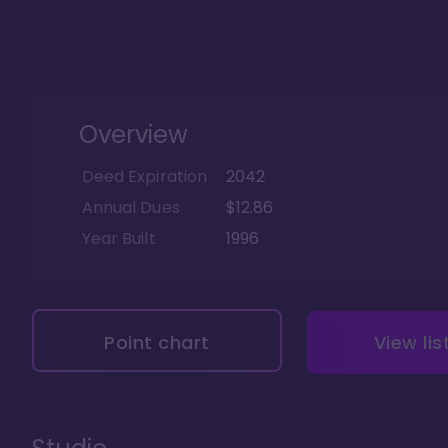
Overview
Deed Expiration
2042
Annual Dues
$12.86
Year Built
1996
Point chart
View lis