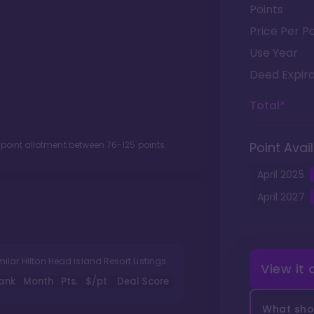
Points
Price Per Po
Use Year
Deed Expira
Total*
 point allotment between
76
-
125
points.
Point Avail
April
2025
April
2027
milar Hilton Head Island Resort Listings
View it
ank
Month
Pts.
$/pt
Deal Score
What shou