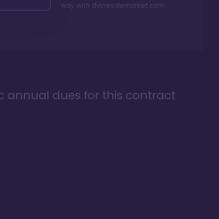
way with
dvcresalemarket.com
ic annual dues for this contract