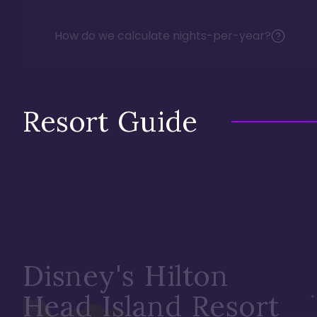
How do we calculate nights-per-year?
Resort Guide
Disney's Hilton
Head Island Resort