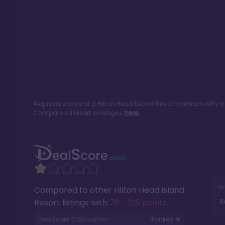
Avg resale price of a
Hilton Head Island Resort
contract with a
Compare all resort averages
here.
Si
Compared to other
Hilton Head Island
R
Resort
listings with
76 - 125 points
.
DealScore Calculation:
Ranked #