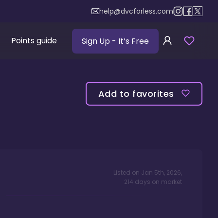
help@dvcforless.com
Points guide
Sign Up
- It’s Free
Add to favorites
Listed on
Jan 5th, 2026
,
214
days
on market