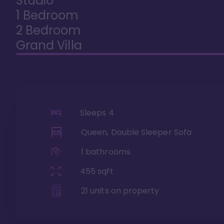
Studio
1 Bedroom
2 Bedroom
Grand Villa
Sleeps
4
Queen, Double Sleeper Sofa
1
bathrooms
455
sqft
21
units on property