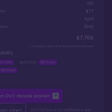
100
int
$77
April
tion
2042
$7,700
+ Closing costs and dues reimbursement
ability
0
Point
April
2026
166
Point
100
Point
 on
DVC Resale Market
DVC For Less is not affiliated in any
ld I offer?