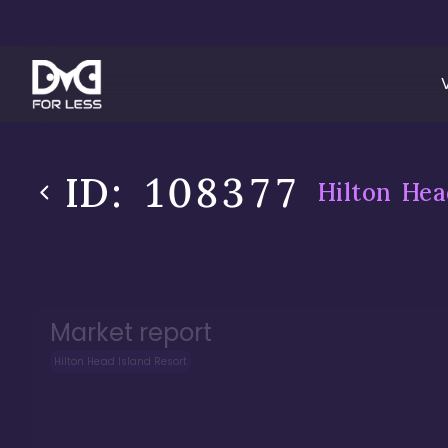
ID:
108377
Hilton Hea
Market report
Hilton Head Island Resort