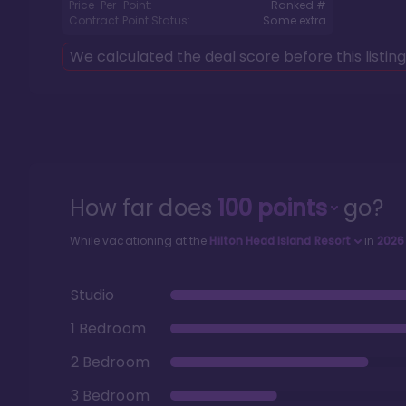
Price-Per-Point:
Ranked #
Contract Point Status:
Some extra
We calculated the deal score before this listin
How far does
100
points
go?
While vacationing at the
Hilton Head Island Resort
in
2026
Studio
1 Bedroom
2 Bedroom
3 Bedroom