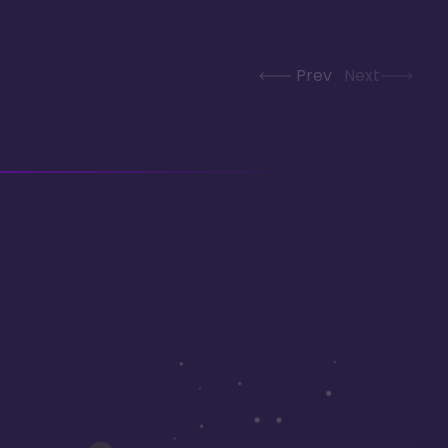
Prev
Next