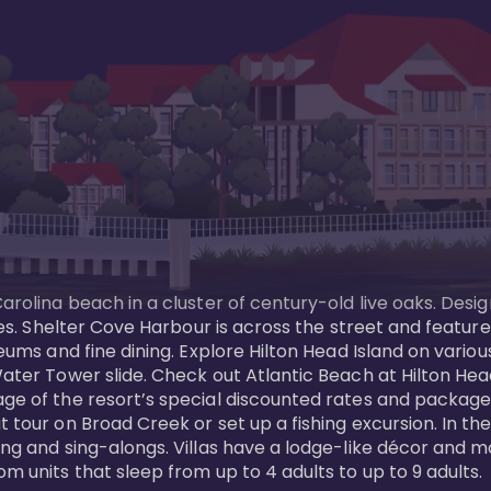
Carolina beach in a cluster of century-old live oaks. Desi
 ages. Shelter Cove Harbour is across the street and feat
useums and fine dining. Explore Hilton Head Island on vario
ater Tower slide. Check out Atlantic Beach at Hilton Head 
ge of the resort’s special discounted rates and packages.
 tour on Broad Creek or set up a fishing excursion. In the
ling and sing-alongs. Villas have a lodge-like décor and 