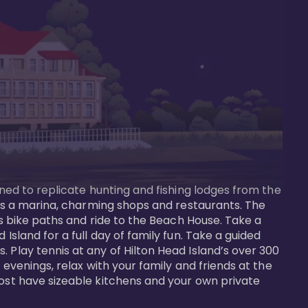
gned to replicate hunting and fishing lodges from the 
ures a marina, charming shops and restaurants. The 
us bike paths and ride to the Beach House. Take a 
Island for a full day of family fun. Take a guided 
 Play tennis at any of Hilton Head Island’s over 300 
 evenings, relax with your family and friends at the 
most have sizeable kitchens and your own private 