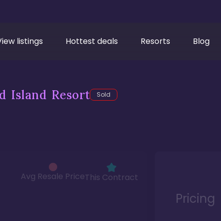
View listings
Hottest deals
Resorts
Blog
d Island Resort
Sold
Avg Resale Price
This Contract
Pricing