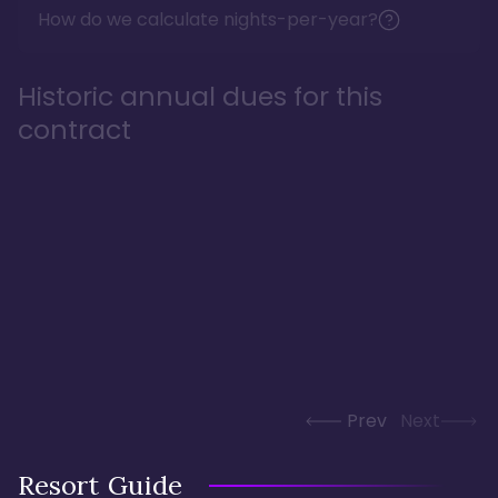
How do we calculate nights-per-year?
Historic annual dues for this
contract
Prev
Next
Resort Guide