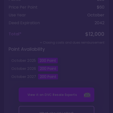
Price Per Point
$60
Use Year
October
Deed Expiration
2042
$12,000
Total*
+ Closing costs and dues reimbursement
Point Availability
October
2025
200
Point
October
2026
200
Point
October
2027
200
Point
View it on
DVC Resale Experts