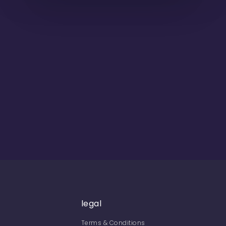
legal
Terms & Conditions