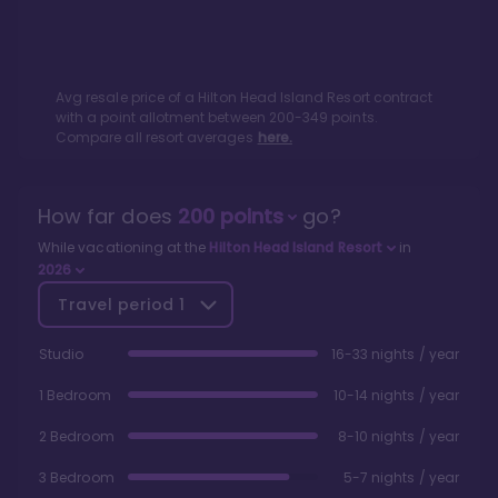
Avg resale price of a
Hilton Head Island Resort
contract
with a point allotment between
200
-
349
points.
Compare all resort averages
here.
How far does
200
points
go?
While vacationing at the
Hilton Head Island Resort
in
2026
Travel period
1
Studio
16-33 nights / year
1 Bedroom
10-14 nights / year
2 Bedroom
8-10 nights / year
3 Bedroom
5-7 nights / year