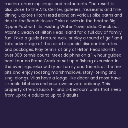
marina, charming shops and restaurants. The resort is 
also close to the Arts Center, galleries, museums and fine 
dining. Explore Hilton Head Island on various bike paths and 
ride to the Beach House. Take a swim in the heated Big 
Dipper Pool with its twisting Water Tower slide. Check out 
Atlantic Beach at Hilton Head Island for a full day of family 
fun. Take a guided nature walk, or play a round of golf and 
take advantage of the resort’s special discounted rates 
and packages. Play tennis at any of Hilton Head Island’s 
over 300 tennis courts. Meet dolphins on a 1 ½ hour guided 
boat tour on Broad Creek or set up a fishing excursion. In 
the evenings, relax with your family and friends at the fire 
pits and enjoy roasting marshmallows, story-telling and 
sing-alongs. Villas have a lodge-like décor and most have 
sizeable kitchens and your own private balcony. This 
property offers Studio, 1-, and 2-bedroom units that sleep 