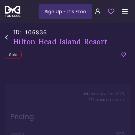
Sign Up
- It’s Free
ID:
106836
Hilton Head Island Resort
Sold
Listed on
Nov 3rd, 2025
,
277
days
on market
Pricing
Points
200