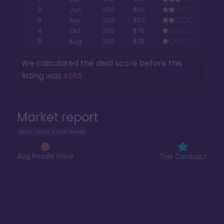
2
Jun
250
$65
3
Apr
300
$65
4
Oct
300
$70
5
Aug
200
$75
We calculated the deal score before this
listing was
sold
.
Market report
Hilton Head Island Resort
Avg Resale Price
This Contract