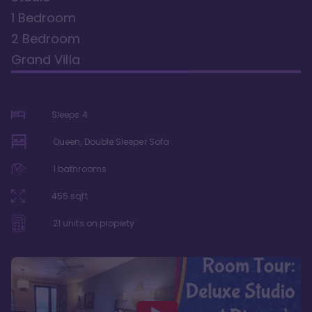
1 Bedroom
2 Bedroom
Grand Villa
Sleeps
4
Queen, Double Sleeper Sofa
1
bathrooms
455
sqft
21
units on property