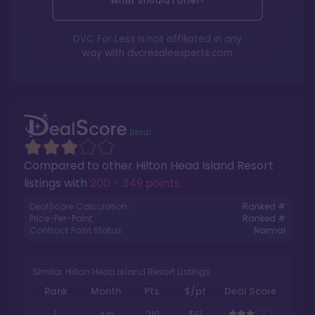
What should I offer?
DVC For Less is not affiliated in any
way with
dvcresaleexperts.com
Compared to other
Hilton Head Island Resort
listings with
200 - 349 points
.
DealScore Calculation:
Ranked #
Price-Per-Point:
Ranked #
Contract Point Status:
Normal
Similar Hilton Head Island Resort Listings
Rank
Month
Pts.
$/pt
Deal Score
1
Jun
210
$61