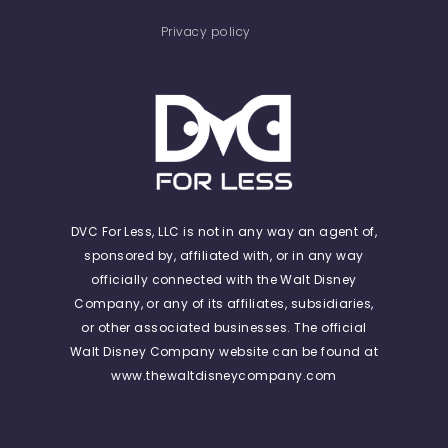
Privacy policy
DVC For Less, LLC is not in any way an agent of,
sponsored by, affiliated with, or in any way
officially connected with the Walt Disney
Company, or any of its affiliates, subsidiaries,
or other associated businesses. The official
Walt Disney Company website can be found at
www.thewaltdisneycompany.com