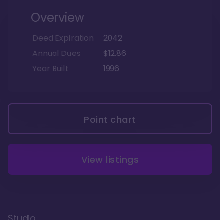
Overview
Deed Expiration
2042
Annual Dues
$12.86
Year Built
1996
Point chart
View listings
Studio