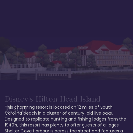
Disney's Hilton Head Island
This charming resort is located on 12 miles of South 
Resort
Carolina beach in a cluster of century-old live oaks. 
Designed to replicate hunting and fishing lodges from the 
1940’s, this resort has plenty to offer guests of all ages. 
Shelter Cove Harbour is across the street and features a 