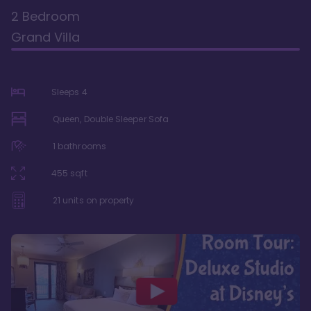
2 Bedroom
Grand Villa
Sleeps
4
Queen, Double Sleeper Sofa
1
bathrooms
455
sqft
21
units on property