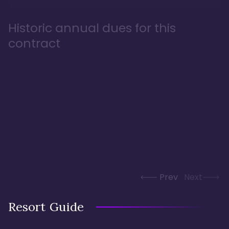
Historic annual dues for this
contract
Prev
Next
Resort Guide