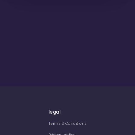
legal
Terms & Conditions
Privacy policy