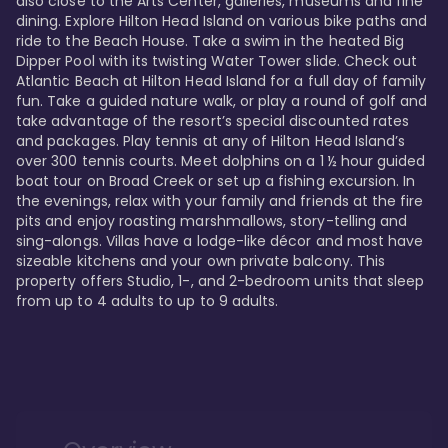
also close to the Arts Center, galleries, museums and fine 
dining. Explore Hilton Head Island on various bike paths and 
ride to the Beach House. Take a swim in the heated Big 
Dipper Pool with its twisting Water Tower slide. Check out 
Atlantic Beach at Hilton Head Island for a full day of family 
fun. Take a guided nature walk, or play a round of golf and 
take advantage of the resort’s special discounted rates 
and packages. Play tennis at any of Hilton Head Island’s 
over 300 tennis courts. Meet dolphins on a 1 ½ hour guided 
boat tour on Broad Creek or set up a fishing excursion. In 
the evenings, relax with your family and friends at the fire 
pits and enjoy roasting marshmallows, story-telling and 
sing-alongs. Villas have a lodge-like décor and most have 
sizeable kitchens and your own private balcony. This 
property offers Studio, 1-, and 2-bedroom units that sleep 