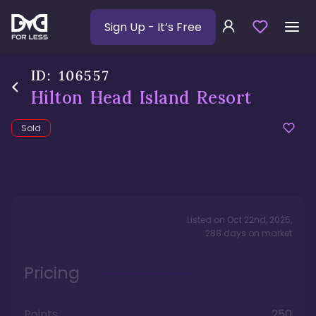
Sign Up
- It’s Free
ID:
106557
Hilton Head Island Resort
Sold
Listed on
Oct 22nd, 2025
,
288
days
on market
Pricing
Points
250