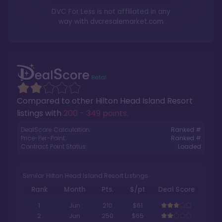
DVC For Less is not affiliated in any
way with
dvcresalemarket.com
Compared to other
Hilton Head Island Resort
listings with
200 - 349 points
.
DealScore Calculation:
Ranked #
Price-Per-Point:
Ranked #
Contract Point Status:
Loaded
Similar Hilton Head Island Resort Listings
Rank
Month
Pts.
$/pt
Deal Score
1
Jun
210
$61
2
Jun
250
$65