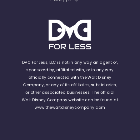
DVC For Less, LLC is not in any way an agent of,
sponsored by, affiliated with, or in any way
officially connected with the Walt Disney
Company, or any of its affiliates, subsidiaries,
or other associated businesses. The official
Walt Disney Company website can be found at
www.thewaltdisneycompany.com