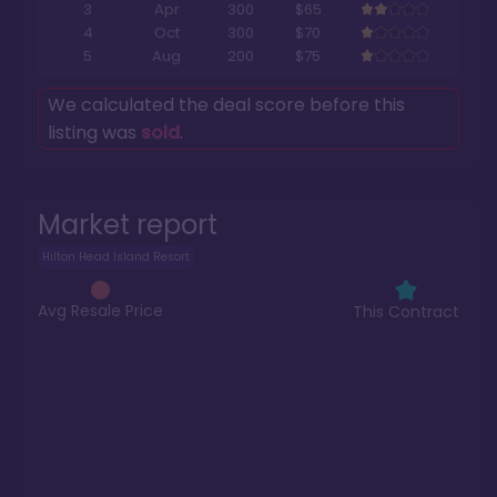
3
Apr
300
$65
4
Oct
300
$70
5
Aug
200
$75
We calculated the deal score before this
listing was
sold
.
Market report
Hilton Head Island Resort
Avg Resale Price
This Contract