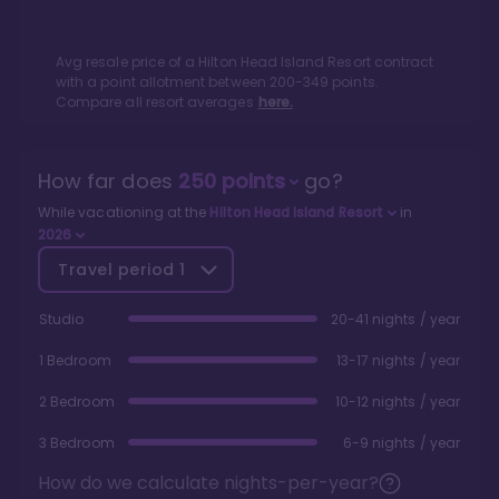
Avg resale price of a
Hilton Head Island Resort
contract
with a point allotment between
200
-
349
points.
Compare all resort averages
here.
How far does
250
points
go?
While vacationing at the
Hilton Head Island Resort
in
2026
Travel period
1
Studio
20-41 nights / year
1 Bedroom
13-17 nights / year
2 Bedroom
10-12 nights / year
3 Bedroom
6-9 nights / year
How do we calculate nights-per-year?