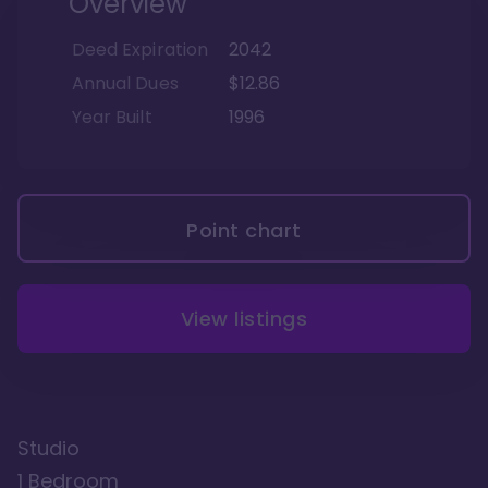
Overview
Deed Expiration
2042
Annual Dues
$12.86
Year Built
1996
Point chart
View listings
Studio
1 Bedroom