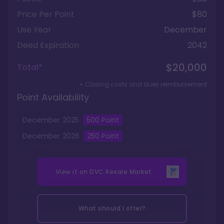
Price Per Point
$80
Use Year
December
Deed Expiration
2042
$20,000
Total*
+ Closing costs and dues reimbursement
Point Availability
December
2025
500
Point
December
2026
250
Point
View it on
DVC Resale Market
What should I offer?