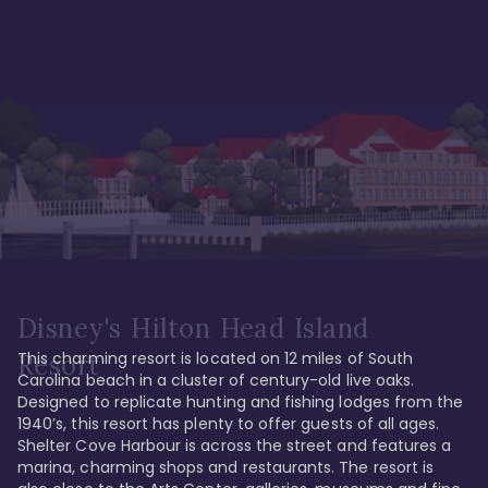
Disney's Hilton Head Island
This charming resort is located on 12 miles of South 
Resort
Carolina beach in a cluster of century-old live oaks. 
Designed to replicate hunting and fishing lodges from the 
1940’s, this resort has plenty to offer guests of all ages. 
Shelter Cove Harbour is across the street and features a 
marina, charming shops and restaurants. The resort is 