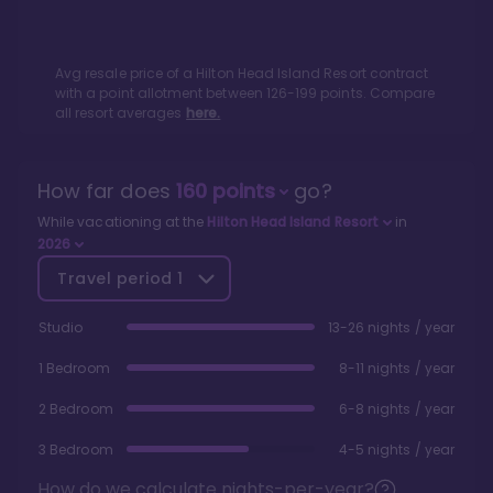
Avg resale price of a
Hilton Head Island Resort
contract
with a point allotment between
126
-
199
points. Compare
all resort averages
here.
How far does
160
points
go?
While vacationing at the
Hilton Head Island Resort
in
2026
Travel period
1
Studio
13-26 nights / year
1 Bedroom
8-11 nights / year
2 Bedroom
6-8 nights / year
3 Bedroom
4-5 nights / year
How do we calculate nights-per-year?