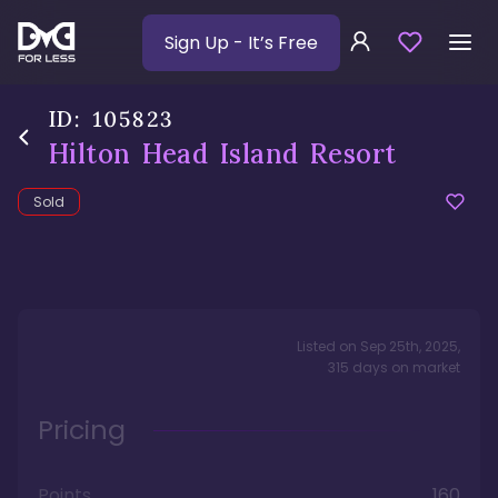
Sign Up
- It’s Free
ID:
105823
Hilton Head Island Resort
Sold
Listed on
Sep 25th, 2025
,
315
days
on market
Pricing
Points
160