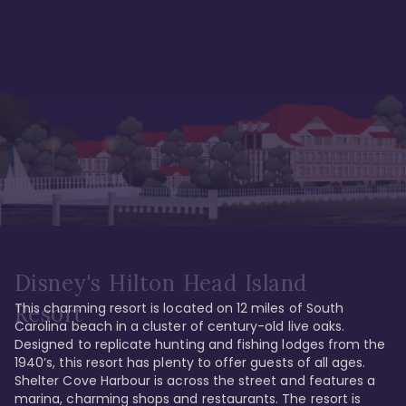
Disney's Hilton Head Island
This charming resort is located on 12 miles of South 
Resort
Carolina beach in a cluster of century-old live oaks. 
Designed to replicate hunting and fishing lodges from the 
1940’s, this resort has plenty to offer guests of all ages. 
Shelter Cove Harbour is across the street and features a 
marina, charming shops and restaurants. The resort is 