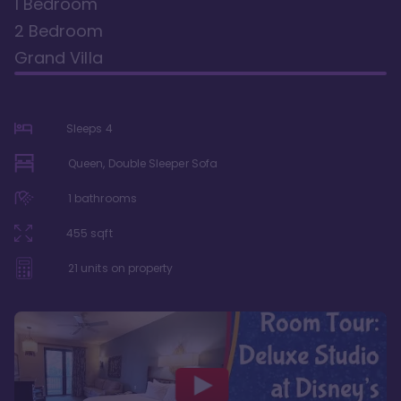
1 Bedroom
2 Bedroom
Grand Villa
Sleeps
4
Queen, Double Sleeper Sofa
1
bathrooms
455
sqft
21
units on property