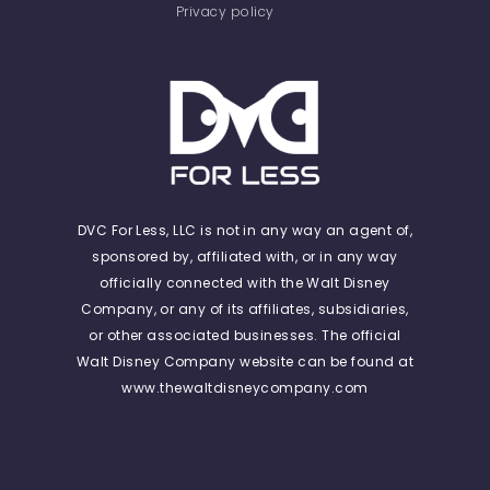
Privacy policy
DVC For Less, LLC is not in any way an agent of,
sponsored by, affiliated with, or in any way
officially connected with the Walt Disney
Company, or any of its affiliates, subsidiaries,
or other associated businesses. The official
Walt Disney Company website can be found at
www.thewaltdisneycompany.com