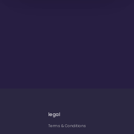
legal
Terms & Conditions