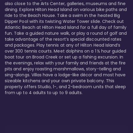
also close to the Arts Center, galleries, museums and fine 
dining. Explore Hilton Head Island on various bike paths and 
ride to the Beach House. Take a swim in the heated Big 
Dipper Pool with its twisting Water Tower slide. Check out 
Atlantic Beach at Hilton Head Island for a full day of family 
fun. Take a guided nature walk, or play a round of golf and 
take advantage of the resort’s special discounted rates 
and packages. Play tennis at any of Hilton Head Island’s 
over 300 tennis courts. Meet dolphins on a 1 ½ hour guided 
boat tour on Broad Creek or set up a fishing excursion. In 
the evenings, relax with your family and friends at the fire 
pits and enjoy roasting marshmallows, story-telling and 
sing-alongs. Villas have a lodge-like décor and most have 
sizeable kitchens and your own private balcony. This 
property offers Studio, 1-, and 2-bedroom units that sleep 