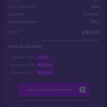
Price Per Point
$60
Use Year
October
Deed Expiration
2042
$9,600
Total*
+ Closing costs and dues reimbursement
Point Availability
October
2025
1
Point
October
2026
160
Point
October
2027
160
Point
View it on
DVC Resale Market