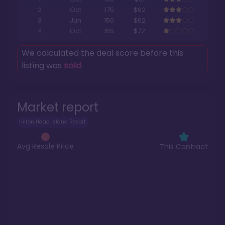
2
Oct
175
$62
3
Jun
150
$62
4
Oct
165
$72
We calculated the deal score before this
listing was
sold
.
Market report
Hilton Head Island Resort
Avg Resale Price
This Contract