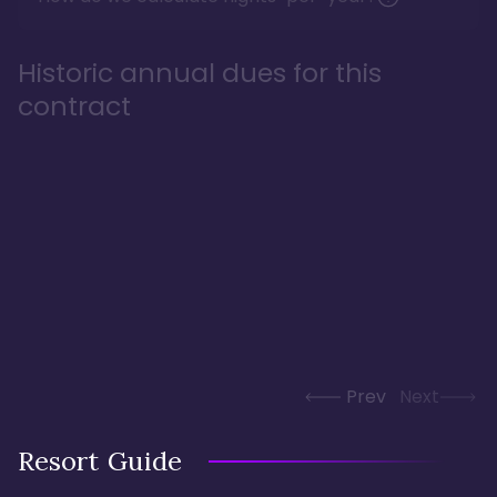
Historic annual dues for this
contract
Prev
Next
Resort Guide