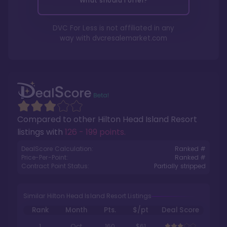
What should I offer?
DVC For Less is not affiliated in any
way with
dvcresalemarket.com
Compared to other
Hilton Head Island Resort
listings with
126 - 199 points
.
DealScore Calculation:
Ranked #
Price-Per-Point:
Ranked #
Contract Point Status:
Partially stripped
Similar Hilton Head Island Resort Listings
Rank
Month
Pts.
$/pt
Deal Score
1
Oct
160
$61