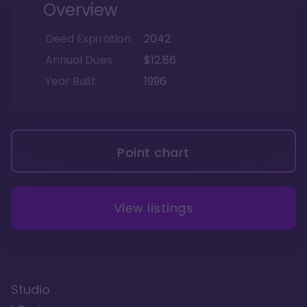
Overview
Deed Expiration
2042
Annual Dues
$12.86
Year Built
1996
Point chart
View listings
Studio