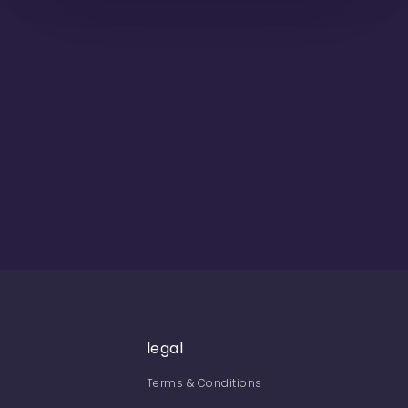
legal
Terms & Conditions