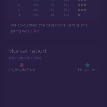
2
Oct
175
$62
3
Jun
150
$62
4
Oct
165
$72
We calculated the deal score before this
listing was
sold
.
Market report
Hilton Head Island Resort
Avg Resale Price
This Contract