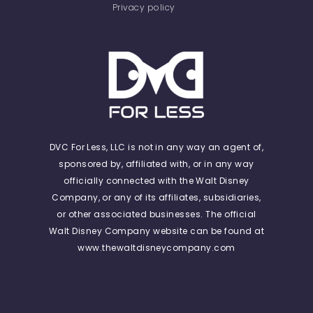
Privacy policy
DVC For Less, LLC is not in any way an agent of,
sponsored by, affiliated with, or in any way
officially connected with the Walt Disney
Company, or any of its affiliates, subsidiaries,
or other associated businesses. The official
Walt Disney Company website can be found at
www.thewaltdisneycompany.com