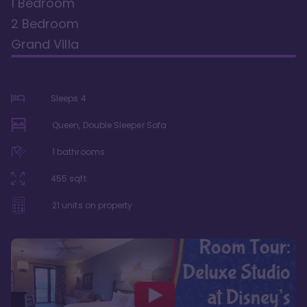
1 Bedroom
2 Bedroom
Grand Villa
Sleeps
4
Queen, Double Sleeper Sofa
1
bathrooms
455
sqft
21
units on property