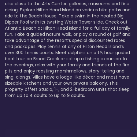
also close to the Arts Center, galleries, museums and fine 
dining. Explore Hilton Head Island on various bike paths and 
ride to the Beach House. Take a swim in the heated Big 
Dipper Pool with its twisting Water Tower slide. Check out 
Atlantic Beach at Hilton Head Island for a full day of family 
fun. Take a guided nature walk, or play a round of golf and 
take advantage of the resort’s special discounted rates 
and packages. Play tennis at any of Hilton Head Island’s 
over 300 tennis courts. Meet dolphins on a 1 ½ hour guided 
boat tour on Broad Creek or set up a fishing excursion. In 
the evenings, relax with your family and friends at the fire 
pits and enjoy roasting marshmallows, story-telling and 
sing-alongs. Villas have a lodge-like décor and most have 
sizeable kitchens and your own private balcony. This 
property offers Studio, 1-, and 2-bedroom units that sleep 