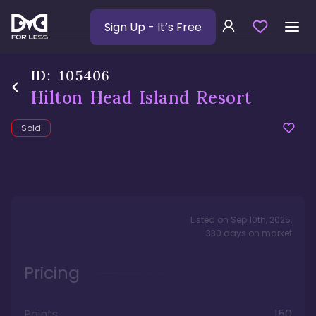
Sign Up
- It’s Free
ID:
105406
Hilton Head Island Resort
Sold
Listed on
Sep 10th, 2025
,
330
days
on market
Pricing
Points
150