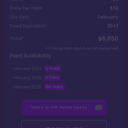
Price Per Point
$59
Use Year
February
Deed Expiration
2042
$8,850
Total*
+ Closing costs and dues reimbursement
Point Availability
February
2024
0
Point
February
2025
0
Point
February
2026
150
Point
View it on
DVC Resale Experts