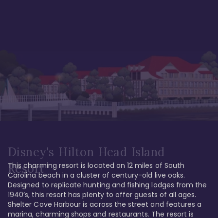
Disney's Hilton Head Island
This charming resort is located on 12 miles of South 
Resort
Carolina beach in a cluster of century-old live oaks. 
Designed to replicate hunting and fishing lodges from the 
1940’s, this resort has plenty to offer guests of all ages. 
Shelter Cove Harbour is across the street and features a 
marina, charming shops and restaurants. The resort is 