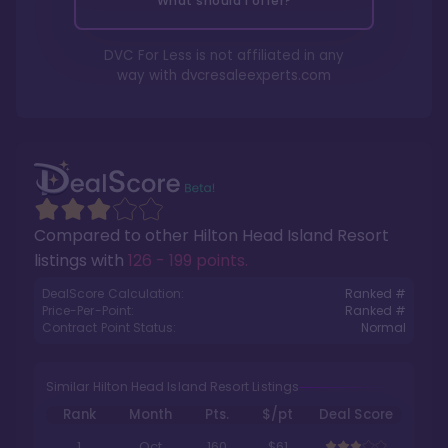
What should I offer?
DVC For Less is not affiliated in any
way with
dvcresaleexperts.com
Compared to other
Hilton Head Island Resort
listings with
126 - 199 points
.
DealScore Calculation:
Ranked #
Price-Per-Point:
Ranked #
Contract Point Status:
Normal
Similar Hilton Head Island Resort Listings
Rank
Month
Pts.
$/pt
Deal Score
1
Oct
160
$61