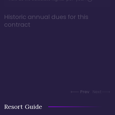
Historic annual dues for this
contract
Prev
Next
Resort Guide