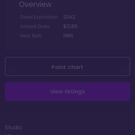
Overview
Deed Expiration
2042
Annual Dues
$12.86
Year Built
1996
Point chart
View listings
Studio