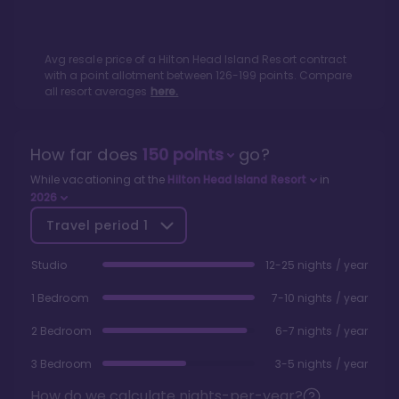
Avg resale price of a
Hilton Head Island Resort
contract
with a point allotment between
126
-
199
points. Compare
all resort averages
here.
How far does
150
points
go?
While vacationing at the
Hilton Head Island Resort
in
2026
Travel period
1
Studio
12-25 nights / year
1 Bedroom
7-10 nights / year
2 Bedroom
6-7 nights / year
3 Bedroom
3-5 nights / year
How do we calculate nights-per-year?