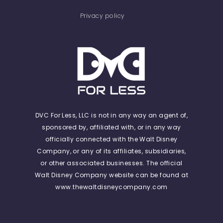
Privacy policy
DVC For Less, LLC is not in any way an agent of,
sponsored by, affiliated with, or in any way
officially connected with the Walt Disney
Company, or any of its affiliates, subsidiaries,
or other associated businesses. The official
Walt Disney Company website can be found at
www.thewaltdisneycompany.com