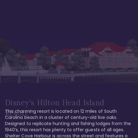
Disney's Hilton Head Island
This charming resort is located on 12 miles of South 
Resort
Carolina beach in a cluster of century-old live oaks. 
Designed to replicate hunting and fishing lodges from the 
1940’s, this resort has plenty to offer guests of all ages. 
Shelter Cove Harbour is across the street and features a 