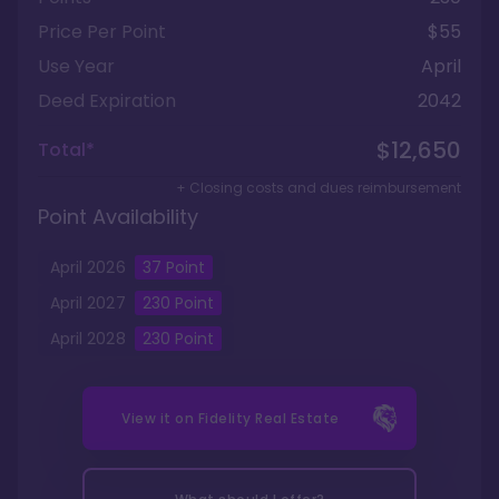
Price Per Point
$55
Use Year
April
Deed Expiration
2042
$12,650
Total*
+ Closing costs and dues reimbursement
Point Availability
April
2026
37
Point
April
2027
230
Point
April
2028
230
Point
View it on
Fidelity Real Estate