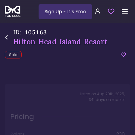
Sign Up
- It’s Free
ID:
105163
Hilton Head Island Resort
Sold
Listed on
Aug 29th, 2025
,
341
days
on market
Pricing
Points
230