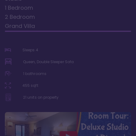
1 Bedroom
2 Bedroom
Grand Villa
Sleeps
4
Queen, Double Sleeper Sofa
1
bathrooms
455
sqft
21
units on property