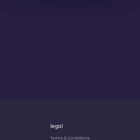
legal
Terms & Conditions