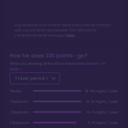
Avg resale price of a
Hilton Head Island Resort
contract
with a point allotment between
200
-
349
points.
Compare all resort averages
here.
How far does
230
points
go?
While vacationing at the
Hilton Head Island Resort
in
2026
Travel period
1
Studio
19-38 nights / year
1 Bedroom
12-16 nights / year
2 Bedroom
10-11 nights / year
3 Bedroom
5-8 nights / year