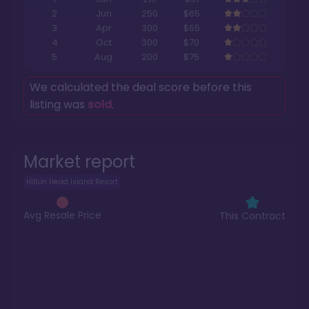
2
Jun
250
$65
3
Apr
300
$65
4
Oct
300
$70
5
Aug
200
$75
We calculated the deal score before this
listing was
sold
.
Market report
Hilton Head Island Resort
Avg Resale Price
This Contract