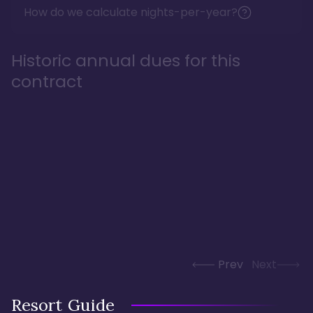
How do we calculate nights-per-year?
Historic annual dues for this
contract
Prev
Next
Resort Guide