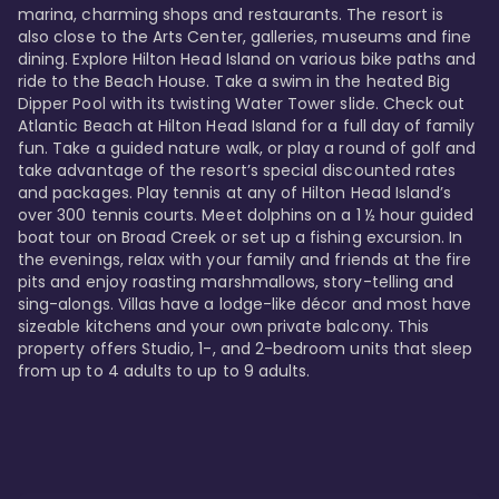
marina, charming shops and restaurants. The resort is 
also close to the Arts Center, galleries, museums and fine 
dining. Explore Hilton Head Island on various bike paths and 
ride to the Beach House. Take a swim in the heated Big 
Dipper Pool with its twisting Water Tower slide. Check out 
Atlantic Beach at Hilton Head Island for a full day of family 
fun. Take a guided nature walk, or play a round of golf and 
take advantage of the resort’s special discounted rates 
and packages. Play tennis at any of Hilton Head Island’s 
over 300 tennis courts. Meet dolphins on a 1 ½ hour guided 
boat tour on Broad Creek or set up a fishing excursion. In 
the evenings, relax with your family and friends at the fire 
pits and enjoy roasting marshmallows, story-telling and 
sing-alongs. Villas have a lodge-like décor and most have 
sizeable kitchens and your own private balcony. This 
property offers Studio, 1-, and 2-bedroom units that sleep 