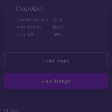
Overview
Deed Expiration
2042
Annual Dues
$12.86
Year Built
1996
Point chart
View listings
Studio