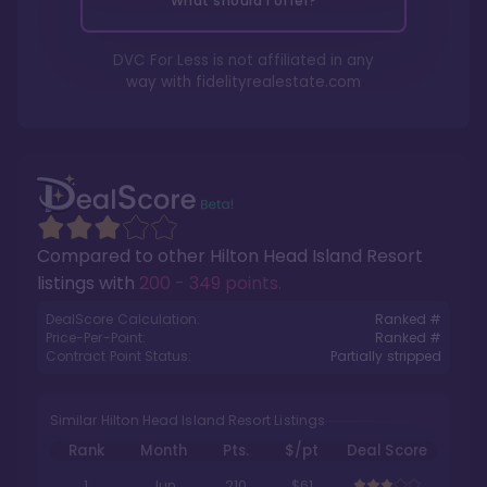
What should I offer?
DVC For Less is not affiliated in any
way with
fidelityrealestate.com
Compared to other
Hilton Head Island Resort
listings with
200 - 349 points
.
DealScore Calculation:
Ranked #
Price-Per-Point:
Ranked #
Contract Point Status:
Partially stripped
Similar Hilton Head Island Resort Listings
Rank
Month
Pts.
$/pt
Deal Score
1
Jun
210
$61