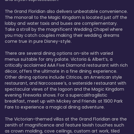
The Grand Floridian also delivers unbeatable convenience. 
The monorail to the Magic Kingdom is located just off the 
lobby and water taxis and buses are complementary. 
Take a stroll by the magnificent Wedding Chapel where 
you may catch couples making their wedding dreams 
come true in pure Disney-style. 

There are several dining options on-site with varied 
menus suitable for any palate. Victoria & Albert’s, a 
critically acclaimed AAA Five Diamond restaurant with rich 
décor, offers the ultimate in a fine dining experience. 
Other dining options include Citricos, an American style 
restaurant, and Narcoossee’s, a waterside restaurant with 
spectacular views of the lagoon and the Magic Kingdom 
evening fireworks shows. For a supercalifragilistic 
breakfast, meet up with Mickey and Friends at 1900 Park 
Fare to experience a magical dining adventure. 

The Victorian-themed villas at the Grand Floridian are the 
zenith of magnificence and feature lavish touches such 
as crown molding, cove ceilings, custom art work, tiled 