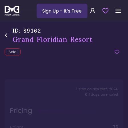
Sign Up
- It’s Free
ID:
89162
Grand Floridian Resort
Sold
Listed on
Nov 29th, 2024
,
611
days
on market
Pricing
Points
75