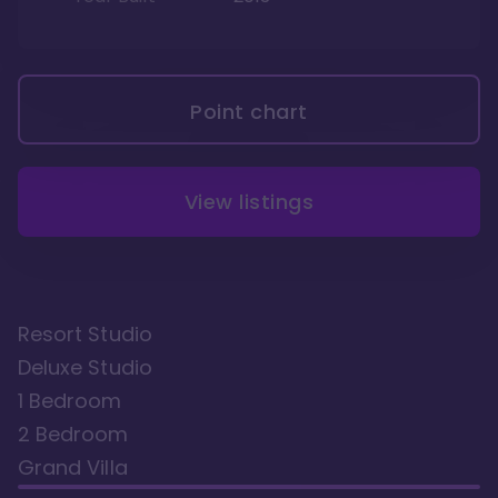
Point chart
View listings
Resort Studio
Deluxe Studio
1 Bedroom
2 Bedroom
Grand Villa