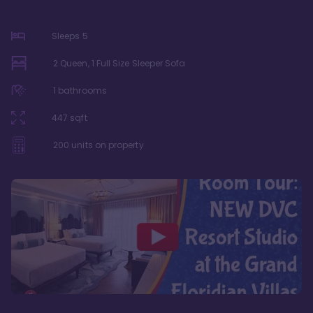
Sleeps
5
2 Queen, 1 Full Size Sleeper Sofa
1
bathrooms
447
sqft
200
units on property