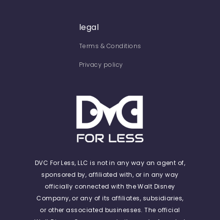
legal
Terms & Conditions
Privacy policy
DVC For Less, LLC is not in any way an agent of,
sponsored by, affiliated with, or in any way
officially connected with the Walt Disney
Company, or any of its affiliates, subsidiaries,
or other associated businesses. The official