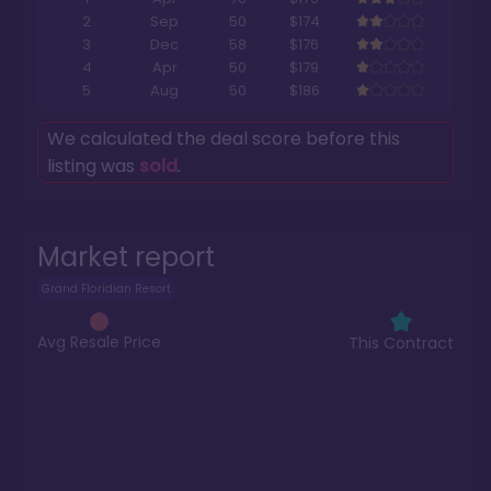
2
Sep
50
$174
3
Dec
58
$176
4
Apr
50
$179
5
Aug
50
$186
We calculated the deal score before this
listing was
sold
.
Market report
Grand Floridian Resort
Avg Resale Price
This Contract