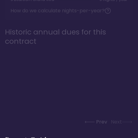
How do we calculate nights-per-year?
Historic annual dues for this
contract
Prev
Next