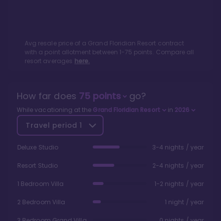
Avg resale price of a
Grand Floridian Resort
contract
with a point allotment between
1
-
75
points. Compare all
resort averages
here.
How far does
75
points
go?
While vacationing at the
Grand Floridian Resort
in
2026
Travel period
1
Deluxe Studio
3-4 nights / year
Resort Studio
2-4 nights / year
1 Bedroom Villa
1-2 nights / year
2 Bedroom Villa
1 night / year
3 Bedroom Grand Villa
0 nights / year