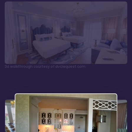
3d walkthrough courtesy of dvcrequest.com