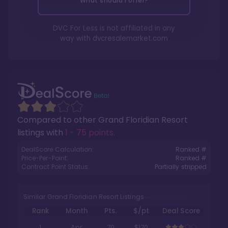
What should I offer?
DVC For Less is not affiliated in any
way with
dvcresalemarket.com
Compared to other
Grand Floridian Resort
listings with
1 - 75 points
.
DealScore Calculation:
Ranked #
Price-Per-Point:
Ranked #
Contract Point Status:
Partially stripped
Similar Grand Floridian Resort Listings
Rank
Month
Pts.
$/pt
Deal Score
1
Apr
70
$170