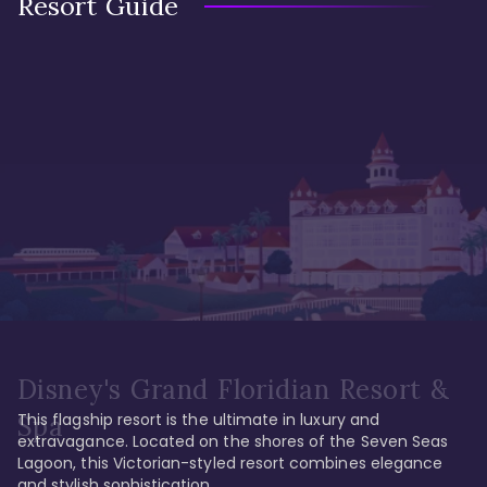
Resort Guide
Disney's Grand Floridian Resort &
This flagship resort is the ultimate in luxury and 
Spa
extravagance. Located on the shores of the Seven Seas 
Lagoon, this Victorian-styled resort combines elegance 
and stylish sophistication. 
