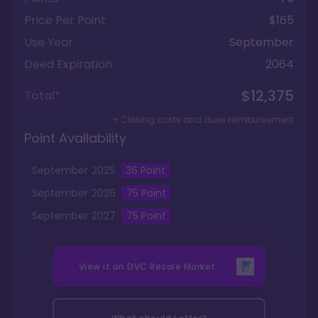
Price Per Point
$165
Use Year
September
Deed Expiration
2064
$12,375
Total*
+ Closing costs and dues reimbursement
Point Availability
September
2025
36
Point
September
2026
75
Point
September
2027
75
Point
View it on
DVC Resale Market