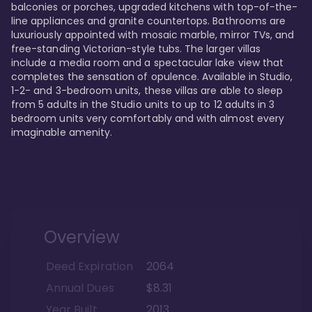
balconies or porches, upgraded kitchens with top-of-the-
line appliances and granite countertops. Bathrooms are 
luxuriously appointed with mosaic marble, mirror TVs, and 
free-standing Victorian-style tubs. The larger villas 
include a media room and a spectacular lake view that 
completes the sensation of opulence. Available in Studio, 
1-2- and 3-bedroom units, these villas are able to sleep 
from 5 adults in the Studio units to up to 12 adults in 3 
bedroom units very comfortably and with almost every 
imaginable amenity.
Overview
Deed Expiration
2064
Annual Dues
$8.31
Year Built
2013