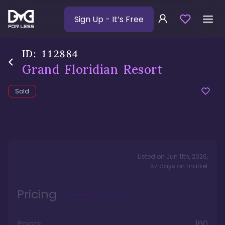
Sign Up
- It’s Free
ID:
112884
Grand Floridian Resort
Sold
Listed on
Jun 11th, 2026
,
57
days
on market
Pricing
Points
160