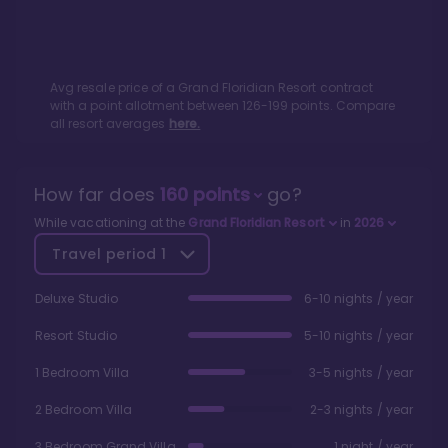
Avg resale price of a
Grand Floridian Resort
contract
with a point allotment between
126
-
199
points. Compare
all resort averages
here.
How far does
160
points
go?
While vacationing at the
Grand Floridian Resort
in
2026
Travel period
1
Deluxe Studio
6-10 nights / year
Resort Studio
5-10 nights / year
1 Bedroom Villa
3-5 nights / year
2 Bedroom Villa
2-3 nights / year
3 Bedroom Grand Villa
1 night / year