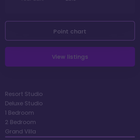
Point chart
View listings
Resort Studio
Deluxe Studio
1 Bedroom
2 Bedroom
Grand Villa