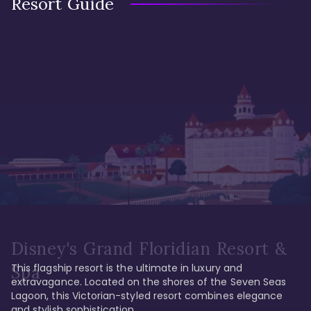
Resort Guide
Disney's Grand Floridian Resort &
This flagship resort is the ultimate in luxury and 
Spa
extravagance. Located on the shores of the Seven Seas 
Lagoon, this Victorian-styled resort combines elegance 
and stylish sophistication. 
