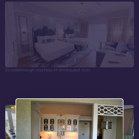
3d walkthrough courtesy of dvcrequest.com