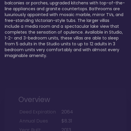
balconies or porches, upgraded kitchens with top-of-the-
line appliances and granite countertops. Bathrooms are 
luxuriously appointed with mosaic marble, mirror TVs, and 
free-standing Victorian-style tubs. The larger villas 
include a media room and a spectacular lake view that 
completes the sensation of opulence. Available in Studio, 
1-2- and 3-bedroom units, these villas are able to sleep 
from 5 adults in the Studio units to up to 12 adults in 3 
bedroom units very comfortably and with almost every 
imaginable amenity.
Overview
Deed Expiration
2064
Annual Dues
$8.31
Year Built
2013