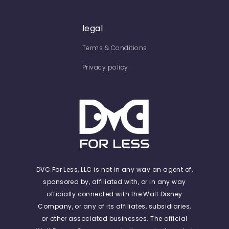
legal
Terms & Conditions
Privacy policy
DVC For Less, LLC is not in any way an agent of,
sponsored by, affiliated with, or in any way
officially connected with the Walt Disney
Company, or any of its affiliates, subsidiaries,
or other associated businesses. The official