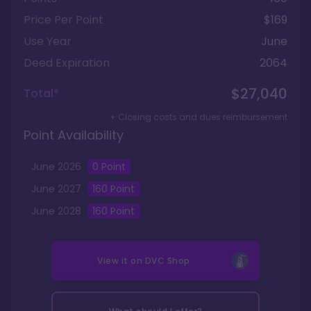
Price Per Point
$169
Use Year
June
Deed Expiration
2064
$27,040
Total*
+ Closing costs and dues reimbursement
Point Availability
June
2026
0
Point
June
2027
160
Point
June
2028
160
Point
View it on
DVC Shop