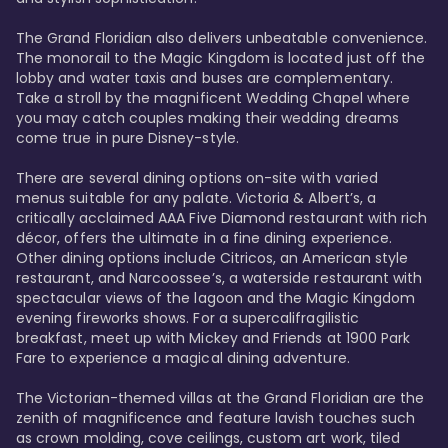
The Grand Floridian also delivers unbeatable convenience. 
The monorail to the Magic Kingdom is located just off the 
lobby and water taxis and buses are complementary. 
Take a stroll by the magnificent Wedding Chapel where 
you may catch couples making their wedding dreams 
come true in pure Disney-style. 

There are several dining options on-site with varied 
menus suitable for any palate. Victoria & Albert’s, a 
critically acclaimed AAA Five Diamond restaurant with rich 
décor, offers the ultimate in a fine dining experience. 
Other dining options include Citricos, an American style 
restaurant, and Narcoossee’s, a waterside restaurant with 
spectacular views of the lagoon and the Magic Kingdom 
evening fireworks shows. For a supercalifragilistic 
breakfast, meet up with Mickey and Friends at 1900 Park 
Fare to experience a magical dining adventure. 

The Victorian-themed villas at the Grand Floridian are the 
zenith of magnificence and feature lavish touches such 
as crown molding, cove ceilings, custom art work, tiled 