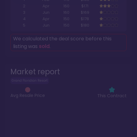
2
Apr
160
$171
3
Jun
160
$169
4
Apr
150
$178
5
Jun
150
$180
We calculated the deal score before this
listing was
sold
.
Market report
Grand Floridian Resort
Avg Resale Price
This Contract