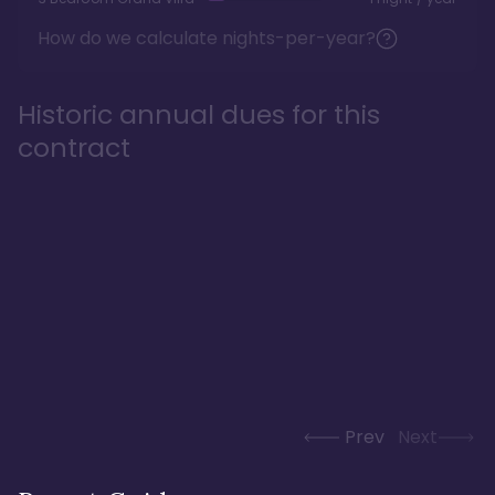
How do we calculate nights-per-year?
Historic annual dues for this
contract
Prev
Next