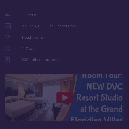
Sleeps
5
2 Queen, 1 Full Size Sleeper Sofa
1
bathrooms
447
sqft
200
units on property