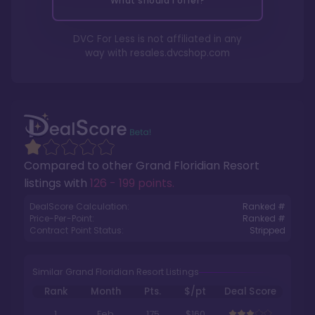
What should I offer?
DVC For Less is not affiliated in any
way with
resales.dvcshop.com
Compared to other
Grand Floridian Resort
listings with
126 - 199 points
.
DealScore Calculation:
Ranked #
Price-Per-Point:
Ranked #
Contract Point Status:
Stripped
Similar Grand Floridian Resort Listings
Rank
Month
Pts.
$/pt
Deal Score
1
Feb
175
$160