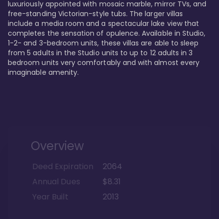
luxuriously appointed with mosaic marble, mirror TVs, and 
free-standing Victorian-style tubs. The larger villas 
include a media room and a spectacular lake view that 
completes the sensation of opulence. Available in Studio, 
1-2- and 3-bedroom units, these villas are able to sleep 
from 5 adults in the Studio units to up to 12 adults in 3 
bedroom units very comfortably and with almost every 
imaginable amenity.
Overview
Deed Expiration
2064
Annual Dues
$8.31
Year Built
2013