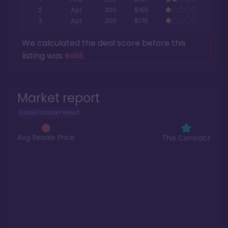
2
Apr
300
$165
3
Apr
300
$175
We calculated the deal score before this
listing was
sold
.
Market report
Grand Floridian Resort
Avg Resale Price
This Contract