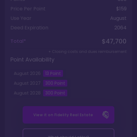
Price Per Point
$159
Use Year
August
Deed Expiration
2064
$47,700
Total*
+ Closing costs and dues reimbursement
Point Availability
August
2026
13
Point
August
2027
300
Point
August
2028
300
Point
View it on
Fidelity Real Estate