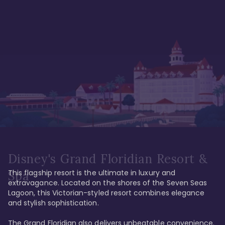
Disney's Grand Floridian Resort &
This flagship resort is the ultimate in luxury and 
Spa
extravagance. Located on the shores of the Seven Seas 
Lagoon, this Victorian-styled resort combines elegance 
and stylish sophistication. 

The Grand Floridian also delivers unbeatable convenience. 