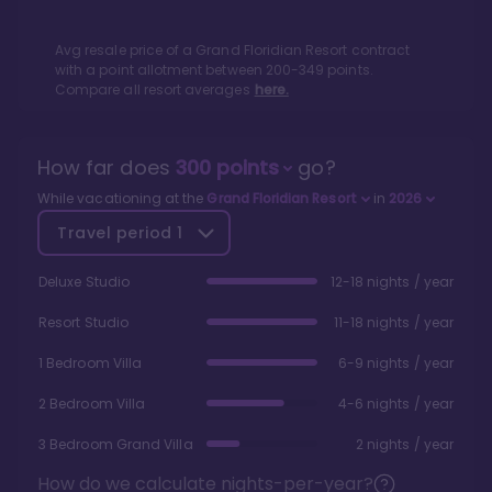
Avg resale price of a
Grand Floridian Resort
contract
with a point allotment between
200
-
349
points.
Compare all resort averages
here.
How far does
300
points
go?
While vacationing at the
Grand Floridian Resort
in
2026
Travel period
1
Deluxe Studio
12-18 nights / year
Resort Studio
11-18 nights / year
1 Bedroom Villa
6-9 nights / year
2 Bedroom Villa
4-6 nights / year
3 Bedroom Grand Villa
2 nights / year
How do we calculate nights-per-year?