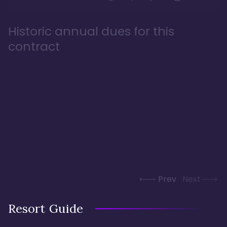
Historic annual dues for this
contract
Prev
Next
Resort Guide