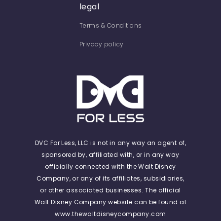
legal
Terms & Conditions
Privacy policy
DVC For Less, LLC is not in any way an agent of,
sponsored by, affiliated with, or in any way
officially connected with the Walt Disney
Company, or any of its affiliates, subsidiaries,
or other associated businesses. The official
Walt Disney Company website can be found at
www.thewaltdisneycompany.com