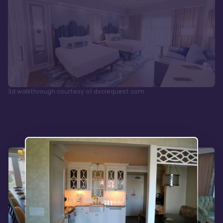
3d walkthrough courtesy of dvcrequest.com