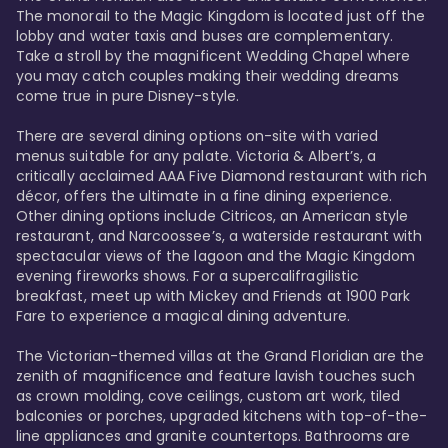
The monorail to the Magic Kingdom is located just off the 
lobby and water taxis and buses are complementary. 
Take a stroll by the magnificent Wedding Chapel where 
you may catch couples making their wedding dreams 
come true in pure Disney-style. 

There are several dining options on-site with varied 
menus suitable for any palate. Victoria & Albert’s, a 
critically acclaimed AAA Five Diamond restaurant with rich 
décor, offers the ultimate in a fine dining experience. 
Other dining options include Citricos, an American style 
restaurant, and Narcoossee’s, a waterside restaurant with 
spectacular views of the lagoon and the Magic Kingdom 
evening fireworks shows. For a supercalifragilistic 
breakfast, meet up with Mickey and Friends at 1900 Park 
Fare to experience a magical dining adventure. 

The Victorian-themed villas at the Grand Floridian are the 
zenith of magnificence and feature lavish touches such 
as crown molding, cove ceilings, custom art work, tiled 
balconies or porches, upgraded kitchens with top-of-the-
line appliances and granite countertops. Bathrooms are 