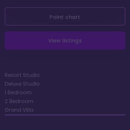
Point chart
View listings
Resort Studio
Deluxe Studio
1 Bedroom
2 Bedroom
Grand Villa