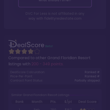
What should I offer?
DVC For Less is not affiliated in any
way with
fidelityrealestate.com
Compared to other
Grand Floridian Resort
listings with
200 - 349 points
.
DealScore Calculation:
Ranked #
Price-Per-Point:
Ranked #
Contract Point Status:
Partially stripped
Similar Grand Floridian Resort Listings
Rank
Month
Pts.
$/pt
Deal Score
1
Feb
250
$167