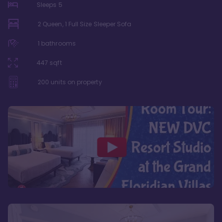
Sleeps
5
2 Queen, 1 Full Size Sleeper Sofa
1
bathrooms
447
sqft
200
units on property