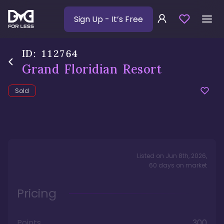
Sign Up
- It’s Free
ID:
112764
Grand Floridian Resort
Sold
Listed on
Jun 8th, 2026
,
60
days
on market
Pricing
Points
300