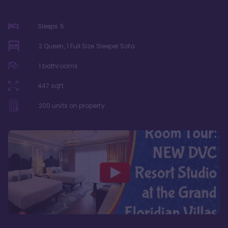
Sleeps
5
2 Queen, 1 Full Size Sleeper Sofa
1
bathrooms
447
sqft
200
units on property