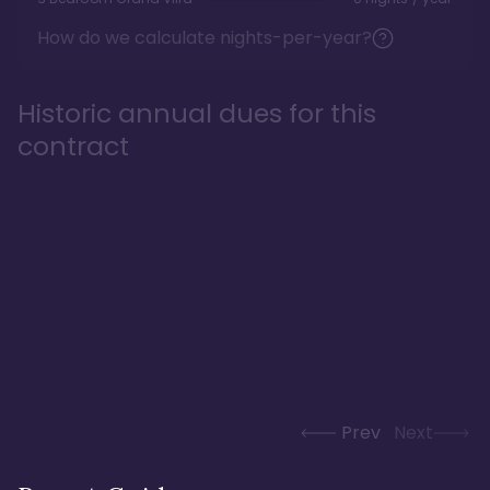
How do we calculate nights-per-year?
Historic annual dues for this
contract
Prev
Next