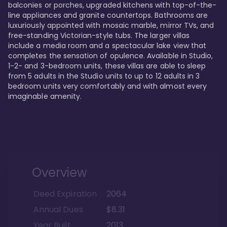
balconies or porches, upgraded kitchens with top-of-the-
line appliances and granite countertops. Bathrooms are 
luxuriously appointed with mosaic marble, mirror TVs, and 
free-standing Victorian-style tubs. The larger villas 
include a media room and a spectacular lake view that 
completes the sensation of opulence. Available in Studio, 
1-2- and 3-bedroom units, these villas are able to sleep 
from 5 adults in the Studio units to up to 12 adults in 3 
bedroom units very comfortably and with almost every 
imaginable amenity.
Overview
Deed Expiration
2064
Annual Dues
$8.31
Year Built
2013