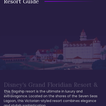
Resort Guide
Disney's Grand Floridian Resort &
This flagship resort is the ultimate in luxury and 
Spa
extravagance. Located on the shores of the Seven Seas 
Lagoon, this Victorian-styled resort combines elegance 
and stylish sophistication. 
