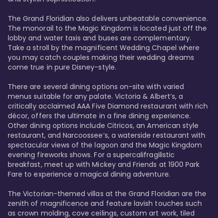
The Grand Floridian also delivers unbeatable convenience. 
The monorail to the Magic Kingdom is located just off the 
lobby and water taxis and buses are complementary. 
Take a stroll by the magnificent Wedding Chapel where 
you may catch couples making their wedding dreams 
come true in pure Disney-style. 

There are several dining options on-site with varied 
menus suitable for any palate. Victoria & Albert’s, a 
critically acclaimed AAA Five Diamond restaurant with rich 
décor, offers the ultimate in a fine dining experience. 
Other dining options include Citricos, an American style 
restaurant, and Narcoossee’s, a waterside restaurant with 
spectacular views of the lagoon and the Magic Kingdom 
evening fireworks shows. For a supercalifragilistic 
breakfast, meet up with Mickey and Friends at 1900 Park 
Fare to experience a magical dining adventure. 

The Victorian-themed villas at the Grand Floridian are the 
zenith of magnificence and feature lavish touches such 
as crown molding, cove ceilings, custom art work, tiled 