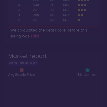
2
Aug
75
$167
3
Apr
70
$170
4
Dec
58
$176
5
Apr
50
$179
We calculated the deal score before this
listing was
sold
.
Market report
Grand Floridian Resort
Avg Resale Price
This Contract