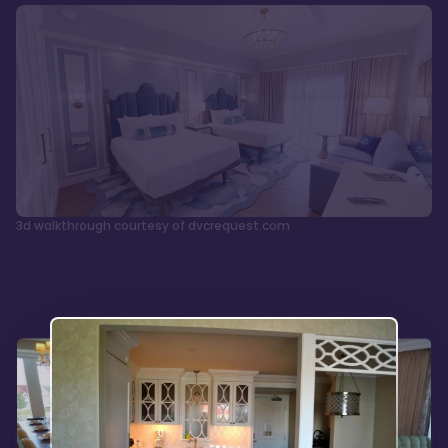
3d walkthrough courtesy of dvcrequest.com