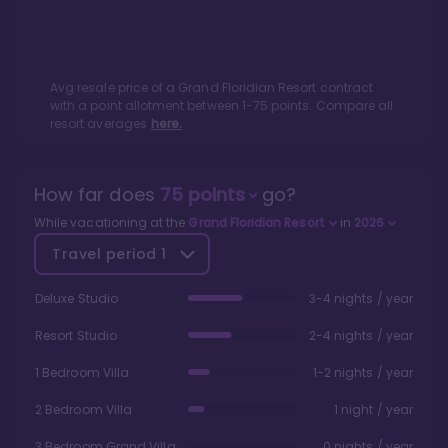
Avg resale price of a
Grand Floridian Resort
contract
with a point allotment between
1
-
75
points. Compare all
resort averages
here.
How far does
75
points
go?
While vacationing at the
Grand Floridian Resort
in
2026
Travel period
1
Deluxe Studio
3-4 nights / year
Resort Studio
2-4 nights / year
1 Bedroom Villa
1-2 nights / year
2 Bedroom Villa
1 night / year
3 Bedroom Grand Villa
0 nights / year