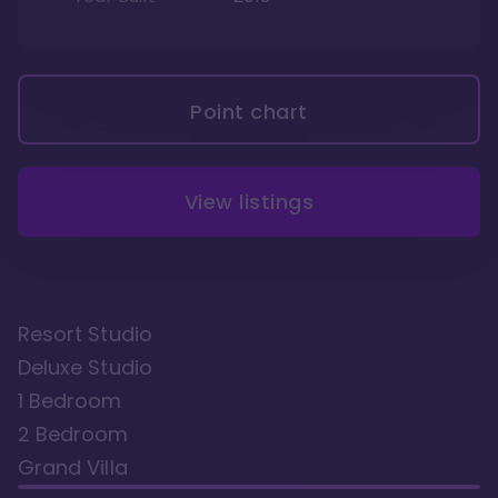
Point chart
View listings
Resort Studio
Deluxe Studio
1 Bedroom
2 Bedroom
Grand Villa