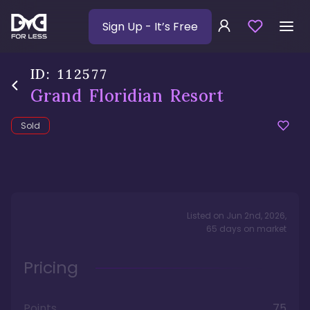
Sign Up
- It’s Free
ID:
112577
Grand Floridian Resort
Sold
Listed on
Jun 2nd, 2026
,
65
days
on market
Pricing
Points
75