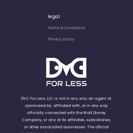
legal
Terms & Conditions
Privacy policy
DVC For Less, LLC is not in any way an agent of,
sponsored by, affiliated with, or in any way
officially connected with the Walt Disney
Company, or any of its affiliates, subsidiaries,
or other associated businesses. The official