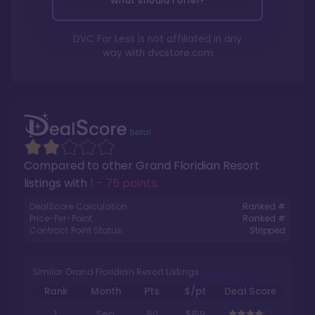
What should I offer?
DVC For Less is not affiliated in any
way with
dvcstore.com
Compared to other
Grand Floridian Resort
listings with
1 - 75 points
.
DealScore Calculation:
Ranked #
Price-Per-Point:
Ranked #
Contract Point Status:
Stripped
Similar Grand Floridian Resort Listings
Rank
Month
Pts.
$/pt
Deal Score
1
Sep
50
$159