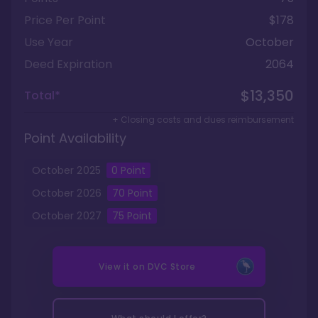
Price Per Point
$178
Use Year
October
Deed Expiration
2064
$13,350
Total*
+ Closing costs and dues reimbursement
Point Availability
October
2025
0
Point
October
2026
70
Point
October
2027
75
Point
View it on
DVC Store