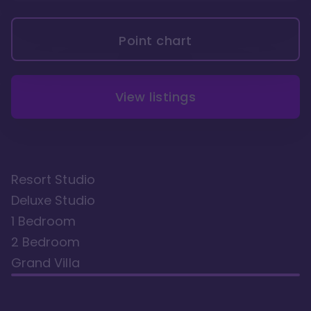
Point chart
View listings
Resort Studio
Deluxe Studio
1 Bedroom
2 Bedroom
Grand Villa