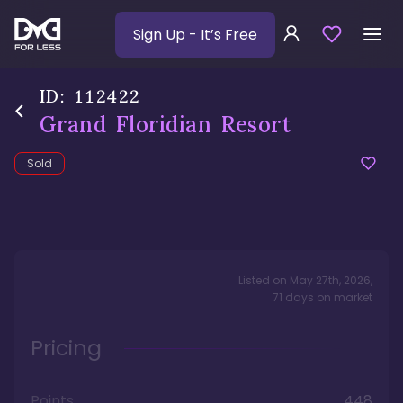
Sign Up
- It’s Free
ID:
112422
Grand Floridian Resort
Sold
Listed on
May 27th, 2026
,
71
days
on market
Pricing
Points
448