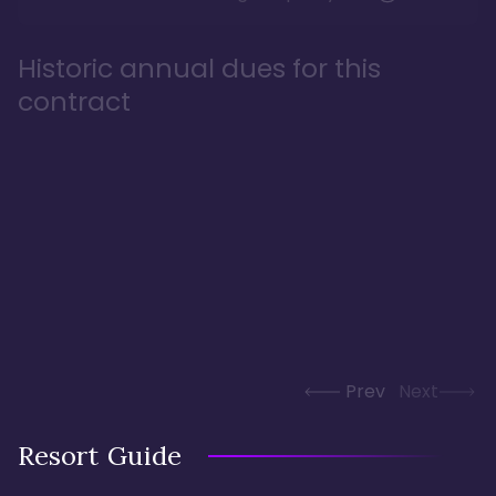
Historic annual dues for this
contract
Prev
Next
Resort Guide