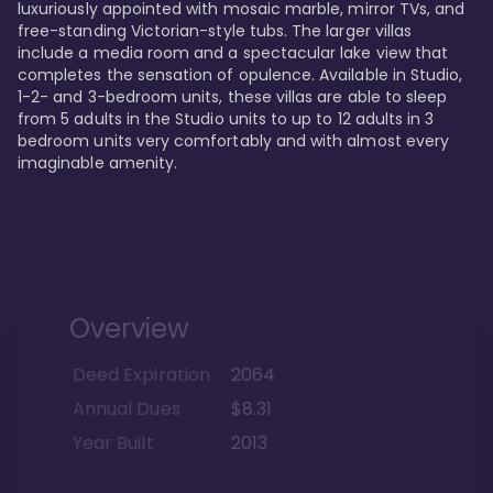
luxuriously appointed with mosaic marble, mirror TVs, and 
free-standing Victorian-style tubs. The larger villas 
include a media room and a spectacular lake view that 
completes the sensation of opulence. Available in Studio, 
1-2- and 3-bedroom units, these villas are able to sleep 
from 5 adults in the Studio units to up to 12 adults in 3 
bedroom units very comfortably and with almost every 
imaginable amenity.
Overview
Deed Expiration
2064
Annual Dues
$8.31
Year Built
2013