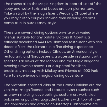
The monorail to the Magic Kingdom is located just off the 
lobby and water taxis and buses are complementary. 
Take a stroll by the magnificent Wedding Chapel where 
you may catch couples making their wedding dreams 
come true in pure Disney-style. 

There are several dining options on-site with varied 
menus suitable for any palate. Victoria & Albert’s, a 
critically acclaimed AAA Five Diamond restaurant with rich 
décor, offers the ultimate in a fine dining experience. 
Other dining options include Citricos, an American style 
restaurant, and Narcoossee’s, a waterside restaurant with 
spectacular views of the lagoon and the Magic Kingdom 
evening fireworks shows. For a supercalifragilistic 
breakfast, meet up with Mickey and Friends at 1900 Park 
Fare to experience a magical dining adventure. 

The Victorian-themed villas at the Grand Floridian are the 
zenith of magnificence and feature lavish touches such 
as crown molding, cove ceilings, custom art work, tiled 
balconies or porches, upgraded kitchens with top-of-the-
line appliances and granite countertops. Bathrooms are 