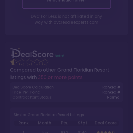
What should I offer?
DVC For Less is not affiliated in any
way with
dvcresaleexperts.com
Compared to other
Grand Floridian Resort
listings with
350 or more points
.
DealScore Calculation:
Ranked #
Price-Per-Point:
Ranked #
Contract Point Status:
Normal
Similar Grand Floridian Resort Listings
Rank
Month
Pts.
$/pt
Deal Score
1
Jun
532
$140