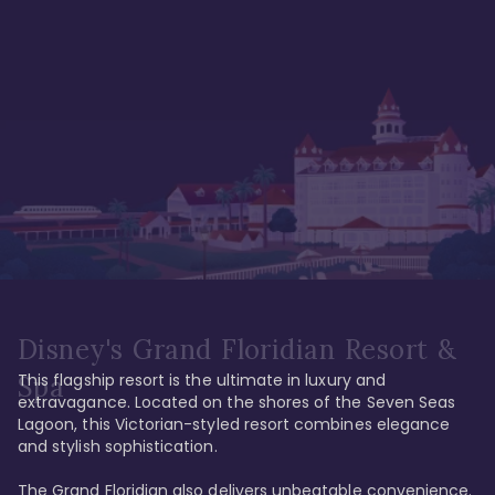
Disney's Grand Floridian Resort &
This flagship resort is the ultimate in luxury and 
Spa
extravagance. Located on the shores of the Seven Seas 
Lagoon, this Victorian-styled resort combines elegance 
and stylish sophistication. 

The Grand Floridian also delivers unbeatable convenience. 