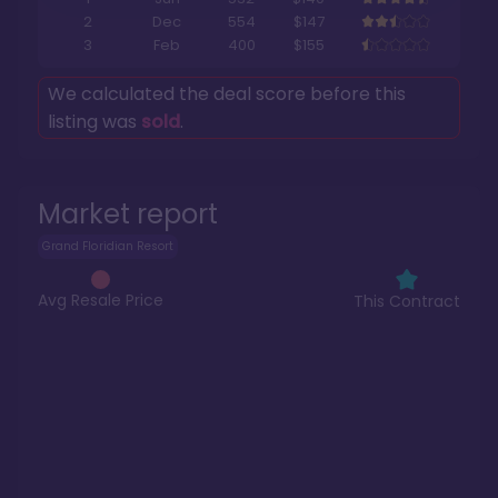
2
Dec
554
$147
3
Feb
400
$155
We calculated the deal score before this
listing was
sold
.
Market report
Grand Floridian Resort
Avg Resale Price
This Contract