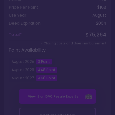
Price Per Point
$168
Use Year
August
Deed Expiration
2064
$75,264
Total*
+ Closing costs and dues reimbursement
Point Availability
August
2025
0
Point
August
2026
448
Point
August
2027
448
Point
View it on
DVC Resale Experts