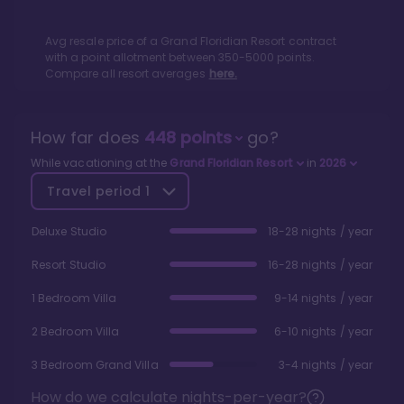
Avg resale price of a
Grand Floridian Resort
contract
with a point allotment between
350
-
5000
points.
Compare all resort averages
here.
How far does
448
points
go?
While vacationing at the
Grand Floridian Resort
in
2026
Travel period
1
Deluxe Studio
18-28 nights / year
Resort Studio
16-28 nights / year
1 Bedroom Villa
9-14 nights / year
2 Bedroom Villa
6-10 nights / year
3 Bedroom Grand Villa
3-4 nights / year
How do we calculate nights-per-year?