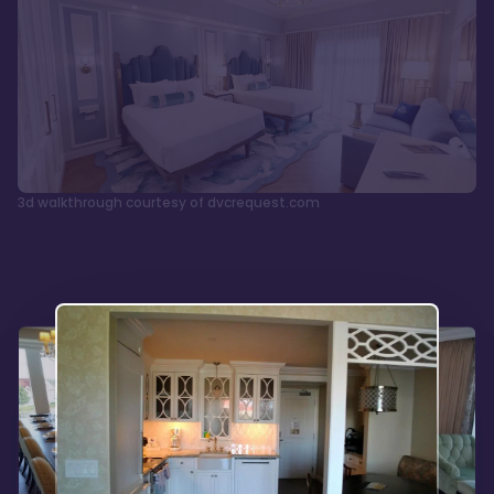
3d walkthrough courtesy of dvcrequest.com