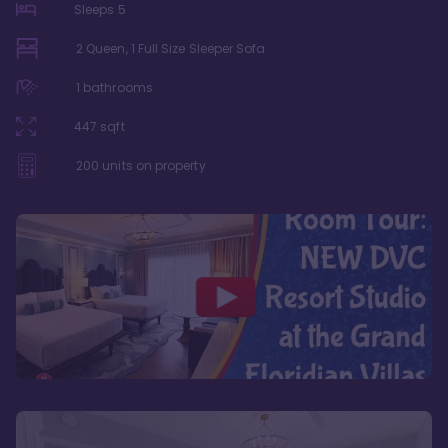
Sleeps
5
2 Queen, 1 Full Size Sleeper Sofa
1
bathrooms
447
sqft
200
units on property