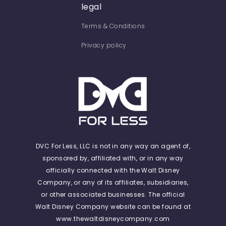
legal
Terms & Conditions
Privacy policy
DVC For Less, LLC is not in any way an agent of,
sponsored by, affiliated with, or in any way
officially connected with the Walt Disney
Company, or any of its affiliates, subsidiaries,
or other associated businesses. The official
Walt Disney Company website can be found at
www.thewaltdisneycompany.com