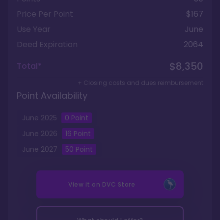
Price Per Point
$167
Use Year
June
Deed Expiration
2064
$8,350
Total*
+ Closing costs and dues reimbursement
Point Availability
June
2025
0
Point
June
2026
16
Point
June
2027
50
Point
View it on
DVC Store