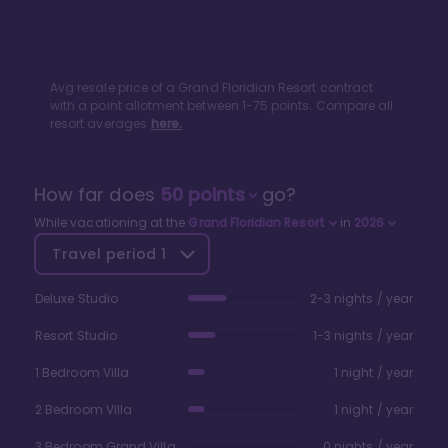
Avg resale price of a
Grand Floridian Resort
contract
with a point allotment between
1
-
75
points. Compare all
resort averages
here.
How far does
50
points
go?
While vacationing at the
Grand Floridian Resort
in
2026
Travel period
1
Deluxe Studio
2-3 nights / year
Resort Studio
1-3 nights / year
1 Bedroom Villa
1 night / year
2 Bedroom Villa
1 night / year
3 Bedroom Grand Villa
0 nights / year