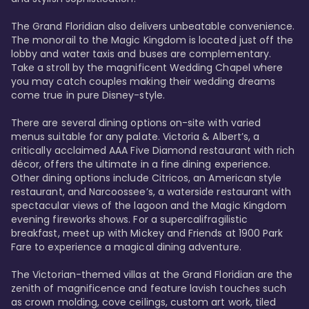
The Grand Floridian also delivers unbeatable convenience. 
The monorail to the Magic Kingdom is located just off the 
lobby and water taxis and buses are complementary. 
Take a stroll by the magnificent Wedding Chapel where 
you may catch couples making their wedding dreams 
come true in pure Disney-style. 

There are several dining options on-site with varied 
menus suitable for any palate. Victoria & Albert’s, a 
critically acclaimed AAA Five Diamond restaurant with rich 
décor, offers the ultimate in a fine dining experience. 
Other dining options include Citricos, an American style 
restaurant, and Narcoossee’s, a waterside restaurant with 
spectacular views of the lagoon and the Magic Kingdom 
evening fireworks shows. For a supercalifragilistic 
breakfast, meet up with Mickey and Friends at 1900 Park 
Fare to experience a magical dining adventure. 

The Victorian-themed villas at the Grand Floridian are the 
zenith of magnificence and feature lavish touches such 
as crown molding, cove ceilings, custom art work, tiled 