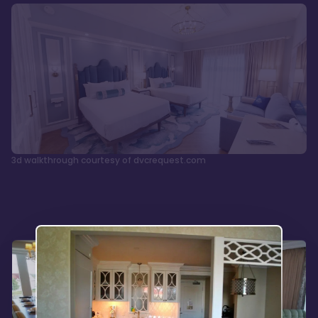
3d walkthrough courtesy of dvcrequest.com