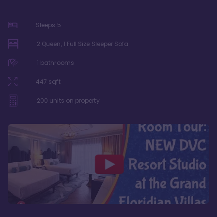
Sleeps
5
2 Queen, 1 Full Size Sleeper Sofa
1
bathrooms
447
sqft
200
units on property