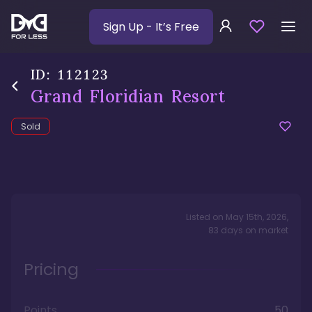
Sign Up
- It’s Free
ID:
112123
Grand Floridian Resort
Sold
Listed on
May 15th, 2026
,
83
days
on market
Pricing
Points
50