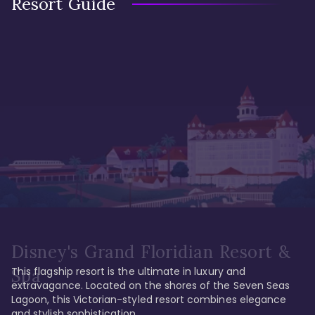
Resort Guide
Disney's Grand Floridian Resort &
This flagship resort is the ultimate in luxury and 
Spa
extravagance. Located on the shores of the Seven Seas 
Lagoon, this Victorian-styled resort combines elegance 
and stylish sophistication. 
