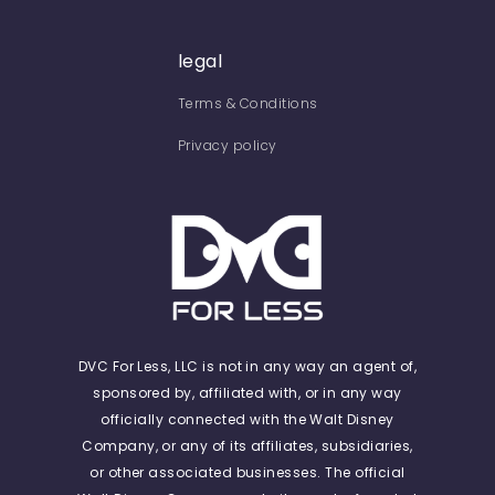
legal
Terms & Conditions
Privacy policy
DVC For Less, LLC is not in any way an agent of,
sponsored by, affiliated with, or in any way
officially connected with the Walt Disney
Company, or any of its affiliates, subsidiaries,
or other associated businesses. The official