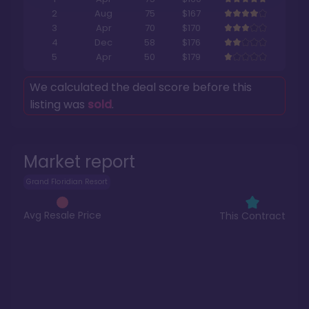
2
Aug
75
$167
3
Apr
70
$170
4
Dec
58
$176
5
Apr
50
$179
We calculated the deal score before this
listing was
sold
.
Market report
Grand Floridian Resort
Avg Resale Price
This Contract