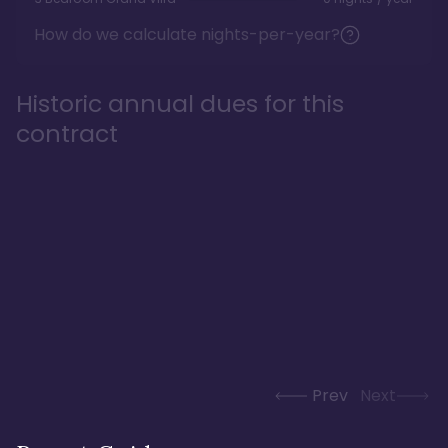
How do we calculate nights-per-year?
Historic annual dues for this
contract
Prev
Next