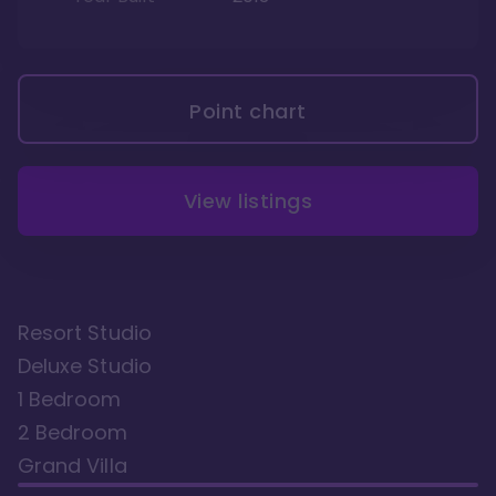
Point chart
View listings
Resort Studio
Deluxe Studio
1 Bedroom
2 Bedroom
Grand Villa