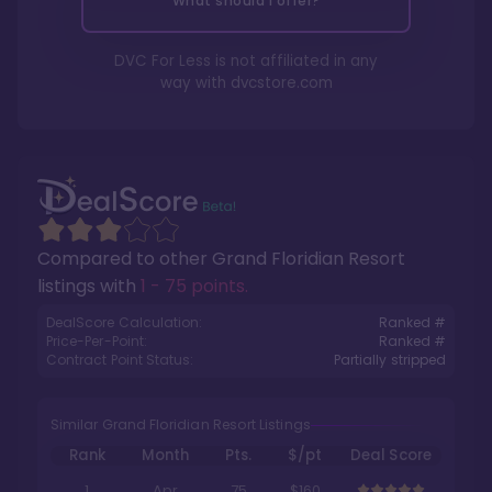
What should I offer?
DVC For Less is not affiliated in any
way with
dvcstore.com
Compared to other
Grand Floridian Resort
listings with
1 - 75 points
.
DealScore Calculation:
Ranked #
Price-Per-Point:
Ranked #
Contract Point Status:
Partially stripped
Similar Grand Floridian Resort Listings
Rank
Month
Pts.
$/pt
Deal Score
1
Apr
75
$160