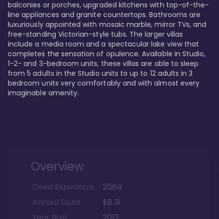
balconies or porches, upgraded kitchens with top-of-the-
line appliances and granite countertops. Bathrooms are 
luxuriously appointed with mosaic marble, mirror TVs, and 
free-standing Victorian-style tubs. The larger villas 
include a media room and a spectacular lake view that 
completes the sensation of opulence. Available in Studio, 
1-2- and 3-bedroom units, these villas are able to sleep 
from 5 adults in the Studio units to up to 12 adults in 3 
bedroom units very comfortably and with almost every 
imaginable amenity.
Overview
Deed Expiration
2064
Annual Dues
$8.31
Year Built
2013