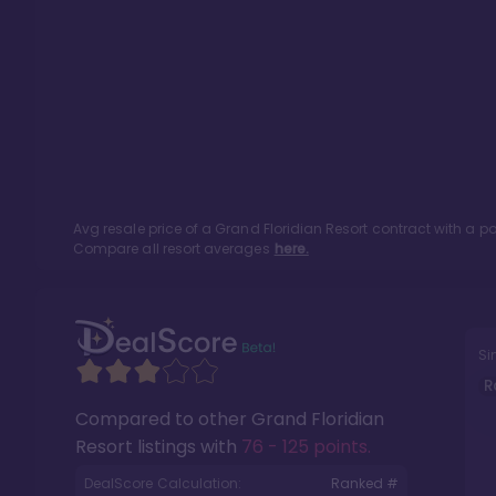
Avg resale price of a
Grand Floridian Resort
contract with a p
Compare all resort averages
here.
Si
R
Compared to other
Grand Floridian
Resort
listings with
76 - 125 points
.
DealScore Calculation:
Ranked #