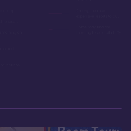
ail loop
Among the more
expensive resorts to buy
ship resort
Some may find the
remaining on
theming to be a bit stuffy
oms and
ning options