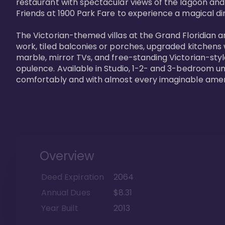
restaurant with spectacular views of the lagoon and
Friends at 1900 Park Fare to experience a magical din
The Victorian-themed villas at the Grand Floridian a
work, tiled balconies or porches, upgraded kitchens
marble, mirror TVs, and free-standing Victorian-styl
opulence. Available in Studio, 1-2- and 3-bedroom unit
comfortably and with almost every imaginable amen
Overview
Deed Expiration
2064
Annual Dues
$8.31
Year Built
2013