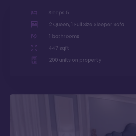
Sleeps
5
2 Queen, 1 Full Size Sleeper Sofa
1
bathrooms
447
sqft
200
units on property