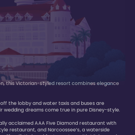
on, this Victorian-styled resort combines elegance 
off the lobby and water taxis and buses are 
 wedding dreams come true in pure Disney-style. 

tically acclaimed AAA Five Diamond restaurant with 
style restaurant, and Narcoossee’s, a waterside 