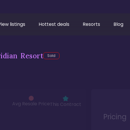
View listings
Hottest deals
Resorts
Blog
idian Resort
Sold
Avg Resale Price
This Contract
Pricing