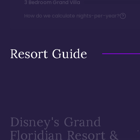
3 Bedroom Grand Villa
How do we calculate nights-per-year?
Resort Guide
Disney's Grand
Floridian Resort &