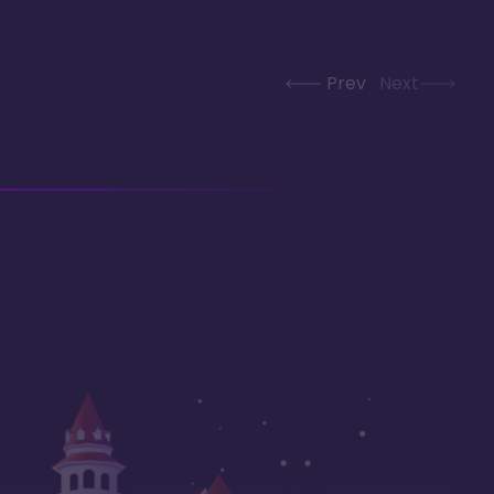
Prev
Next