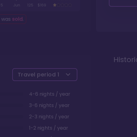
5
Jun
125
$169
g was
sold
.
Histor
Travel period
1
4-6 nights / year
3-6 nights / year
2-3 nights / year
1-2 nights / year