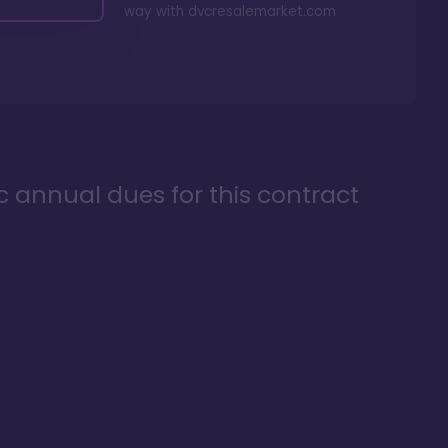
way with
dvcresalemarket.com
ic annual dues for this contract