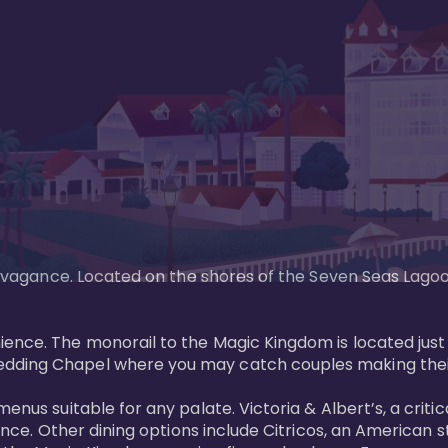
xtravagance. Located on the shores of the Seven Seas Lago
ence. The monorail to the Magic Kingdom is located just 
edding Chapel where you may catch couples making their
menus suitable for any palate. Victoria & Albert’s, a cri
ience. Other dining options include Citricos, an American 