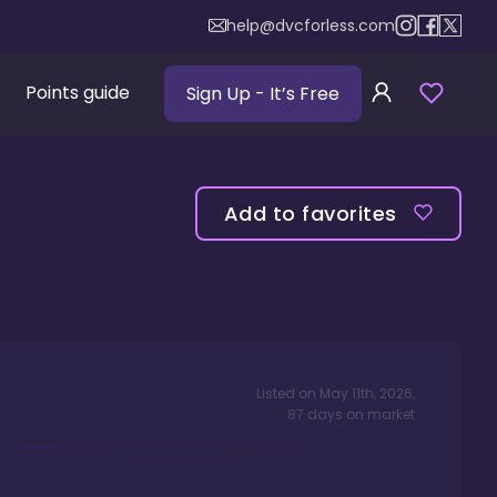
help@dvcforless.com
Points guide
Sign Up
- It’s Free
Add to favorites
Listed on
May 11th, 2026
,
87
days
on market