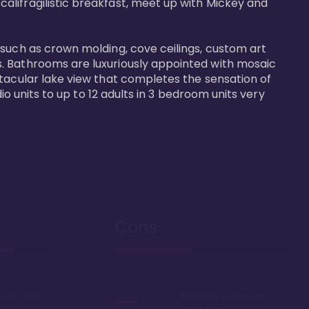
alifragilistic breakfast, meet up with Mickey and 
 such as crown molding, cove ceilings, custom art 
s. Bathrooms are luxuriously appointed with mosaic 
ctacular lake view that completes the sensation of 
io units to up to 12 adults in 3 bedroom units very 
Cons
lk to Magic
Relatively expensive
point chart