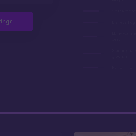
On the monor
tings
Disney's flag
Many years 
deed
Stunning ro
grounds
Fantastic di