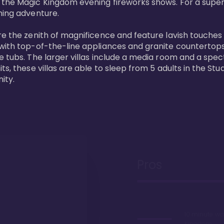
 the Magic Kingdom evening fireworks shows. For a superc
ing adventure. 

re the zenith of magnificence and feature lavish touches
 with top-of-the-line appliances and granite countertop
e tubs. The larger villas include a media room and a spe
s, these villas are able to sleep from 5 adults in the Stud
ity.
Pros
10 minute wa
Kingdom