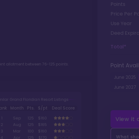
Points
Price Per Po
Use Year
Deed Expira
Total*
oint allotment between
76
-
125
points.
Point Avail
June
2025
June
2027
milar Grand Floridian Resort Listings
ank
Month
Pts.
$/pt
Deal Score
View it
1
Sep
125
$160
2
Aug
125
$165
3
Mar
100
$160
What shou
4
Apr
125
$170