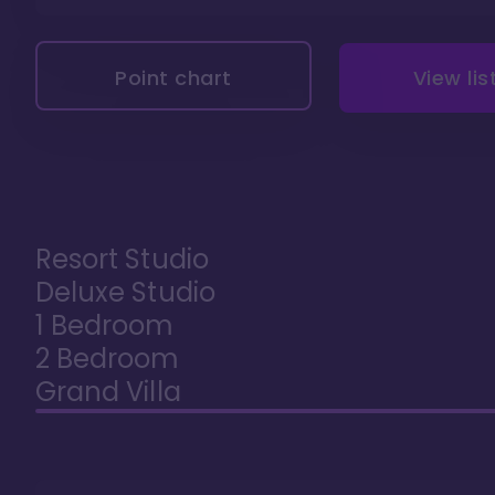
Point chart
View lis
Resort Studio
Deluxe Studio
1 Bedroom
2 Bedroom
Grand Villa