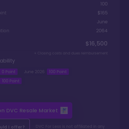
100
int
$165
June
tion
2064
$16,500
+ Closing costs and dues reimbursement
ability
0
Point
June
2026
100
Point
100
Point
 on
DVC Resale Market
DVC For Less is not affiliated in any
ld I offer?