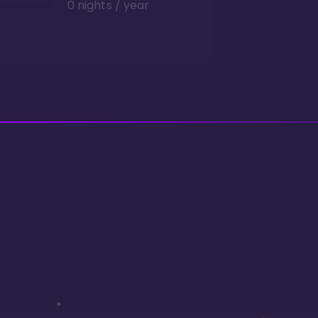
0 nights / year