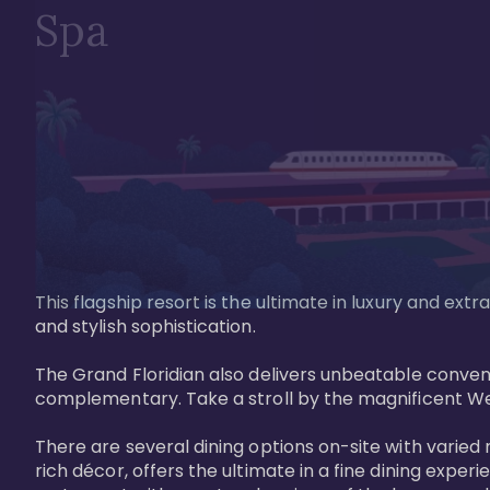
Spa
This flagship resort is the ultimate in luxury and e
and stylish sophistication. 

The Grand Floridian also delivers unbeatable conveni
complementary. Take a stroll by the magnificent W
There are several dining options on-site with varied 
rich décor, offers the ultimate in a fine dining exper