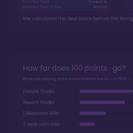
Price-Per-Point:
Ranked #
Contract Point Status:
Normal
We calculated the deal score before this listin
How far does
100
points
go?
While vacationing at the
Grand Floridian Resort
in
2026
Deluxe Studio
Resort Studio
1 Bedroom Villa
2 Bedroom Villa