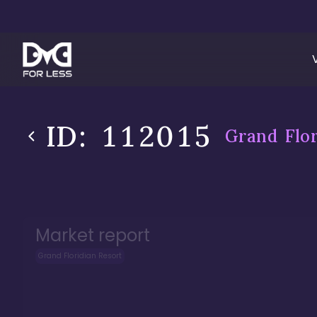
ID:
112015
Grand Flor
Market report
Grand Floridian Resort