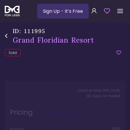
Sign Up
- It’s Free
ID:
111995
Grand Floridian Resort
Sold
Listed on
May 10th, 2026
,
92
days
on market
Pricing
Points
200