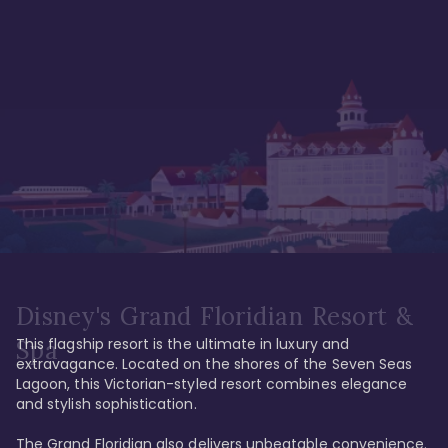
Disney's Grand Floridian Resort &
This flagship resort is the ultimate in luxury and 
Spa
extravagance. Located on the shores of the Seven Seas 
Lagoon, this Victorian-styled resort combines elegance 
and stylish sophistication. 

The Grand Floridian also delivers unbeatable convenience. 