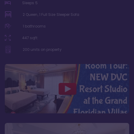
Sleeps
5
2 Queen, 1 Full Size Sleeper Sofa
1
bathrooms
447
sqft
200
units on property