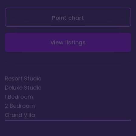
Point chart
View listings
Resort Studio
Deluxe Studio
1 Bedroom
2 Bedroom
Grand Villa