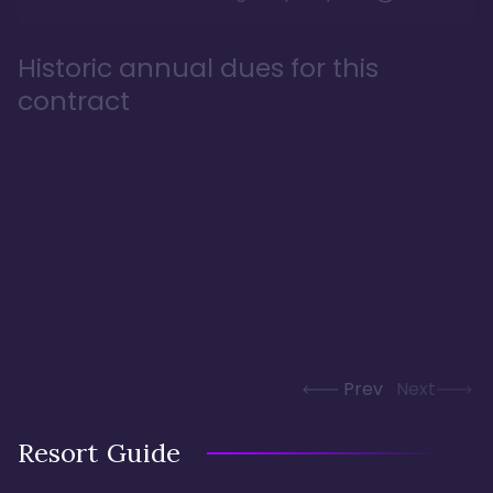
Historic annual dues for this
contract
Prev
Next
Resort Guide