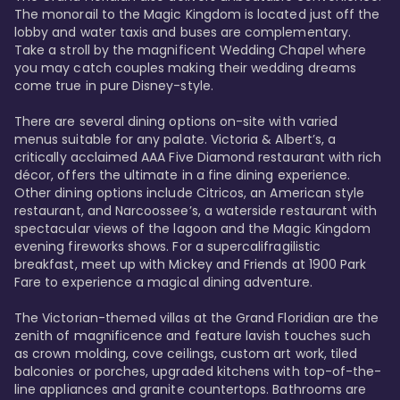
The monorail to the Magic Kingdom is located just off the 
lobby and water taxis and buses are complementary. 
Take a stroll by the magnificent Wedding Chapel where 
you may catch couples making their wedding dreams 
come true in pure Disney-style. 

There are several dining options on-site with varied 
menus suitable for any palate. Victoria & Albert’s, a 
critically acclaimed AAA Five Diamond restaurant with rich 
décor, offers the ultimate in a fine dining experience. 
Other dining options include Citricos, an American style 
restaurant, and Narcoossee’s, a waterside restaurant with 
spectacular views of the lagoon and the Magic Kingdom 
evening fireworks shows. For a supercalifragilistic 
breakfast, meet up with Mickey and Friends at 1900 Park 
Fare to experience a magical dining adventure. 

The Victorian-themed villas at the Grand Floridian are the 
zenith of magnificence and feature lavish touches such 
as crown molding, cove ceilings, custom art work, tiled 
balconies or porches, upgraded kitchens with top-of-the-
line appliances and granite countertops. Bathrooms are 