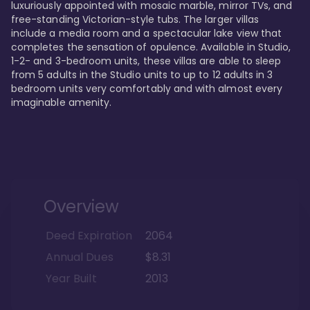
luxuriously appointed with mosaic marble, mirror TVs, and 
free-standing Victorian-style tubs. The larger villas 
include a media room and a spectacular lake view that 
completes the sensation of opulence. Available in Studio, 
1-2- and 3-bedroom units, these villas are able to sleep 
from 5 adults in the Studio units to up to 12 adults in 3 
bedroom units very comfortably and with almost every 
imaginable amenity.
Overview
Deed Expiration
2064
Annual Dues
$8.31
Year Built
2013