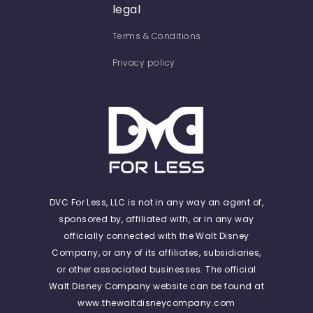
legal
Terms & Conditions
Privacy policy
DVC For Less, LLC is not in any way an agent of,
sponsored by, affiliated with, or in any way
officially connected with the Walt Disney
Company, or any of its affiliates, subsidiaries,
or other associated businesses. The official
Walt Disney Company website can be found at
www.thewaltdisneycompany.com