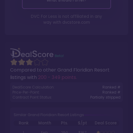
What should I offer?
DVC For Less is not affiliated in any
way with
dvcstore.com
Compared to other
Grand Floridian Resort
listings with
200 - 349 points
.
DealScore Calculation:
Ranked #
Price-Per-Point:
Ranked #
Contract Point Status:
Partially stripped
Similar Grand Floridian Resort Listings
Rank
Month
Pts.
$/pt
Deal Score
1
Feb
250
$167