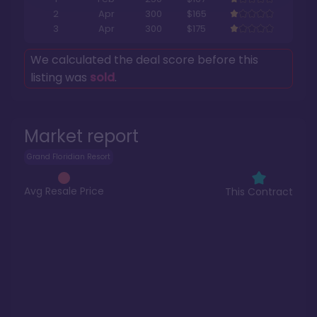
2
Apr
300
$165
3
Apr
300
$175
We calculated the deal score before this
listing was
sold
.
Market report
Grand Floridian Resort
Avg Resale Price
This Contract