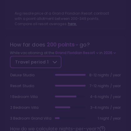
Avg resale price of a
Grand Floridian Resort
contract
with a point allotment between
200
-
349
points.
Compare all resort averages
here.
How far does
200
points
go?
While vacationing at the
Grand Floridian Resort
in
2026
Travel period
1
Deluxe Studio
8-12 nights / year
Resort Studio
7-12 nights / year
1 Bedroom Villa
4-6 nights / year
2 Bedroom Villa
3-4 nights / year
3 Bedroom Grand Villa
1 night / year
How do we calculate nights-per-year?