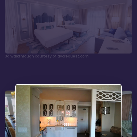
3d walkthrough courtesy of dvcrequest.com