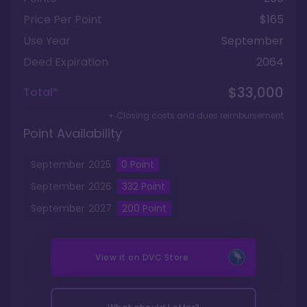
Price Per Point
$165
Use Year
September
Deed Expiration
2064
$33,000
Total*
+ Closing costs and dues reimbursement
Point Availability
September
2025
0
Point
September
2026
332
Point
September
2027
200
Point
View it on
DVC Store