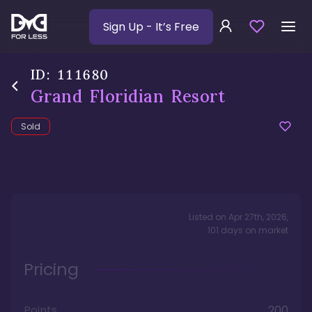
Sign Up
- It’s Free
ID:
111680
Grand Floridian Resort
Sold
Listed on
Apr 27th, 2026
,
101
days
on market
Pricing
Points
200