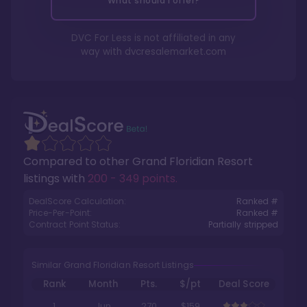
What should I offer?
DVC For Less is not affiliated in any
way with
dvcresalemarket.com
Compared to other
Grand Floridian Resort
listings with
200 - 349 points
.
DealScore Calculation:
Ranked #
Price-Per-Point:
Ranked #
Contract Point Status:
Partially stripped
Similar Grand Floridian Resort Listings
Rank
Month
Pts.
$/pt
Deal Score
1
Jun
270
$159