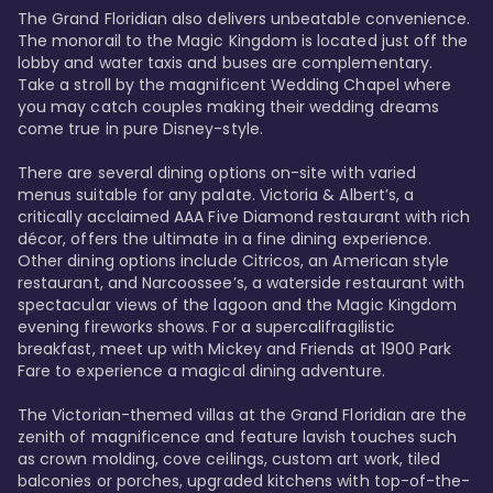
The Grand Floridian also delivers unbeatable convenience. 
The monorail to the Magic Kingdom is located just off the 
lobby and water taxis and buses are complementary. 
Take a stroll by the magnificent Wedding Chapel where 
you may catch couples making their wedding dreams 
come true in pure Disney-style. 

There are several dining options on-site with varied 
menus suitable for any palate. Victoria & Albert’s, a 
critically acclaimed AAA Five Diamond restaurant with rich 
décor, offers the ultimate in a fine dining experience. 
Other dining options include Citricos, an American style 
restaurant, and Narcoossee’s, a waterside restaurant with 
spectacular views of the lagoon and the Magic Kingdom 
evening fireworks shows. For a supercalifragilistic 
breakfast, meet up with Mickey and Friends at 1900 Park 
Fare to experience a magical dining adventure. 

The Victorian-themed villas at the Grand Floridian are the 
zenith of magnificence and feature lavish touches such 
as crown molding, cove ceilings, custom art work, tiled 
balconies or porches, upgraded kitchens with top-of-the-