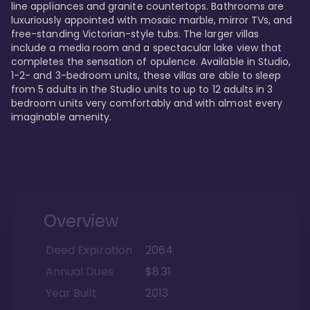
line appliances and granite countertops. Bathrooms are 
luxuriously appointed with mosaic marble, mirror TVs, and 
free-standing Victorian-style tubs. The larger villas 
include a media room and a spectacular lake view that 
completes the sensation of opulence. Available in Studio, 
1-2- and 3-bedroom units, these villas are able to sleep 
from 5 adults in the Studio units to up to 12 adults in 3 
bedroom units very comfortably and with almost every 
imaginable amenity.
Overview
Deed Expiration
2064
Annual Dues
$8.31
Year Built
2013