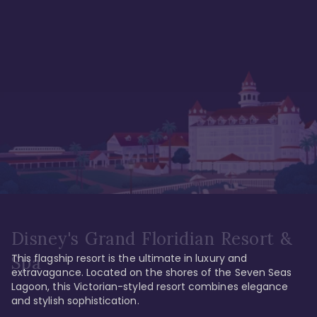
Disney's Grand Floridian Resort &
This flagship resort is the ultimate in luxury and 
Spa
extravagance. Located on the shores of the Seven Seas 
Lagoon, this Victorian-styled resort combines elegance 
and stylish sophistication. 
