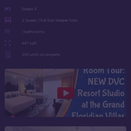
Sleeps
5
2 Queen, 1 Full Size Sleeper Sofa
1
bathrooms
447
sqft
200
units on property