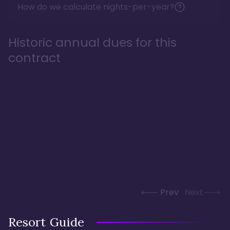
How do we calculate nights-per-year?
Historic annual dues for this
contract
Prev
Next
Resort Guide