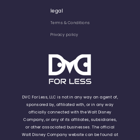
legal
Terms & Conditions
Privacy policy
DVC For Less, LLC is not in any way an agent of,
sponsored by, affiliated with, or in any way
officially connected with the Walt Disney
Company, or any of its affiliates, subsidiaries,
or other associated businesses. The official
Walt Disney Company website can be found at