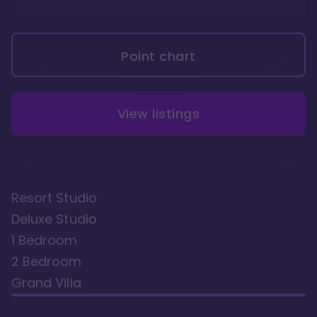
Point chart
View listings
Resort Studio
Deluxe Studio
1 Bedroom
2 Bedroom
Grand Villa