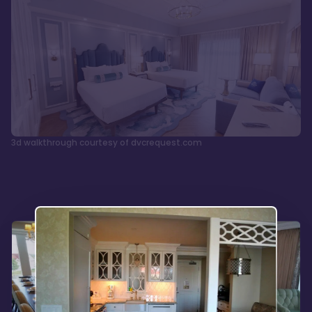
3d walkthrough courtesy of dvcrequest.com