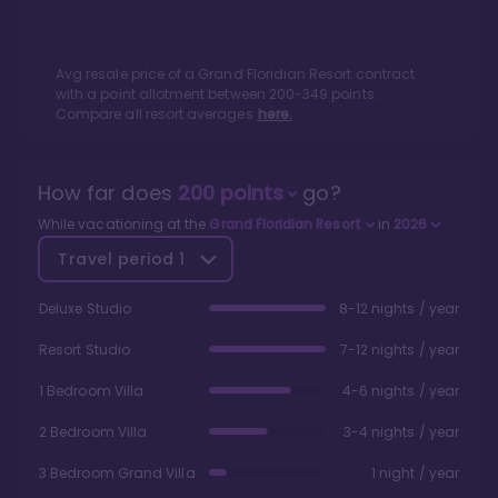
Avg resale price of a
Grand Floridian Resort
contract
with a point allotment between
200
-
349
points.
Compare all resort averages
here.
How far does
200
points
go?
While vacationing at the
Grand Floridian Resort
in
2026
Travel period
1
Deluxe Studio
8-12 nights / year
Resort Studio
7-12 nights / year
1 Bedroom Villa
4-6 nights / year
2 Bedroom Villa
3-4 nights / year
3 Bedroom Grand Villa
1 night / year