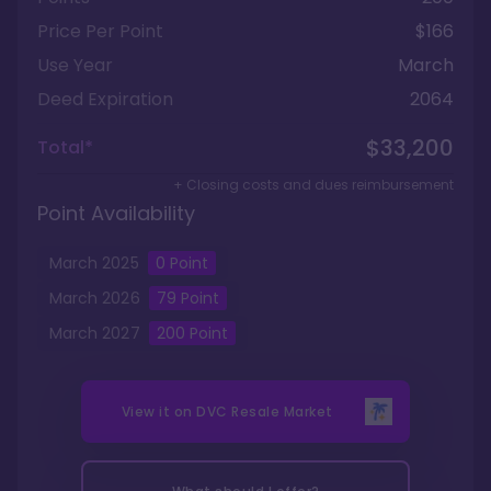
Price Per Point
$166
Use Year
March
Deed Expiration
2064
$33,200
Total*
+ Closing costs and dues reimbursement
Point Availability
March
2025
0
Point
March
2026
79
Point
March
2027
200
Point
View it on
DVC Resale Market