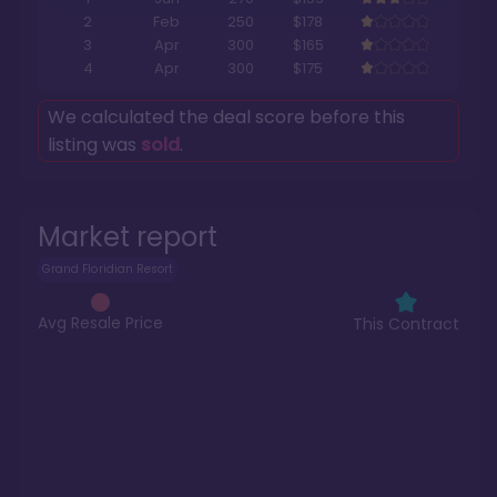
2
Feb
250
$178
3
Apr
300
$165
4
Apr
300
$175
We calculated the deal score before this
listing was
sold
.
Market report
Grand Floridian Resort
Avg Resale Price
This Contract