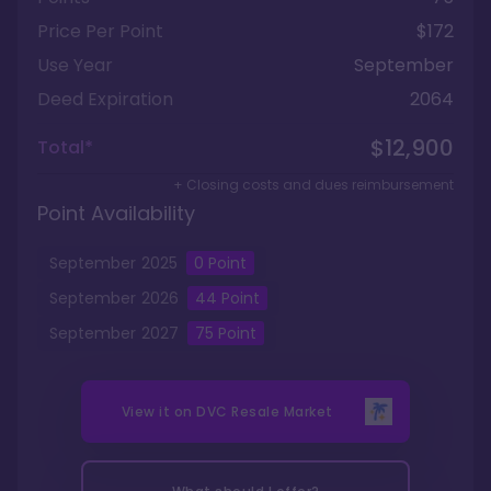
Price Per Point
$172
Use Year
September
Deed Expiration
2064
$12,900
Total*
+ Closing costs and dues reimbursement
Point Availability
September
2025
0
Point
September
2026
44
Point
September
2027
75
Point
View it on
DVC Resale Market