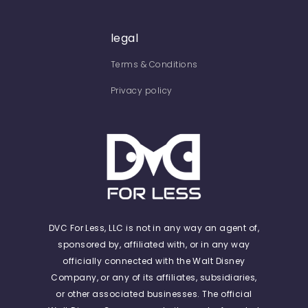
legal
Terms & Conditions
Privacy policy
DVC For Less, LLC is not in any way an agent of,
sponsored by, affiliated with, or in any way
officially connected with the Walt Disney
Company, or any of its affiliates, subsidiaries,
or other associated businesses. The official