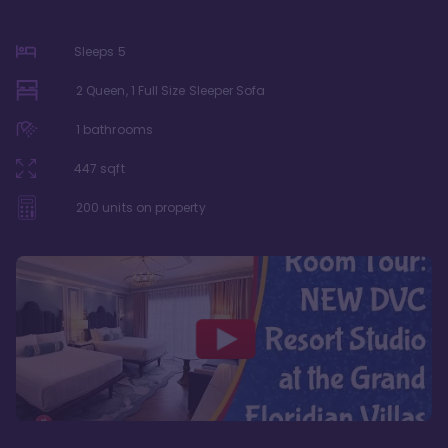
Sleeps
5
2 Queen, 1 Full Size Sleeper Sofa
1
bathrooms
447
sqft
200
units on property