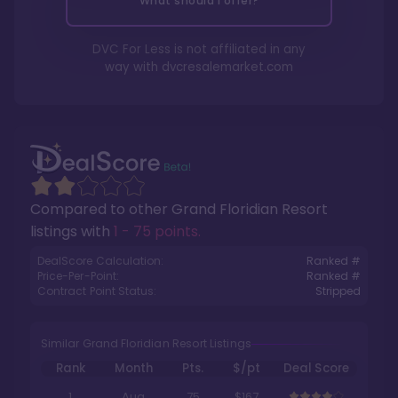
What should I offer?
DVC For Less is not affiliated in any
way with
dvcresalemarket.com
Compared to other
Grand Floridian Resort
listings with
1 - 75 points
.
DealScore Calculation:
Ranked #
Price-Per-Point:
Ranked #
Contract Point Status:
Stripped
Similar Grand Floridian Resort Listings
Rank
Month
Pts.
$/pt
Deal Score
1
Aug
75
$167