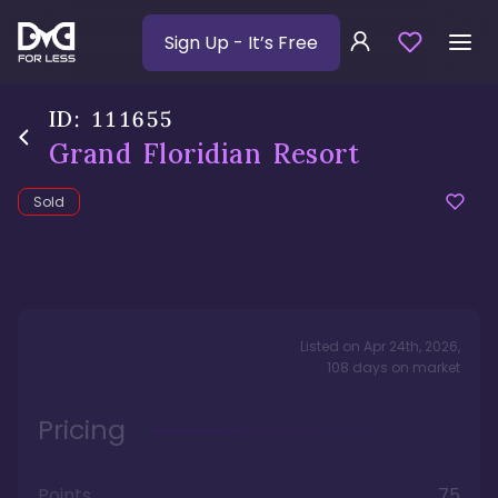
Sign Up
- It’s Free
ID:
111655
Grand Floridian Resort
Sold
Listed on
Apr 24th, 2026
,
108
days
on market
Pricing
Points
75