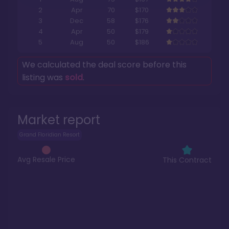
2
Apr
70
$170
3
Dec
58
$176
4
Apr
50
$179
5
Aug
50
$186
We calculated the deal score before this
listing was
sold
.
Market report
Grand Floridian Resort
Avg Resale Price
This Contract