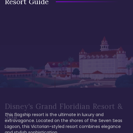
Resort Guide
Disney's Grand Floridian Resort &
This flagship resort is the ultimate in luxury and 
Spa
extravagance. Located on the shores of the Seven Seas 
Lagoon, this Victorian-styled resort combines elegance 
and stylish sophistication. 
