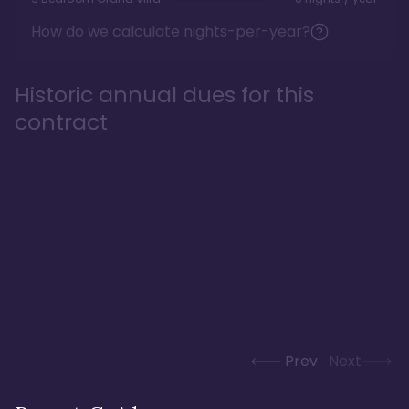
How do we calculate nights-per-year?
Historic annual dues for this
contract
Prev
Next