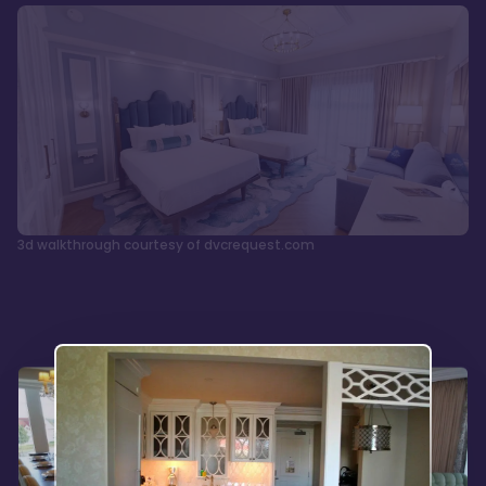
3d walkthrough courtesy of dvcrequest.com