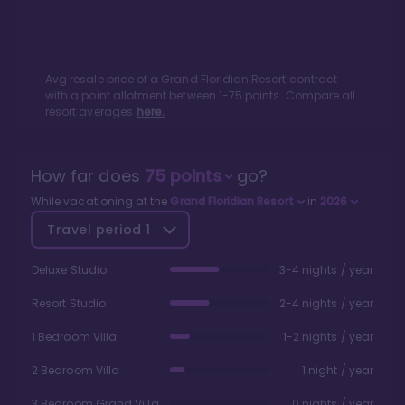
Avg resale price of a
Grand Floridian Resort
contract
with a point allotment between
1
-
75
points. Compare all
resort averages
here.
How far does
75
points
go?
While vacationing at the
Grand Floridian Resort
in
2026
Travel period
1
Deluxe Studio
3-4 nights / year
Resort Studio
2-4 nights / year
1 Bedroom Villa
1-2 nights / year
2 Bedroom Villa
1 night / year
3 Bedroom Grand Villa
0 nights / year