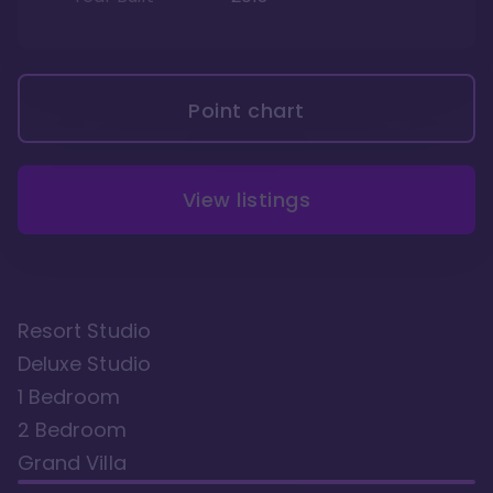
Point chart
View listings
Resort Studio
Deluxe Studio
1 Bedroom
2 Bedroom
Grand Villa