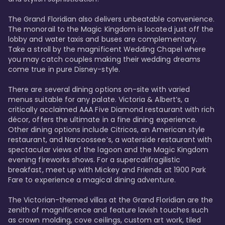
The Grand Floridian also delivers unbeatable convenience. 
The monorail to the Magic Kingdom is located just off the 
lobby and water taxis and buses are complementary. 
Take a stroll by the magnificent Wedding Chapel where 
you may catch couples making their wedding dreams 
come true in pure Disney-style. 

There are several dining options on-site with varied 
menus suitable for any palate. Victoria & Albert’s, a 
critically acclaimed AAA Five Diamond restaurant with rich 
décor, offers the ultimate in a fine dining experience. 
Other dining options include Citricos, an American style 
restaurant, and Narcoossee’s, a waterside restaurant with 
spectacular views of the lagoon and the Magic Kingdom 
evening fireworks shows. For a supercalifragilistic 
breakfast, meet up with Mickey and Friends at 1900 Park 
Fare to experience a magical dining adventure. 

The Victorian-themed villas at the Grand Floridian are the 
zenith of magnificence and feature lavish touches such 
as crown molding, cove ceilings, custom art work, tiled 