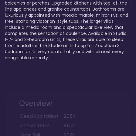
balconies or porches, upgraded kitchens with top-of-the-
line appliances and granite countertops. Bathrooms are 
luxuriously appointed with mosaic marble, mirror TVs, and 
free-standing Victorian-style tubs. The larger villas 
include a media room and a spectacular lake view that 
completes the sensation of opulence. Available in Studio, 
1-2- and 3-bedroom units, these villas are able to sleep 
from 5 adults in the Studio units to up to 12 adults in 3 
bedroom units very comfortably and with almost every 
imaginable amenity.
Overview
Deed Expiration
2064
Annual Dues
$8.31
Year Built
2013