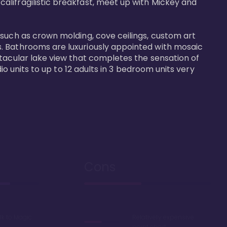
alifragilistic breakfast, meet up with Mickey and 
 such as crown molding, cove ceilings, custom art 
s. Bathrooms are luxuriously appointed with mosaic 
ctacular lake view that completes the sensation of 
io units to up to 12 adults in 3 bedroom units very 
Cons
lk to Magic
Relatively expensive
point chart