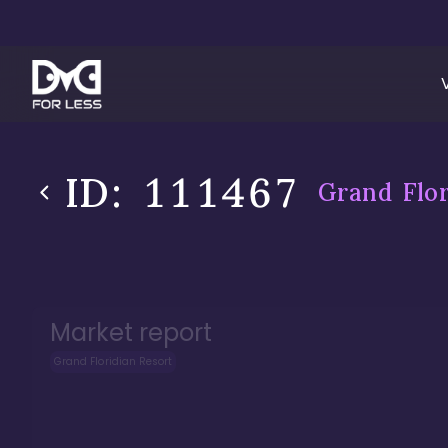
ID:
111467
Grand Flor
Market report
Grand Floridian Resort