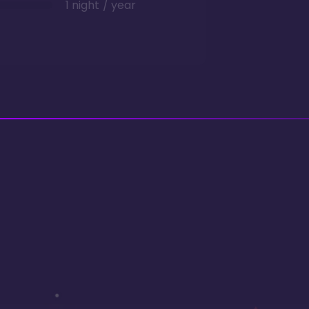
1 night / year