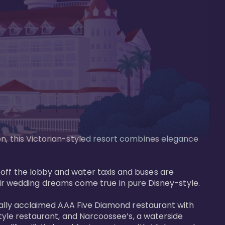
on, this Victorian-styled resort combines elegance 
off the lobby and water taxis and buses are 
 wedding dreams come true in pure Disney-style. 

tically acclaimed AAA Five Diamond restaurant with 
style restaurant, and Narcoossee’s, a waterside 