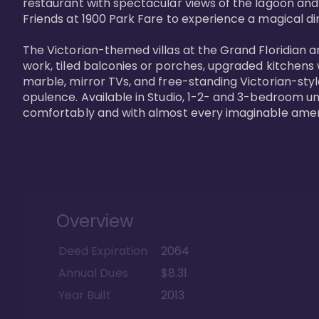
restaurant with spectacular views of the lagoon and
Friends at 1900 Park Fare to experience a magical din
The Victorian-themed villas at the Grand Floridian a
work, tiled balconies or porches, upgraded kitchens
marble, mirror TVs, and free-standing Victorian-styl
opulence. Available in Studio, 1-2- and 3-bedroom unit
comfortably and with almost every imaginable amen
Overview
Deed Expiration
2064
Annual Dues
$8.31
Year Built
2013