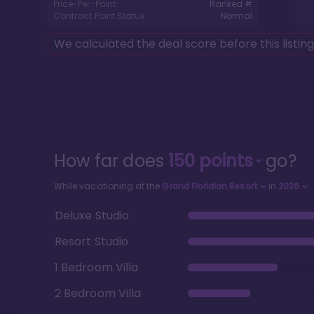
Price-Per-Point:
Ranked #
Contract Point Status:
Normal
We calculated the deal score before this listin
How far does
150
points
go?
While vacationing at the
Grand Floridian Resort
in
2026
Deluxe Studio
Resort Studio
1 Bedroom Villa
2 Bedroom Villa