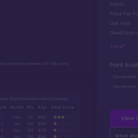
Points
Price Per Po
Use Year
Deed Expira
Total*
oint allotment between
126
-
199
points.
Point Avail
December
December
milar Grand Floridian Resort Listings
ank
Month
Pts.
$/pt
Deal Score
View 
1
Feb
175
$160
2
Jun
160
$169
3
Apr
150
$178
What shou
4
Jun
150
$180