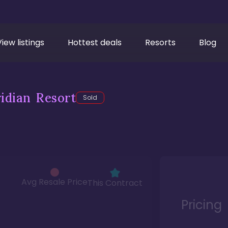
View listings
Hottest deals
Resorts
Blog
idian Resort
Sold
Avg Resale Price
This Contract
Pricing