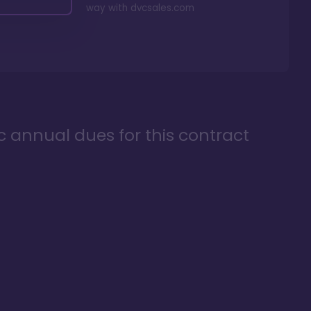
way with
dvcsales.com
ic annual dues for this contract