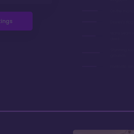
On the monor
tings
Disney's flag
Many years 
deed
Stunning ro
grounds
Fantastic di