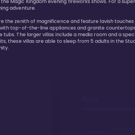
 the Magic Kingdom evening fireworks shows. For a superc
ing adventure. 

re the zenith of magnificence and feature lavish touches
 with top-of-the-line appliances and granite countertop
e tubs. The larger villas include a media room and a spe
s, these villas are able to sleep from 5 adults in the Stud
ity.
Pros
10 minute wa
Kingdom