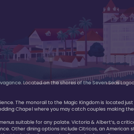
xtravagance. Located on the shores of the Seven Seas Lago
ence. The monorail to the Magic Kingdom is located just 
edding Chapel where you may catch couples making their
menus suitable for any palate. Victoria & Albert’s, a cri
ience. Other dining options include Citricos, an American 