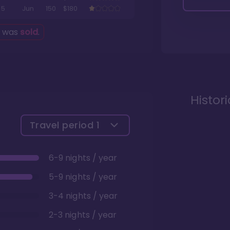
5
Jun
150
$180
g was
sold
.
Histor
Travel period
1
6-9 nights / year
5-9 nights / year
3-4 nights / year
2-3 nights / year