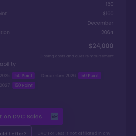
150
int
$160
December
tion
2064
$24,000
+ Closing costs and dues reimbursement
ability
2025
150
Point
December
2026
150
Point
2027
150
Point
it on
DVC Sales
DVC For Less is not affiliated in any
ld I offer?