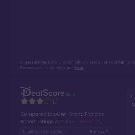
Avg resale price of a
Grand Floridian Resort
contract with a p
Compare all resort averages
here.
Si
R
Compared to other
Grand Floridian
Resort
listings with
126 - 199 points
.
DealScore Calculation:
Ranked #