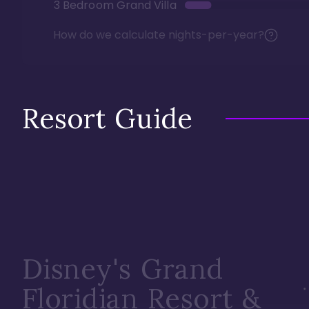
3 Bedroom Grand Villa
How do we calculate nights-per-year?
Resort Guide
Disney's Grand
Floridian Resort &