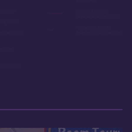
ail loop
Among the more
expensive resorts to buy
ship resort
Some may find the
remaining on
theming to be a bit stuffy
oms and
ning options