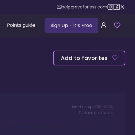
help@dvcforless.com
Points guide
Sign Up
- It’s Free
Add to favorites
Listed on
Apr 17th, 2026
,
111
days
on market