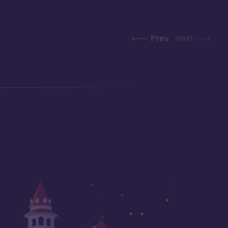
Prev
Next