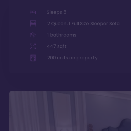
Sleeps
5
2 Queen, 1 Full Size Sleeper Sofa
1
bathrooms
447
sqft
200
units on property