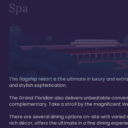
Spa
This flagship resort is the ultimate in luxury and e
and stylish sophistication. 

The Grand Floridian also delivers unbeatable conveni
complementary. Take a stroll by the magnificent W
There are several dining options on-site with varied 
rich décor, offers the ultimate in a fine dining exper