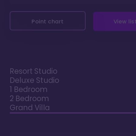
Point chart
View lis
Resort Studio
Deluxe Studio
1 Bedroom
2 Bedroom
Grand Villa