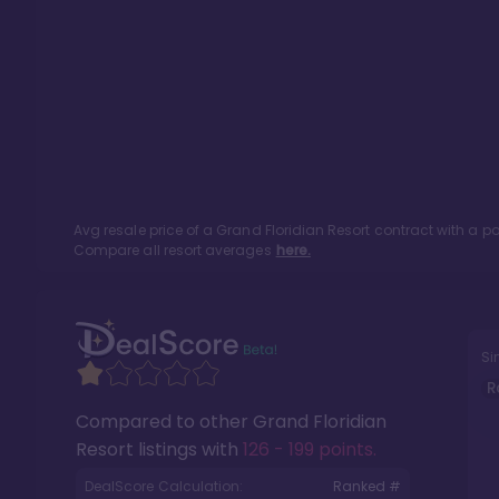
Avg resale price of a
Grand Floridian Resort
contract with a p
Compare all resort averages
here.
Si
R
Compared to other
Grand Floridian
Resort
listings with
126 - 199 points
.
DealScore Calculation:
Ranked #