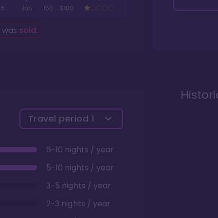
5
Jun
150
$180
g was
sold
.
Histor
Travel period
1
6-10 nights / year
5-10 nights / year
3-5 nights / year
2-3 nights / year