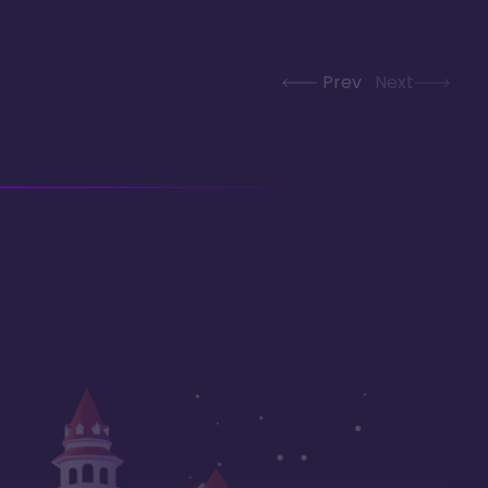
Prev
Next