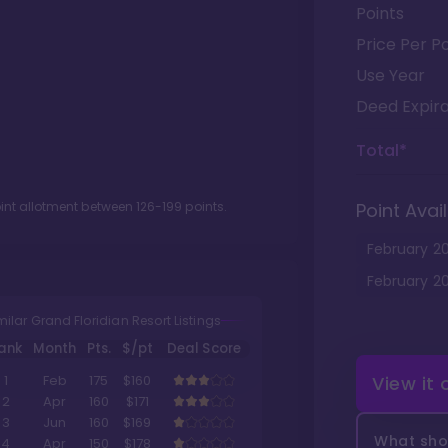
Points
Price Per Po
Use Year
Deed Expira
Total*
oint allotment between
126
-
199
points.
Point Avail
February
2
February
2
milar Grand Floridian Resort Listings
ank
Month
Pts.
$/pt
Deal Score
View it
1
Feb
175
$160
2
Apr
160
$171
3
Jun
160
$169
What shou
4
Apr
150
$178