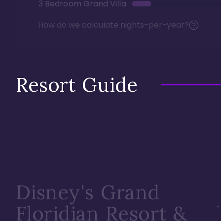
3 Bedroom Grand Villa
How do we calculate nights-per-year?
Resort Guide
Disney's Grand
Floridian Resort &