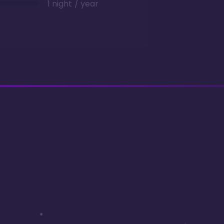
1 night / year