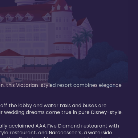
on, this Victorian-styled resort combines elegance 
off the lobby and water taxis and buses are 
 wedding dreams come true in pure Disney-style. 

tically acclaimed AAA Five Diamond restaurant with 
style restaurant, and Narcoossee’s, a waterside 