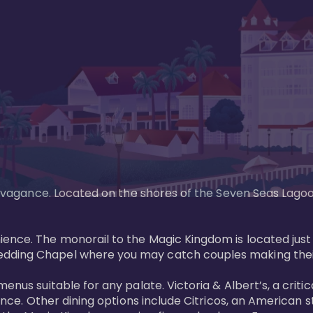
xtravagance. Located on the shores of the Seven Seas Lago
ence. The monorail to the Magic Kingdom is located just 
edding Chapel where you may catch couples making their
menus suitable for any palate. Victoria & Albert’s, a cri
ience. Other dining options include Citricos, an American 