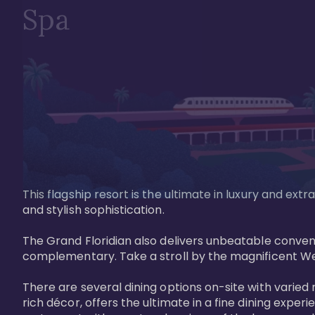
Spa
This flagship resort is the ultimate in luxury and e
and stylish sophistication. 

The Grand Floridian also delivers unbeatable conveni
complementary. Take a stroll by the magnificent W
There are several dining options on-site with varied 
rich décor, offers the ultimate in a fine dining exper