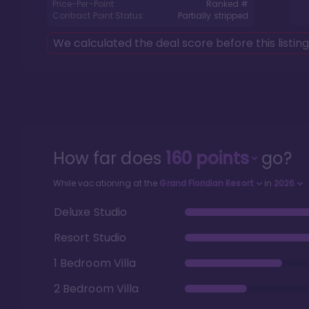
Price-Per-Point:
Ranked #
Contract Point Status:
Partially stripped
We calculated the deal score before this listin
How far does
160
points
go?
While vacationing at the
Grand Floridian Resort
in
2026
Deluxe Studio
Resort Studio
1 Bedroom Villa
2 Bedroom Villa