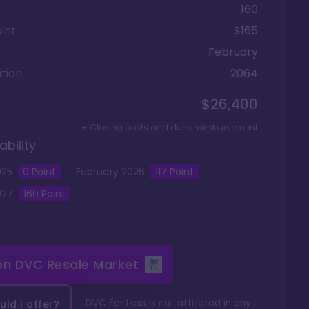
160
int
$165
February
tion
2064
$26,400
+ Closing costs and dues reimbursement
ability
025
0
Point
February
2026
117
Point
027
160
Point
 on
DVC Resale Market
DVC For Less is not affiliated in any
ld I offer?