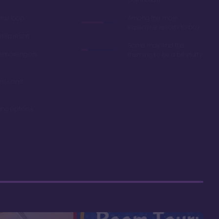
ail loop
Among the more
expensive resorts to buy
ship resort
Some may find the
remaining on
theming to be a bit stuffy
oms and
ning options