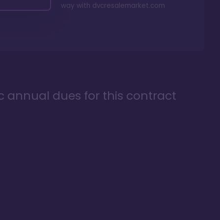
way with
dvcresalemarket.com
ic annual dues for this contract