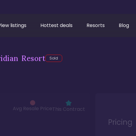
View listings
Hottest deals
Resorts
Blog
idian Resort
Sold
Avg Resale Price
This Contract
Pricing