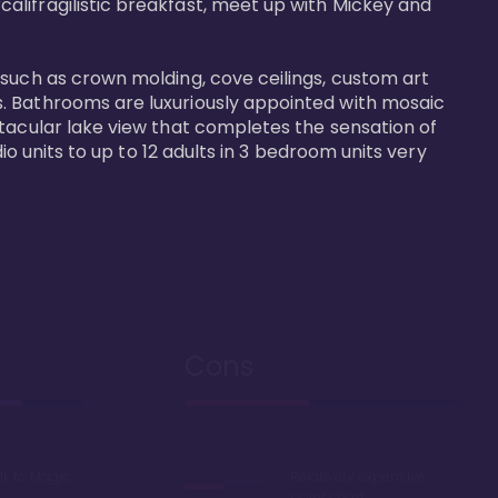
alifragilistic breakfast, meet up with Mickey and 
 such as crown molding, cove ceilings, custom art 
s. Bathrooms are luxuriously appointed with mosaic 
ctacular lake view that completes the sensation of 
io units to up to 12 adults in 3 bedroom units very 
Cons
lk to Magic
Relatively expensive
point chart