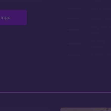
On the monor
tings
Disney's flag
Many years 
deed
Stunning ro
grounds
Fantastic di