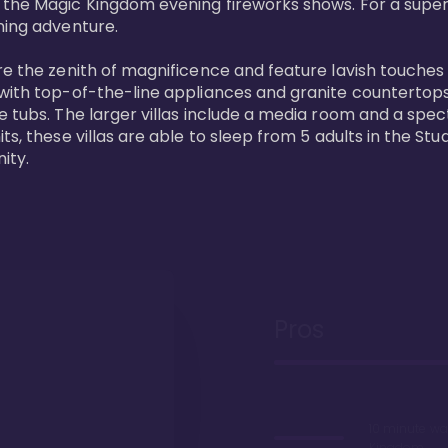
 the Magic Kingdom evening fireworks shows. For a superc
ing adventure. 

re the zenith of magnificence and feature lavish touches
 with top-of-the-line appliances and granite countertop
e tubs. The larger villas include a media room and a spe
s, these villas are able to sleep from 5 adults in the Stud
ity.
Pros
10 minute wa
Kingdom