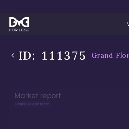
ID:
111375
Grand Flor
Market report
Grand Floridian Resort