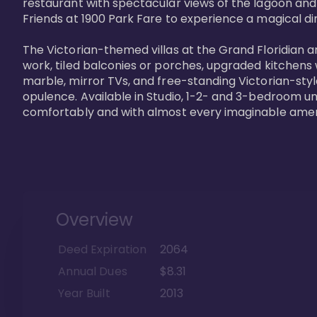
restaurant with spectacular views of the lagoon and
Friends at 1900 Park Fare to experience a magical din
The Victorian-themed villas at the Grand Floridian a
work, tiled balconies or porches, upgraded kitchens
marble, mirror TVs, and free-standing Victorian-styl
opulence. Available in Studio, 1-2- and 3-bedroom unit
comfortably and with almost every imaginable amen
Overview
Deed Expiration
2064
Annual Dues
$8.31
Year Built
2013