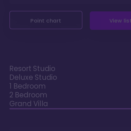
Point chart
View lis
Resort Studio
Deluxe Studio
1 Bedroom
2 Bedroom
Grand Villa