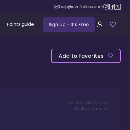
help@dvcforless.com
Points guide
Sign Up
- It’s Free
Add to favorites
Listed on
Apr 13th, 2026
,
116
days
on market