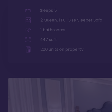
Sleeps
5
2 Queen, 1 Full Size Sleeper Sofa
1
bathrooms
447
sqft
200
units on property