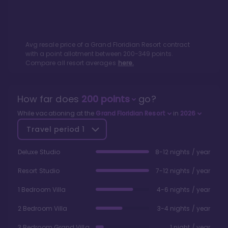
Avg resale price of a
Grand Floridian Resort
contract
with a point allotment between
200
-
349
points.
Compare all resort averages
here.
How far does
200
points
go?
While vacationing at the
Grand Floridian Resort
in
2026
Travel period
1
Deluxe Studio
8-12 nights / year
Resort Studio
7-12 nights / year
1 Bedroom Villa
4-6 nights / year
2 Bedroom Villa
3-4 nights / year
3 Bedroom Grand Villa
1 night / year