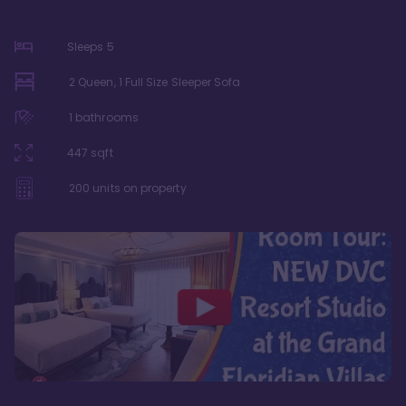
Sleeps
5
2 Queen, 1 Full Size Sleeper Sofa
1
bathrooms
447
sqft
200
units on property