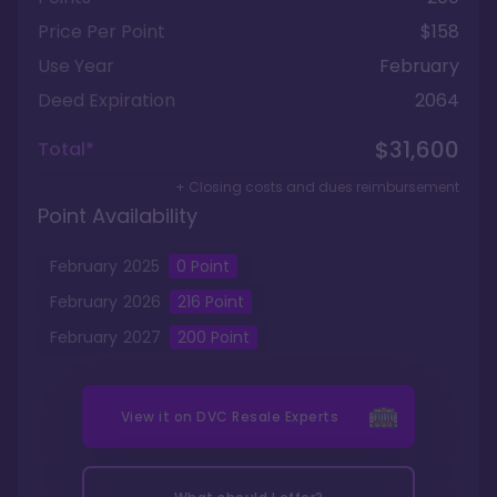
Price Per Point
$158
Use Year
February
Deed Expiration
2064
$31,600
Total*
+ Closing costs and dues reimbursement
Point Availability
February
2025
0
Point
February
2026
216
Point
February
2027
200
Point
View it on
DVC Resale Experts