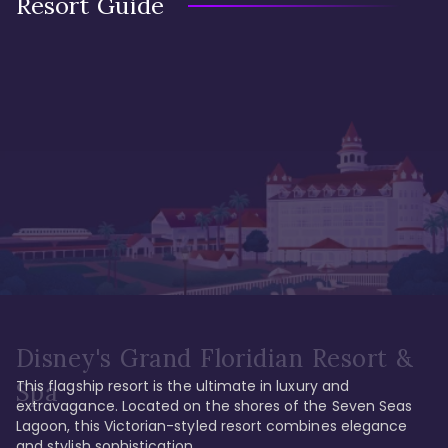
Resort Guide
Disney's Grand Floridian Resort &
This flagship resort is the ultimate in luxury and 
Spa
extravagance. Located on the shores of the Seven Seas 
Lagoon, this Victorian-styled resort combines elegance 
and stylish sophistication. 
