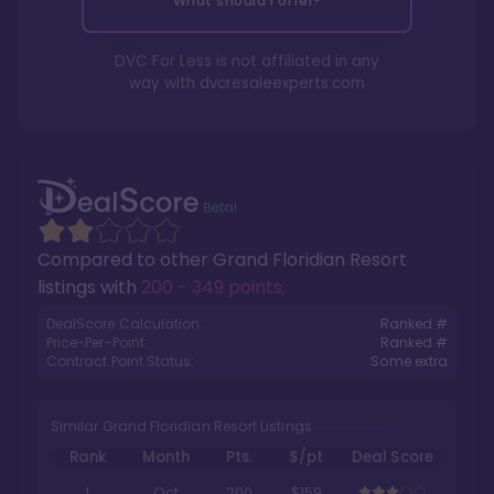
What should I offer?
DVC For Less is not affiliated in any
way with
dvcresaleexperts.com
Compared to other
Grand Floridian Resort
listings with
200 - 349 points
.
DealScore Calculation:
Ranked #
Price-Per-Point:
Ranked #
Contract Point Status:
Some extra
Similar Grand Floridian Resort Listings
Rank
Month
Pts.
$/pt
Deal Score
1
Oct
200
$159