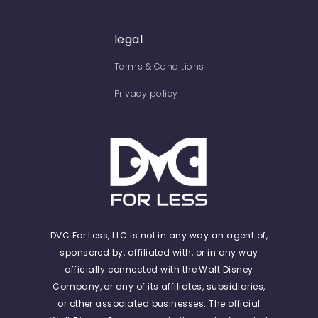
legal
Terms & Conditions
Privacy policy
DVC For Less, LLC is not in any way an agent of,
sponsored by, affiliated with, or in any way
officially connected with the Walt Disney
Company, or any of its affiliates, subsidiaries,
or other associated businesses. The official