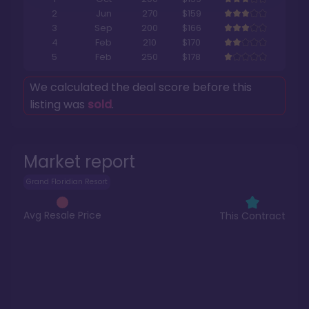
2
Jun
270
$159
3
Sep
200
$166
4
Feb
210
$170
5
Feb
250
$178
We calculated the deal score before this
listing was
sold
.
Market report
Grand Floridian Resort
Avg Resale Price
This Contract