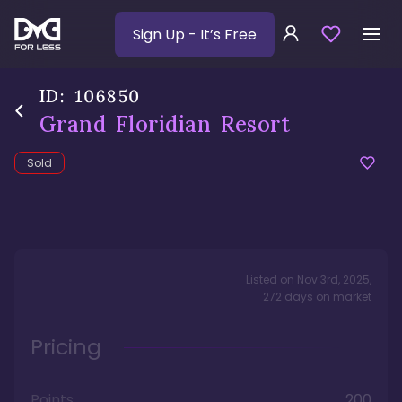
Sign Up
- It’s Free
ID:
106850
Grand Floridian Resort
Sold
Listed on
Nov 3rd, 2025
,
272
days
on market
Pricing
Points
200