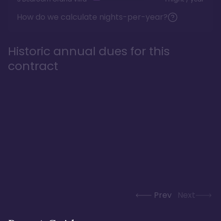
How do we calculate nights-per-year?
Historic annual dues for this
contract
Prev
Next