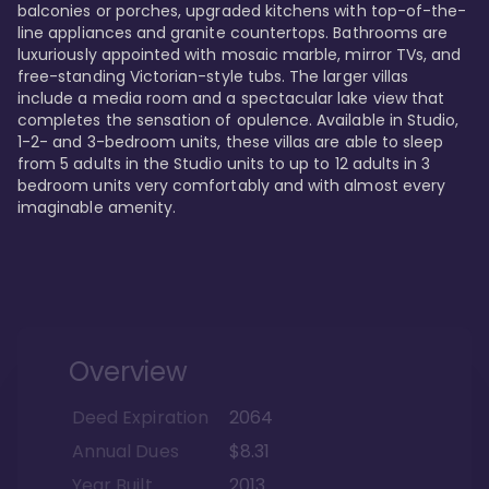
balconies or porches, upgraded kitchens with top-of-the-
line appliances and granite countertops. Bathrooms are 
luxuriously appointed with mosaic marble, mirror TVs, and 
free-standing Victorian-style tubs. The larger villas 
include a media room and a spectacular lake view that 
completes the sensation of opulence. Available in Studio, 
1-2- and 3-bedroom units, these villas are able to sleep 
from 5 adults in the Studio units to up to 12 adults in 3 
bedroom units very comfortably and with almost every 
imaginable amenity.
Overview
Deed Expiration
2064
Annual Dues
$8.31
Year Built
2013