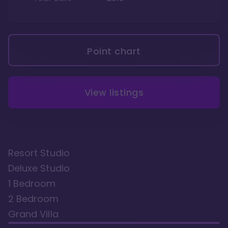
Point chart
View listings
Resort Studio
Deluxe Studio
1 Bedroom
2 Bedroom
Grand Villa