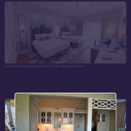
3d walkthrough courtesy of dvcrequest.com