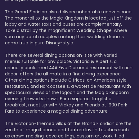
The Grand Floridian also delivers unbeatable convenience. 
The monorail to the Magic Kingdom is located just off the 
lobby and water taxis and buses are complementary. 
Take a stroll by the magnificent Wedding Chapel where 
you may catch couples making their wedding dreams 
come true in pure Disney-style. 

There are several dining options on-site with varied 
menus suitable for any palate. Victoria & Albert’s, a 
critically acclaimed AAA Five Diamond restaurant with rich 
décor, offers the ultimate in a fine dining experience. 
Other dining options include Citricos, an American style 
restaurant, and Narcoossee’s, a waterside restaurant with 
spectacular views of the lagoon and the Magic Kingdom 
evening fireworks shows. For a supercalifragilistic 
breakfast, meet up with Mickey and Friends at 1900 Park 
Fare to experience a magical dining adventure. 

The Victorian-themed villas at the Grand Floridian are the 
zenith of magnificence and feature lavish touches such 
as crown molding, cove ceilings, custom art work, tiled 